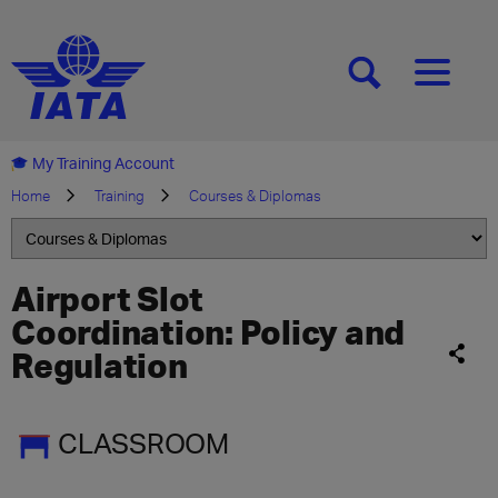
[SEARCH]
[MENU]
My Training Account
Home
Training
Courses & Diplomas
Airport Slot
Coordination: Policy and
Regulation
CLASSROOM