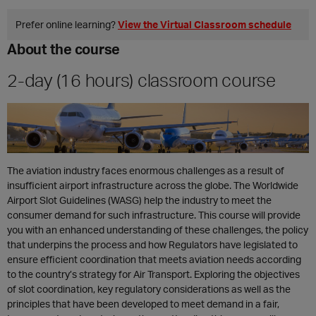
Prefer online learning?
View the Virtual Classroom schedule
About the course
2-day (16 hours) classroom course
The aviation industry faces enormous challenges as a result of
insufficient airport infrastructure across the globe. The Worldwide
Airport Slot Guidelines (WASG) help the industry to meet the
consumer demand for such infrastructure. This course will provide
you with an enhanced understanding of these challenges, the policy
that underpins the process and how Regulators have legislated to
ensure efficient coordination that meets aviation needs according
to the country’s strategy for Air Transport. Exploring the objectives
of slot coordination, key regulatory considerations as well as the
principles that have been developed to meet demand in a fair,