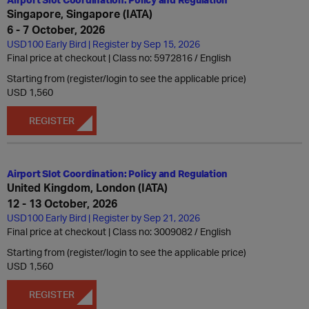
Singapore, Singapore (IATA)
6 - 7 October, 2026
USD100 Early Bird | Register by Sep 15, 2026
Final price at checkout | Class no: 5972816
English
Starting from (register/login to see the applicable price)
USD 1,560
REGISTER
Airport Slot Coordination: Policy and Regulation
United Kingdom, London (IATA)
12 - 13 October, 2026
USD100 Early Bird | Register by Sep 21, 2026
Final price at checkout | Class no: 3009082
English
Starting from (register/login to see the applicable price)
USD 1,560
REGISTER