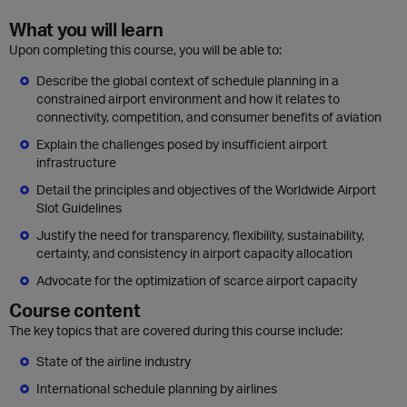
What you will learn
Upon completing this course, you will be able to:
Describe the global context of schedule planning in a
constrained airport environment and how it relates to
connectivity, competition, and consumer benefits of aviation
Explain the challenges posed by insufficient airport
infrastructure
Detail the principles and objectives of the Worldwide Airport
Slot Guidelines
Justify the need for transparency, flexibility, sustainability,
certainty, and consistency in airport capacity allocation
Advocate for the optimization of scarce airport capacity
Course content
The key topics that are covered during this course include:
State of the airline industry
International schedule planning by airlines