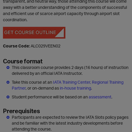
transparent, and neutral way, those attending this course will come
away with a better understanding of the components of successful
and efficient use of scarce airport capacity through airport slot
coordination.
Course Code:
ALC029VEEN02
Course format
This classroom course provides 2 days (16 hours) of instruction
delivered by an official IATA Instructor.
Take this course at an
IATA Training Center, Regional Training
Partner
, or on-demand as
in-house training
.
Student performance will be based on an
assessment
.
Prerequisites
Participants are expected to review the IATA Slots policy pages
and be familiar with the latest industry developments before
attending the course.