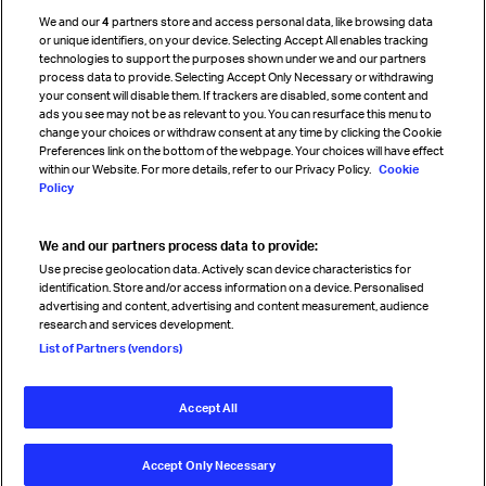
Cargo agency program
We and our
4
partners store and access personal data, like browsing data
Strategic partnerships
or unique identifiers, on your device. Selecting Accept All enables tracking
technologies to support the purposes shown under we and our partners
process data to provide. Selecting Accept Only Necessary or withdrawing
your consent will disable them. If trackers are disabled, some content and
Sign up for IATA news
ads you see may not be as relevant to you. You can resurface this menu to
change your choices or withdraw consent at any time by clicking the Cookie
Preferences link on the bottom of the webpage. Your choices will have effect
within our Website. For more details, refer to our Privacy Policy.
Cookie
Policy
We and our partners process data to provide:
Read magazine
Use precise geolocation data. Actively scan device characteristics for
identification. Store and/or access information on a device. Personalised
advertising and content, advertising and content measurement, audience
research and services development.
Follow us
List of Partners (vendors)
Accept All
© International Air Transport Association (IATA) 2026. All rights
reserved.
Accept Only Necessary