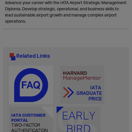
Advance your career with the IATA Airport Strategic Management
Diploma. Develop strategic, operational, and business skills to
lead sustainable airport growth and manage complex airport
operations.
Related Links