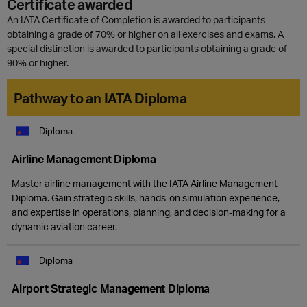
Certificate awarded
An IATA Certificate of Completion is awarded to participants
obtaining a grade of 70% or higher on all exercises and exams. A
special distinction is awarded to participants obtaining a grade of
90% or higher.
Pathway to an IATA Diploma
Diploma
Airline Management Diploma
Master airline management with the IATA Airline Management
Diploma. Gain strategic skills, hands-on simulation experience,
and expertise in operations, planning, and decision-making for a
dynamic aviation career.
Diploma
Airport Strategic Management Diploma