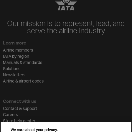
Our mission is to represent, lead, and
serve the airline industry
Learn more
Airline members
IATA by region
Manuals & standards
Solutions
Newsletters
Airline & airport codes
Connect with us
Contact & support
Careers
Store help center
Travel agent accreditation
We care about your privacy.