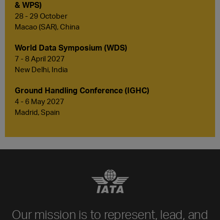
& WPS)
28 - 29 October
Macao (SAR), China
World Data Symposium (WDS)
7 - 8 April 2027
New Delhi, India
Ground Handling Conference (IGHC)
4 - 6 May 2027
Madrid, Spain
Our mission is to represent, lead, and