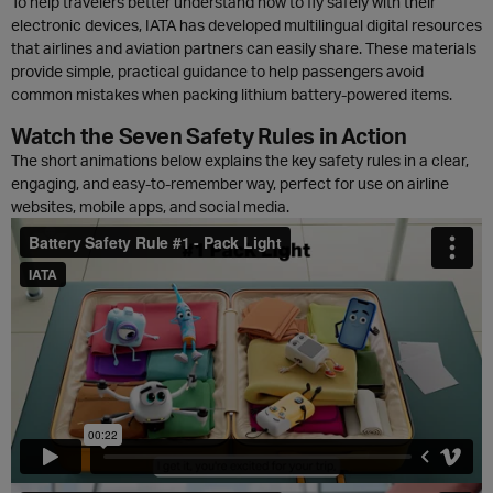
To help travelers better understand how to fly safely with their
electronic devices, IATA has developed multilingual digital resources
that airlines and aviation partners can easily share. These materials
provide simple, practical guidance to help passengers avoid
common mistakes when packing lithium battery-powered items.
Watch the Seven Safety Rules in Action
The short animations below explains the key safety rules in a clear,
engaging, and easy-to-remember way, perfect for use on airline
websites, mobile apps, and social media.