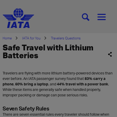
[SEARCH]
[MENU]
Home
IATA for You
Travelers Questions
Safe Travel with Lithium
Batteries
Travelers are flying with more lithium battery-powered devices than
ever before. An IATA passenger survey found that
83% carry a
phone
,
60% bring a laptop
, and
44% travel with a power bank
.
While these items are generally safe when handled properly,
improper packing or damage can pose serious risks.
Seven Safety Rules
There are seven essential rules every traveler should follow when