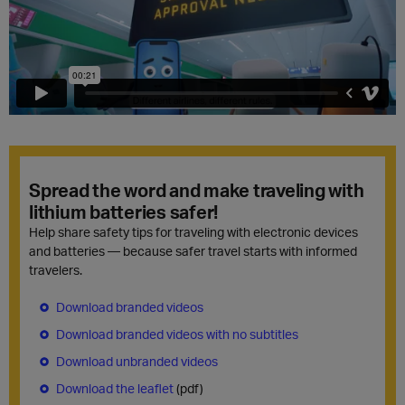
Spread the word and make traveling with
lithium batteries safer!
Help share safety tips for traveling with electronic devices
and batteries — because safer travel starts with informed
travelers.
Download branded videos
Download branded videos with no subtitles
Download unbranded videos
Download the leaflet
(pdf)