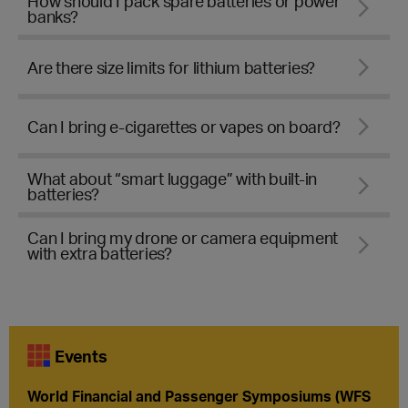
How should I pack spare batteries or power
banks?
Are there size limits for lithium batteries?
Can I bring e-cigarettes or vapes on board?
What about “smart luggage” with built-in
batteries?
Can I bring my drone or camera equipment
with extra batteries?
Events
World Financial and Passenger Symposiums (WFS