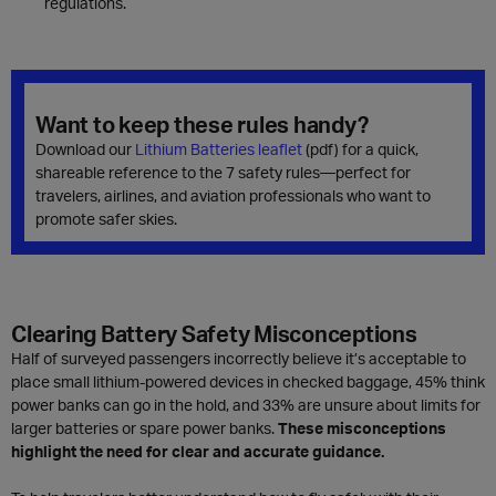
regulations.
Want to keep these rules handy?
Download our
Lithium Batteries leaflet
(pdf) for a quick,
shareable reference to the 7 safety rules—perfect for
travelers, airlines, and aviation professionals who want to
promote safer skies.
Clearing Battery Safety Misconceptions
Half of surveyed passengers incorrectly believe it’s acceptable to
place small lithium-powered devices in checked baggage, 45% think
power banks can go in the hold, and 33% are unsure about limits for
larger batteries or spare power banks.
These misconceptions
highlight the need for clear and accurate guidance.