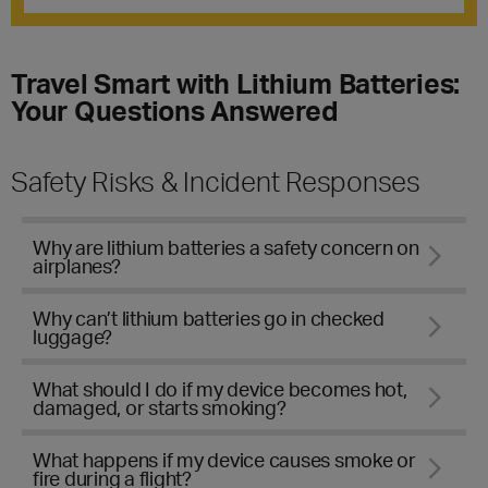
Travel Smart with Lithium Batteries:
Your Questions Answered
Safety Risks & Incident Responses
Why are lithium batteries a safety concern on
airplanes?
Why can’t lithium batteries go in checked
luggage?
What should I do if my device becomes hot,
damaged, or starts smoking?
What happens if my device causes smoke or
fire during a flight?