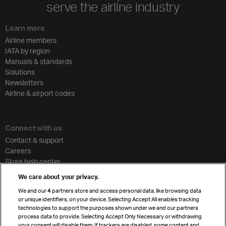
serve the airline industry
Learn more
Airline members
IATA by region
Manuals & standards
Solutions
Newsletters
Airline & airport codes
Connect with us
Contact & support
Careers
Store help center
Travel agent accreditation
We care about your privacy.
Cargo agency program
We and our
4
partners store and access personal data, like browsing data
Strategic partnerships
or unique identifiers, on your device. Selecting Accept All enables tracking
technologies to support the purposes shown under we and our partners
process data to provide. Selecting Accept Only Necessary or withdrawing
your consent will disable them. If trackers are disabled, some content and