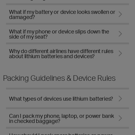
What if my battery or device looks swollen or
damaged?
What if my phone or device slips down the
side of my seat?
Why do different airlines have different rules
about lithium batteries and devices?
Packing Guidelines & Device Rules
What types of devices use lithium batteries?
Can I pack my phone, laptop, or power bank
in checked baggage?