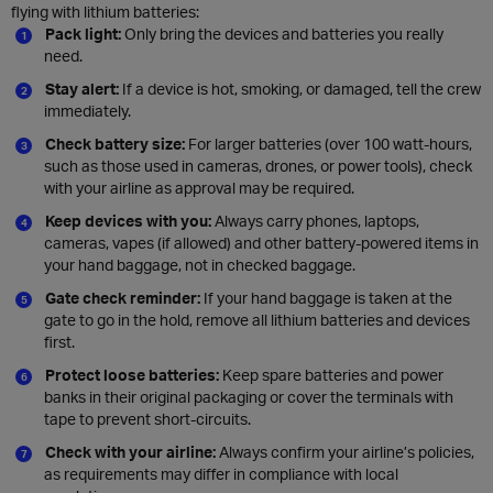
flying with lithium batteries:
Pack light:
Only bring the devices and batteries you really
need.
Stay alert:
If a device is hot, smoking, or damaged, tell the crew
immediately.
Check battery size:
For larger batteries (over 100 watt-hours,
such as those used in cameras, drones, or power tools), check
with your airline as approval may be required.
Keep devices with you:
Always carry phones, laptops,
cameras, vapes (if allowed) and other battery-powered items in
your hand baggage, not in checked baggage.
Gate check reminder:
If your hand baggage is taken at the
gate to go in the hold, remove all lithium batteries and devices
first.
Protect loose batteries:
Keep spare batteries and power
banks in their original packaging or cover the terminals with
tape to prevent short-circuits.
Check with your airline:
Always confirm your airline’s policies,
as requirements may differ in compliance with local