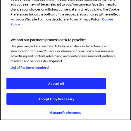
Sign up for IATA news
ads you see may not be as relevant to you. You can resurface this menu to
change your choices or withdraw consent at any time by clicking the Cookie
Preferences link on the bottom of the webpage. Your choices will have effect
within our Website. For more details, refer to our Privacy Policy.
Cookie
Policy
We and our partners process data to provide:
Read magazine
Use precise geolocation data. Actively scan device characteristics for
identification. Store and/or access information on a device. Personalised
advertising and content, advertising and content measurement, audience
research and services development.
Follow us
List of Partners (vendors)
Accept All
© International Air Transport Association (IATA) 2026. All rights
reserved.
Accept Only Necessary
Our commitment
Accessibility
Anti-slavery statement
Privacy
Terms
Cookie Preferences
Manage Preferences