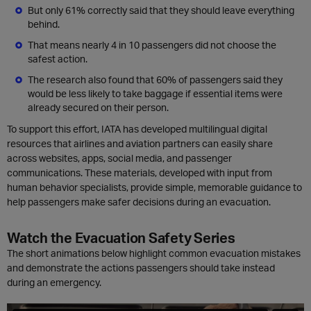
But only 61% correctly said that they should leave everything
behind.
That means nearly 4 in 10 passengers did not choose the
safest action.
The research also found that 60% of passengers said they
would be less likely to take baggage if essential items were
already secured on their person.
To support this effort, IATA has developed multilingual digital
resources that airlines and aviation partners can easily share
across websites, apps, social media, and passenger
communications. These materials, developed with input from
human behavior specialists, provide simple, memorable guidance to
help passengers make safer decisions during an evacuation.
Watch the Evacuation Safety Series
The short animations below highlight common evacuation mistakes
and demonstrate the actions passengers should take instead
during an emergency.