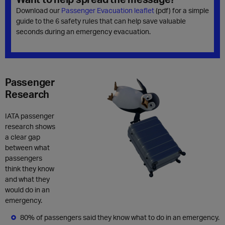
Download our
Passenger Evacuation leaflet
(pdf)
for a simple
guide to the 6 safety rules that can help save valuable
seconds during an emergency evacuation.
Passenger
Research
IATA passenger
research shows
a clear gap
between what
passengers
think they know
and what they
would do in an
emergency.
80% of passengers said they know what to do in an emergency.