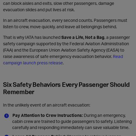
can block aisles and exits, slow other passengers, damage
evacuation slides and put lives at risk.
In an aircraft evacuation, every second counts. Passengers must
listen to crew, move quickly, and leave all belongings behind.
That is why IATA has launched
Save a Life, Not a Bag
, a passenger
safety campaign supported by the Federal Aviation Administration
(FAA) and the European Union Aviation Safety Agency (EASA) to
raise awareness of safe emergency evacuation behavior.
Read
campaign launch press release
.
Six Safety Behaviors Every Passenger Should
Remember
In the unlikely event of an aircraft evacuation:
Pay Attention to Crew Instructions:
During an emergency,
cabin crew are trained to guide passengers to safety. Listening
carefully and responding immediately can save valuable time.