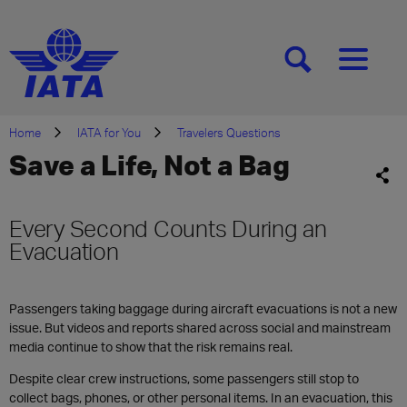
[SEARCH]
[MENU]
Home
IATA for You
Travelers Questions
Save a Life, Not a Bag
Every Second Counts During an
Evacuation
Passengers taking baggage during aircraft evacuations is not a new
issue. But videos and reports shared across social and mainstream
media continue to show that the risk remains real.
Despite clear crew instructions, some passengers still stop to
collect bags, phones, or other personal items. In an evacuation, this