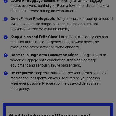
Leave All Baggage Behind:
Stopping to retrieve luggage
delays everyone behind you. Even a few seconds can make a
critical difference during an evacuation.
Don’t Film or Photograph:
Using phones or stopping to record
events can create dangerous congestion and distract
passengers from evacuating quickly.
Keep Aisles and Exits Clear:
Large bags and carry-ons can
obstruct aisles and emergency exits, slowing down the
evacuation process for everyone onboard.
Don’t Take Bags onto Evacuation Slides:
Bringing hard or
wheeled luggage onto evacuation slides can damage
equipment and seriously injure passengers.
Be Prepared:
Keep essential small personal items, such as
medication, passports, or keys, secured on your person
whenever possible. Preparation helps avoid delays in an
emergency.
Want to help spread the message?