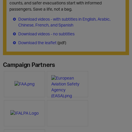
counts, and safer evacuations start with informed
passengers. Save a life, not a bag.
Download videos - with subtitles in English, Arabic,
Chinese, French, and Spanish
Download videos - no subtitles
Download the leaflet
(pdf)
Campaign Partners