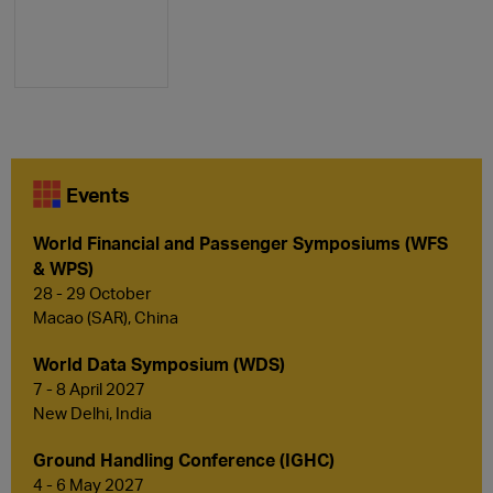
Events
World Financial and Passenger Symposiums (WFS
& WPS)
28 - 29 October
Macao (SAR), China
World Data Symposium (WDS)
7 - 8 April 2027
New Delhi, India
Ground Handling Conference (IGHC)
4 - 6 May 2027