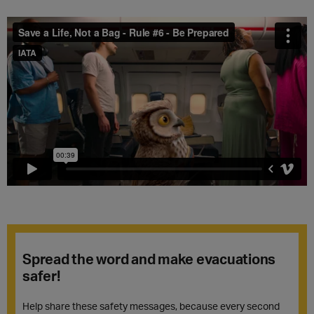
Spread the word and make evacuations
safer!
Help share these safety messages, because every second