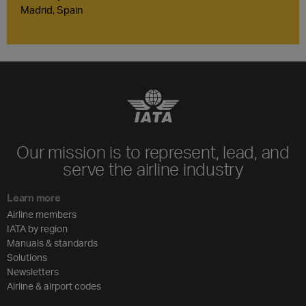
Madrid, Spain
Our mission is to represent, lead, and
serve the airline industry
Learn more
Airline members
IATA by region
Manuals & standards
Solutions
Newsletters
Airline & airport codes