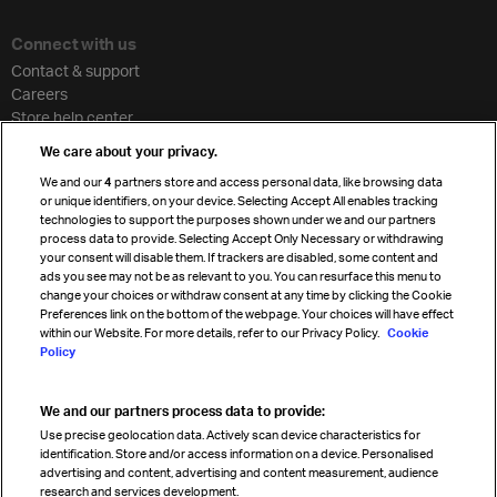
Connect with us
Contact & support
Careers
Store help center
Travel agent accreditation
We care about your privacy.
Cargo agency program
We and our
4
partners store and access personal data, like browsing data
Strategic partnerships
or unique identifiers, on your device. Selecting Accept All enables tracking
technologies to support the purposes shown under we and our partners
process data to provide. Selecting Accept Only Necessary or withdrawing
your consent will disable them. If trackers are disabled, some content and
Sign up for IATA news
ads you see may not be as relevant to you. You can resurface this menu to
change your choices or withdraw consent at any time by clicking the Cookie
Preferences link on the bottom of the webpage. Your choices will have effect
within our Website. For more details, refer to our Privacy Policy.
Cookie
Policy
We and our partners process data to provide:
Read magazine
Use precise geolocation data. Actively scan device characteristics for
identification. Store and/or access information on a device. Personalised
advertising and content, advertising and content measurement, audience
research and services development.