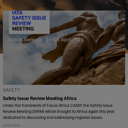
SAFETY
Safety Issue Review Meeting Africa
Under the framework of Focus Africa CASIP, the Safety Issue
Review Meeting (SIRM) will be brought to Africa again this year
dedicated to discussing and addressing regional issues.
20.03.2024