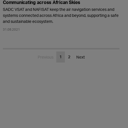
Communicating across African Skies
SADC VSAT and NAFISAT keep the air navigation services and
systems connected across Africa and beyond, supporting a safe
and sustainable ecosystem.
31.08.2021
1
2
Previous
Next