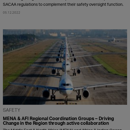
SACAA regulations to complement their safety oversight function.
05.12.2022
SAFETY
MENA & AFI Regional Coordination Groups – Driving
Change in the Region through active collaboration