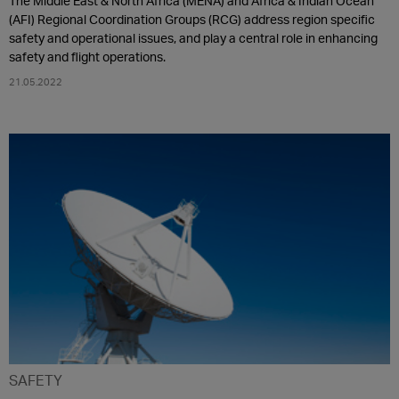
The Middle East & North Africa (MENA) and Africa & Indian Ocean
(AFI) Regional Coordination Groups (RCG) address region specific
safety and operational issues, and play a central role in enhancing
safety and flight operations.
21.05.2022
SAFETY