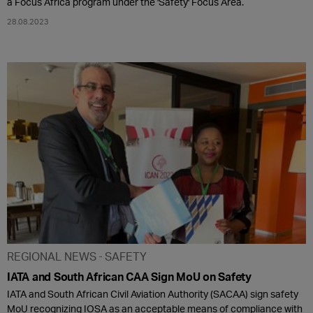
a Focus Africa program under the 'Safety' Focus Area.
28.08.2023
REGIONAL NEWS
SAFETY
IATA and South African CAA Sign MoU on Safety
IATA and South African Civil Aviation Authority (SACAA) sign safety
MoU recognizing IOSA as an acceptable means of compliance with