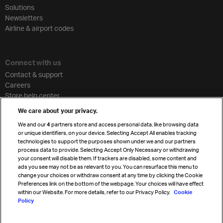
Solutions
Newsletters
Airline & airport codes
Connect with us
Contact & support
Careers
Store help center
Travel agent accreditation
We care about your privacy.
Cargo agency program
We and our
4
partners store and access personal data, like browsing data
Strategic partnerships
or unique identifiers, on your device. Selecting Accept All enables tracking
technologies to support the purposes shown under we and our partners
process data to provide. Selecting Accept Only Necessary or withdrawing
your consent will disable them. If trackers are disabled, some content and
Sign up for IATA news
ads you see may not be as relevant to you. You can resurface this menu to
change your choices or withdraw consent at any time by clicking the Cookie
Preferences link on the bottom of the webpage. Your choices will have effect
within our Website. For more details, refer to our Privacy Policy.
Cookie
Policy