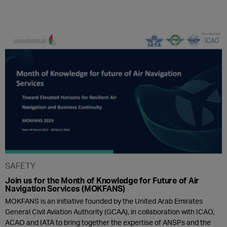
SAFETY
Join us for the Month of Knowledge for Future of Air
Navigation Services (MOKFANS)
MOKFANS is an initiative founded by the United Arab Emirates
General Civil Aviation Authority (GCAA), in collaboration with ICAO,
ACAO and IATA to bring together the expertise of ANSPs and the