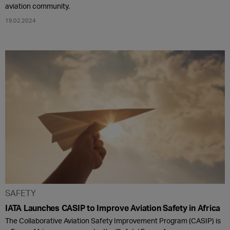
aviation community.
19.02.2024
SAFETY
IATA Launches CASIP to Improve Aviation Safety in Africa
The Collaborative Aviation Safety Improvement Program (CASIP) is