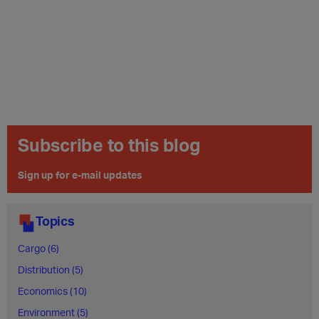
Subscribe to this blog
Sign up for e-mail updates
Topics
Cargo (6)
Distribution (5)
Economics (10)
Environment (5)