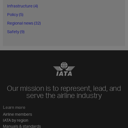
Infrastructure (4)
Policy (5)
Regional news (32)
Safety (9)
Our mission is to represent, lead, and
serve the airline industry
Learn more
Airline members
IATA by region
Manuals & standards