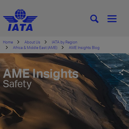
[SEARCH]
[MENU]
Home
About Us
IATA by Region
Africa & Middle East (AME)
AME Insights Blog
AME Insights
Safety