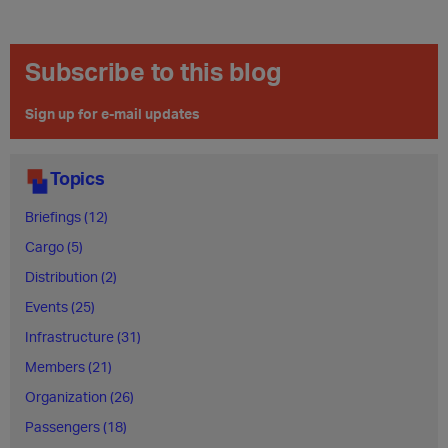
Subscribe to this blog
Sign up for e-mail updates
Topics
Briefings (12)
Cargo (5)
Distribution (2)
Events (25)
Infrastructure (31)
Members (21)
Organization (26)
Passengers (18)