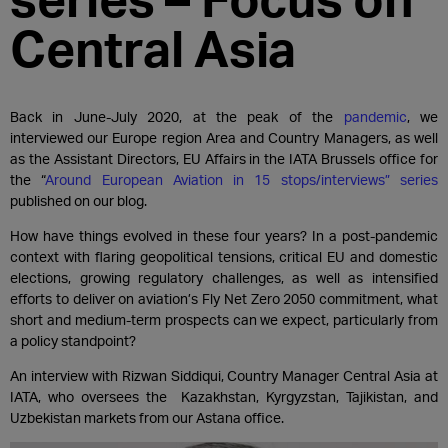
Central Asia
Back in June-July 2020, at the peak of the
pandemic
, we
interviewed our Europe region Area and Country Managers, as well
as the Assistant Directors, EU Affairs in the IATA Brussels office for
the “
Around European Aviation in 15 stops/interviews” series
published on our blog.
How have things evolved in these four years? In a post-pandemic
context with flaring geopolitical tensions, critical EU and domestic
elections, growing regulatory challenges, as well as intensified
efforts to deliver on aviation’s Fly Net Zero 2050 commitment, what
short and medium-term prospects can we expect, particularly from
a policy standpoint?
An interview with Rizwan Siddiqui, Country Manager Central Asia at
IATA, who oversees the
Kazakhstan, Kyrgyzstan, Tajikistan, and
Uzbekistan
markets from our Astana office.