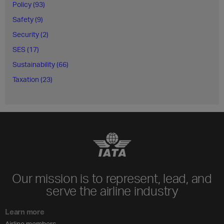
Policy (93)
Safety (9)
Security (2)
SES (17)
Sustainability (66)
Taxation (23)
Our mission is to represent, lead, and
serve the airline industry
Learn more
Airline members