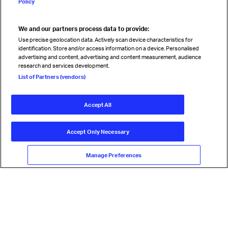
Policy
We and our partners process data to provide:
Read magazine
Use precise geolocation data. Actively scan device characteristics for
identification. Store and/or access information on a device. Personalised
advertising and content, advertising and content measurement, audience
research and services development.
Follow us
List of Partners (vendors)
Accept All
© International Air Transport Association (IATA) 2026. All rights
reserved.
Accept Only Necessary
Our commitment
Accessibility
Anti-slavery statement
Privacy
Terms
Cookie Preferences
Manage Preferences