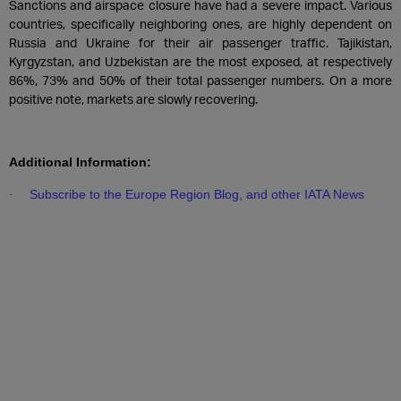
Sanctions and airspace closure have had a severe impact. Various
countries, specifically neighboring ones, are highly dependent on
Russia and Ukraine for their air passenger traffic. Tajikistan,
Kyrgyzstan, and Uzbekistan are the most exposed, at respectively
86%, 73% and 50% of their total passenger numbers. On a more
positive note, markets are slowly recovering.
Additional Information:
Subscribe to the Europe Region Blog, and other IATA News
·