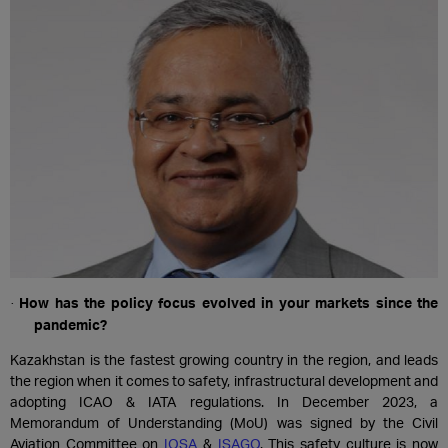
How has the policy focus evolved in your markets since the
·
pandemic?
Kazakhstan is the fastest growing country in the region, and leads
the region when it comes to safety, infrastructural development and
adopting ICAO & IATA regulations. In December 2023, a
Memorandum of Understanding (MoU) was signed by the Civil
Aviation Committee on
IOSA
&
ISAGO
. This safety culture is now