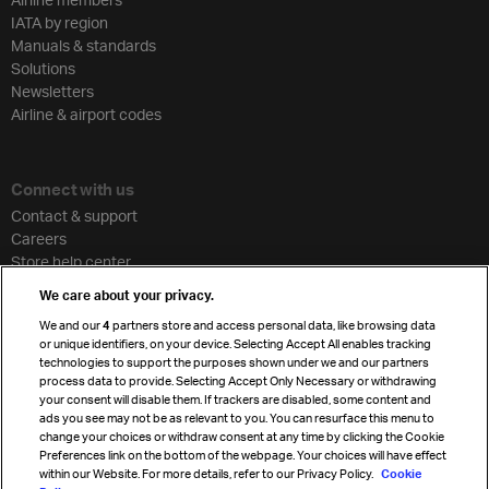
IATA by region
Manuals & standards
Solutions
Newsletters
Airline & airport codes
Connect with us
Contact & support
Careers
Store help center
Travel agent accreditation
We care about your privacy.
Cargo agency program
We and our
4
partners store and access personal data, like browsing data
Strategic partnerships
or unique identifiers, on your device. Selecting Accept All enables tracking
technologies to support the purposes shown under we and our partners
process data to provide. Selecting Accept Only Necessary or withdrawing
your consent will disable them. If trackers are disabled, some content and
Sign up for IATA news
ads you see may not be as relevant to you. You can resurface this menu to
change your choices or withdraw consent at any time by clicking the Cookie
Preferences link on the bottom of the webpage. Your choices will have effect
within our Website. For more details, refer to our Privacy Policy.
Cookie