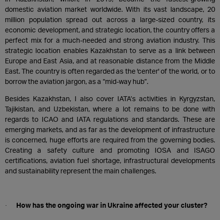
domestic aviation market worldwide. With its vast landscape, 20
million population spread out across a large-sized country, its
economic development, and strategic location, the country offers a
perfect mix for a much-needed and strong aviation industry. This
strategic location enables Kazakhstan to serve as a link between
Europe and East Asia, and at reasonable distance from the Middle
East. The country is often regarded as the 'center' of the world, or to
borrow the aviation jargon, as a “mid-way hub”.
Besides Kazakhstan, I also cover IATA’s activities in Kyrgyzstan,
Tajikistan, and Uzbekistan, where a lot remains to be done with
regards to ICAO and IATA regulations and standards. These are
emerging markets, and as far as the development of infrastructure
is concerned, huge efforts are required from the governing bodies.
Creating a safety culture and promoting IOSA and ISAGO
certifications, aviation fuel shortage, infrastructural developments
and sustainability represent the main challenges.
How has the ongoing war in Ukraine affected your cluster?
·