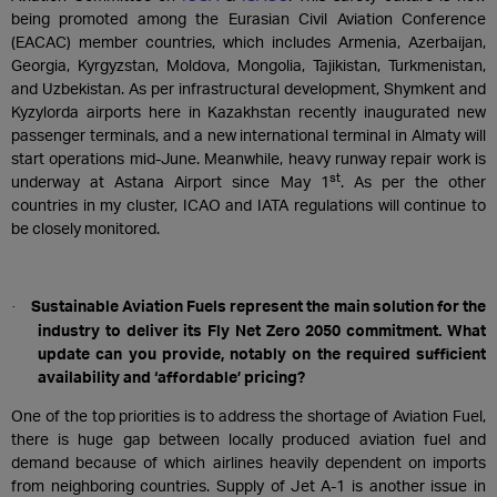
being promoted among the Eurasian Civil Aviation Conference
(EACAC) member countries, which includes Armenia, Azerbaijan,
Georgia, Kyrgyzstan, Moldova, Mongolia, Tajikistan, Turkmenistan,
and Uzbekistan. As per infrastructural development, Shymkent and
Kyzylorda airports here in Kazakhstan recently inaugurated new
passenger terminals, and a new international terminal in Almaty will
start operations mid-June. Meanwhile, heavy runway repair work is
st
underway at Astana Airport since May 1
. As per the other
countries in my cluster, ICAO and IATA regulations will continue to
be closely monitored.
Sustainable Aviation Fuels represent the main solution for the
·
industry to deliver its Fly Net Zero 2050 commitment. What
update can you provide, notably on the required sufficient
availability and ‘affordable’ pricing?
One of the top priorities is to address the shortage of Aviation Fuel,
there is huge gap between locally produced aviation fuel and
demand because of which airlines heavily dependent on imports
from neighboring countries. Supply of Jet A-1 is another issue in