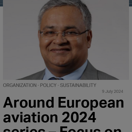
ORGANIZATION
POLICY
SUSTAINABILITY
9 July 2024
Around European
aviation 2024
series – Focus on