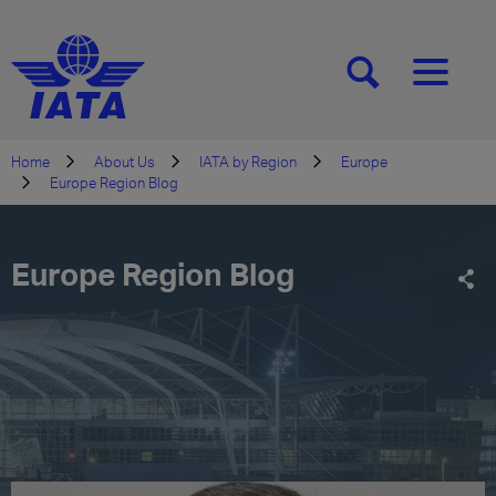
[SEARCH]
[MENU]
Home
About Us
IATA by Region
Europe
Europe Region Blog
Europe Region Blog