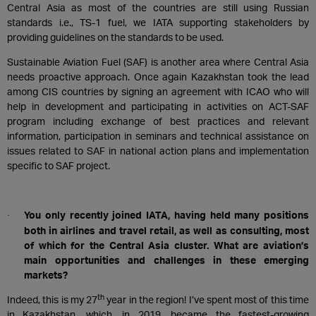
Central Asia as most of the countries are still using Russian
standards i.e., TS-1 fuel, we IATA supporting stakeholders by
providing guidelines on the standards to be used.
Sustainable Aviation Fuel (SAF) is another area where Central Asia
needs proactive approach. Once again Kazakhstan took the lead
among CIS countries by signing an agreement with ICAO who will
help in development and participating in activities on ACT-SAF
program including exchange of best practices and relevant
information, participation in seminars and technical assistance on
issues related to SAF in national action plans and implementation
specific to SAF project.
You only recently joined IATA, having held many positions
·
both in airlines and travel retail, as well as consulting, most
of which for the Central Asia cluster. What are aviation’s
main opportunities and challenges in these emerging
markets?
th
Indeed, this is my 27
year in the region! I’ve spent most of this time
in Kazakhstan, which, in 2019, became the fastest-growing