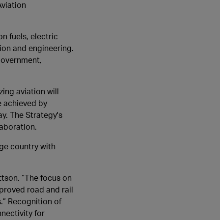
viation
n fuels, electric
ion and engineering.
government,
ing aviation will
e achieved by
ay. The Strategy's
aboration.
rge country with
ttson. “The focus on
proved road and rail
.” Recognition of
nectivity for