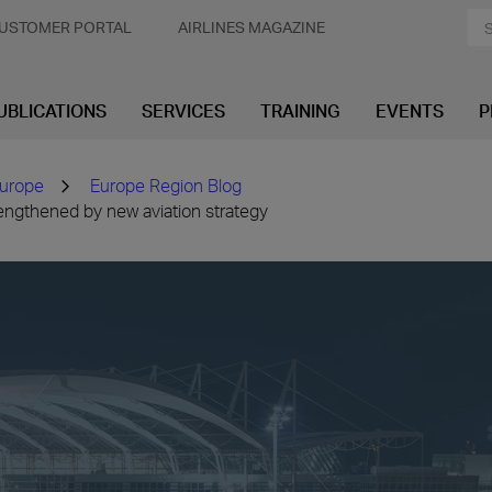
USTOMER PORTAL
AIRLINES MAGAZINE
UBLICATIONS
SERVICES
TRAINING
EVENTS
P
urope
Europe Region Blog
engthened by new aviation strategy