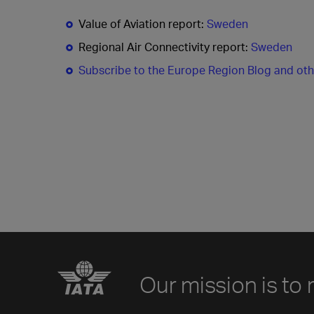
Value of Aviation report:
Sweden
Regional Air Connectivity report:
Sweden
Subscribe to the Europe Region Blog and ot
Our mission is to 