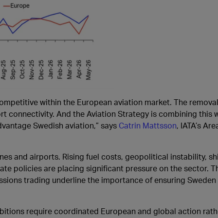
mpetitive within the European aviation market. The removal 
t connectivity. And the Aviation Strategy is combining this w
dvantage Swedish aviation,” says
Catrin Mattsson
, IATA’s Ar
es and airports. Rising fuel costs, geopolitical instability, s
te policies are placing significant pressure on the sector. 
sions trading underline the importance of ensuring Sweden
mbitions require coordinated European and global action rat