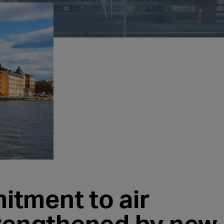
tment to air
trengthened by new