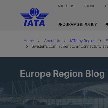
ABOUT US
STORE
C
PROGRAMS & POLICY
P
Home
About Us
IATA by Region
E
Sweden's commitment to air connectivity str
Europe Region Blog