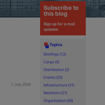
Subscribe to
this blog
Sign up for e-mail
updates
Topics
Briefings (12)
Cargo (5)
Distribution (2)
Events (25)
1 July 2026
Infrastructure (31)
Members (21)
Organization (26)