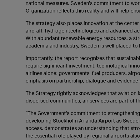
national measures. Sweden's commitment to worki
Organization reflects this reality and will help ens
The strategy also places innovation at the center 
aircraft, hydrogen technologies and advanced aer
With abundant renewable energy resources, a st
academia and industry, Sweden is well placed to l
Importantly, the report recognizes that sustainab
require significant investment, technological in
airlines alone: governments, fuel producers, airpo
emphasis on partnership, dialogue and evidence-b
The Strategy rightly acknowledges that aviation i
dispersed communities, air services are part of th
“The Government's commitment to strengthening av
developing Stockholm Arlanda Airport as Sweden'
access, demonstrates an understanding that stro
the essential role played by regional airports als