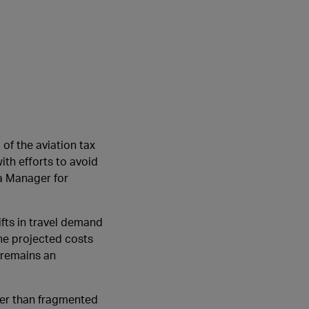
of the aviation tax
ith efforts to avoid
ea Manager for
hifts in travel demand
The projected costs
 remains an
her than fragmented