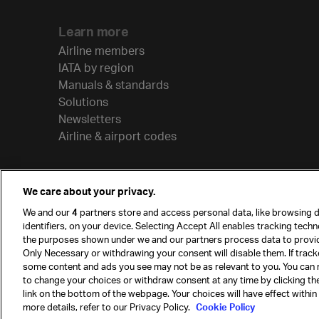
Learn more
Airline members
IATA by region
Manuals & standards
Solutions
Newsletters
Airline & airport codes
We care about your privacy.
We and our
4
partners store and access personal data, like browsing d
identifiers, on your device. Selecting Accept All enables tracking tech
the purposes shown under we and our partners process data to provi
Only Necessary or withdrawing your consent will disable them. If track
some content and ads you see may not be as relevant to you. You can 
to change your choices or withdraw consent at any time by clicking t
© International Air Transport Association (IATA) 20
link on the bottom of the webpage. Your choices will have effect within
reserved.
more details, refer to our Privacy Policy.
Cookie Policy