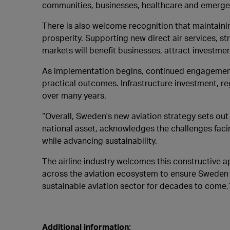
communities, businesses, healthcare and emergenc
There is also welcome recognition that maintainin
prosperity. Supporting new direct air services, 
markets will benefit businesses, attract investm
As implementation begins, continued engagement w
practical outcomes. Infrastructure investment, reg
over many years.
“Overall, Sweden's new aviation strategy sets out 
national asset, acknowledges the challenges fac
while advancing sustainability.
The airline industry welcomes this constructive 
across the aviation ecosystem to ensure Sweden c
sustainable aviation sector for decades to come,
Additional information: