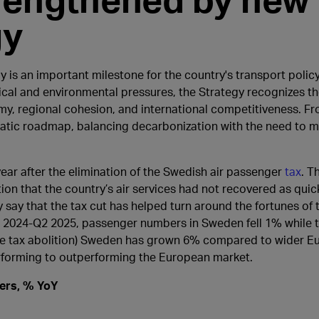
gy
 is an important milestone for the country's transport polic
cal and environmental pressures, the Strategy recognizes th
my, regional cohesion, and international competitiveness. Fro
matic roadmap, balancing decarbonization with the need to m
ear after the elimination of the Swedish air passenger
tax
. T
on that the country’s air services had not recovered as qui
ely say that the tax cut has helped turn around the fortunes o
 Q2 2024-Q2 2025, passenger numbers in Sweden fell 1% while 
the tax abolition) Sweden has grown 6% compared to wider E
rforming to outperforming the European market.
gers, % YoY