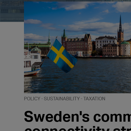
POLICY
SUSTAINABILITY
TAXATION
Sweden's commi
connectivity s