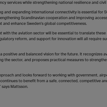
y services while strengthening national resilience and civi
g and expanding international connectivity is essential for 
strengthening Scandinavian cooperation and improving access 
ent and enhance Sweden's global competitiveness.
ith the aviation sector will be essential to translate these
ulatory reform, and support for innovation will all require s
a positive and balanced vision for the future. It recognizes av
ing the sector, and proposes practical measures to strength
approach and looks forward to working with government, airp
ontinues to benefit from a safe, connected, competitive an
” says Mattsson.