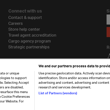
Connect with us
S
Contact & support
Careers
Store help center
Travel agent accreditation
Cargo agency program
Strategic partnerships
R
We and our partners process data to provid
ata or unique
Use precise geolocation data. Actively scan devic
nologies to support
identification. Store and/or access information o
de. Selecting Accept
advertising and content, advertising and conten
ers are disabled,
research and services development.
resurface this menu
List of Partners (vendors)
he Cookie Preferences
26. All rights
Our commitment
Accessib
 our Website. For