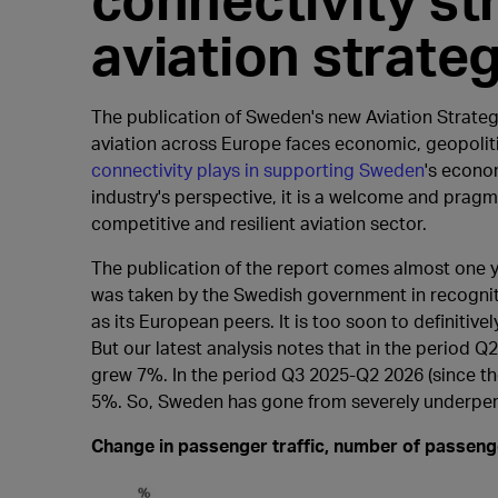
aviation strate
The publication of Sweden's new Aviation Strategy
aviation across Europe faces economic, geopoliti
connectivity plays in supporting Sweden
's econo
industry's perspective, it is a welcome and prag
competitive and resilient aviation sector.
The publication of the report comes almost one y
was taken by the Swedish government in recogniti
as its European peers. It is too soon to definitiv
But our latest analysis notes that in the period
grew 7%. In the period Q3 2025-Q2 2026 (since 
5%. So, Sweden has gone from severely underpe
Change in passenger traffic, number of passen