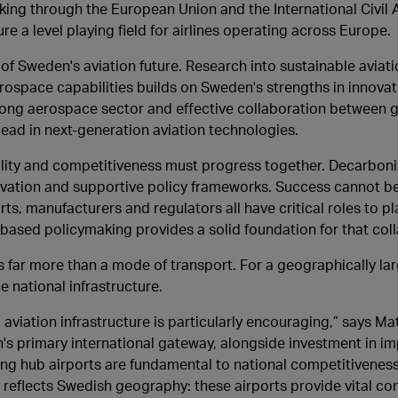
ng through the European Union and the International Civil A
ure a level playing field for airlines operating across Europe.
of Sweden's aviation future. Research into sustainable aviatio
ospace capabilities builds on Sweden's strengths in innovat
rong aerospace sector and effective collaboration between 
ead in next-generation aviation technologies.
ility and competitiveness must progress together. Decarboniz
novation and supportive policy frameworks. Success cannot b
rts, manufacturers and regulators all have critical roles to pl
ased policymaking provides a solid foundation for that coll
s far more than a mode of transport. For a geographically la
e national infrastructure.
iation infrastructure is particularly encouraging,” says Ma
s primary international gateway, alongside investment in im
ng hub airports are fundamental to national competitiveness
o reflects Swedish geography: these airports provide vital con