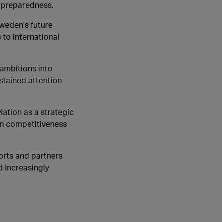
l preparedness.
Sweden's future
to international
 ambitions into
ustained attention
iation as a strategic
en competitiveness
orts and partners
d increasingly