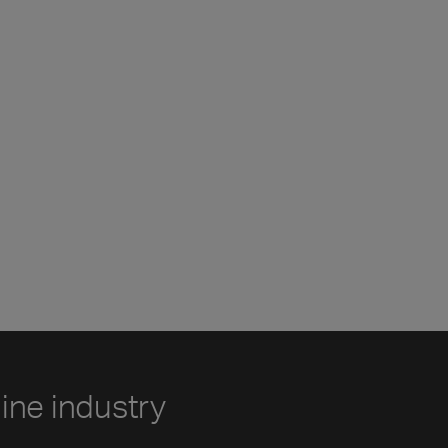
line industry