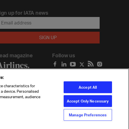
ign up for IATA news
ead magazine
Follow us
e:
e characteristics for
Accept All
n a device. Personalised
t measurement, audience
Accept Only Necessary
Manage Preferences
ility
Anti-slavery statement
Privacy
Terms
Cookie Preferences