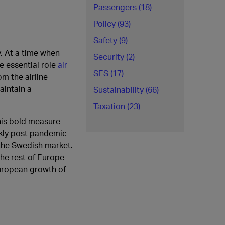
Passengers (18)
Policy (93)
Safety (9)
y. At a time when
Security (2)
e essential role
air
SES (17)
m the airline
aintain a
Sustainability (66)
Taxation (23)
his bold measure
ckly post pandemic
f the Swedish market.
the rest of Europe
uropean growth of