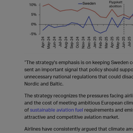
“The strategy's emphasis is on keeping Sweden co
sent an important signal that policy should suppor
unnecessary national regulations that could disa
Nordic and Baltic.
The strategy recognizes the pressures facing airlin
and the cost of meeting ambitious European clima
of
sustainable aviation fuel
requirements and emis
attractive and competitive aviation market.
Airlines have consistently argued that climate a