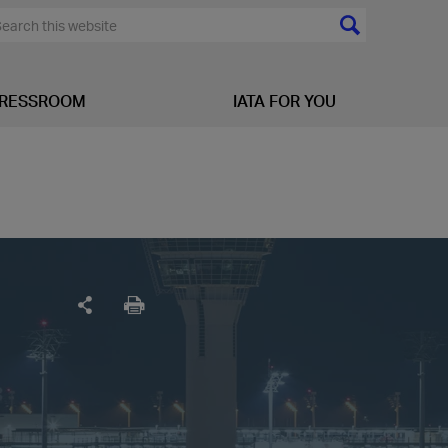
RESSROOM
IATA FOR YOU