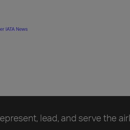
her IATA News
represent, lead, and serve the air