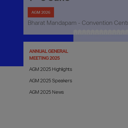
AGM 2026
Bharat Mandapam - Convention Cent
ANNUAL GENERAL
MEETING 2025
AGM 2025 Highlights
AGM 2025 Speakers
AGM 2025 News