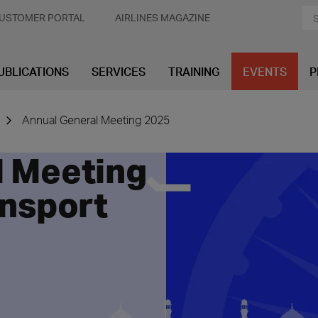
USTOMER PORTAL
AIRLINES MAGAZINE
UBLICATIONS
SERVICES
TRAINING
EVENTS
P
Annual General Meeting 2025
l Meeting
ansport