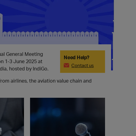
al General Meeting
Need Help?
on 1-3 June 2025 at
Contact us
dia, hosted by IndiGo.
m airlines, the aviation value chain and