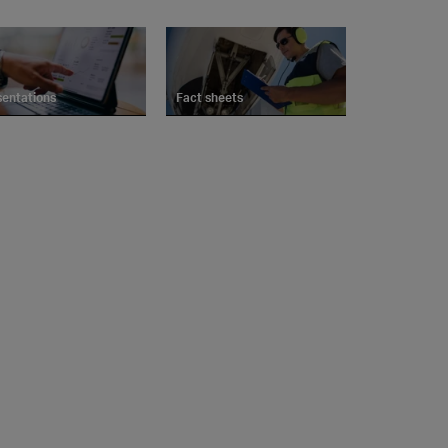
sentations
Fact sheets