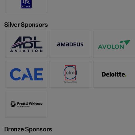
Silver Sponsors
Bronze Sponsors