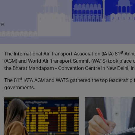
re
st
The International Air Transport Association (IATA) 81
Annu
(AGM) and World Air Transport Summit (WATS) took place 
the Bharat Mandapam - Convention Centre in New Delhi, In
st
The 81
IATA AGM and WATS gathered the top leadership fro
governments.