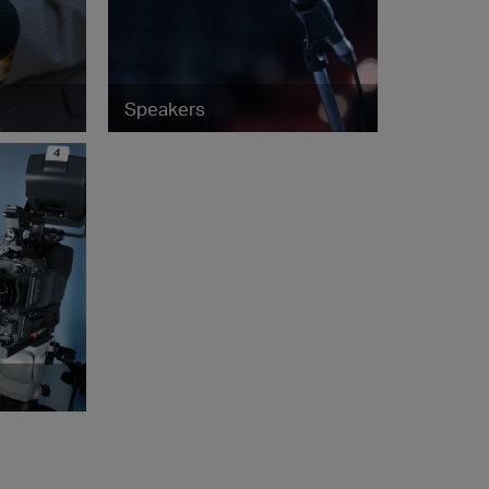
Speakers