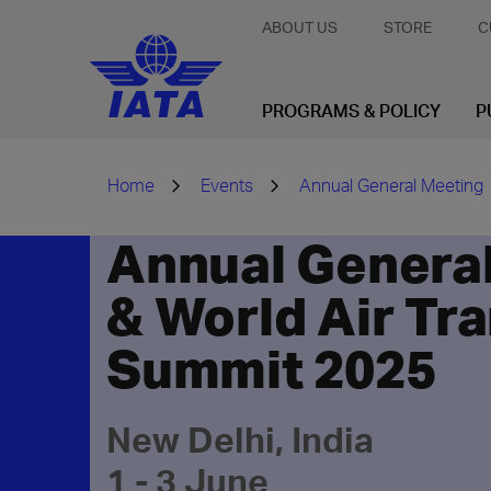
ABOUT US
STORE
C
PROGRAMS & POLICY
P
Home
Events
Annual General Meeting
Annual Genera
& World Air Tr
Summit 2025
New Delhi, India
1 - 3 June