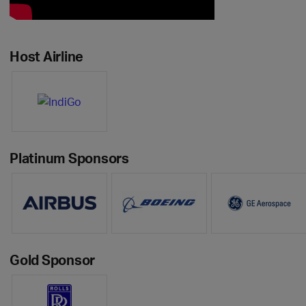
Host Airline
Platinum Sponsors
Gold Sponsor