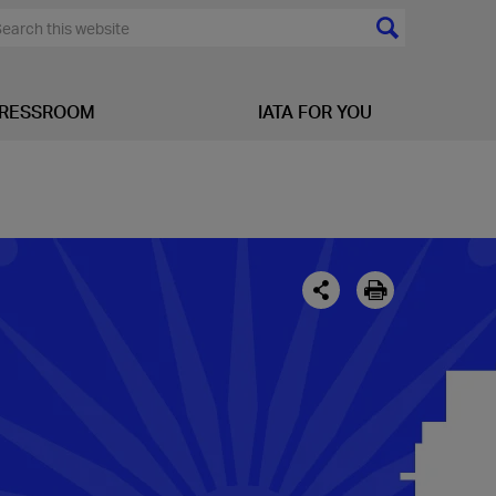
RESSROOM
IATA FOR YOU