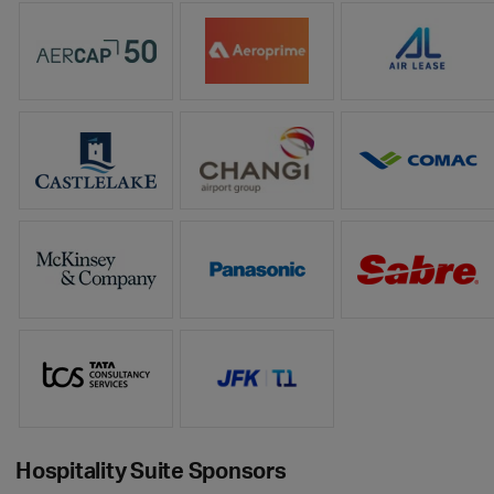
Hospitality Suite Sponsors