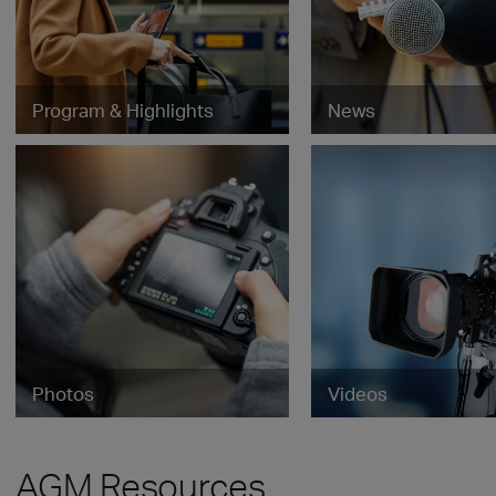
Program & Highlights
News
Photos
Videos
AGM Resources