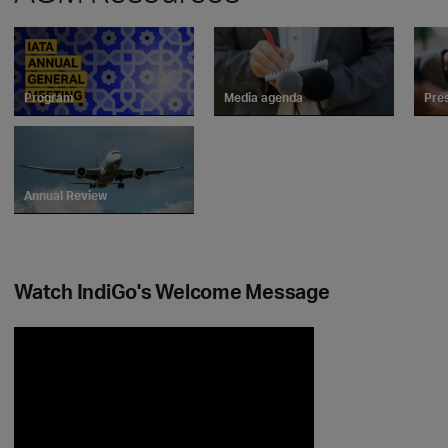
Program
Media agenda
Pre
Annual Review
Watch IndiGo's Welcome Message