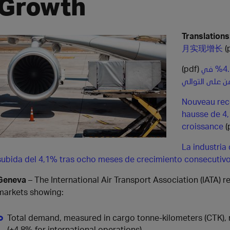
Growth
Translations
月实现增长
(
(pdf)
الطلب على الشحن الجوي يسجل ارتفاعاً قياسياً بنسبة 4.1% في
شهر أكتوبر ليو
Nouveau reco
hausse de 4,
croissance
(
La industria
subida del 4,1% tras ocho meses de crecimiento consecutiv
Geneva
– The International Air Transport Association (IATA) 
markets showing:
Total demand, measured in cargo tonne-kilometers (CTK),
(+4.8% for international operations).