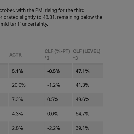
ober, with the PMI rising for the third
iorated slightly to 48.31, remaining below the
id tariff uncertainty.
CLF (%-PT)
CLF (LEVEL)
ACTK
*2
*3
5.1%
-0.5%
47.1%
20.0%
-1.2%
41.3%
7.3%
0.5%
49.6%
4.3%
0.0%
54.7%
2.8%
-2.2%
39.1%