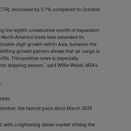
(ACTK), increased by 5.1% compared to October
ng the eighth consecutive month of expansion
a-North America trade lane extended its
double-digit growth within Asia, between the
ifting growth pattern shows that air cargo is
iffs. This positive news is especially
ter shipping season,” said Willie Walsh, IATA’s
:
mber.
ptember, the fastest pace since March 2025
, with a tightening diesel market driving the