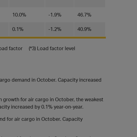
10.0%
-1.9%
46.7%
0.1%
-1.2%
40.9%
load factor (*3) Load factor level
cargo demand in October. Capacity increased
 growth for air cargo in October, the weakest
acity increased by 0.1% year-on-year.
d for air cargo in October. Capacity