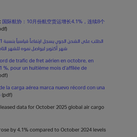
:
国际航协：10月份航空货运增长4.1%，连续8个
pdf)
اصل نموه للشهر الثامن على التوالي
rd de trafic de fret aérien en octobre, en
1 %, pour un huitième mois d’affilée de
pdf)
 de la carga aérea marca nuevo récord con una
o
(pdf)
released data for October 2025 global air cargo
 rose by 4.1% compared to October 2024 levels