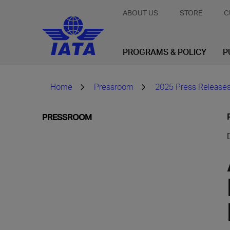
ABOUT US
STORE
C
PROGRAMS & POLICY
P
Home
Pressroom
2025 Press Release
PRESSROOM