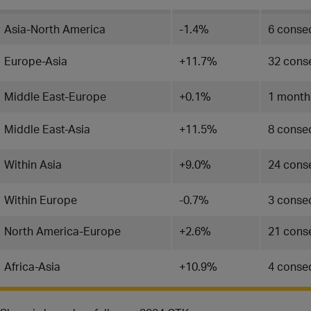
Asia-North America
-1.4%
6 conse
Europe-Asia
+11.7%
32 cons
Middle East-Europe
+0.1%
1 month
Middle East-Asia
+11.5%
8 conse
Within Asia
+9.0%
24 cons
Within Europe
-0.7%
3 consec
North America-Europe
+2.6%
21 cons
Africa-Asia
+10.9%
4 conse