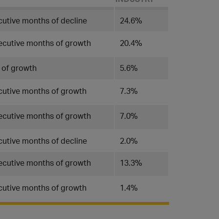
cutive months of decline
24.6%
ecutive months of growth
20.4%
 of growth
5.6%
cutive months of growth
7.3%
ecutive months of growth
7.0%
utive months of decline
2.0%
ecutive months of growth
13.3%
cutive months of growth
1.4%