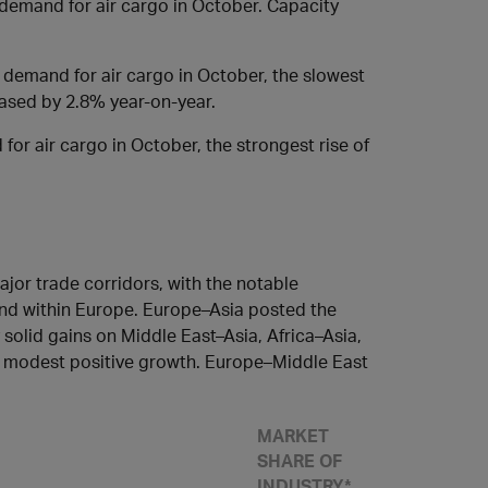
demand for air cargo in October. Capacity
demand for air cargo in October, the slowest
eased by 2.8% year-on-year.
or air cargo in October, the strongest rise of
jor trade corridors, with the notable
and within Europe. Europe–Asia posted the
solid gains on Middle East–Asia, Africa–Asia,
d modest positive growth. Europe–Middle East
MARKET
SHARE OF
INDUSTRY*