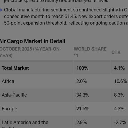
jet crack spread to nearly double last year’s level.
Global manufacturing sentiment strengthened slightly in Oct
consecutive month to reach 51.45. New export orders deter
50-point expansion threshold, reflecting ongoing caution am
Air Cargo Market in Detail
OCTOBER 2025 (%YEAR-ON-
WORLD SHARE
CTK
YEAR)
*1
Total Market
100%
4.1%
Africa
2.0%
16.6%
Asia-Pacific
34.3%
8.3%
Europe
21.5%
4.3%
Latin America and the
2.9%
-2.7%