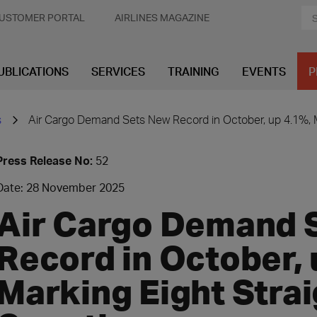
USTOMER PORTAL
AIRLINES MAGAZINE
UBLICATIONS
SERVICES
TRAINING
EVENTS
P
s
Air Cargo Demand Sets New Record in October, up 4.1%, M
Press Release No:
52
Date: 28 November 2025
Air Cargo Demand 
Record in October, 
Marking Eight Stra