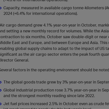
Capacity, measured in available cargo tonne-kilometers 
2024 (+6.4% for international operations).
“Air cargo demand grew 4.1% year-on-year in October, marki
and setting a new monthly record for volumes. While the Asi
contraction to six months, October saw double-digit or near 
Middle East and Europe, and between Europe and Asia. This sh
enabling global supply chains to adapt to the impact of US tar
significant as the air cargo sector enters the peak fourth quar
Director General.
Several factors in the operating environment should be noted
The global goods trade grew by 3% year-on-year in Septe
Global industrial production rose 3.7% year-on-year in Se
and the strongest monthly reading since late 2022.
Jet fuel prices increased 2.5% in October even as crude fell