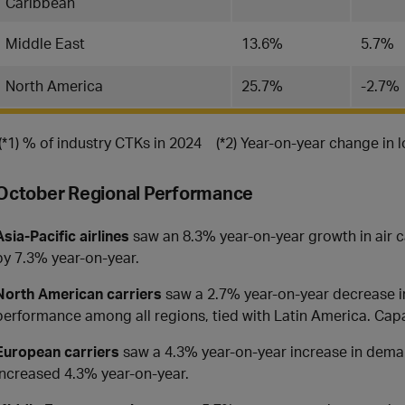
Caribbean
Middle East
13.6%
5.7%
North America
25.7%
-2.7%
(*1) % of industry CTKs in 2024 (*2) Year-on-year change in 
October Regional Performance
Asia-Pacific airlines
saw an 8.3% year-on-year growth in air 
by 7.3% year-on-year.
North American
carriers
saw a 2.7% year-on-year decrease in
performance among all regions, tied with Latin America. Cap
European carriers
saw a 4.3% year-on-year increase in deman
increased 4.3% year-on-year.