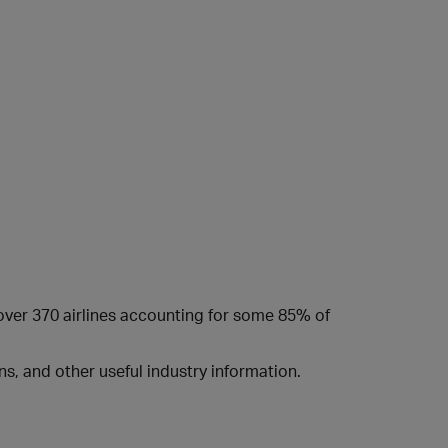
 over 370 airlines accounting for some 85% of
s, and other useful industry information.