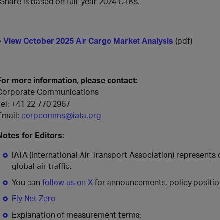
*Share is based on full-year 2024 CTKs.
>
View October 2025 Air Cargo Market Analysis
(pdf)
For more information, please contact:
Corporate Communications
Tel: +41 22 770 2967
Email:
corpcomms@iata.org
Notes for Editors:
IATA (International Air Transport Association) represents
global air traffic.
You can
follow us on X
for announcements, policy position
Fly Net Zero
Explanation of measurement terms: