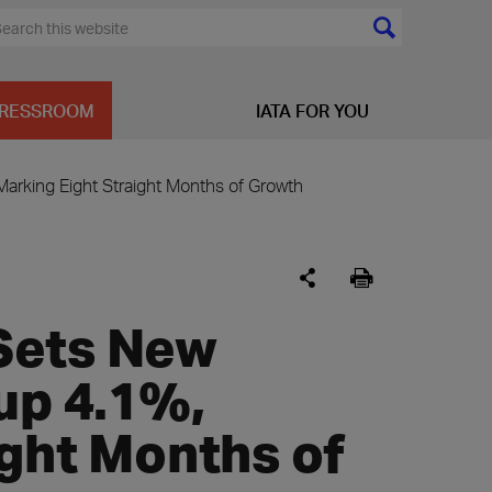
RESSROOM
IATA FOR YOU
arking Eight Straight Months of Growth
Sets New
up 4.1%,
ight Months of