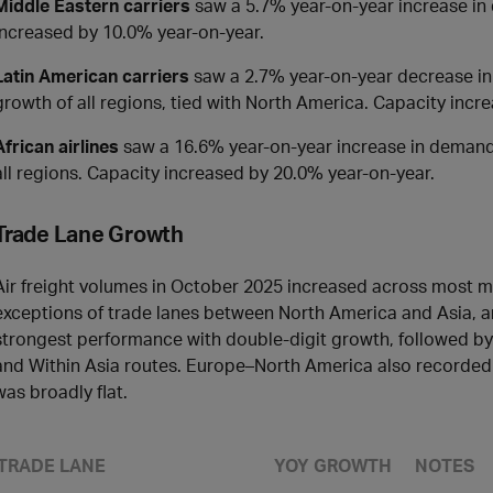
Middle Eastern carriers
saw a 5.7% year-on-year increase in 
increased by 10.0% year-on-year.
Latin American carriers
saw a 2.7% year-on-year decrease in 
growth of all regions, tied with North America. Capacity incr
African airlines
saw a 16.6% year-on-year increase in demand f
all regions. Capacity increased by 20.0% year-on-year.
Trade Lane Growth
Air freight volumes in October 2025 increased across most ma
exceptions of trade lanes between North America and Asia, 
strongest performance with double-digit growth, followed by 
and Within Asia routes. Europe–North America also recorde
was broadly flat.
TRADE LANE
YOY GROWTH
NOTES