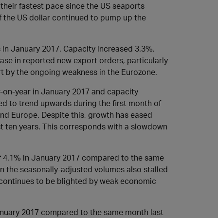
their fastest pace since the US seaports
 the US dollar continued to pump up the
 in January 2017. Capacity increased 3.3%.
e in reported new export orders, particularly
art by the ongoing weakness in the Eurozone.
-on-year in January 2017 and capacity
d to trend upwards during the first month of
nd Europe. Despite this, growth has eased
st ten years. This corresponds with a slowdown
 4.1% in January 2017 compared to the same
in the seasonally-adjusted volumes also stalled
 continues to be blighted by weak economic
anuary 2017 compared to the same month last