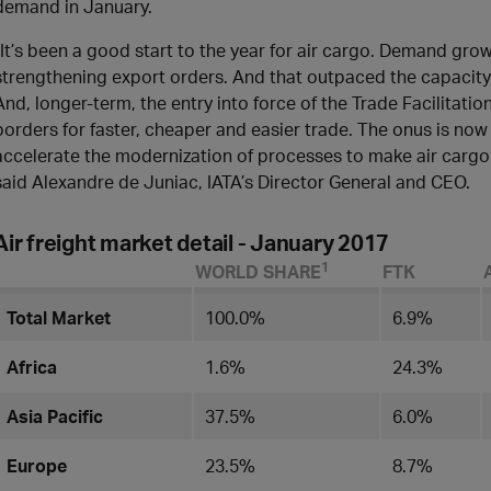
demand in January.
“It’s been a good start to the year for air cargo. Demand gro
strengthening export orders. And that outpaced the capacity 
And, longer-term, the entry into force of the Trade Facilitatio
borders for faster, cheaper and easier trade. The onus is now 
accelerate the modernization of processes to make air cargo
said Alexandre de Juniac, IATA’s Director General and CEO.
Air freight market detail - January 2017
1
WORLD SHARE
FTK
Total Market
100.0%
6.9%
Africa
1.6%
24.3%
Asia Pacific
37.5%
6.0%
Europe
23.5​%
8.7%