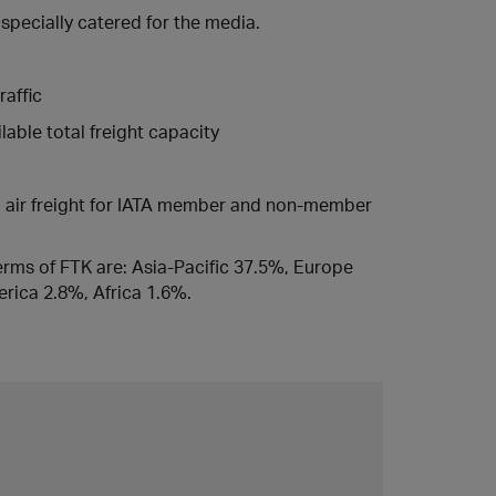
 specially catered for the media.
raffic
able total freight capacity
ed air freight for IATA member and non-member
 terms of FTK are: Asia-Pacific 37.5%, Europe
rica 2.8%, Africa 1.6%.