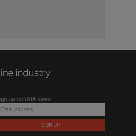
line industry
ign up for IATA news