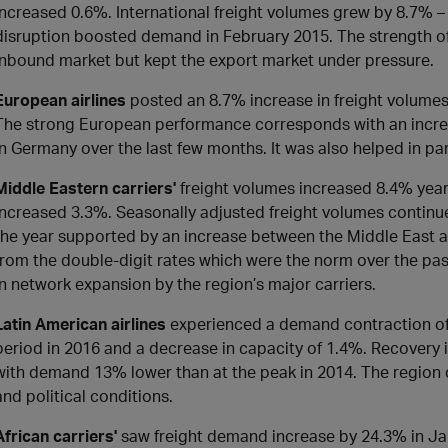
increased 0.6%. International freight volumes grew by 8.7% – 
disruption boosted demand in February 2015. The strength of
inbound market but kept the export market under pressure.
European airlines
posted an 8.7% increase in freight volumes
The strong European performance corresponds with an increas
in Germany over the last few months. It was also helped in p
Middle Eastern carriers'
freight volumes increased 8.4% year
increased 3.3%. Seasonally adjusted freight volumes continue
the year supported by an increase between the Middle East a
from the double-digit rates which were the norm over the pa
in network expansion by the region’s major carriers.
Latin American airlines
experienced a demand contraction of
period in 2016 and a decrease in capacity of 1.4%. Recovery 
with demand 13% lower than at the peak in 2014. The region
and political conditions.
African carriers'
saw freight demand increase by 24.3% in J