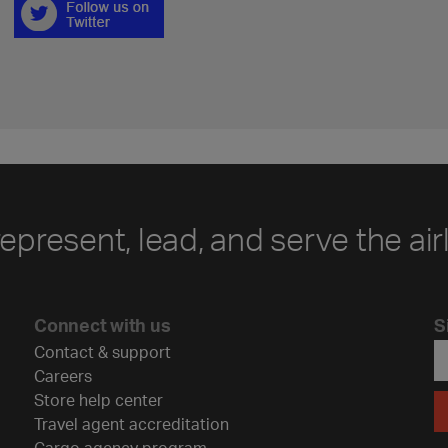
represent, lead, and serve the air
Connect with us
S
Contact & support
Careers
Store help center
Travel agent accreditation
Cargo agency program