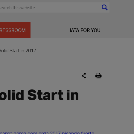
RESSROOM
IATA FOR YOU
Solid Start in 2017
olid Start in
 carga aérea comienza 2017 pisando fuerte