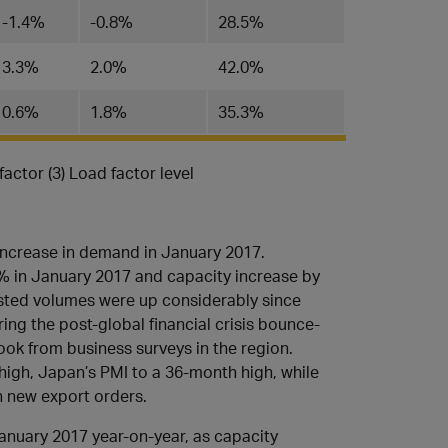
-1.4%
​-0.8%
​28.5%
3.3%
​2.0%
​42.0%
0.6​%
​1.8%
35.3​%
factor (3) Load factor level
 increase in demand in January 2017.
% in January 2017 and capacity increase by
sted volumes were up considerably since
ing the post-global financial crisis bounce-
ook from business surveys in the region.
high, Japan’s PMI to a 36-month high, while
n new export orders.
anuary 2017 year-on-year, as capacity