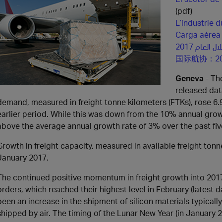
(pdf)
L’industrie 
Carga aére
قطاع الشح
国际航协：2
Geneva
- The
released dat
demand, measured in freight tonne kilometers (FTKs), rose 6
earlier period. While this was down from the 10% annual grow
above the average annual growth rate of 3% over the past fiv
Growth in freight capacity, measured in available freight ton
January 2017.
The continued positive momentum in freight growth into 2017
orders, which reached their highest level in February (latest 
been an increase in the shipment of silicon materials typical
shipped by air. The timing of the Lunar New Year (in January 