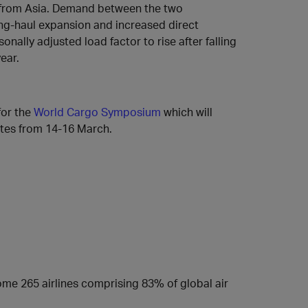
d from Asia. Demand between the two
ng-haul expansion and increased direct
nally adjusted load factor to rise after falling
ear.
for the
World Cargo Symposium
which will
ates from 14-16 March.
some 265 airlines comprising 83% of global air