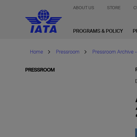
ABOUT US
STORE
C
PROGRAMS & POLICY
P
Home
Pressroom
Pressroom Archive -
PRESSROOM