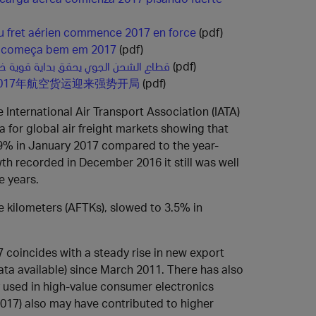
du fret aérien commence 2017 en force
(pdf)
a começa bem em 2017
(pdf)
ن الجوي يحقق بداية قوية خلال العام 2017
(pdf)
017年航空货运迎来强势开局
(pdf)
 International Air Transport Association (IATA)
a for global air freight markets showing that
.9% in January 2017 compared to the year-
th recorded in December 2016 it still was well
e years.
ne kilometers (AFTKs), slowed to 3.5% in
 coincides with a steady rise in new export
data available) since March 2011. There has also
ly used in high-value consumer electronics
2017) also may have contributed to higher