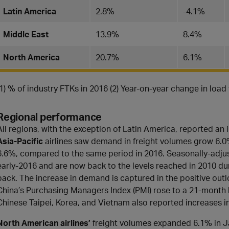
Latin America
2.8%
​-4.1%
Middle East
​​13.9%
8.4%
North America
20.7%
6.1%
(1) % of industry FTKs in 2016 (2) Year-on-year change in load 
Regional performance
All regions, with the exception of Latin America, reported an
Asia-Pacific
airlines saw demand in freight volumes grow 6.0
6.6%, compared to the same period in 2016. Seasonally-adju
early-2016 and are now back to the levels reached in 2010 dur
back. The increase in demand is captured in the positive outl
China’s Purchasing Managers Index (PMI) rose to a 21-month 
Chinese Taipei, Korea, and Vietnam also reported increases i
North American airlines’
freight volumes expanded 6.1% in J