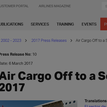
USTOMER PORTAL
AIRLINES MAGAZINE
UBLICATIONS
SERVICES
TRAINING
EVENTS
P
 2002 - 2023
2017 Press Releases
Air Cargo Off to a 
Press Release No:
10
Date: 6 March 2017
Air Cargo Off to a S
2017
Translations
El sector de