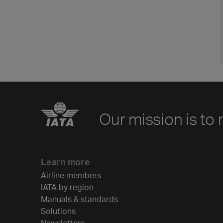
Our mission is to 
Learn more
Airline members
IATA by region
Manuals & standards
Solutions
Newsletters