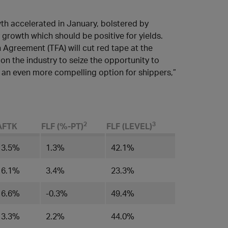
wth accelerated in January, bolstered by
growth which should be positive for yields.
n Agreement (TFA) will cut red tape at the
on the industry to seize the opportunity to
 an even more compelling option for shippers,”
​2
3
AFTK
FLF (%-PT)
FLF (LEVEL)​
3.5%
1.3​%
42.1%
6.1%
​3.4%
23.3%
6.6%
​-0.3%
​49.4%
3.3%
​2.2%
44.0%