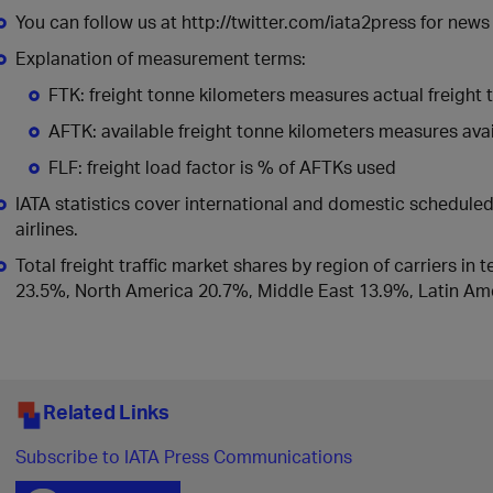
You can follow us at http://twitter.com/iata2press for news
Explanation of measurement terms:
FTK: freight tonne kilometers measures actual freight t
AFTK: available freight tonne kilometers measures avail
​FLF: freight load factor is % of AFTKs used
IATA statistics cover international and domestic schedul
airlines.
Total freight traffic market shares by region of carriers in
23.5%, North America 20.7%, Middle East 13.9%, Latin Ame
Related Links
Subscribe to IATA Press Communications