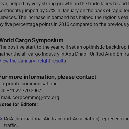
year, helped by very strong growth on the trade lanes to an
continents jumped by 57% in January on the back of rapid lo
services. The increase in demand has helped the region’s seaso
by five percentage points in 2016 compared to the previous y
World Cargo Symposium
The positive start to the year will set an optimistic backdrop 
gather the air cargo industry in Abu Dhabi, United Arab Emir
View the January freight results
For more information, please contact
Corporate communications
Tel:
+41 22 770 2967
Email: corpcomms@iata.org
Notes for Editors:
IATA (International Air Transport Association) represents 
traffic.