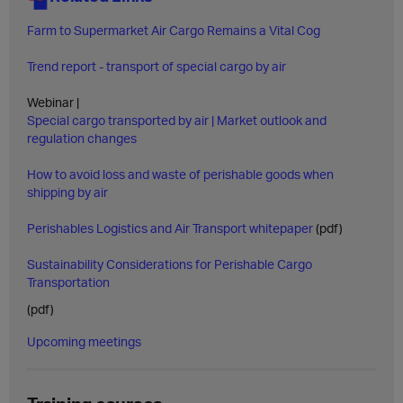
Farm to Supermarket Air Cargo Remains a Vital Cog
Trend report - transport of special cargo by air
Webinar |
Special cargo transported by air | Market outlook and
regulation changes
How to avoid loss and waste of perishable goods when
shipping by air
Perishables Logistics and Air Transport whitepaper
(pdf)
Sustainability Considerations for Perishable Cargo
Transportation
(pdf)
Upcoming meetings