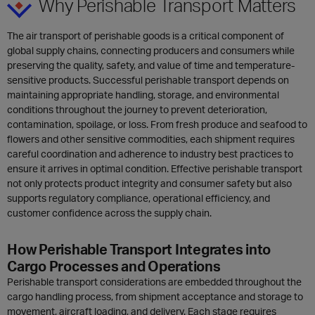
Why Perishable Transport Matters
The air transport of perishable goods is a critical component of
global supply chains, connecting producers and consumers while
preserving the quality, safety, and value of time and temperature-
sensitive products. Successful perishable transport depends on
maintaining appropriate handling, storage, and environmental
conditions throughout the journey to prevent deterioration,
contamination, spoilage, or loss. From fresh produce and seafood to
flowers and other sensitive commodities, each shipment requires
careful coordination and adherence to industry best practices to
ensure it arrives in optimal condition. Effective perishable transport
not only protects product integrity and consumer safety but also
supports regulatory compliance, operational efficiency, and
customer confidence across the supply chain.
How Perishable Transport Integrates into
Cargo Processes and Operations
Perishable transport considerations are embedded throughout the
cargo handling process, from shipment acceptance and storage to
movement, aircraft loading, and delivery. Each stage requires