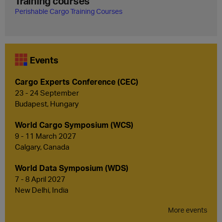
Training courses
Perishable Cargo Training Courses
Events
Cargo Experts Conference (CEC)
23 - 24 September
Budapest, Hungary
World Cargo Symposium (WCS)
9 - 11 March 2027
Calgary, Canada
World Data Symposium (WDS)
7 - 8 April 2027
New Delhi, India
More events