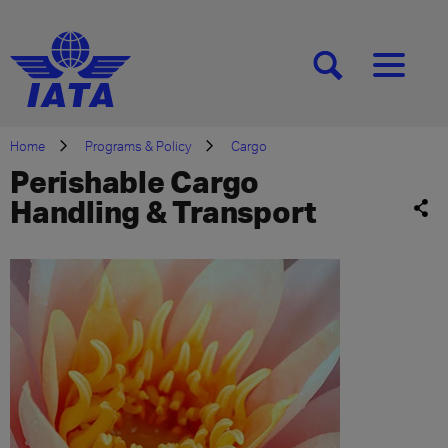
[SEARCH]
[MENU]
Home
Programs & Policy
Cargo
Perishable Cargo
Handling & Transport