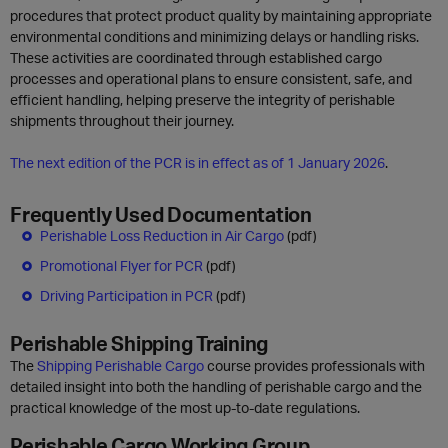
procedures that protect product quality by maintaining appropriate
environmental conditions and minimizing delays or handling risks.
These activities are coordinated through established cargo
processes and operational plans to ensure consistent, safe, and
efficient handling, helping preserve the integrity of perishable
shipments throughout their journey.
The next edition of the PCR is in effect as of 1 January 2026
.
Frequently Used Documentation
Perishable Loss Reduction in Air Cargo
(pdf)
Promotional Flyer for PCR
(pdf)
Driving Participation in PCR
(pdf)
Perishable Shipping Training
The
Shipping Perishable Cargo
course provides professionals with
detailed insight into both the handling of perishable cargo and the
practical knowledge of the most up-to-date regulations.
Perishable Cargo Working Group