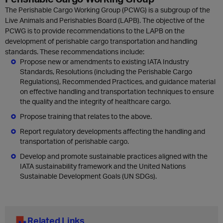
The Perishable Cargo Working Group (PCWG) is a subgroup of the
Live Animals and Perishables Board (LAPB). The objective of the
PCWG is to provide recommendations to the LAPB on the
development of perishable cargo transportation and handling
standards. These recommendations include:
Propose new or amendments to existing IATA Industry
Standards, Resolutions (including the Perishable Cargo
Regulations), Recommended Practices, and guidance material
on effective handling and transportation techniques to ensure
the quality and the integrity of healthcare cargo.
Propose training that relates to the above.
Report regulatory developments affecting the handling and
transportation of perishable cargo.
Develop and promote sustainable practices aligned with the
IATA sustainability framework and the United Nations
Sustainable Development Goals (UN SDGs).
Related Links