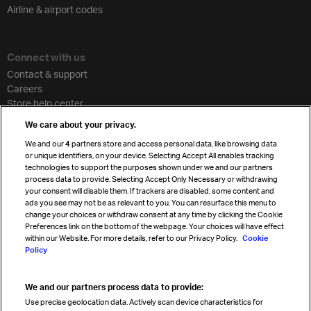
Airline & airport codes
Connect with us
Contact & support
Careers
Store help center
Travel agent accreditation
We care about your privacy.
Cargo agency program
We and our
4
partners store and access personal data, like browsing data
Strategic partnerships
or unique identifiers, on your device. Selecting Accept All enables tracking
technologies to support the purposes shown under we and our partners
process data to provide. Selecting Accept Only Necessary or withdrawing
your consent will disable them. If trackers are disabled, some content and
Sign up for IATA news
ads you see may not be as relevant to you. You can resurface this menu to
change your choices or withdraw consent at any time by clicking the Cookie
Preferences link on the bottom of the webpage. Your choices will have effect
within our Website. For more details, refer to our Privacy Policy.
Cookie
Policy
We and our partners process data to provide:
Read magazine
Use precise geolocation data. Actively scan device characteristics for