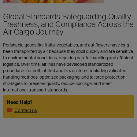
Global Standards Safeguarding Quality,
Freshness, and Compliance Across the
Air Cargo Journey
Perishable goods like fruits, vegetables, and cut flowers have long
been transported by air because they spoil quickly and are sensitive
to environmental conditions, requiring careful handling and efficient
logistics. Over time, airlines have developed standardized
procedures for both chilled and frozen items, including validated
handling methods, optimized packaging, and tailored protection
strategies to preserve quality, reduce spoilage, and meet
international transport standards.
Need Help?
Contact us