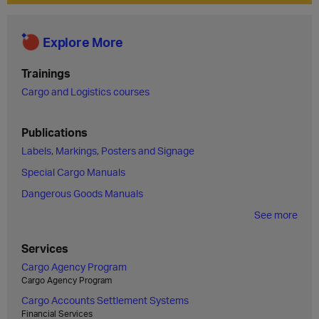
Explore More
Trainings
Cargo and Logistics courses
Publications
Labels, Markings, Posters and Signage
Special Cargo Manuals
Dangerous Goods Manuals
See more
Services
Cargo Agency Program
Cargo Agency Program
Cargo Accounts Settlement Systems
Financial Services