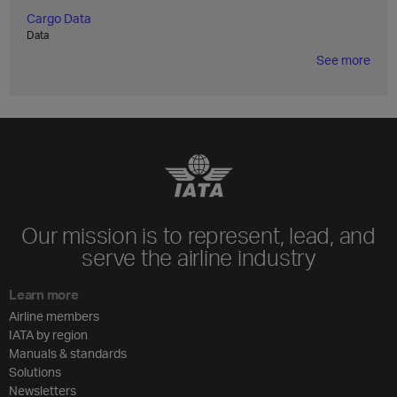
Cargo Data
Data
See more
Our mission is to represent, lead, and
serve the airline industry
Learn more
Airline members
IATA by region
Manuals & standards
Solutions
Newsletters