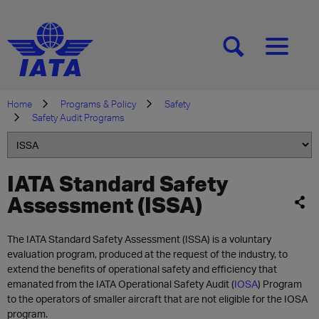
[SEARCH]
[MENU]
Home
Programs & Policy
Safety
Safety Audit Programs
IATA Standard Safety
Assessment (ISSA)
The IATA Standard Safety Assessment (ISSA) is a voluntary
evaluation program, produced at the request of the industry, to
extend the benefits of operational safety and efficiency that
emanated from the IATA Operational Safety Audit (
IOSA
) Program
to the operators of smaller aircraft that are not eligible for the IOSA
program.