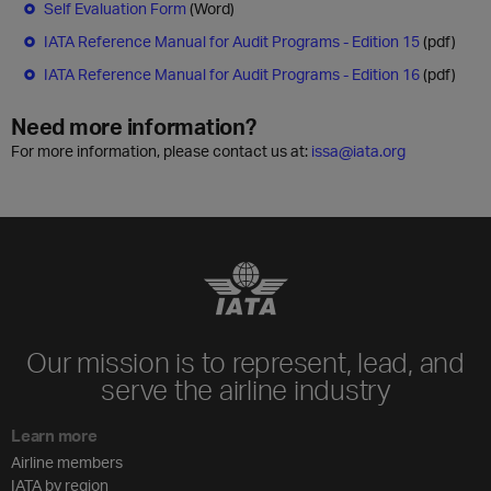
Self Evaluation Form
(Word)
IATA Reference Manual for Audit Programs - Edition 15
(pdf)
IATA Reference Manual for Audit Programs - Edition 16
(pdf)
Need more information?
For more information, please contact us at:
issa@iata.org
Our mission is to represent, lead, and
serve the airline industry
Learn more
Airline members
IATA by region