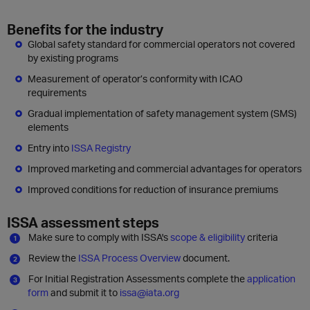
Benefits for the industry
Global safety standard for commercial operators not covered
by existing programs
Measurement of operator’s conformity with ICAO
requirements
Gradual implementation of safety management system (SMS)
elements
Entry into
ISSA Registry
Improved marketing and commercial advantages for operators
Improved conditions for reduction of insurance premiums
ISSA assessment steps
Make sure to comply with ISSA's
scope & eligibility
criteria
Review the
ISSA Process Overview
document.
For Initial Registration Assessments complete the
application
form
and submit it to
issa@iata.org