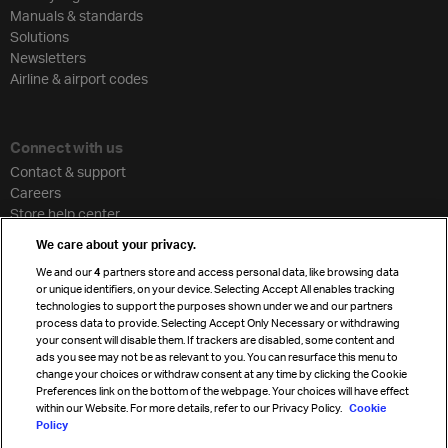
Manuals & standards
Solutions
Newsletters
Airline & airport codes
Connect with us
Contact & support
Careers
Store help center
Travel agent accreditation
We care about your privacy.
Cargo agency program
We and our
4
partners store and access personal data, like browsing data
Strategic partnerships
or unique identifiers, on your device. Selecting Accept All enables tracking
technologies to support the purposes shown under we and our partners
process data to provide. Selecting Accept Only Necessary or withdrawing
your consent will disable them. If trackers are disabled, some content and
Sign up for IATA news
ads you see may not be as relevant to you. You can resurface this menu to
change your choices or withdraw consent at any time by clicking the Cookie
Preferences link on the bottom of the webpage. Your choices will have effect
within our Website. For more details, refer to our Privacy Policy.
Cookie
Policy