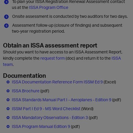
To plan your ISSA Registration Renewal Assessment contact
us at the
ISSA Program Office
Onsite assessment is conducted by two auditors for two days.
Assessment follow-up (closure of findings) and subsequent
two-year registration period.
Obtain an ISSA assessment report
Should you want to have access to an ISSA Assessment Report,
kindly complete the
request form
(doc) and return it to the
ISSA
team
.
Documentation
ISSA Documentation Reference Form ISSM Ed 9
(Excel)
ISSA Brochure
(pdf)
ISSA Standards Manual Part I - Aeroplanes - Edition 9
(pdf)
ISSM Part I Ed 9 - MS Word Checklist
(Word)
ISSA Mandatory Observations - Edition 3
(pdf)
ISSA Program Manual Edition 9
(pdf)