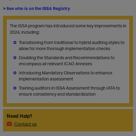
>
See who is on the ISSA Registry
The ISSA program has introduced some key improvements in
2024, including:
Transitioning from traditional to hybrid auditing styles to
allow for more thorough implementation checks
Doubling the Standards and Recommendations to
encompass all relevant ICAO Annexes
Introducing Mandatory Observations to enhance
implementation assessment
Training auditors in ISSA Assessment through IATA to
ensure consistency and standardization
Need Help?
Contact us