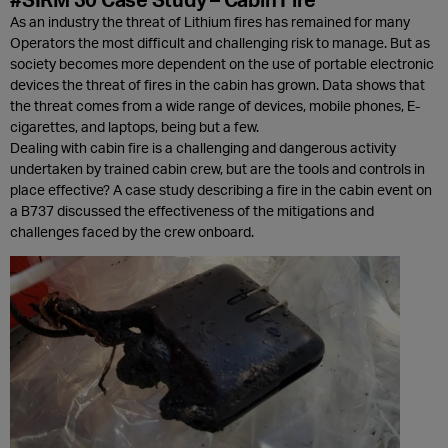
As an industry the threat of Lithium fires has remained for many
Operators the most difficult and challenging risk to manage. But as
society becomes more dependent on the use of portable electronic
devices the threat of fires in the cabin has grown. Data shows that
the threat comes from a wide range of devices, mobile phones, E-
cigarettes, and laptops, being but a few.
Dealing with cabin fire is a challenging and dangerous activity
undertaken by trained cabin crew, but are the tools and controls in
place effective? A case study describing a fire in the cabin event on
a B737 discussed the effectiveness of the mitigations and
challenges faced by the crew onboard.