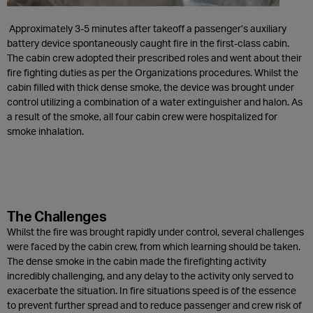
Approximately 3-5 minutes after takeoff a passenger’s auxiliary
battery device spontaneously caught fire in the first-class cabin.
The cabin crew adopted their prescribed roles and went about their
fire fighting duties as per the Organizations procedures. Whilst the
cabin filled with thick dense smoke, the device was brought under
control utilizing a combination of a water extinguisher and halon. As
a result of the smoke, all four cabin crew were hospitalized for
smoke inhalation.
The Challenges
Whilst the fire was brought rapidly under control, several challenges
were faced by the cabin crew, from which learning should be taken.
The dense smoke in the cabin made the firefighting activity
incredibly challenging, and any delay to the activity only served to
exacerbate the situation. In fire situations speed is of the essence
to prevent further spread and to reduce passenger and crew risk of