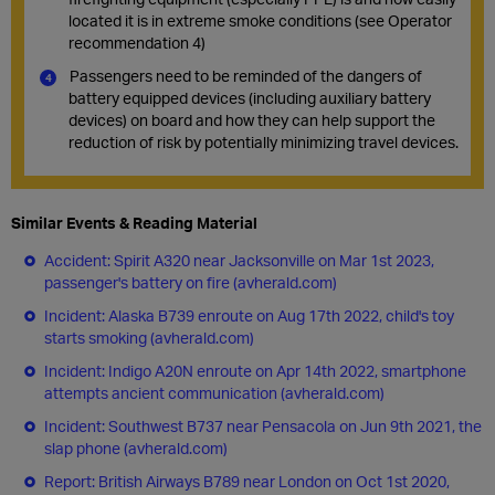
located it is in extreme smoke conditions (see Operator
recommendation 4)
Passengers need to be reminded of the dangers of
battery equipped devices (including auxiliary battery
devices) on board and how they can help support the
reduction of risk by potentially minimizing travel devices.
Similar Events & Reading Material
Accident: Spirit A320 near Jacksonville on Mar 1st 2023,
passenger's battery on fire (avherald.com)
Incident: Alaska B739 enroute on Aug 17th 2022, child's toy
starts smoking (avherald.com)
Incident: Indigo A20N enroute on Apr 14th 2022, smartphone
attempts ancient communication (avherald.com)
Incident: Southwest B737 near Pensacola on Jun 9th 2021, the
slap phone (avherald.com)
Report: British Airways B789 near London on Oct 1st 2020,