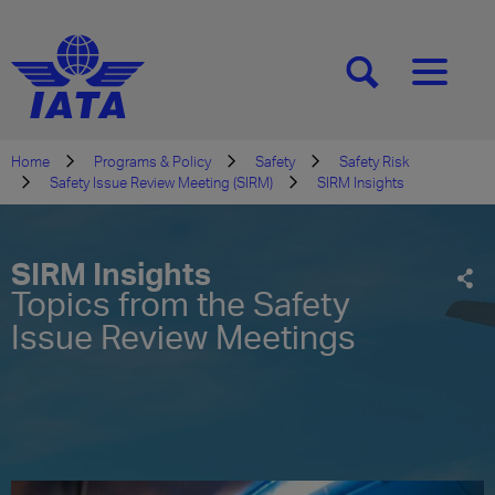
[SEARCH]
[MENU]
Home
Programs & Policy
Safety
Safety Risk
Safety Issue Review Meeting (SIRM)
SIRM Insights
SIRM Insights
Topics from the Safety
Issue Review Meetings