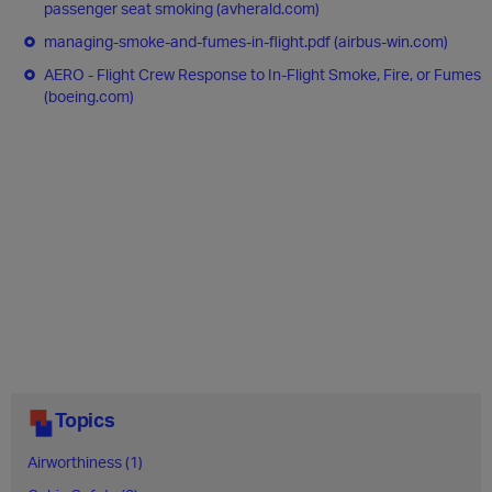
passenger seat smoking (avherald.com)
managing-smoke-and-fumes-in-flight.pdf (airbus-win.com)
AERO - Flight Crew Response to In-Flight Smoke, Fire, or Fumes
(boeing.com)
Topics
Airworthiness (1)