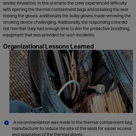
smoke inhalation. In this scenario the crew experienced difficulty
with opening the thermal containment bags and breaking the seal
holding the gloves, additionally the bulky gloves made removing the
smoking device challenging. Additionally, the responding crew did
not feel that they had enough time to don the protective breathing
equipment that was provided for such incidents.
Organizational Lessons Learned
A recommendation was made to the thermal containment bag
manufacturer to reduce the size of the seals for easier access
and separation of the thermal gloves.