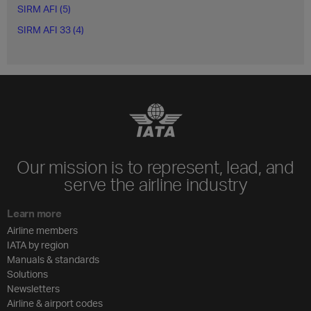
SIRM AFI (5)
SIRM AFI 33 (4)
Our mission is to represent, lead, and
serve the airline industry
Learn more
Airline members
IATA by region
Manuals & standards
Solutions
Newsletters
Airline & airport codes