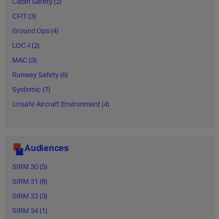
Cabin Safety (2)
CFIT (3)
Ground Ops (4)
LOC-I (2)
MAC (3)
Runway Safety (6)
Systemic (7)
Unsafe Aircraft Environment (4)
Audiences
SIRM 30 (5)
SIRM 31 (8)
SIRM 32 (3)
SIRM 34 (1)