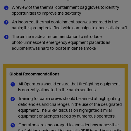
A review of the thermal containment bag gloves to identify
opportunities to improve the dexterity
An incorrect thermal containment bag was boarded in the
cabin; this prompted a fleet wide campaign to check all aircraft
The airline made a recommendation to introduce
photoluminescent emergency equipment placards as
equipment was hard to locate in dense smoke
Global Recommendations
All Operators should ensure that firefighting equipment
is correctly allocated in the cabin sections
Training for cabin crews should be aimed at highlighting
deficiencies and challenges in the use of the designated
equipment. The SIRM discussion highlighted similar
equipment challenges faced by numerous operators.
Operators are encouraged to consider how accessible
firefighting equipment (especially PPE) is and how easily