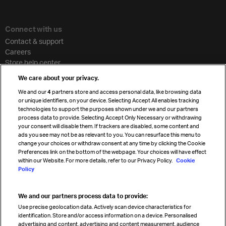
Connect with us
Contact & support
Careers
Store help center
Travel agent accreditation
We care about your privacy.
Cargo agency program
We and our
4
partners store and access personal data, like browsing data
Strategic partnerships
or unique identifiers, on your device. Selecting Accept All enables tracking
technologies to support the purposes shown under we and our partners
process data to provide. Selecting Accept Only Necessary or withdrawing
your consent will disable them. If trackers are disabled, some content and
Sign up for IATA news
ads you see may not be as relevant to you. You can resurface this menu to
change your choices or withdraw consent at any time by clicking the Cookie
Preferences link on the bottom of the webpage. Your choices will have effect
within our Website. For more details, refer to our Privacy Policy.
Cookie
Policy
We and our partners process data to provide:
Read magazine
Use precise geolocation data. Actively scan device characteristics for
identification. Store and/or access information on a device. Personalised
advertising and content, advertising and content measurement, audience