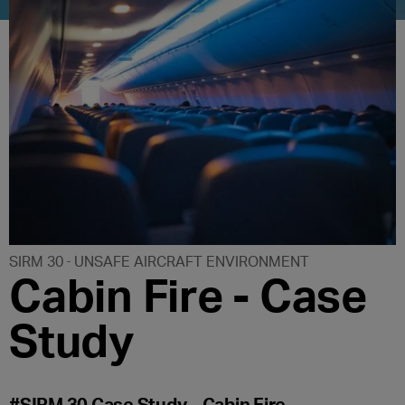
SIRM 30
UNSAFE AIRCRAFT ENVIRONMENT
Cabin Fire - Case
Study
#SIRM 30 Case Study – Cabin Fire