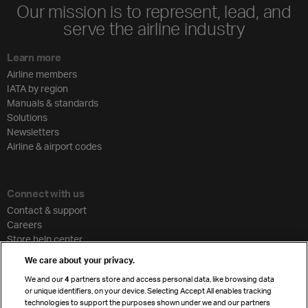
Our mission is to represent, lead, and
serve the airline industry
Learn more
Airline members
IATA by region
Manuals & standards
Solutions
Newsletters
Airline & airport codes
Connect with us
Contact & support
Careers
Store help center
Travel agent accreditation
We care about your privacy.
Cargo agency program
We and our
4
partners store and access personal data, like browsing data
Strategic partnerships
or unique identifiers, on your device. Selecting Accept All enables tracking
technologies to support the purposes shown under we and our partners