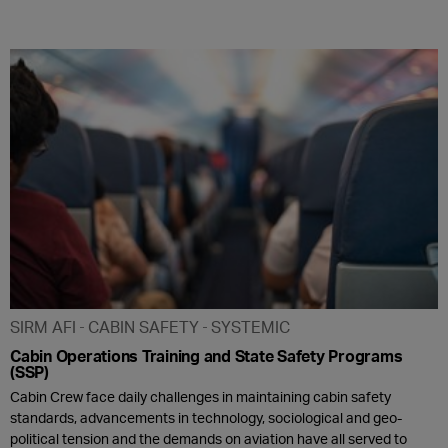
SIRM AFI
CABIN SAFETY
SYSTEMIC
Cabin Operations Training and State Safety Programs
(SSP)
Cabin Crew face daily challenges in maintaining cabin safety
standards, advancements in technology, sociological and geo-
political tension and the demands on aviation have all served to