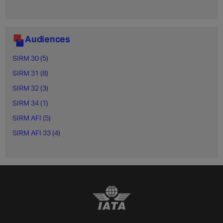
Audiences
SIRM 30 (5)
SIRM 31 (8)
SIRM 32 (3)
SIRM 34 (1)
SIRM AFI (5)
SIRM AFI 33 (4)