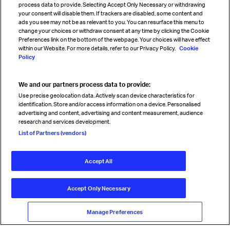
process data to provide. Selecting Accept Only Necessary or withdrawing
your consent will disable them. If trackers are disabled, some content and
Sign up for IATA news
ads you see may not be as relevant to you. You can resurface this menu to
change your choices or withdraw consent at any time by clicking the Cookie
Preferences link on the bottom of the webpage. Your choices will have effect
within our Website. For more details, refer to our Privacy Policy.
Cookie
Policy
We and our partners process data to provide:
Read magazine
Use precise geolocation data. Actively scan device characteristics for
identification. Store and/or access information on a device. Personalised
advertising and content, advertising and content measurement, audience
research and services development.
Follow us
List of Partners (vendors)
Accept All
© International Air Transport Association (IATA) 2026. All rights
reserved.
Accept Only Necessary
Our commitment
Accessibility
Anti-slavery statement
Privacy
Terms
Cookie Preferences
Manage Preferences