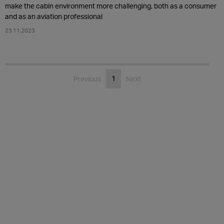
make the cabin environment more challenging, both as a consumer
and as an aviation professional
23.11.2023
1
Previous
Next