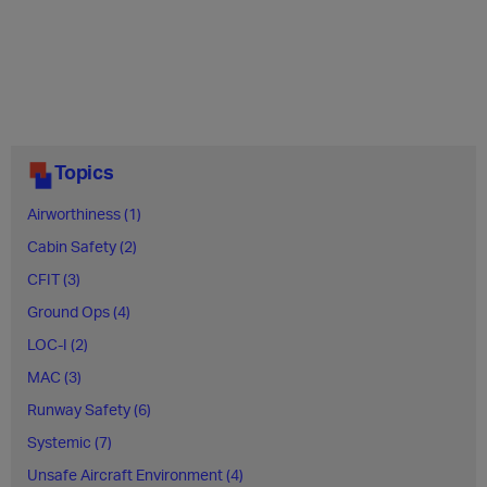
Topics
Airworthiness (1)
Cabin Safety (2)
CFIT (3)
Ground Ops (4)
LOC-I (2)
MAC (3)
Runway Safety (6)
Systemic (7)
Unsafe Aircraft Environment (4)