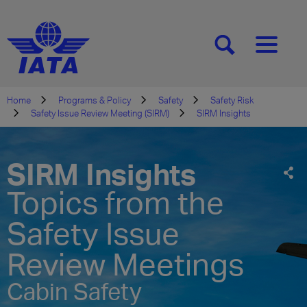
[SEARCH]
[MENU]
Home
Programs & Policy
Safety
Safety Risk
Safety Issue Review Meeting (SIRM)
SIRM Insights
SIRM Insights
Topics from the
Safety Issue
Review Meetings
Cabin Safety