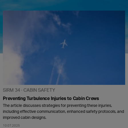
SIRM 34
CABIN SAFETY
Preventing Turbulence Injuries to Cabin Crews
The article discusses strategies for preventing these injuries,
including effective communication, enhanced safety protocols, and
improved cabin designs.
10.07.2025