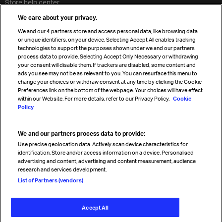
Store help center
Travel agent accreditation
We care about your privacy.
Cargo agency program
We and our
4
partners store and access personal data, like browsing data
Strategic partnerships
or unique identifiers, on your device. Selecting Accept All enables tracking
technologies to support the purposes shown under we and our partners
process data to provide. Selecting Accept Only Necessary or withdrawing
your consent will disable them. If trackers are disabled, some content and
Sign up for IATA news
ads you see may not be as relevant to you. You can resurface this menu to
change your choices or withdraw consent at any time by clicking the Cookie
Preferences link on the bottom of the webpage. Your choices will have effect
within our Website. For more details, refer to our Privacy Policy.
Cookie
Policy
We and our partners process data to provide:
Read magazine
Use precise geolocation data. Actively scan device characteristics for
identification. Store and/or access information on a device. Personalised
advertising and content, advertising and content measurement, audience
research and services development.
Follow us
List of Partners (vendors)
Accept All
© International Air Transport Association (IATA) 2026. All rights