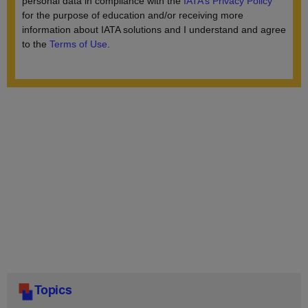
Topics