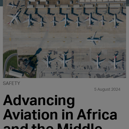
SAFETY
5 August 2024
Advancing
Aviation in Africa
and the Middle