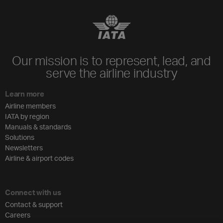
Our mission is to represent, lead, and
serve the airline industry
Learn more
Airline members
IATA by region
Manuals & standards
Solutions
Newsletters
Airline & airport codes
Connect with us
Contact & support
Careers