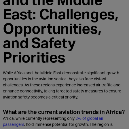
East: Challenges,
Opportunities,
and Safety
Priorities
While Africa and the Middle East demonstrate significant growth
opportunities in the aviation sector, they also face distant
challenges. As these regions experience increased air traffic and
enhance connectivity, taking targeted safety measures to ensure
aviation safety becomes a critical priority.
What are the current aviation trends in Africa?
Africa, while currently representing only
2% of global air
passengers
, hold immense potential for growth. The region is