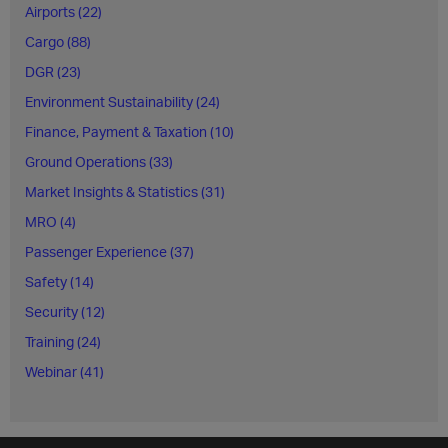
Airports (22)
Cargo (88)
DGR (23)
Environment Sustainability (24)
Finance, Payment & Taxation (10)
Ground Operations (33)
Market Insights & Statistics (31)
MRO (4)
Passenger Experience (37)
Safety (14)
Security (12)
Training (24)
Webinar (41)