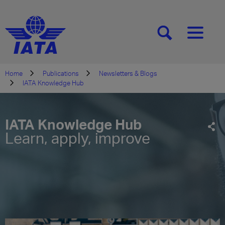
[SEARCH]
[MENU]
Home
Publications
Newsletters & Blogs
IATA Knowledge Hub
IATA Knowledge Hub
Learn, apply, improve