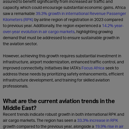
assured to benefit significantly from increased air traffic and
capacity, which could encourage substantial economic gains. Africa
saw a remarkable
39.3% growth in international Revenue Passenger
Kilometers (RPK)
by airline region of registration in 2023 compared
to previous year. Additionally, the region experienced a
14.2% year-
over-year evolution in air cargo markets
, highlighting growing
demand that must be addressed to ensure sustainable growth in
the aviation sector.
However, achieving this growth requires substantial investment in
infrastructure, airport modernization, enhanced traffic control, and
improved connectivity. Initiatives like IATA’s
Focus Africa
seek to
address these needs by prioritizing safety enhancements, efficient
infrastructure development, and training for skilled aviation
professionals.
What are the current aviation trends in the
Middle East?
Recent trends indicate robust growth in both international RPK and
air cargo markets. The region has seen a
33.3% increase in RPK
growth compared to the previous year, alongside a
19.9% rise in air