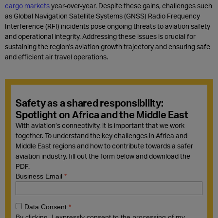
cargo markets
year-over-year. Despite these gains, challenges such
as Global Navigation Satellite Systems (GNSS) Radio Frequency
Interference (RFI) incidents pose ongoing threats to aviation safety
and operational integrity. Addressing these issues is crucial for
sustaining the region's aviation growth trajectory and ensuring safe
and efficient air travel operations.
Safety as a shared responsibility:
Spotlight on Africa and the Middle East
With aviation’s connectivity, it is important that we work
together. To understand the key challenges in Africa and
Middle East regions and how to contribute towards a safer
aviation industry, fill out the form below and download the
PDF.