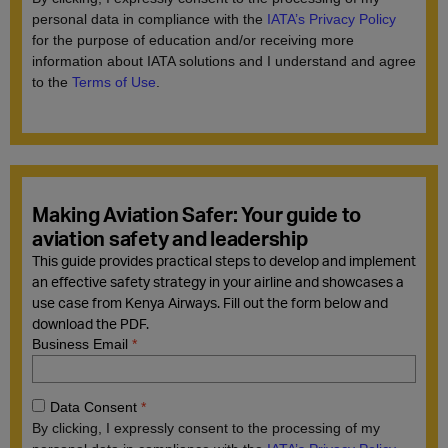
Making Aviation Safer: Your guide to
aviation safety and leadership
This guide provides practical steps to develop and implement
an effective safety strategy in your airline and showcases a
use case from Kenya Airways. Fill out the form below and
download the PDF.