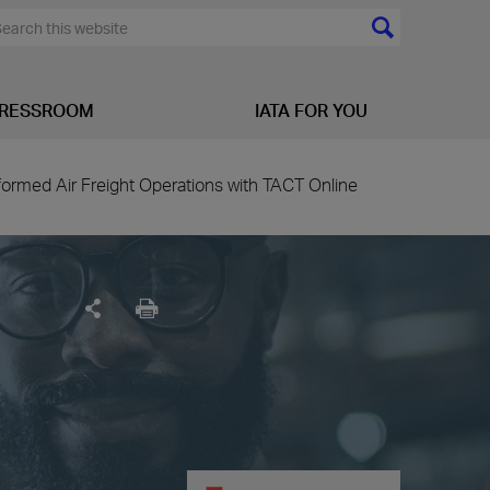
RESSROOM
IATA FOR YOU
ormed Air Freight Operations with TACT Online