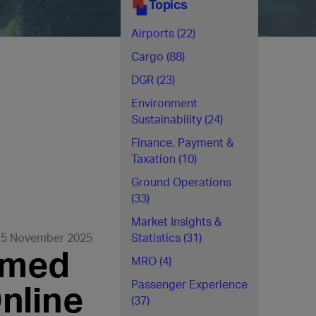
Topics
Airports (22)
Cargo (88)
DGR (23)
Environment
Sustainability (24)
Finance, Payment &
Taxation (10)
Ground Operations
(33)
Market Insights &
5 November 2025
Statistics (31)
rmed
MRO (4)
nline
Passenger Experience
(37)