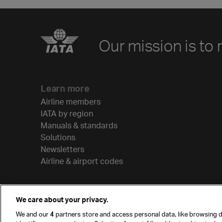
Our mission is to 
Learn more
Airline members
IATA by region
Manuals & standards
Solutions
Newsletters
Airline & airport codes
We care about your privacy.
We and our
4
partners store and access personal data, like browsing d