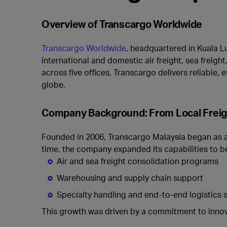
Overview of Transcargo Worldwide
Transcargo Worldwide
, headquartered in Kuala Lu
international and domestic air freight, sea freig
across five offices, Transcargo delivers reliable,
globe.
Company Background: From Local Freight
Founded in 2006, Transcargo Malaysia began as a 
time, the company expanded its capabilities to be
Air and sea freight consolidation programs
Warehousing and supply chain support
Specialty handling and end-to-end logistics 
This growth was driven by a commitment to innov