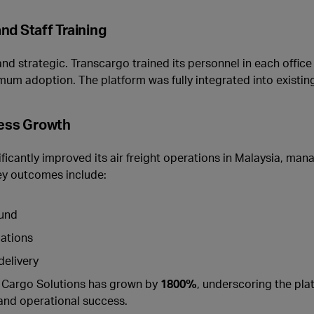
nd Staff Training
 strategic. Transcargo trained its personnel in each office
mum adoption. The platform was fully integrated into existin
ness Growth
icantly improved its air freight operations in Malaysia, man
ey outcomes include:
ound
lations
delivery
ir Cargo Solutions has grown by
1800%
, underscoring the plat
and operational success.