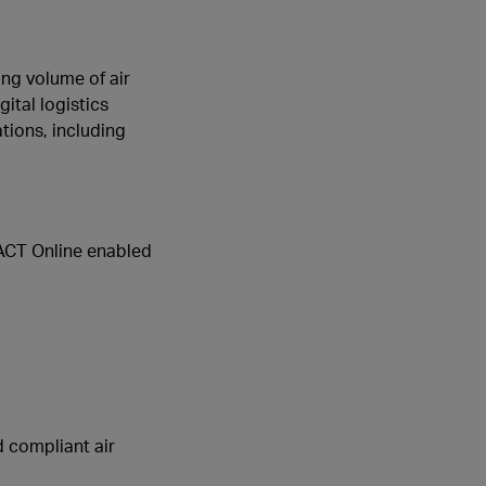
ing volume of air
ital logistics
tions, including
TACT Online enabled
d compliant air