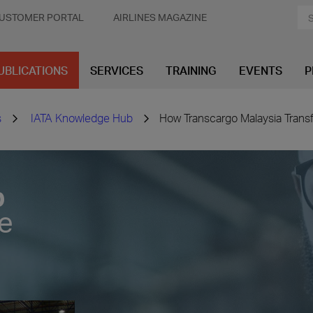
USTOMER PORTAL
AIRLINES MAGAZINE
UBLICATIONS
SERVICES
TRAINING
EVENTS
P
s
IATA Knowledge Hub
How Transcargo Malaysia Transf
b
ve