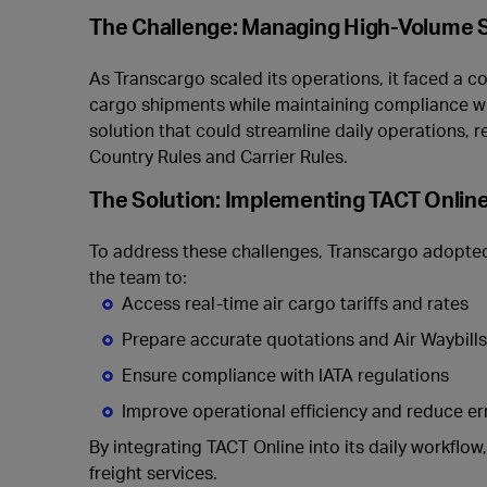
The Challenge: Managing High-Volume 
As Transcargo scaled its operations, it faced a 
cargo shipments while maintaining compliance wit
solution that could streamline daily operations,
Country Rules and Carrier Rules.
The Solution: Implementing TACT Onlin
To address these challenges, Transcargo adopt
the team to:
Access real-time air cargo tariffs and rates
Prepare accurate quotations and Air Waybill
Ensure compliance with IATA regulations
Improve operational efficiency and reduce er
By integrating TACT Online into its daily workflow
freight services.