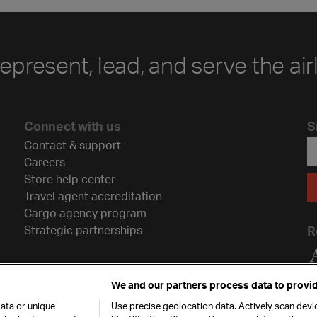
represent, lead, and serve the air
Connect with us
S
Contact & support
Careers
Store help center
Travel agent accreditation
Cargo agency program
Strategic partnerships
R
We and our partners process data to provid
ata or unique
Use precise geolocation data. Actively scan devic