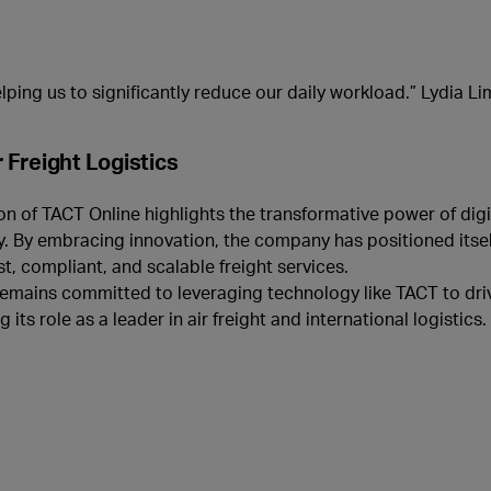
lping us to significantly reduce our daily workload.” Lydia Lim
r Freight Logistics
 of TACT Online highlights the transformative power of digit
ry. By embracing innovation, the company has positioned itsel
st, compliant, and scalable freight services.
remains committed to leveraging technology like TACT to driv
s role as a leader in air freight and international logistics.