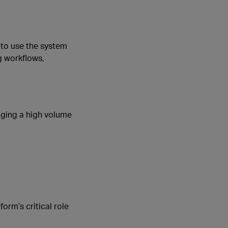
 to use the system
g workflows,
aging a high volume
form’s critical role