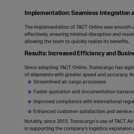
Implementation: Seamless Integration a
The implementation of TACT Online was smooth and
effectively, ensuring minimal disruption and maxi
allowing the team to quickly realize its benefits.
Results: Increased Efficiency and Busi
Since adopting TACT Online, Transcargo has signif
of shipments with greater speed and accuracy. K
Streamlined air cargo processes
Faster quotation and documentation turnar
Improved compliance with international regu
Enhanced customer satisfaction and service 
Notably, since 2015, Transcargo’s use of TACT A
in supporting the company’s logistics expansion 