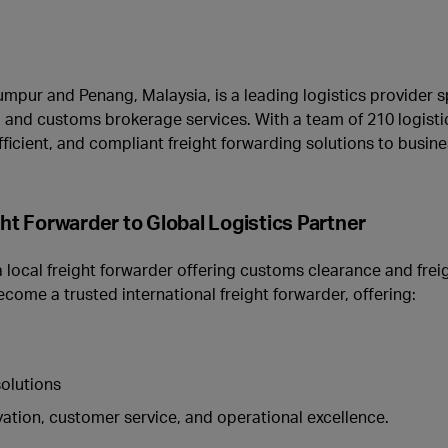
mpur and Penang, Malaysia, is a leading logistics provider sp
ht, and customs brokerage services. With a team of 210 logisti
 efficient, and compliant freight forwarding solutions to busin
 Forwarder to Global Logistics Partner
local freight forwarder offering customs clearance and freig
come a trusted international freight forwarder, offering:
solutions
ation, customer service, and operational excellence.