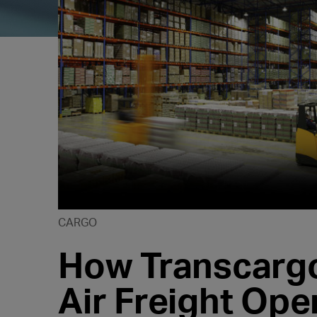
CARGO
How Transcargo
Air Freight Ope