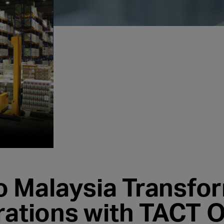
 Malaysia Transfo
rations with TACT O