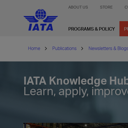
ABOUT US
STORE
C
PROGRAMS & POLICY
P
Home
Publications
Newsletters & Blog
IATA Knowledge Hu
Learn, apply, impro