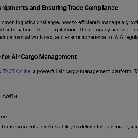
Shipments and Ensuring Trade Compliance
common logistics challenge: how to efficiently manage a grow
h international trade regulations. The company needed a dig
 reduce manual workload, and ensure adherence to IATA regula
e for Air Cargo Management
ed
TACT Online
, a powerful air cargo management platform. 
s (AWBs)
rors
, Transcargo enhanced its ability to deliver fast, accurate, an