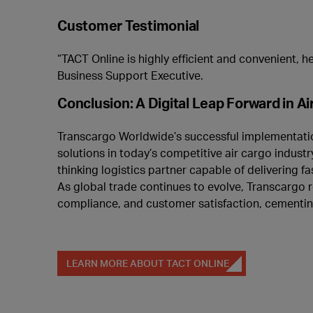
Customer Testimonial
“TACT Online is highly efficient and convenient, he
Business Support Executive.
Conclusion: A Digital Leap Forward in Ai
Transcargo Worldwide’s successful implementation
solutions in today’s competitive air cargo indust
thinking logistics partner capable of delivering fa
As global trade continues to evolve, Transcargo 
compliance, and customer satisfaction, cementing it
LEARN MORE ABOUT TACT ONLINE