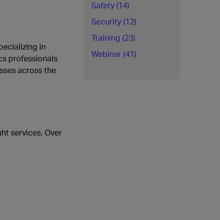
Safety (14)
Security (12)
Training (23)
ecializing in
Webinar (41)
cs professionals
esses across the
ht services. Over