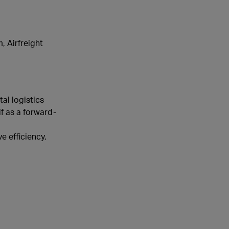
, Airfreight
al logistics
f as a forward-
e efficiency,