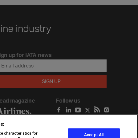
line industry
ign up for IATA news
ead magazine
Follow us
e:
e characteristics for
Accept All