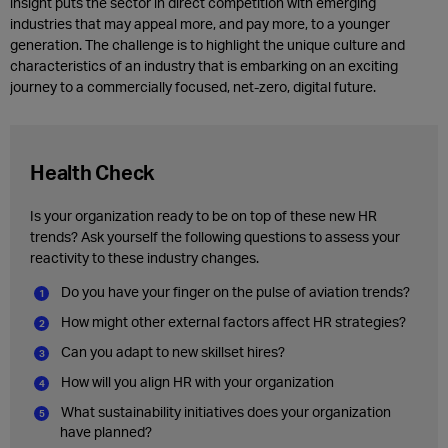
insight puts the sector in direct competition with emerging
industries that may appeal more, and pay more, to a younger
generation. The challenge is to highlight the unique culture and
characteristics of an industry that is embarking on an exciting
journey to a commercially focused, net-zero, digital future.
Health Check
Is your organization ready to be on top of these new HR
trends? Ask yourself the following questions to assess your
reactivity to these industry changes.
Do you have your finger on the pulse of aviation trends?
How might other external factors affect HR strategies?
Can you adapt to new skillset hires?
How will you align HR with your organization
What sustainability initiatives does your organization
have planned?