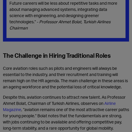
Future careers will be less about repetitive tasks and more
about managing advanced systems, integrating data
science with engineering, and designing greener
technologies.” -
Professor Ahmet Bolat, Turkish Airlines
Chairman
The Challenge in Hiring Traditional Roles
Core aviation roles such as pilots and engineers will always be
essential to the industry, and their recruitment and training will
remain high on the HR agenda. The main challenge in these areas is
an ageing workforce and the potential loss of critical knowledge.
Despite this, aviation continues to attract new talent. As Professor
Ahmet Bolat, Chairman of Turkish Airlines, observes on
Airline
Magazine
, “aviation remains one of the most attractive career paths
for young people.” Bolat notes that the fundamentals are strong,
with jobs continuing to be available and offering competitive pay,
long-term stability, and a rare opportunity for global mobility.