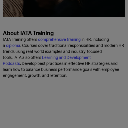
About IATA Training
IATA Training offers
comprehensive training
in HR, including
a
diploma
. Courses cover traditional responsibilities and modern HR
trends using real-world examples and industry-focused
tools. IATA also offers
Learning and Development
Podcasts
. Develop best practices in effective HR strategies and
learn how to balance business performance goals with employee
engagement, growth, and retention.