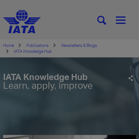
[SEARCH]
[MENU]
Home
Publications
Newsletters & Blogs
IATA Knowledge Hub
IATA Knowledge Hub
Learn, apply, improve