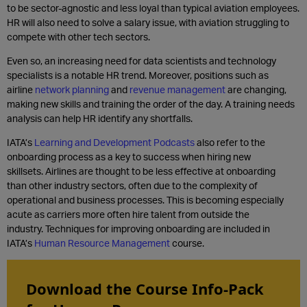
to be sector-agnostic and less loyal than typical aviation employees.
HR will also need to solve a salary issue, with aviation struggling to
compete with other tech sectors.
Even so, an increasing need for data scientists and technology
specialists is a notable HR trend. Moreover, positions such as
airline
network planning
and
revenue management
are changing,
making new skills and training the order of the day. A training needs
analysis can help HR identify any shortfalls.
IATA’s
Learning and Development Podcasts
also refer to the
onboarding process as a key to success when hiring new
skillsets. Airlines are thought to be less effective at onboarding
than other industry sectors, often due to the complexity of
operational and business processes. This is becoming especially
acute as carriers more often hire talent from outside the
industry. Techniques for improving onboarding are included in
IATA’s
Human Resource Management
course.