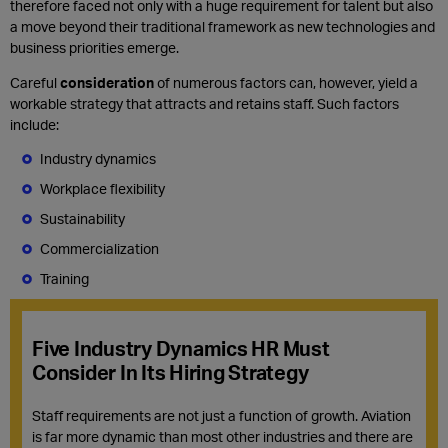
therefore faced not only with a huge requirement for talent but also
a move beyond their traditional framework as new technologies and
business priorities emerge.
Careful
consideration
of numerous factors can, however, yield a
workable strategy that attracts and retains staff. Such factors
include:
Industry dynamics
Workplace flexibility
Sustainability
Commercialization
Training
Five Industry Dynamics HR Must
Consider In Its Hiring Strategy
Staff requirements are not just a function of growth.
Aviation
is far more dynamic than most other industries and t
here are