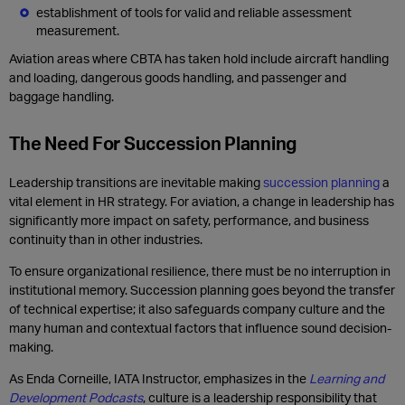
establishment of tools for valid and reliable assessment
measurement.
Aviation
areas
where CBTA has taken hold include
a
ircraft
h
andling
and
l
oading
, dangerous goods handling
, and passenger and
baggage handling.
The Need For Succession Planning
Leadership transitions are inevitable making
succession planning
a
vital element in HR strategy. For aviation, a change in leadership has
significantly more impact on safety, performance, and business
continuity than in other industries.
To ensure organizational resilience, there must be no interruption in
institutional memory. Succession planning goes beyond the transfer
of technical expertise; it also safeguards company culture and the
many human and contextual factors that influence sound decision-
making.
As Enda Corneille, IATA Instructor, emphasizes in the
Learning and
Development Podcasts
, culture is a leadership responsibility that