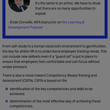
it’s the same in an airline. We have to show
that there are so many opportunities to
exploit.
-
Enda Corneille, IATA Instructor on
the Learning &
Development Podcast
From self-study to a formal classroom environment to gamification,
the key for airline HR is to understand employee training needs. This
can include new skillsets even if a “guard rail” is put in place to
ensure that employees feel comfortable and can focus without
undue pressure.
There is also a move toward Competency-Based Training and
Assessment (CBTA). CBTA is based on the
identification of the key competencies and skills to be
achieved.
determination of the most effective way of achieving these
competencies.