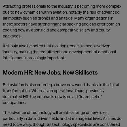
Attracting professionals to the industry is becoming more complex
due to new dynamics within aviation, notably the rise of advanced
air mobility such as drones and air taxis. Many organizations in
these sectors have strong financial backing and can offer both an
exciting new aviation field and competitive salary and equity
packages.
It should also be noted that aviation remains a people-driven
industry, making the recruitment and development of emotional
intelligence increasingly important.
Modern HR: New Jobs, New Skillsets
But aviation is also entering a brave new world thanks to its digital
transformation. Whereas an operational focus previously
dominated HR, the emphasis now is on a different set of
occupations.
The advance of technology will create a range of new roles,
particularly in data-driven fields and at managerial level. Airlines do
need to be wary, though,
as technology specialists are considered