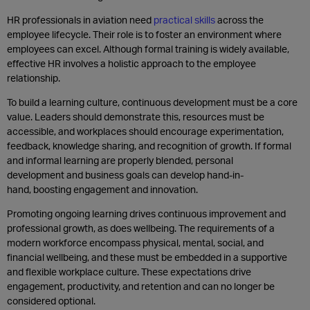
HR professionals in aviation need
practical skills
across the
employee lifecycle. Their role is to foster an environment where
employees can excel. Although formal training is widely available,
effective HR involves a holistic approach to the employee
relationship.
To build a learning culture, continuous development must be a core
value. Leaders should demonstrate this, resources must be
accessible, and workplaces should encourage experimentation,
feedback, knowledge sharing, and recognition of growth. If formal
and informal learning are properly blended, personal
development and business goals can develop hand-in-
hand, boosting engagement and innovation.
Promoting ongoing learning drives continuous improvement and
professional growth, as does wellbeing. The requirements of a
modern workforce encompass physical, mental, social, and
financial wellbeing, and these must be embedded in a supportive
and flexible workplace culture. These expectations drive
engagement, productivity, and retention and can no longer be
considered optional.