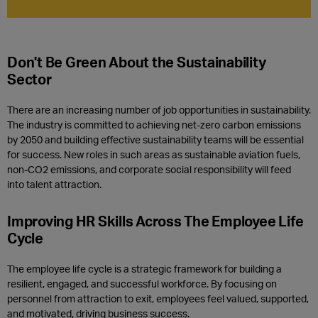
Don't Be Green About the Sustainability
Sector
There are an increasing number of
job opportunities in sustainability.
T
he industry is committed to achieving net-zero carbon emissions
by 2050 and b
uilding effective
sustainability
teams
will be
essential
for success
.
New roles in such areas as sustainable aviation fuels,
non-CO2 emissions, and corporate social responsibility
will feed
into
talent attraction
.
Improving HR Skills Across The Employee Life
C
ycle
The employee life cycle is a strategic framework for building a
resilient, engaged, and successful workforce. By focusing on
personnel from attraction to exit, employees feel valued, supported,
and motivated, driving business success.