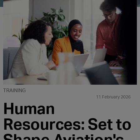
TRAINING
11 February 2026
Human
Resources: Set to
Shape Aviation's