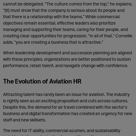
cannot be delegated. “The culture comes from the top,” he explains,
“[it] must show that the company is serious about its people and
that there is a relationship with the teams.” While commercial
objectives remain essential, effective leaders also prioritize
managing and supporting their teams, caring for their people, and
creating clear opportunities for progression. “In all of that,” Corneille
adds, “you are creating a business that is attractive.”
When leadership development and succession planning are aligned
with these principles, organizations are better positioned to sustain
performance, retain talent, and navigate change with confidence.
The Evolution of Aviation HR
Attracting talent has rarely been an issue for aviation. The industry
is rightly seen as an exciting proposition and cuts across cultures.
Despite this, the demand for air travel combined with the sector’s
business and digital transformation has created an urgency for new
staff and new skillsets.
The need for IT ability, commercial acumen, and sustainability