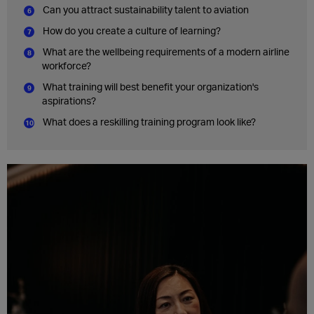
Can you attract sustainability talent to aviation
How do you create a culture of learning?
What are the wellbeing requirements of a modern airline
workforce?
What training will best benefit your organization's
aspirations?
What does a reskilling training program look like?