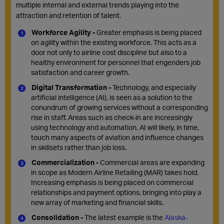
multiple
internal
and external trends playing into the
attraction and retention of talent.
Workforce Agility -
Greater emphasis is being placed
on agility within the existing workforce. This acts as a
door not only to airline cost discipline but also to a
healthy environment for personnel that engenders job
satisfaction and career growth.
Digital Transformation -
Technology, and especially
artificial intelligence (AI), is seen as a solution to the
conundrum of growing services without a corresponding
rise in staff. Areas such as check-in are increasingly
using technology and automation. AI will likely, in time,
touch many aspects of aviation and influence changes
in skillsets rather than job loss.
Commercialization -
Commercial areas are expanding
in scope as Modern Airline Retailing (MAR) takes hold.
Increasing emphasis is being placed on commercial
relationships and payment options, bringing into play a
new array of marketing and financial skills.
Consolidation -
The latest example is the
Alaska-