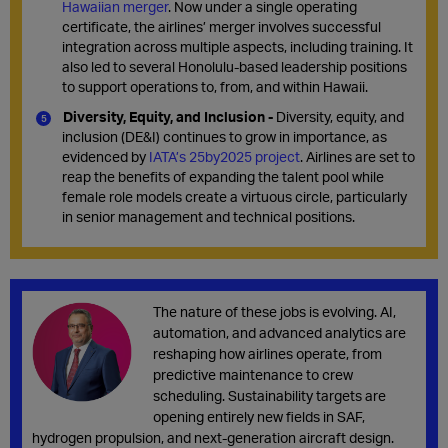
Hawaiian
merger
.
Now under
a single operating
certificate
, the airlines’ merger involves
successful
integration
across multiple aspects, including
training.
It
also led to s
everal Honolulu-based leadership positions
to support operations to, from
,
and within Hawaii.
Diversity, Equity, and Inclusion -
Diversity, equity, and
inclusion (DE&I) continues to grow in importance, as
evidenced by
IATA’s 25by2025 project
. Airlines are set to
reap the benefits of expanding the talent pool while
female role models create a virtuous circle, particularly
in senior management and technical positions.
The nature of these jobs is evolving. AI,
automation, and advanced analytics are
reshaping how airlines operate, from
predictive maintenance to crew
scheduling. Sustainability targets are
opening entirely new fields in SAF,
hydrogen propulsion, and next-generation aircraft design.