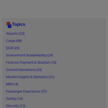
Topics
Airports (22)
Cargo (88)
DGR (23)
Environment Sustainability (24)
Finance, Payment & Taxation (10)
Ground Operations (33)
Market Insights & Statistics (31)
MRO (4)
Passenger Experience (37)
Safety (14)
Security (12)