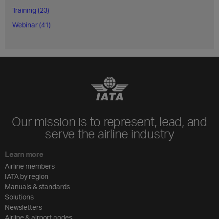
Training (23)
Webinar (41)
Our mission is to represent, lead, and
serve the airline industry
Learn more
Airline members
IATA by region
Manuals & standards
Solutions
Newsletters
Airline & airport codes