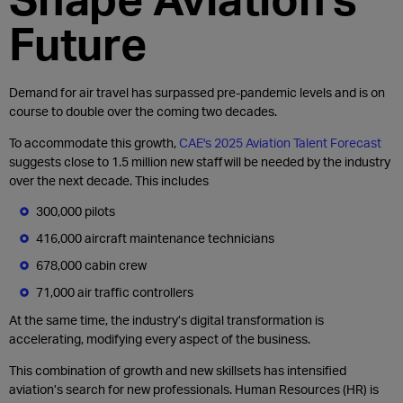
Future
Demand for air travel has surpassed pre-pandemic levels and is on
course to double over the coming two decades.
To accommodate this growth,
CAE's 2025 Aviation Talent Forecast
suggests close to 1.5 million new staff will be needed by the industry
over the next decade. This includes
300,000 pilots
416,000 aircraft maintenance technicians
678,000 cabin crew
71,000 air traffic controllers
At the same time, the industry’s digital transformation is
accelerating, modifying every aspect of the business.
This combination of growth and new skillsets has intensified
aviation’s search for new professionals. Human Resources (HR) is