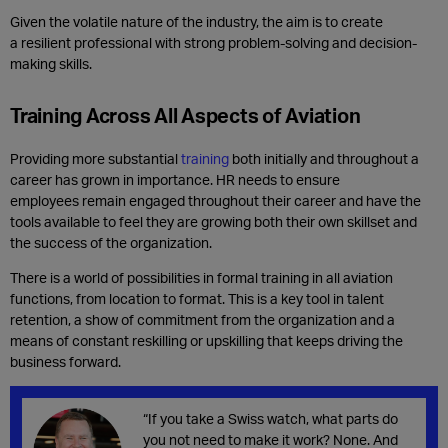
Given the volatile nature of the industry, the aim is to create
a
resilient professional with strong problem-solving and decision-
making skills.
Training Across All Aspects of Aviation
Providing more substantial
training
both initially and throughout a
career has grown in importance. HR needs to ensure
employees remain engaged throughout their career and have the
tools available to feel they are growing both their own skillset and
the success of the organization.
There is a world of possibilities in formal training in all aviation
functions, from location to format. This is a key tool in talent
retention, a show of commitment from the organization and a
means of constant reskilling or upskilling that keeps driving the
business forward.
“If you take a Swiss watch, what parts do
you not need to make it work? None. And