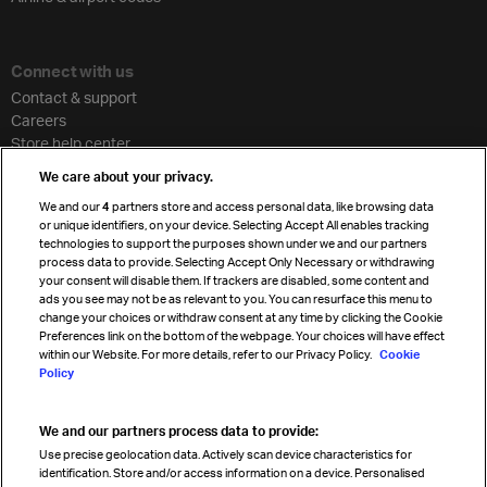
Connect with us
Contact & support
Careers
Store help center
Travel agent accreditation
We care about your privacy.
Cargo agency program
We and our
4
partners store and access personal data, like browsing data
Strategic partnerships
or unique identifiers, on your device. Selecting Accept All enables tracking
technologies to support the purposes shown under we and our partners
process data to provide. Selecting Accept Only Necessary or withdrawing
your consent will disable them. If trackers are disabled, some content and
Sign up for IATA news
ads you see may not be as relevant to you. You can resurface this menu to
change your choices or withdraw consent at any time by clicking the Cookie
Preferences link on the bottom of the webpage. Your choices will have effect
within our Website. For more details, refer to our Privacy Policy.
Cookie
Policy
We and our partners process data to provide:
Read magazine
Use precise geolocation data. Actively scan device characteristics for
identification. Store and/or access information on a device. Personalised