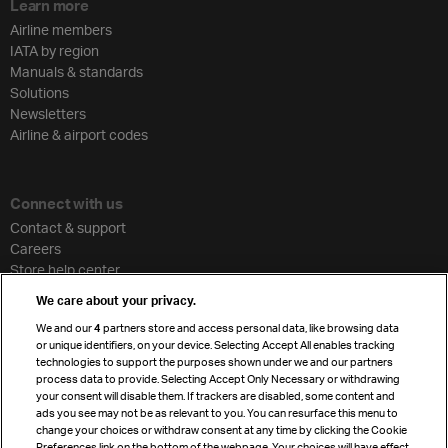
Learn more
Airline members
IATA by region
Manuals & standards
Solutions
Newsletters
Airline & airport codes
Connect with us
Contact & support
Careers
Store help center
Travel agent accreditation
We care about your privacy.
Cargo agency program
We and our
4
partners store and access personal data, like browsing data
Strategic partnerships
or unique identifiers, on your device. Selecting Accept All enables tracking
technologies to support the purposes shown under we and our partners
process data to provide. Selecting Accept Only Necessary or withdrawing
your consent will disable them. If trackers are disabled, some content and
Sign up for IATA news
ads you see may not be as relevant to you. You can resurface this menu to
change your choices or withdraw consent at any time by clicking the Cookie
Preferences link on the bottom of the webpage. Your choices will have effect