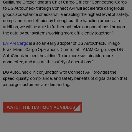
Guillaume Crozier, dnata’s Chief Cargo Officer. “Connecting iCargo
to DG AutoCheck through Connect API will accelerate dangerous
goods acceptance checks while enabling the highest level of safety,
compliance, and efficiency throughout the handling process. In
addition, we will be able to further optimize our operations through
the data by our systems working more effi ciently together.”
LATAM Cargo
is also an early adopter of DG AutoCheck. Thiago
Braz, Miami Cargo Operations Director at LATAM Cargo, says DG
AutoCheck helped the airline “to be more sustainable, more
connected, and assure the safety of operations.”
DG AutoCheck, in conjunction with Connect API, provides the
speed, quality, compliance, and safety benefits of digitalization that
air cargo customers are demanding.
WATCH THE TESTIMONIAL VIDEOS