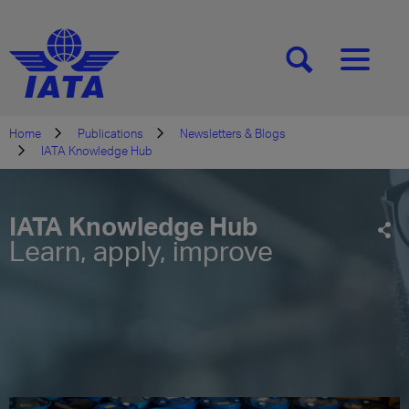
[SEARCH]
[MENU]
Home
Publications
Newsletters & Blogs
IATA Knowledge Hub
IATA Knowledge Hub
Learn, apply, improve