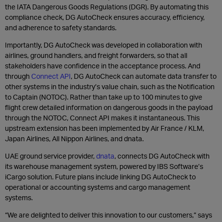
the IATA Dangerous Goods Regulations (DGR). By automating this
compliance check, DG AutoCheck ensures accuracy, efficiency,
and adherence to safety standards.
Importantly, DG AutoCheck was developed in collaboration with
airlines, ground handlers, and freight forwarders, so that all
stakeholders have confidence in the acceptance process. And
through
Connect API
, DG AutoCheck can automate data transfer to
other systems in the industry’s value chain, such as the Notification
to Captain (NOTOC). Rather than take up to 100 minutes to give
flight crew detailed information on dangerous goods in the payload
through the NOTOC, Connect API makes it instantaneous. This
upstream extension has been implemented by Air France / KLM,
Japan Airlines, All Nippon Airlines, and dnata.
UAE ground service provider,
dnata
, connects DG AutoCheck with
its warehouse management system, powered by IBS Software’s
iCargo solution. Future plans include linking DG AutoCheck to
operational or accounting systems and cargo management
systems.
“We are delighted to deliver this innovation to our customers,” says