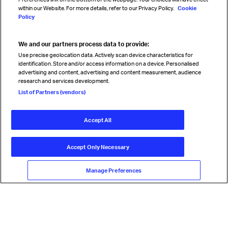
within our Website. For more details, refer to our Privacy Policy.
Cookie
Policy
We and our partners process data to provide:
Read magazine
Use precise geolocation data. Actively scan device characteristics for
identification. Store and/or access information on a device. Personalised
advertising and content, advertising and content measurement, audience
research and services development.
Follow us
List of Partners (vendors)
Accept All
© International Air Transport Association (IATA) 2026. All rights
reserved.
Accept Only Necessary
Our commitment
Accessibility
Anti-slavery statement
Privacy
Terms
Cookie Preferences
Manage Preferences