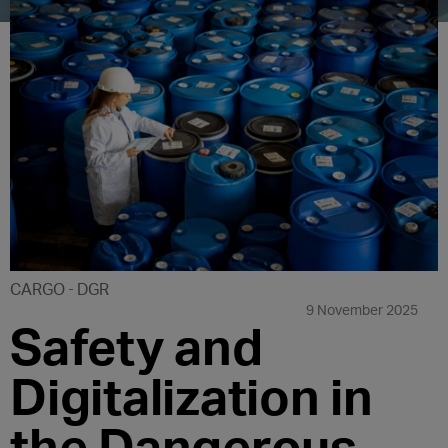
CARGO
DGR
9 November 2025
Safety and
Digitalization in
the Dangerous