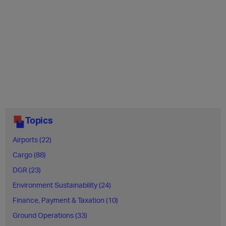
Topics
Airports (22)
Cargo (88)
DGR (23)
Environment Sustainability (24)
Finance, Payment & Taxation (10)
Ground Operations (33)