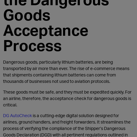
Goods
Acceptance
Process
Dangerous goods, particularly lithium batteries, are being
transported by air more than ever. The rise of e-commerce means
that shipments containing lithium batteries can come from
thousands of businesses not used to aviation protocols.
These goods must be safe, and they must be expedited quickly. For
an airline, therefore, the acceptance check for dangerous goods is
critical.
DG AutoCheck
is a cutting-edge digital solution designed for
airlines, ground handlers, and freight forwarders. It streamlines the
process of verifying the compliance of the Shipper’s Dangerous
Goods Declaration (DGD) with all pertinent regulations outlined in