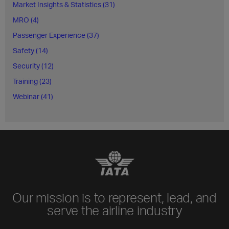
Market Insights & Statistics (31)
MRO (4)
Passenger Experience (37)
Safety (14)
Security (12)
Training (23)
Webinar (41)
Our mission is to represent, lead, and
serve the airline industry