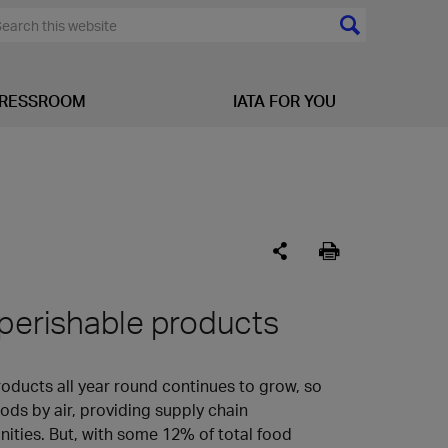
RESSROOM
IATA FOR YOU
 perishable products
ducts all year round continues to grow, so
ods by air, providing supply chain
ities. But, with some 12% of total food