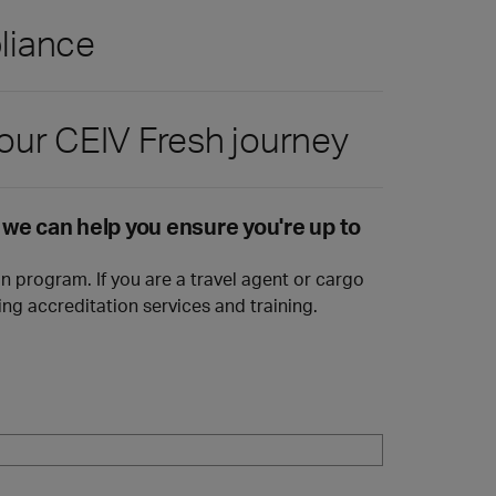
pliance
our CEIV Fresh journey
w we can help you ensure you're up to
n program. If you are a travel agent or cargo
ng accreditation services and training.