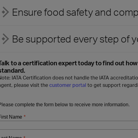
Ensure food safety and com
Be supported every step of y
Talk to a certification expert today to find out ho
standard.
Note: IATA Certification does not handle the IATA accreditatio
agent, please visit the
customer portal
to get support regardi