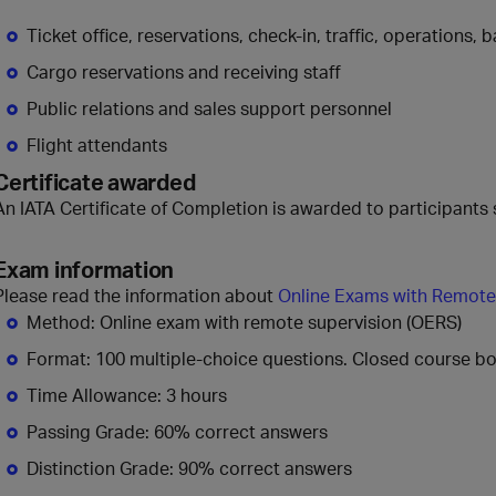
Ticket office, reservations, check-in, traffic, operations
Cargo reservations and receiving staff
Public relations and sales support personnel
Flight attendants
Certificate awarded
An IATA Certificate of Completion is awarded to participants 
Exam information
Please read the information about
Online Exams with Remote
Method: Online exam with remote supervision (OERS)
Format: 100 multiple-choice questions. Closed course b
Time Allowance: 3 hours
Passing Grade: 60% correct answers
Distinction Grade: 90% correct answers