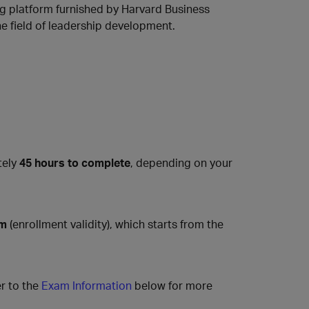
ing platform furnished by Harvard Business
he field of leadership development.
tely
45 hours to complete
, depending on your
am
(enrollment validity), which starts from the
r to the
Exam Information
below for more