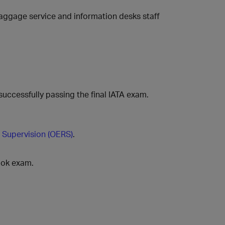
, baggage service and information desks staff
successfully passing the final IATA exam.
 Supervision (OERS)
.
ook exam.