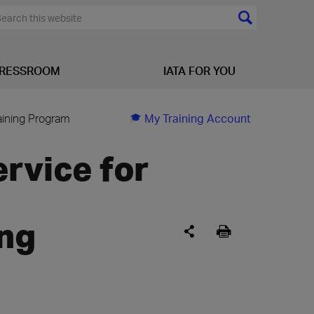
RESSROOM
IATA FOR YOU
aining Program
My Training Account
rvice for
ng