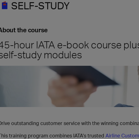
SELF-STUDY
About the course
45-hour IATA e-book course plu
self-study modules
Drive outstanding customer service with the winning combinat
This training program combines IATA's trusted
Airline Custom