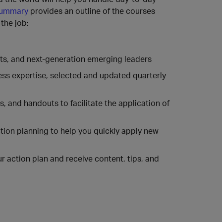
summary
provides an outline of the courses
the job:
erts, and next-generation emerging leaders
ness expertise, selected and updated quarterly
 and handouts to facilitate the application of
ction planning to help you quickly apply new
 action plan and receive content, tips, and