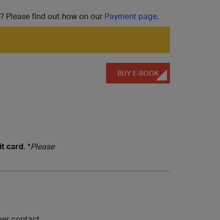
e? Please find out how on our
Payment page
.
BUY E-BOOK
it card
. *
Please
mer contact