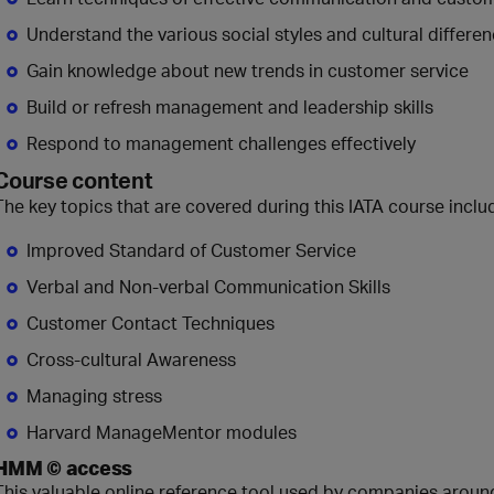
Understand the various social styles and cultural differen
Gain knowledge about new trends in customer service
Build or refresh management and leadership skills
Respond to management challenges effectively
Course content
The key topics that are covered during this IATA course inclu
Improved Standard of Customer Service
Verbal and Non-verbal Communication Skills
Customer Contact Techniques
Cross-cultural Awareness
Managing stress
Harvard ManageMentor modules
HMM © access
This valuable online reference tool used by companies around