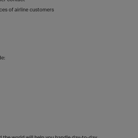
ces of airline customers
de:
 the world will help you handle day-to-day