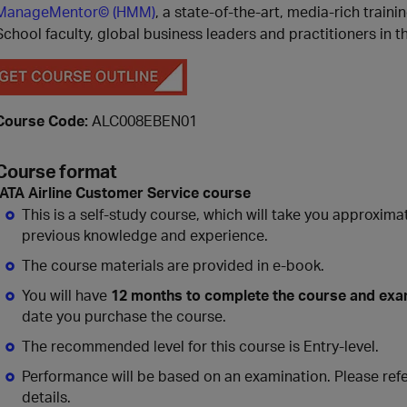
ManageMentor© (HMM)
, a state-of-the-art, media-rich train
School faculty, global business leaders and practitioners in t
Course Code:
ALC008EBEN01
Course format
IATA
Airline Customer Service
course
This is a self-study course, which will take you approxima
previous knowledge and experience.
The course materials are provided in e-book.
You will have
12 months to complete the course and ex
date you purchase the course.
The recommended level for this course is Entry-level.
Performance will be based on an examination. Please refe
details.