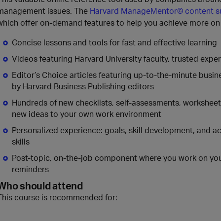
management issues. The
Harvard ManageMentor© content 
which offer on-demand features to help you achieve more on 
Concise lessons and tools for fast and effective learning
Videos featuring Harvard University faculty, trusted exp
Editor’s Choice articles featuring up-to-the-minute busi
by Harvard Business Publishing editors
Hundreds of new checklists, self-assessments, worksheets,
new ideas to your own work environment
Personalized experience: goals, skill development, and a
skills
Post-topic, on-the-job component where you work on your
reminders
Who should attend
This course is recommended for: