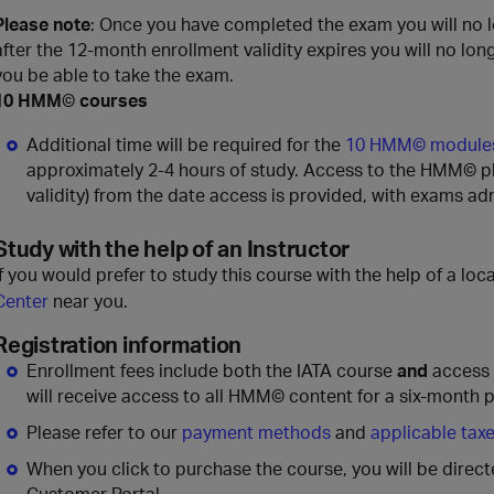
Please note
: Once you have completed the exam you will no 
after the 12-month enrollment validity expires you will no lon
you be able to take the exam.
10 HMM
©
courses
Additional time will be required for the
10 HMM© module
approximately 2-4 hours of study. Access to the HMM© pla
validity) from the date access is provided, with exams ad
Study with the help of an Instructor
If you would prefer to study this course with the help of a loca
Center
near you.
Registration information
Enrollment fees include both the IATA course
and
access
will receive access to all HMM© content for a six-month p
Please refer to our
payment methods
and
applicable tax
When you click to purchase the course, you will be direc
Customer Portal.