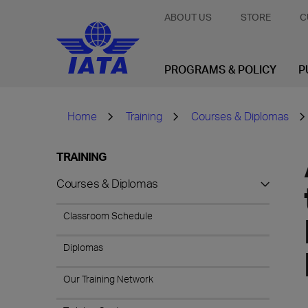
ABOUT US
STORE
C
PROGRAMS & POLICY
P
Home
Training
Courses & Diplomas
TRAINING
Courses & Diplomas
Classroom Schedule
Diplomas
Our Training Network