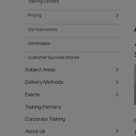
Training Centers
Pricing
Our Instructors
Certificates
Customer Success Stories
Subject Areas
Delivery Methods
Exams
Training Partners
Corporate Training
About Us