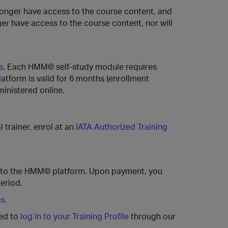
longer have access to the course content, and
ger have access to the course content, nor will
s
. Each HMM© self-study module requires
tform is valid for 6 months (enrollment
ministered online.
l trainer, enrol at an
IATA Authorized Training
 to the HMM© platform. Upon payment, you
eriod.
es
.
ted to
log in to your Training Profile
through our