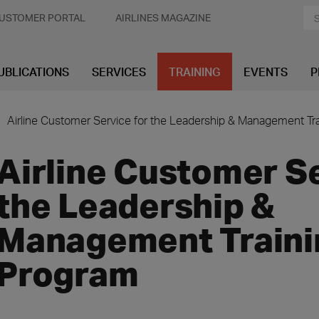
USTOMER PORTAL
AIRLINES MAGAZINE
UBLICATIONS
SERVICES
TRAINING
EVENTS
P
Airline Customer Service for the Leadership & Management Tr
Airline Customer Se
the Leadership &
Management Traini
Program