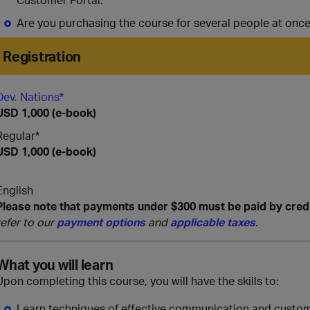
Are you purchasing the course for several people at onc
Registration
Dev. Nations*
USD 1,000 (e-book)
Regular*
USD 1,000 (e-book)
English
Please note that payments under $300 must be paid by cred
refer to our
payment options
and
applicable taxes
.
What you will learn
Upon completing this course, you will have the skills to:
Learn techniques of effective communication and custo