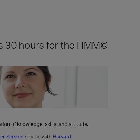
s 30 hours for the HMM©
ion of knowledge, skills, and attitude.
er Service
course with
Harvard