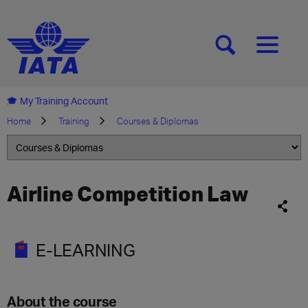
[SEARCH]
[MENU]
My Training Account
Home
Training
Courses & Diplomas
Airline Competition Law
E-LEARNING
About the course