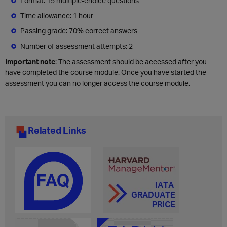
Format: 15 multiple-choice questions
Time allowance: 1 hour
Passing grade: 70% correct answers
Number of assessment attempts: 2
Important note
: The assessment should be accessed after you
have completed the course module. Once you have started the
assessment you can no longer access the course module.
Related Links