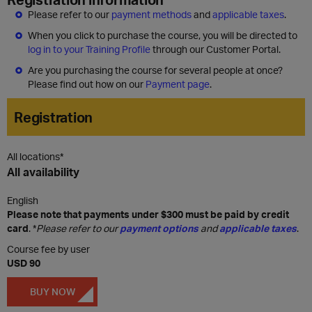
Please refer to our
payment methods
and
applicable taxes
.
When you click to purchase the course, you will be directed to
log in to your Training Profile
through our Customer Portal.
Are you purchasing the course for several people at once?
Please find out how on our
Payment page
.
Registration
All locations*
All availability
English
Please note that payments under $300 must be paid by credit
card
. *
Please refer to our
payment options
and
applicable taxes
.
Course fee by user
USD 90
BUY NOW