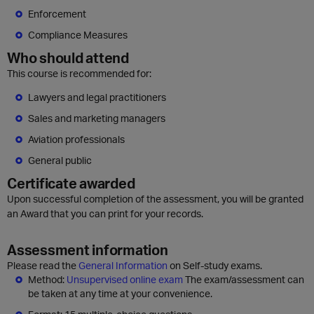
Enforcement
Compliance Measures
Who should attend
This course is recommended for:
Lawyers and legal practitioners
Sales and marketing managers
Aviation professionals
General public
Certificate awarded
Upon successful completion of the assessment, you will be granted
an Award that you can print for your records.
Assessment information
Please read the
General Information
on Self-study exams.
Method:
Unsupervised online exam
The exam/assessment can
be taken at any time at your convenience.