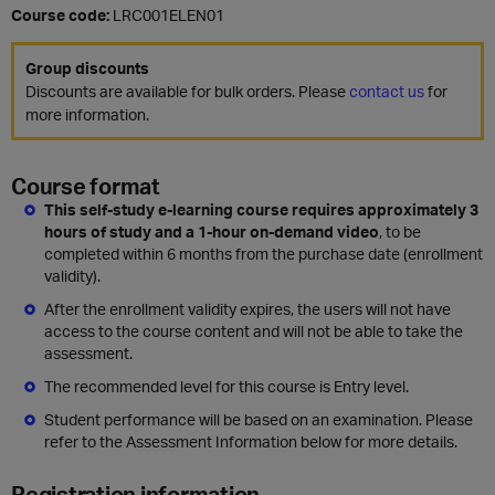
Course code:
LRC001ELEN01
Group discounts
Discounts are available for bulk orders. Please
contact us
for
more information.
Course format
This self-study e-learning course requires approximately 3
hours of study and a 1-hour on-demand video
, to be
completed within 6 months from the purchase date (enrollment
validity).
After the enrollment validity expires, the users will not have
access to the course content and will not be able to take the
assessment.
The recommended level for this course is Entry level.
Student performance will be based on an examination. Please
refer to the Assessment Information below for more details.
Registration information