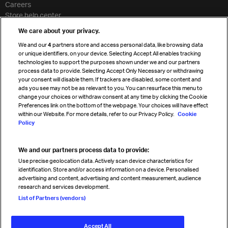
Careers
Store help center
Travel agent accreditation
We care about your privacy.
Cargo agency program
We and our
4
partners store and access personal data, like browsing data
Strategic partnerships
or unique identifiers, on your device. Selecting Accept All enables tracking
technologies to support the purposes shown under we and our partners
process data to provide. Selecting Accept Only Necessary or withdrawing
your consent will disable them. If trackers are disabled, some content and
Sign up for IATA news
ads you see may not be as relevant to you. You can resurface this menu to
change your choices or withdraw consent at any time by clicking the Cookie
Preferences link on the bottom of the webpage. Your choices will have effect
within our Website. For more details, refer to our Privacy Policy.
Cookie
Policy
We and our partners process data to provide:
Read magazine
Use precise geolocation data. Actively scan device characteristics for
identification. Store and/or access information on a device. Personalised
advertising and content, advertising and content measurement, audience
research and services development.
Follow us
List of Partners (vendors)
Accept All