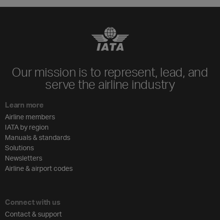
Our mission is to represent, lead, and
serve the airline industry
Learn more
Airline members
IATA by region
Manuals & standards
Solutions
Newsletters
Airline & airport codes
Connect with us
Contact & support