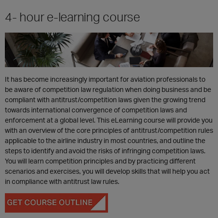
4- hour e-learning course
It has become increasingly important for aviation professionals to
be aware of competition law regulation when doing business and be
compliant with antitrust/competition laws given the growing trend
towards international convergence of competition laws and
enforcement at a global level. This eLearning course will provide you
with an overview of the core principles of antitrust/competition rules
applicable to the airline industry in most countries, and outline the
steps to identify and avoid the risks of infringing competition laws.
You will learn competition principles and by practicing different
scenarios and exercises, you will develop skills that will help you act
in compliance with antitrust law rules.