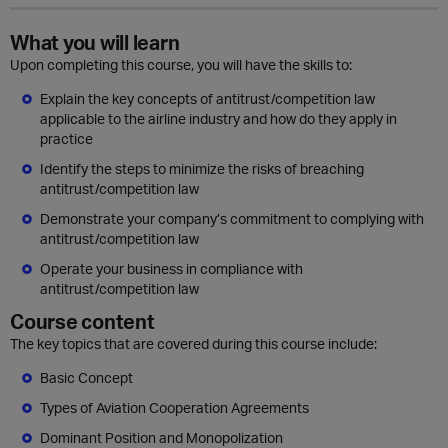
What you will learn
Upon completing this course, you will have the skills to:
Explain the key concepts of antitrust/competition law
applicable to the airline industry and how do they apply in
practice
Identify the steps to minimize the risks of breaching
antitrust/competition law
Demonstrate your company’s commitment to complying with
antitrust/competition law
Operate your business in compliance with
antitrust/competition law
Course content
The key topics that are covered during this course include:
Basic Concept
Types of Aviation Cooperation Agreements
Dominant Position and Monopolization