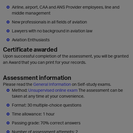
Airline, airport, CAA and ANS Provider employees, line and
middle management
New professionals in all fields of aviation
Lawyers with no background in aviation law
Aviation Enthusiasts
Certificate awarded
Upon successful completion of the assessment, you will be granted
an Award that you can print for your records.
Assessment information
Please read the
General Information
on Self-study exams.
Method:
Unsupervised online exam
The assessment can be
taken at any time at your convenience.
Format: 30 multiple-choice questions
Time allowance: 1 hour
Passing grade: 70% correct answers
Number of assessment attempts: 2