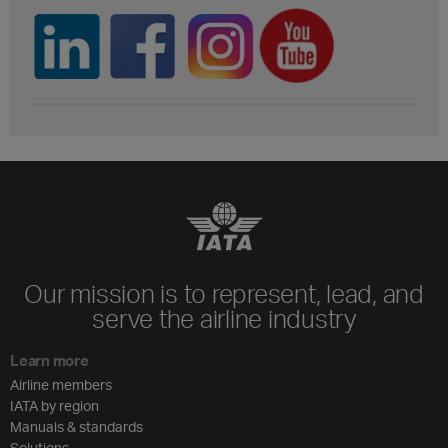
Our mission is to represent, lead, and
serve the airline industry
Learn more
Airline members
IATA by region
Manuals & standards
Solutions