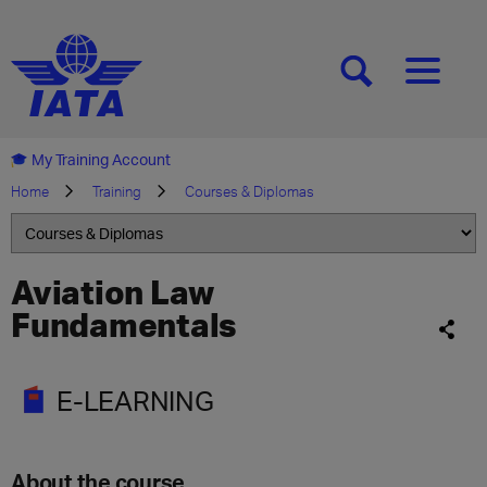
[SEARCH]
[MENU]
My Training Account
Home
Training
Courses & Diplomas
Aviation Law
Fundamentals
E-LEARNING
About the course