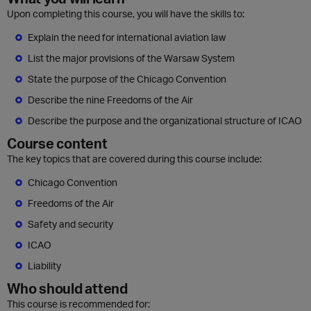
Upon completing this course, you will have the skills to:
Explain the need for international aviation law
List the major provisions of the Warsaw System
State the purpose of the Chicago Convention
Describe the nine Freedoms of the Air
Describe the purpose and the organizational structure of ICAO
Course content
The key topics that are covered during this course include:
Chicago Convention
Freedoms of the Air
Safety and security
ICAO
Liability
Who should attend
This course is recommended for: