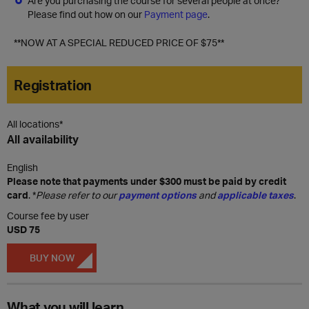
Are you purchasing the course for several people at once?
Please find out how on our
Payment page
.
**NOW AT A SPECIAL REDUCED PRICE OF $75**
Registration
All locations*
All availability
English
Please note that payments under $300 must be paid by credit
card
. *
Please refer to our
payment options
and
applicable taxes
.
Course fee by user
USD 75
BUY NOW
What you will learn