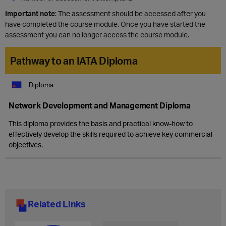
Important note
: The assessment should be accessed after you
have completed the course module. Once you have started the
assessment you can no longer access the course module.
Pathway to an IATA Diploma
Diploma
Network Development and Management Diploma
This diploma provides the basis and practical know-how to
effectively develop the skills required to achieve key commercial
objectives.
Related Links