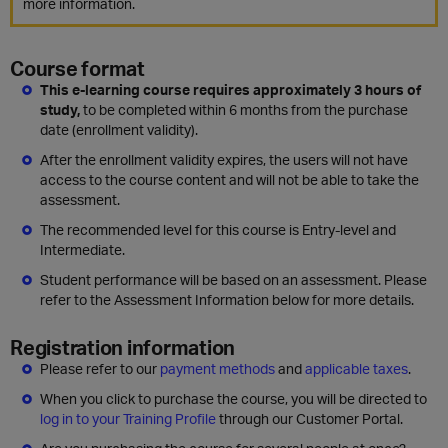
more information.
Course format
This e-learning course requires approximately 3 hours of
study,
to be completed within 6 months from the purchase
date (enrollment validity).
After the enrollment validity expires, the users will not have
access to the course content and will not be able to take the
assessment.
The recommended level for this course is Entry-level and
Intermediate.
Student performance will be based on an assessment. Please
refer to the Assessment Information below for more details.
Registration information
Please refer to our
payment methods
and
applicable taxes
.
When you click to purchase the course, you will be directed to
log in to your Training Profile
through our Customer Portal.