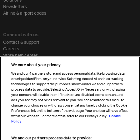
Newsletters
Airline & airport codes
Connect with us
Contact & support
Careers
Store help center
Travel agent accreditation
We care about your privacy.
Cargo agency program
We and our
4
partners store and access personal data, like browsing data
Strategic partnerships
or unique identifiers, on your device. Selecting Accept All enables tracking
technologies to support the purposes shown under we and our partners
process data to provide. Selecting Accept Only Necessary or withdrawing
your consent will disable them. If trackers are disabled, some content and
Sign up for IATA news
ads you see may not be as relevant to you. You can resurface this menu to
change your choices or withdraw consent at any time by clicking the Cookie
Preferences link on the bottom of the webpage. Your choices will have effect
within our Website. For more details, refer to our Privacy Policy.
Cookie
Policy
We and our partners process data to provide: