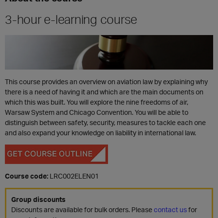
3-hour e-learning course
This course provides an overview on aviation law by explaining why
there is a need of having it and which are the main documents on
which this was built. You will explore the nine freedoms of air,
Warsaw System and Chicago Convention. You will be able to
distinguish between safety, security, measures to tackle each one
and also expand your knowledge on liability in international law.
Course code:
LRC002ELEN01
Group discounts
Discounts are available for bulk orders. Please
contact us
for