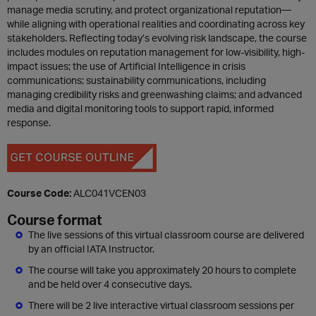
manage media scrutiny, and protect organizational reputation—
while aligning with operational realities and coordinating across key
stakeholders. Reflecting today’s evolving risk landscape, the course
includes modules on reputation management for low-visibility, high-
impact issues; the use of Artificial Intelligence in crisis
communications; sustainability communications, including
managing credibility risks and greenwashing claims; and advanced
media and digital monitoring tools to support rapid, informed
response.
Course Code:
ALC041VCEN03
Course format
The live sessions of this virtual classroom course are delivered
by an official IATA Instructor.
The course will take you approximately 20 hours to complete
and be held over 4 consecutive days.
There will be 2 live interactive virtual classroom sessions per