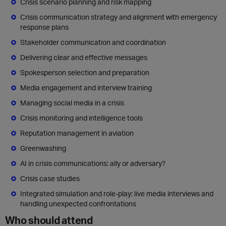
Crisis scenario planning and risk mapping
Crisis communication strategy and alignment with emergency
response plans
Stakeholder communication and coordination
Delivering clear and effective messages
Spokesperson selection and preparation
Media engagement and interview training
Managing social media in a crisis
Crisis monitoring and intelligence tools
Reputation management in aviation
Greenwashing
AI in crisis communications: ally or adversary?
Crisis case studies
Integrated simulation and role-play: live media interviews and
handling unexpected confrontations
Who should attend