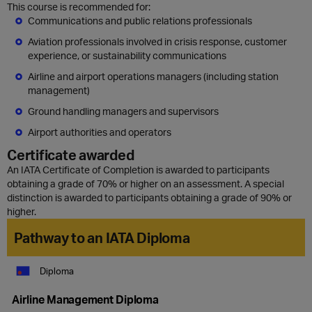
This course is recommended for:
Communications and public relations professionals
Aviation professionals involved in crisis response, customer
experience, or sustainability communications
Airline and airport operations managers (including station
management)
Ground handling managers and supervisors
Airport authorities and operators
Certificate awarded
An IATA Certificate of Completion is awarded to participants
obtaining a grade of 70% or higher on an assessment. A special
distinction is awarded to participants obtaining a grade of 90% or
higher.
Pathway to an IATA Diploma
Diploma
Airline Management Diploma