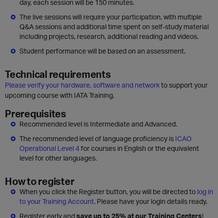
day, each session will be 150 minutes.
The live sessions will require your participation, with multiple
Q&A sessions and additional time spent on self-study material
including projects, research, additional reading and videos.
Student performance will be based on an assessment.
Technical requirements
Please verify your hardware, software and network
to support your
upcoming course with IATA Training.
Prerequisites
Recommended level is Intermediate and Advanced.
The recommended level of language proficiency is
ICAO
Operational Level 4
for courses in English or the equivalent
level for other languages.
How to register
When you click the Register button, you will be directed to
log in
to your Training Account
. Please have your login details ready.
Register early and
save up to 25% at our Training Centers
!