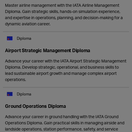
Master airline management with the IATA Airline Management
Diploma. Gain strategic skills, hands-on simulation experience,
and expertise in operations, planning, and decision-making for a
dynamic aviation career.
Diploma
Airport Strategic Management Diploma
Advance your career with the IATA Airport Strategic Management
Diploma. Develop strategic, operational, and business skills to
lead sustainable airport growth and manage complex airport
operations.
Diploma
Ground Operations Diploma
Advance your career in ground handling with the IATA Ground
Operations Diploma. Gain practical skills in managing airside and
landside operations, station performance, safety, and service