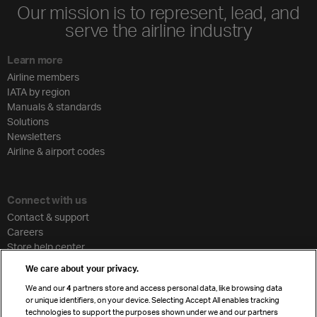
Our mission is to represent, lead, and
serve the airline industry
Learn more
Airline members
IATA by region
Manuals & standards
Solutions
Newsletters
Airline & airport codes
Connect with us
Contact & support
Careers
Store help center
Travel agent accreditation
We care about your privacy.
Cargo agency program
We and our
4
partners store and access personal data, like browsing data
Strategic partnerships
or unique identifiers, on your device. Selecting Accept All enables tracking
technologies to support the purposes shown under we and our partners