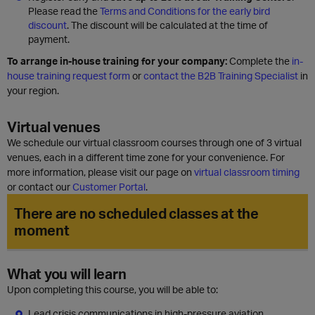
Please read the
Terms and Conditions for the early bird
discount
. The discount will be calculated at the time of
payment.
To arrange in-house training for your company:
Complete the
in-
house training request form
or
contact the B2B Training Specialist
in
your region.
Virtual venues
We schedule our virtual classroom courses through one of 3 virtual
venues, each in a different time zone for your convenience. For
more information, please visit our page on
virtual classroom timing
or contact our
Customer Portal
.
There are no scheduled classes at the
moment
What you will learn
Upon completing this course, you will be able to:
Lead crisis communications in high-pressure aviation