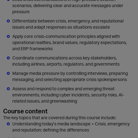
scenarios, delivering clear and accurate messages under
pressure
Differentiate between crisis, emergency, and reputational
issues and adapt responses as situations escalate
Apply core crisis-communication principles aligned with
operational realities, brand values, regulatory expectations,
and ERP frameworks
Coordinate communications across key stakeholders,
including airlines, airports, regulators, and governments
Manage media pressure by controlling interviews, preparing
messaging, and selecting appropriate crisis spokespersons
Assess and respond to complex and emerging threat
environments, including cyber incidents, security risks, AI-
related issues, and greenwashing
Course content
The key topics that are covered during this course include:
Understanding today’s media landscape ▪ Crisis, emergency
and reputation: defining the differences