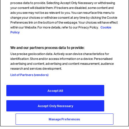
process data to provide. Selecting Accept Only Necessary or withdrawing
your consent will disable them. If trackers are disabled, some content and
Sign up for IATA news
ads you see may not be as relevant to you. You can resurface this menu to
change your choices or withdraw consent at any time by clicking the Cookie
Preferences link on the bottom of the webpage. Your choices will have effect
within our Website. For more details, refer to our Privacy Policy.
Cookie
Policy
We and our partners process data to provide:
Read magazine
Use precise geolocation data. Actively scan device characteristics for
identification. Store and/or access information on a device. Personalised
advertising and content, advertising and content measurement, audience
research and services development.
Follow us
List of Partners (vendors)
Accept All
© International Air Transport Association (IATA) 2026. All rights
reserved.
Accept Only Necessary
Our commitment
Accessibility
Anti-slavery statement
Privacy
Terms
Cookie Preferences
Manage Preferences