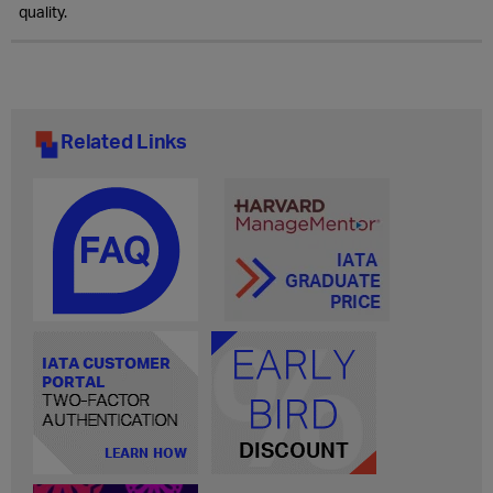
quality.
Related Links