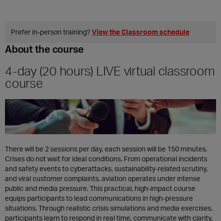
Prefer in‑person training?
View the Classroom schedule
About the course
4-day (20 hours) LIVE virtual classroom
course
There will be 2 sessions per day, each session will be 150 minutes.
Crises do not wait for ideal conditions. From operational incidents
and safety events to cyberattacks, sustainability-related scrutiny,
and viral customer complaints, aviation operates under intense
public and media pressure. This practical, high-impact course
equips participants to lead communications in high-pressure
situations. Through realistic crisis simulations and media exercises,
participants learn to respond in real time, communicate with clarity,