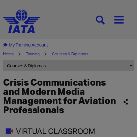
[SEARCH]
[MENU]
My Training Account
Home
Training
Courses & Diplomas
Crisis Communications
and Modern Media
Management for Aviation
Professionals
VIRTUAL CLASSROOM