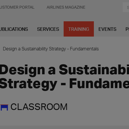
USTOMER PORTAL
AIRLINES MAGAZINE
UBLICATIONS
SERVICES
TRAINING
EVENTS
P
Design a Sustainability Strategy - Fundamentals
Design a Sustainabi
Strategy - Fundame
CLASSROOM