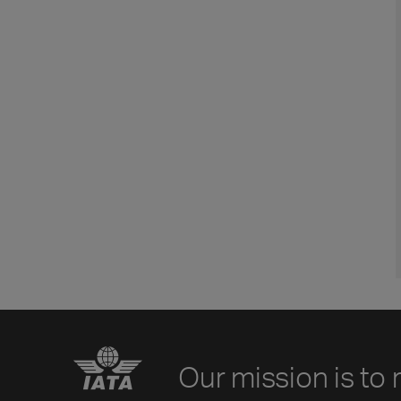
Our mission is to 