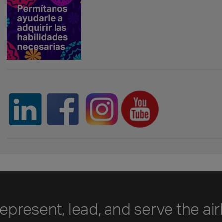
represent, lead, and serve the air