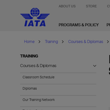
ABOUT US
STORE
C
PROGRAMS & POLICY
P
Home
Training
Courses & Diplomas
TRAINING
Courses & Diplomas
Classroom Schedule
Diplomas
Our Training Network