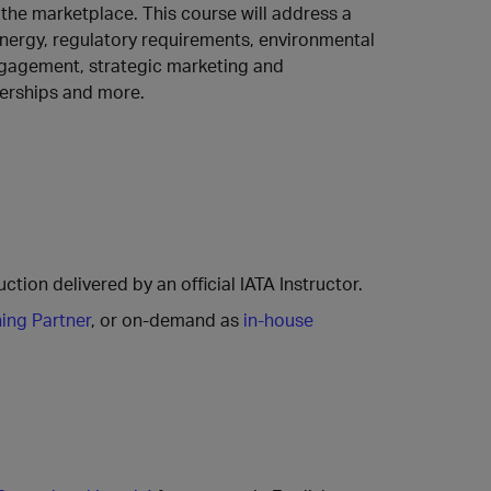
the marketplace. This course will address a
energy, regulatory requirements, environmental
engagement, strategic marketing and
erships and more.
ction delivered by an official IATA Instructor.
ning Partner
, or on-demand as
in-house