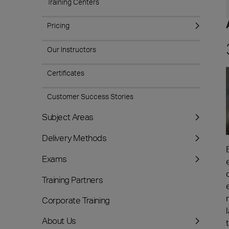
Training Centers
Pricing
Our Instructors
Certificates
Customer Success Stories
Subject Areas
Delivery Methods
Exams
Training Partners
Corporate Training
About Us