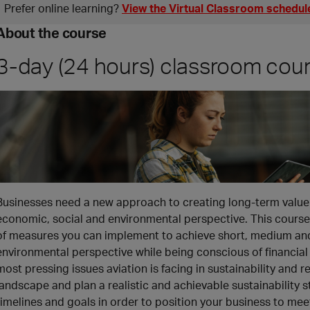
Prefer online learning?
View the Virtual Classroom schedul
About the course
3-day (24 hours) classroom cou
Businesses need a new approach to creating long-term value 
economic, social and environmental perspective. This course 
of measures you can implement to achieve short, medium and
environmental perspective while being conscious of financial s
most pressing issues aviation is facing in sustainability and
landscape and plan a realistic and achievable sustainability st
timelines and goals in order to position your business to meet