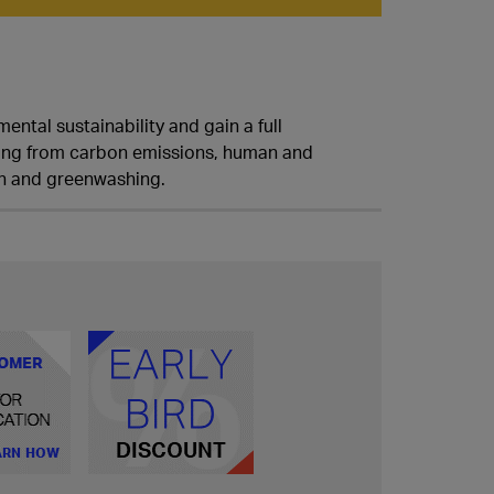
ental sustainability and gain a full
nging from carbon emissions, human and
ion and greenwashing.