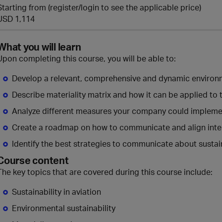
Starting from (register/login to see the applicable price)
USD 1,114
What you will learn
Upon completing this course, you will be able to:
Develop a relevant, comprehensive and dynamic environme
Describe materiality matrix and how it can be applied to t
Analyze different measures your company could implement
Create a roadmap on how to communicate and align inter
Identify the best strategies to communicate about sustai
Course content
The key topics that are covered during this course include:
Sustainability in aviation
Environmental sustainability