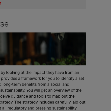
e
rse
by looking at the impact they have from an
provides a framework for you to identify a set
 long-term benefits from a social and
ustainability. You will get an overview of the
 receive guidance and tools to map out the
rategy. The strategy includes carefully laid out
 all regulatory and pressing sustainability