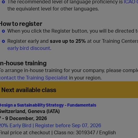
The recommended level of language proficiency is
ICAO 
the equivalent level for other languages.
How to register
When you click the Register button, you will be directed 
Register early and
save up to 25%
at our Training Center
early bird discount
.
In-house training
To arrange in-house training for your company, please compl
contact the Training Specialist
in your region.
Next available class
Design a Sustainability Strategy - Fundamentals
Switzerland, Geneva (IATA)
7 - 9 December, 2026
20% Early Bird | Register before Sep 07, 2026
Final price at checkout | Class no: 3019347
English