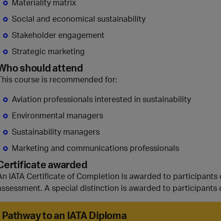
Materiality matrix
Social and economical sustainability
Stakeholder engagement
Strategic marketing
Who should attend
This course is recommended for:
Aviation professionals interested in sustainability
Environmental managers
Sustainability managers
Marketing and communications professionals
Certificate awarded
An IATA Certificate of Completion is awarded to participants
assessment. A special distinction is awarded to participants 
Pathway to an IATA Diploma