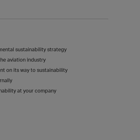
ntal sustainability strategy
he aviation industry
 on its way to sustainability
nally
nability at your company