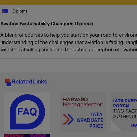
Diploma
Aviation Sustainability Champion Diploma
A blend of courses to help you start on your road to environm
understanding of the challenges that aviation is facing, ra
wildlife trafficking, including the public perception of aviat
Related Links