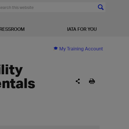
RESSROOM
IATA FOR YOU
My Training Account
lity
ntals