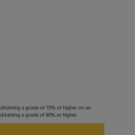
 obtaining a grade of 70% or higher on an
obtaining a grade of 90% or higher.