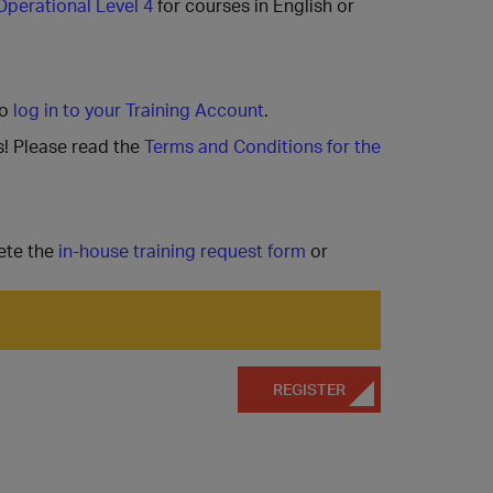
Operational Level 4
for courses in English or
to
log in to your Training Account
.
s! Please read the
Terms and Conditions for the
ete the
in-house training request form
or
REGISTER