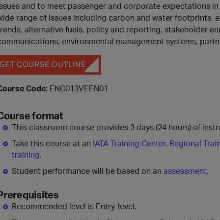
issues and to meet passenger and corporate expectations in 
wide range of issues including carbon and water footprints, 
trends, alternative fuels, policy and reporting, stakeholder 
communications, environmental management systems, partn
Course Code:
ENC013VEEN01
Course format
This classroom course provides 3 days (24 hours) of instru
Take this course at an
IATA Training Center, Regional Trai
training
.
Student performance will be based on an
assessment
.
Prerequisites
Recommended level is Entry-level.