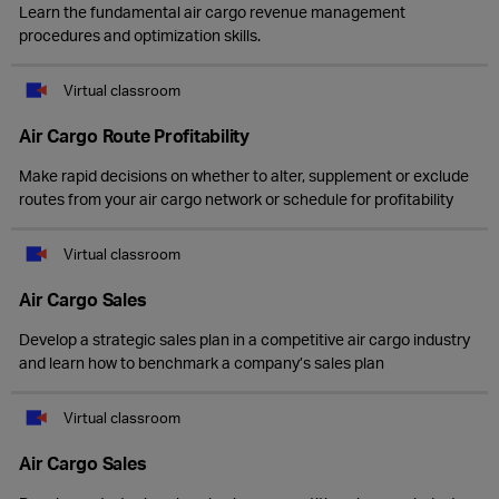
Learn the fundamental air cargo revenue management
procedures and optimization skills.
Virtual classroom
Air Cargo Route Profitability
Make rapid decisions on whether to alter, supplement or exclude
routes from your air cargo network or schedule for profitability
Virtual classroom
Air Cargo Sales
Develop a strategic sales plan in a competitive air cargo industry
and learn how to benchmark a company’s sales plan
Virtual classroom
Air Cargo Sales