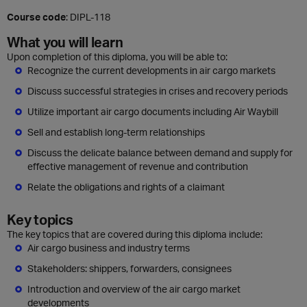
Course code
: DIPL-118
What you will learn
Upon completion of this diploma, you will be able to:
Recognize the current developments in air cargo markets
Discuss successful strategies in crises and recovery periods
Utilize important air cargo documents including Air Waybill
Sell and establish long-term relationships
Discuss the delicate balance between demand and supply for
effective management of revenue and contribution
Relate the obligations and rights of a claimant
Key topics
The key topics that are covered during this diploma include:
Air cargo business and industry terms
Stakeholders: shippers, forwarders, consignees
Introduction and overview of the air cargo market
developments