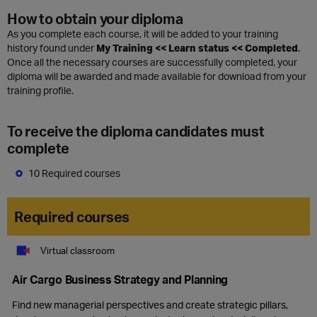
How to obtain your diploma
As you complete each course, it will be added to your training
history found under
My Training << Learn status << Completed
.
Once all the necessary courses are successfully completed, your
diploma will be awarded and made available for download from your
training profile.
To receive the diploma candidates must
complete
10 Required courses
Required courses
Virtual classroom
Air Cargo Business Strategy and Planning
Find new managerial perspectives and create strategic pillars,