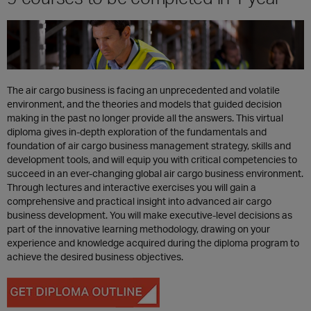
The air cargo business is facing an unprecedented and volatile
environment, and the theories and models that guided decision
making in the past no longer provide all the answers. This virtual
diploma gives in-depth exploration of the fundamentals and
foundation of air cargo business management strategy, skills and
development tools, and will equip you with critical competencies to
succeed in an ever-changing global air cargo business environment.
Through lectures and interactive exercises you will gain a
comprehensive and practical insight into advanced air cargo
business development. You will make executive-level decisions as
part of the innovative learning methodology, drawing on your
experience and knowledge acquired during the diploma program to
achieve the desired business objectives.