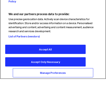
Policy
We and our partners process data to provide:
Read magazine
Use precise geolocation data. Actively scan device characteristics for
identification. Store and/or access information on a device. Personalised
advertising and content, advertising and content measurement, audience
research and services development.
Follow us
List of Partners (vendors)
Accept All
© International Air Transport Association (IATA) 2026. All rights
reserved.
Accept Only Necessary
Our commitment
Accessibility
Anti-slavery statement
Privacy
Terms
Cookie Preferences
Manage Preferences