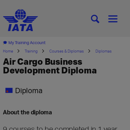
[SEARCH]
[MENU]
My Training Account
Home
Training
Courses & Diplomas
Diplomas
Air Cargo Business
Development Diploma
Diploma
About the diploma
9 courses to be completed in 1 year