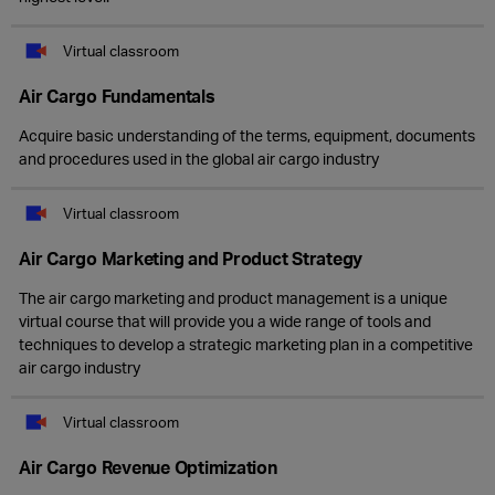
Virtual classroom
Air Cargo Fundamentals
Acquire basic understanding of the terms, equipment, documents
and procedures used in the global air cargo industry
Virtual classroom
Air Cargo Marketing and Product Strategy
The air cargo marketing and product management is a unique
virtual course that will provide you a wide range of tools and
techniques to develop a strategic marketing plan in a competitive
air cargo industry
Virtual classroom
Air Cargo Revenue Optimization