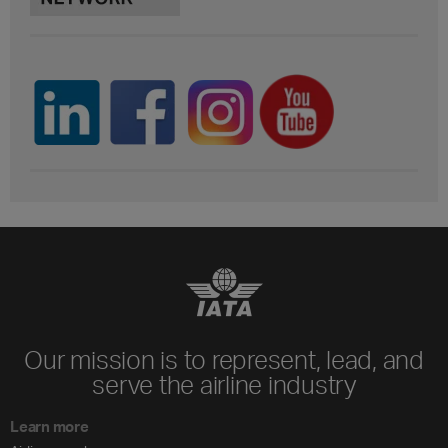
Our mission is to represent, lead, and
serve the airline industry
Learn more