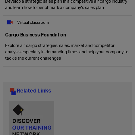
Develop a strategic sales plan in a competitive air cargo industry
and learn how to benchmark a company’s sales plan
Virtual classroom
Cargo Business Foundation
Explore air cargo strategies, sales, market and competitor
analysis especially in demanding times and help your company to
tackle the current challenges
Related Links