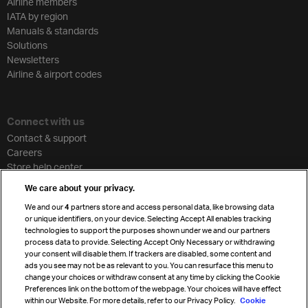
Airline members
IATA by region
Manuals & standards
Solutions
Newsletters
Airline & airport codes
Connect with us
Contact & support
Careers
Store help center
Travel agent accreditation
We care about your privacy.
Cargo agency program
We and our
4
partners store and access personal data, like browsing data
Strategic partnerships
or unique identifiers, on your device. Selecting Accept All enables tracking
technologies to support the purposes shown under we and our partners
process data to provide. Selecting Accept Only Necessary or withdrawing
your consent will disable them. If trackers are disabled, some content and
Sign up for IATA news
ads you see may not be as relevant to you. You can resurface this menu to
change your choices or withdraw consent at any time by clicking the Cookie
Preferences link on the bottom of the webpage. Your choices will have effect
within our Website. For more details, refer to our Privacy Policy.
Cookie