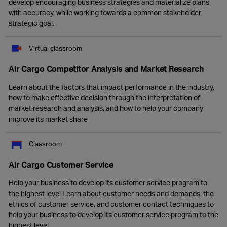
develop encouraging business strategies and materialize plans
with accuracy, while working towards a common stakeholder
strategic goal.
Virtual classroom
Air Cargo Competitor Analysis and Market Research
Learn about the factors that impact performance in the industry,
how to make effective decision through the interpretation of
market research and analysis, and how to help your company
improve its market share
Classroom
Air Cargo Customer Service
Help your business to develop its customer service program to
the highest level Learn about customer needs and demands, the
ethics of customer service, and customer contact techniques to
help your business to develop its customer service program to the
highest level.