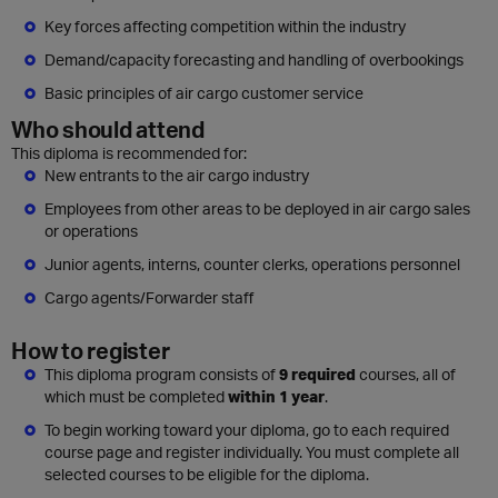
Key forces affecting competition within the industry
Demand/capacity forecasting and handling of overbookings
Basic principles of air cargo customer service
Who should attend
This diploma is recommended for:
New entrants to the air cargo industry
Employees from other areas to be deployed in air cargo sales
or operations
Junior agents, interns, counter clerks, operations personnel
Cargo agents/Forwarder staff
How to register
This diploma program consists of
9 required
courses, all of
which must be completed
within 1 year
.
To begin working toward your diploma, go to each required
course page and register individually. You must complete all
selected courses to be eligible for the diploma.