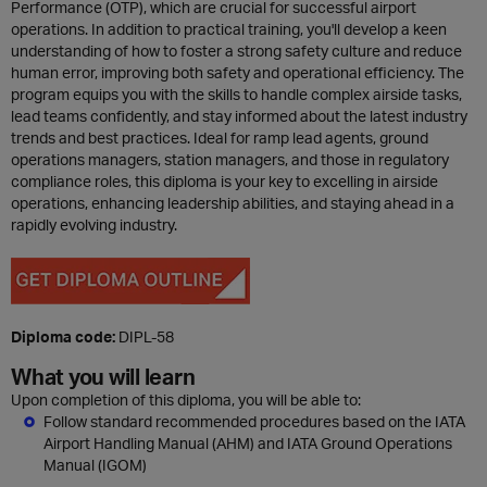
Performance (OTP), which are crucial for successful airport
operations. In addition to practical training, you'll develop a keen
understanding of how to foster a strong safety culture and reduce
human error, improving both safety and operational efficiency. The
program equips you with the skills to handle complex airside tasks,
lead teams confidently, and stay informed about the latest industry
trends and best practices. Ideal for ramp lead agents, ground
operations managers, station managers, and those in regulatory
compliance roles, this diploma is your key to excelling in airside
operations, enhancing leadership abilities, and staying ahead in a
rapidly evolving industry.
Diploma code:
DIPL-58
What you will learn
Upon completion of this diploma, you will be able to:
Follow standard recommended procedures based on the IATA
Airport Handling Manual (AHM) and IATA Ground Operations
Manual (IGOM)