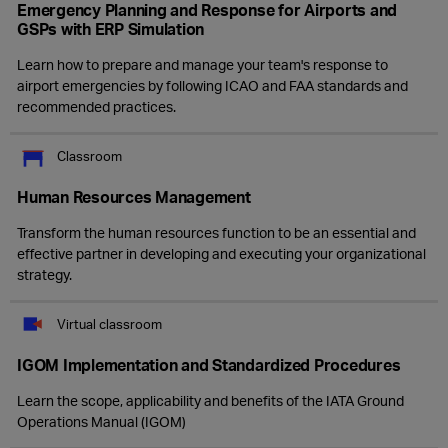
Emergency Planning and Response for Airports and
GSPs with ERP Simulation
Learn how to prepare and manage your team's response to
airport emergencies by following ICAO and FAA standards and
recommended practices.
Classroom
Human Resources Management
Transform the human resources function to be an essential and
effective partner in developing and executing your organizational
strategy.
Virtual classroom
IGOM Implementation and Standardized Procedures
Learn the scope, applicability and benefits of the IATA Ground
Operations Manual (IGOM)