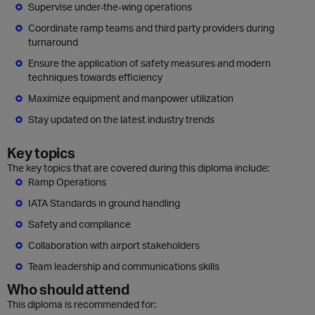
Supervise under-the-wing operations
Coordinate ramp teams and third party providers during
turnaround
Ensure the application of safety measures and modern
techniques towards efficiency
Maximize equipment and manpower utilization
Stay updated on the latest industry trends
Key topics
The key topics that are covered during this diploma include:
Ramp Operations
IATA Standards in ground handling
Safety and compliance
Collaboration with airport stakeholders
Team leadership and communications skills
Who should attend
This diploma is recommended for: