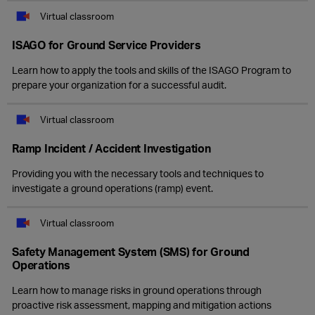
Virtual classroom
ISAGO for Ground Service Providers
Learn how to apply the tools and skills of the ISAGO Program to
prepare your organization for a successful audit.
Virtual classroom
Ramp Incident / Accident Investigation
Providing you with the necessary tools and techniques to
investigate a ground operations (ramp) event.
Virtual classroom
Safety Management System (SMS) for Ground
Operations
Learn how to manage risks in ground operations through
proactive risk assessment, mapping and mitigation actions