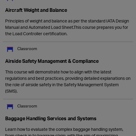
Aircraft Weight and Balance
Principles of weight and balance as per the standard IATA Design
Manual and Automated Load Sheet.This course prepares you for
the Load Controller certification.
Classroom
Airside Safety Management & Compliance
This course will demonstrate how to align with the latest
regulations and best practices, providing detailed explanations on
the role of airside safety in the Safety Management System
(SMS).
Classroom
Baggage Handling Services and Systems
Learn how to evaluate the complex baggage handling system,
from check-in to baggage claim, with the aim of maximizing