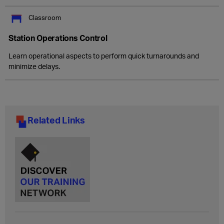
Classroom
Station Operations Control
Learn operational aspects to perform quick turnarounds and
minimize delays.
Related Links