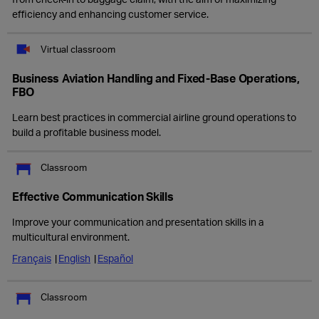
efficiency and enhancing customer service.
Virtual classroom
Business Aviation Handling and Fixed-Base Operations,
FBO
Learn best practices in commercial airline ground operations to
build a profitable business model.
Classroom
Effective Communication Skills
Improve your communication and presentation skills in a
multicultural environment.
Français
English
Español
Classroom