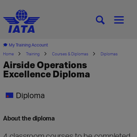
[SEARCH]
[MENU]
My Training Account
Home
Training
Courses & Diplomas
Diplomas
Airside Operations
Excellence Diploma
Diploma
About the diploma
4 classroom courses to be completed