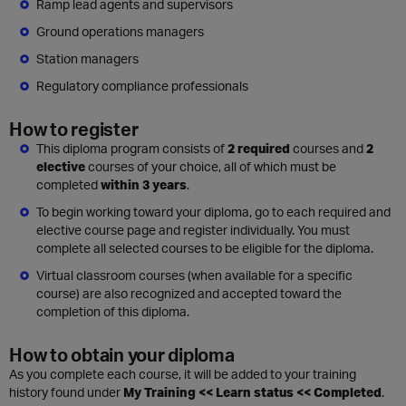
Ramp lead agents and supervisors
Ground operations managers
Station managers
Regulatory compliance professionals
How to register
This diploma program consists of
2 required
courses and
2
elective
courses of your choice, all of which must be
completed
within 3 years
.
To begin working toward your diploma, go to each required and
elective course page and register individually. You must
complete all selected courses to be eligible for the diploma.
Virtual classroom courses (when available for a specific
course) are also recognized and accepted toward the
completion of this diploma.
How to obtain your diploma
As you complete each course, it will be added to your training
history found under
My Training << Learn status << Completed
.