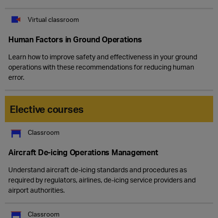
Virtual classroom
Human Factors in Ground Operations
Learn how to improve safety and effectiveness in your ground
operations with these recommendations for reducing human
error.
Elective courses
Classroom
Aircraft De-icing Operations Management
Understand aircraft de-icing standards and procedures as
required by regulators, airlines, de-icing service providers and
airport authorities.
Classroom