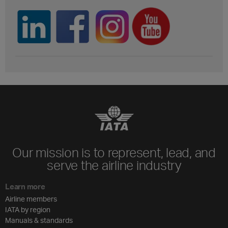
Our mission is to represent, lead, and
serve the airline industry
Learn more
Airline members
IATA by region
Manuals & standards