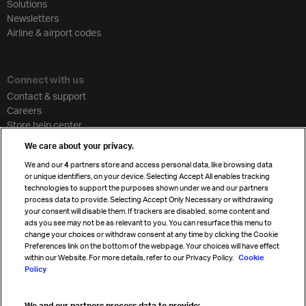
Solutions
Newsletters
Airline & airport codes
Connect with us
Contact & support
Careers
Store help center
Travel agent accreditation
We care about your privacy.
Cargo agency program
We and our
4
partners store and access personal data, like browsing data
Strategic partnerships
or unique identifiers, on your device. Selecting Accept All enables tracking
technologies to support the purposes shown under we and our partners
process data to provide. Selecting Accept Only Necessary or withdrawing
your consent will disable them. If trackers are disabled, some content and
Sign up for IATA news
ads you see may not be as relevant to you. You can resurface this menu to
change your choices or withdraw consent at any time by clicking the Cookie
Preferences link on the bottom of the webpage. Your choices will have effect
within our Website. For more details, refer to our Privacy Policy.
Cookie
Policy
We and our partners process data to provide: