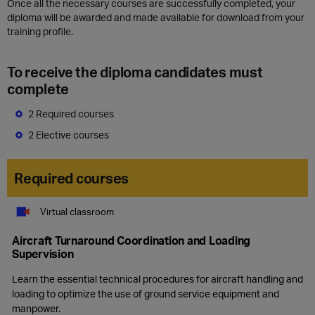
Once all the necessary courses are successfully completed, your
diploma will be awarded and made available for download from your
training profile.
To receive the diploma candidates must
complete
2 Required courses
2 Elective courses
Required courses
Virtual classroom
Aircraft Turnaround Coordination and Loading
Supervision
Learn the essential technical procedures for aircraft handling and
loading to optimize the use of ground service equipment and
manpower.