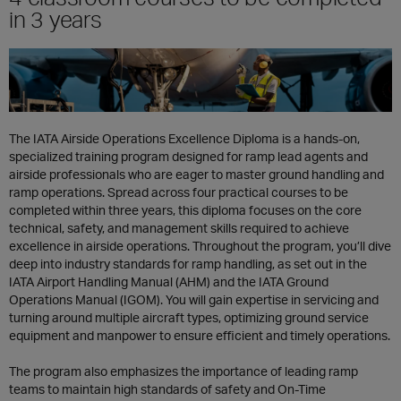
in 3 years
The IATA Airside Operations Excellence Diploma is a hands-on,
specialized training program designed for ramp lead agents and
airside professionals who are eager to master ground handling and
ramp operations. Spread across four practical courses to be
completed within three years, this diploma focuses on the core
technical, safety, and management skills required to achieve
excellence in airside operations. Throughout the program, you’ll dive
deep into industry standards for ramp handling, as set out in the
IATA Airport Handling Manual (AHM) and the IATA Ground
Operations Manual (IGOM). You will gain expertise in servicing and
turning around multiple aircraft types, optimizing ground service
equipment and manpower to ensure efficient and timely operations.
The program also emphasizes the importance of leading ramp
teams to maintain high standards of safety and On-Time