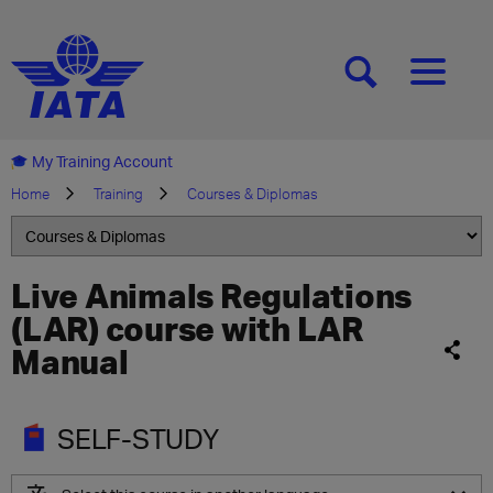
[SEARCH]
[MENU]
My Training Account
Home
Training
Courses & Diplomas
Live Animals Regulations
(LAR) course with LAR
Manual
SELF-STUDY