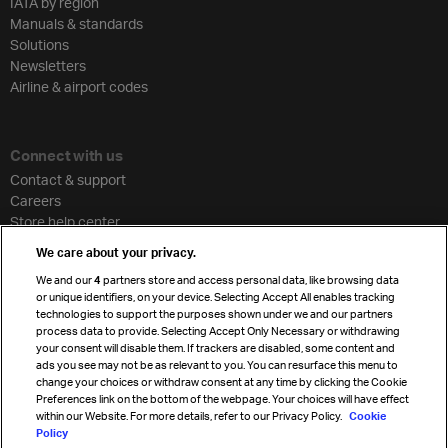
IATA by region
Manuals & standards
Solutions
Newsletters
Airline & airport codes
Connect with us
Contact & support
Careers
Store help center
Travel agent accreditation
We care about your privacy.
Cargo agency program
We and our
4
partners store and access personal data, like browsing data
Strategic partnerships
or unique identifiers, on your device. Selecting Accept All enables tracking
technologies to support the purposes shown under we and our partners
process data to provide. Selecting Accept Only Necessary or withdrawing
your consent will disable them. If trackers are disabled, some content and
Sign up for IATA news
ads you see may not be as relevant to you. You can resurface this menu to
change your choices or withdraw consent at any time by clicking the Cookie
Preferences link on the bottom of the webpage. Your choices will have effect
within our Website. For more details, refer to our Privacy Policy.
Cookie
Policy