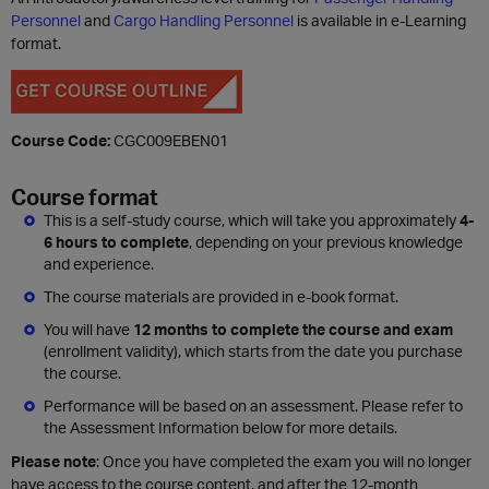
Personnel
and
Cargo Handling Personnel
is available in e-Learning
format.
Course Code:
CGC009EBEN01
Course format
This is a self-study course, which will take you approximately
4-
6 hours to complete
, depending on your previous knowledge
and experience.
The course materials are provided in e-book format.
You will have
12 months to complete the course and exam
(enrollment validity), which starts from the date you purchase
the course.
Performance will be based on an assessment. Please refer to
the Assessment Information below for more details.
Please note
: Once you have completed the exam you will no longer
have access to the course content, and after the 12-month