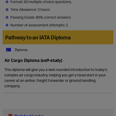
Format: 60 multiple-choice questions.
Time Allowance: 3 hours
Passing Grade: 80% correct answers
Number of assessment attempts: 2
Pathway to an IATA Diploma
Diploma
Air Cargo Diploma (self-study)
This diploma will give you a well-rounded introduction to today’s
complex air cargo industry, helping you get a head start in your
career at an airline, freight forwarder or ground handling
company.