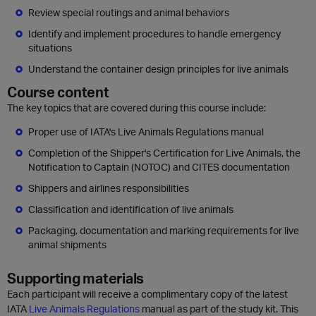
Review special routings and animal behaviors
Identify and implement procedures to handle emergency
situations
Understand the container design principles for live animals
Course content
The key topics that are covered during this course include:
Proper use of IATA's Live Animals Regulations manual
Completion of the Shipper's Certification for Live Animals, the
Notification to Captain (NOTOC) and CITES documentation
Shippers and airlines responsibilities
Classification and identification of live animals
Packaging, documentation and marking requirements for live
animal shipments
Supporting materials
Each participant will receive a complimentary copy of the latest
IATA
Live Animals Regulations
manual as part of the study kit. This