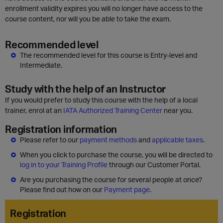
enrollment validity expires you will no longer have access to the
course content, nor will you be able to take the exam.
Recommended level
The recommended level for this course is Entry-level and
Intermediate.
Study with the help of an Instructor
If you would prefer to study this course with the help of a local
trainer, enrol at an
IATA Authorized Training Center
near you.
Registration information
Please refer to our
payment methods
and
applicable taxes
.
When you click to purchase the course, you will be directed to
log in to your Training Profile
through our Customer Portal.
Are you purchasing the course for several people at once?
Please find out how on our
Payment page
.
Registration