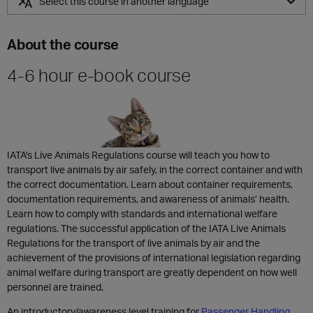
Select this course in another language
ZH
About the course
4-6 hour e-book course
IATA's Live Animals Regulations course will teach you how to
transport live animals by air safely, in the correct container and with
the correct documentation. Learn about container requirements,
documentation requirements, and awareness of animals’ health.
Learn how to comply with standards and international welfare
regulations. The successful application of the IATA Live Animals
Regulations for the transport of live animals by air and the
achievement of the provisions of international legislation regarding
animal welfare during transport are greatly dependent on how well
personnel are trained.
An introductory/awareness level training for
Passenger Handling