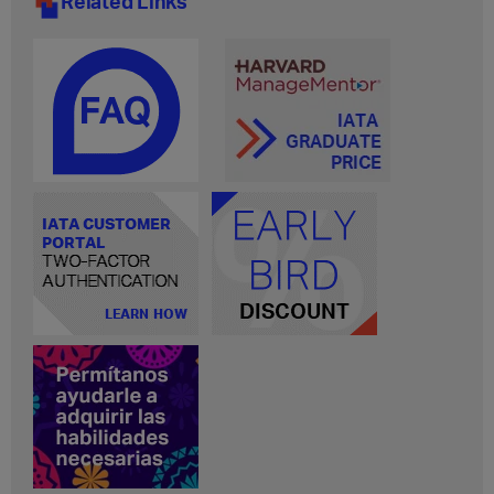
Related Links