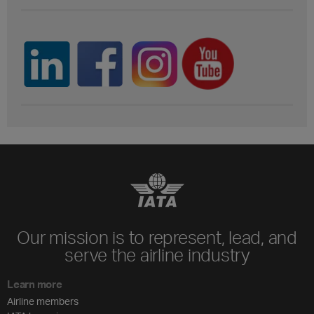
Our mission is to represent, lead, and
serve the airline industry
Learn more
Airline members