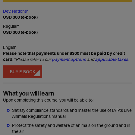
Dev. Nations*
USD 300 (e-book)
Regular*
USD 300 (e-book)
English
Please note that payments under $300 must be paid by credit
card
. *
Please refer to our
payment options
and
applicable taxes
.
BUY E-BOOK
What you will learn
Upon completing this course, you will be able to:
Satisfy compliance standards and master the use of IATA's Live
Animals Regulations manual
Protect the safety and welfare of animals on the ground and in
the air