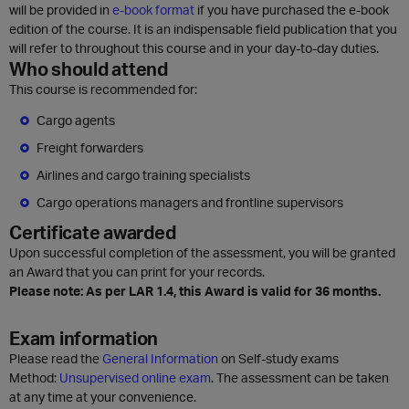
will be provided in
e-book format
if you have purchased the e-book
edition of the course. It is an indispensable field publication that you
will refer to throughout this course and in your day-to-day duties.
Who should attend
This course is recommended for:
Cargo agents
Freight forwarders
Airlines and cargo training specialists
Cargo operations managers and frontline supervisors
Certificate awarded
Upon successful completion of the assessment, you will be granted
an Award that you can print for your records.
Please note: As per LAR 1.4, this Award is valid for 36 months.
Exam information
Please read the
General Information
on Self-study exams
Method:
Unsupervised online exam
. The assessment can be taken
at any time at your convenience.