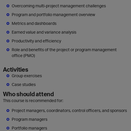
Overcoming multi-project management challenges
Program and portfolio management overview
Metrics and dashboards
Earned value and variance analysis
Productivity and efficiency
Role and benefits of the project or program management
office (PMO)
Activities
Group exercises
Case studies
Who should attend
This course is recommended for:
Project managers, coordinators, control officers, and sponsors
Program managers
Portfolio managers