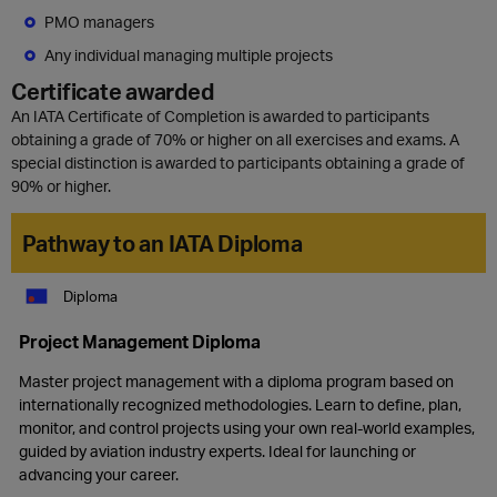
PMO managers
Any individual managing multiple projects
Certificate awarded
An IATA Certificate of Completion is awarded to participants
obtaining a grade of 70% or higher on all exercises and exams. A
special distinction is awarded to participants obtaining a grade of
90% or higher.
Pathway to an IATA Diploma
Diploma
Project Management Diploma
Master project management with a diploma program based on
internationally recognized methodologies. Learn to define, plan,
monitor, and control projects using your own real-world examples,
guided by aviation industry experts. Ideal for launching or
advancing your career.