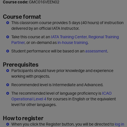
Course code:
GMC016VEEN02
Course format
This classroom course provides 5 days (40 hours) of instruction
delivered by an official IATA Instructor.
Take this course at an
IATA Training Center, Regional Training
Partner
, or on-demand as
in-house training
.
Student performance will be based on an
assessment
.
Prerequisites
Participants should have prior knowledge and experience
working with projects.
Recommended level is Intermediate and Advanced.
The recommended level of language proficiency is
ICAO
Operational Level 4
for courses in English or the equivalent
level for other languages.
How to register
When you click the Register button, you will be directed to
log in