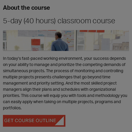
About the course
5-day (40 hours) classroom course
In today’s fast-paced working environment, your success depends
on your ability to manage and prioritize the competing demands of
simultaneous projects. The process of monitoring and controlling
multiple projects presents challenges that go beyond time
management and priority setting. And the most skilled project
managers align their plans and schedules with organizational
priorities. This course will equip you with tools and methodology you
can easily apply when taking on multiple projects, programs and
portfolios.