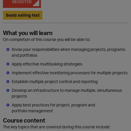
REGISTER
Seats selling fast
What you will learn
On completion of this course you will be able to:
Know your responsibilities when managing projects, programs
and portfolios
Apply effective multitasking strategies
Implement effective monitoring processes for multiple projects
Establish multiple project control and reporting
Develop an infrastructure to manage multiple, simultaneous
projects
Apply best practices for project, program and
portfolio management
Course content
The key topics that are covered during this course include: