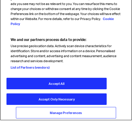
Sign up for IATA news
ads you see may not be as relevant to you. You can resurface this menu to
change your choices or withdraw consent at any time by clicking the Cookie
Preferences link on the bottom of the webpage. Your choices will have effect
within our Website. For more details, refer to our Privacy Policy.
Cookie
Policy
We and our partners process data to provide:
Read magazine
Use precise geolocation data. Actively scan device characteristics for
identification. Store and/or access information on a device. Personalised
advertising and content, advertising and content measurement, audience
research and services development.
Follow us
List of Partners (vendors)
Accept All
© International Air Transport Association (IATA) 2026. All rights
reserved.
Accept Only Necessary
Our commitment
Accessibility
Anti-slavery statement
Privacy
Terms
Cookie Preferences
Manage Preferences