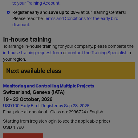
to your Training Account
.
Register early and
save up to 25%
at our Training Centers!
Please read the
Terms and Conditions for the early bird
discount
.
In-house training
To arrange in-house training for your company, please complete the
in-house training request form
or
contact the Training Specialist
in
your region.
Next available class
Monitoring and Controlling Multiple Projects
Switzerland, Geneva (IATA)
19 - 23 October, 2026
USD100 Early Bird | Register by Sep 28, 2026
Final price at checkout | Class no: 2996724
English
Starting from (register/login to see the applicable price)
USD 1,790