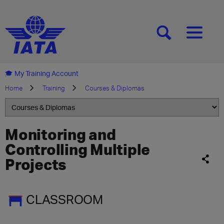
[SEARCH]
[MENU]
My Training Account
Home
Training
Courses & Diplomas
Monitoring and
Controlling Multiple
Projects
CLASSROOM