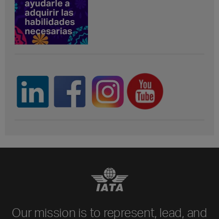
Our mission is to represent, lead, and