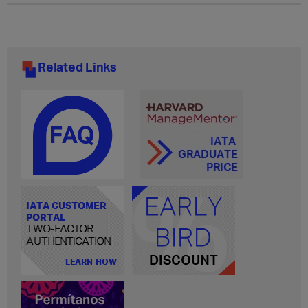
Related Links