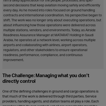
him a deep appreciation for the people, processes, and split-
second decisions that keep aviation moving safely and efficiently
every day. As he moved into roles focused on ground handling
contracts and international coordination, his perspective began to
shift. The work was no longer only about executing operations, but
about influencing how those operations were delivered across
multiple stations, vendors, and environments. Today, as Airside
Readiness Assurance Manager at MATARAT Holding in Saudi
Arabia, he operates at a network level, working across multiple
airports and collaborating with airlines, airport operators,
regulators, and other stakeholders to ensure operational
readiness, performance, compliance, and continuous
improvement.
The Challenge: Managing what you don’t
directly control
One of the defining challenges in ground and cargo operations is
that much of the work is delivered through third parties. Service
providers, handling agents, and station teams all play a role. Each