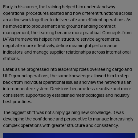
Early in his career, the training helped him understand why
operational procedures existed and how different functions across
an airline work together to deliver safe and efficient operations. As
he moved into procurement and ground handling contract
management, the learning became more practical. Concepts from
IATA's frameworks helped him structure service agreements,
negotiate more effectively, define meaningful performance
indicators, and manage supplier relationships across international
stations.
Later, as he progressed into leadership roles overseeing cargo and
ULD ground operations, the same knowledge allowed him to step
back from individual operational issues and view the network as an
interconnected system. Decisions became less reactive and more
consistent, supported by established methodologies and industry
best practices.
The biggest shift was not simply gaining new knowledge. It was
developing the confidence and perspective to manage increasingly
complex operations with greater structure and consistency.