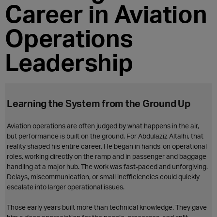
Career in Aviation
Operations
Leadership
Learning the System from the Ground Up
Aviation operations are often judged by what happens in the air,
but performance is built on the ground. For Abdulaziz Altalhi, that
reality shaped his entire career. He began in hands-on operational
roles, working directly on the ramp and in passenger and baggage
handling at a major hub. The work was fast-paced and unforgiving.
Delays, miscommunication, or small inefficiencies could quickly
escalate into larger operational issues.
Those early years built more than technical knowledge. They gave