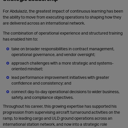
For Abdulaziz, the greatest impact of continuous learning has been
the ability to move from executing operations to shaping how they
are delivered across an international network.
The combination of operational experience and structured training
has enabled him to:
take on broader responsibilities in contract management,
operational governance, and vendor oversight;
approach challenges with a more strategic and systems-
oriented mindset;
lead performance improvement initiatives with greater
confidence and consistency; and
connect day-to-day operational decisions to wider business,
safety, and compliance objectives.
Throughout his career, this growing expertise has supported his
progression from supervising aircraft turnaround activities on the
ramp, to leading cargo and ULD ground operations across an
international station network, and now into a strategic role