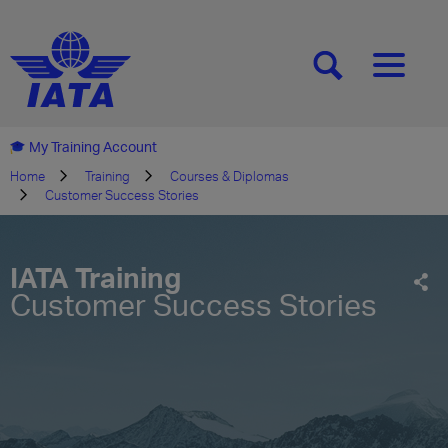
[SEARCH]
[MENU]
My Training Account
Home
Training
Courses & Diplomas
Customer Success Stories
IATA Training
Customer Success Stories