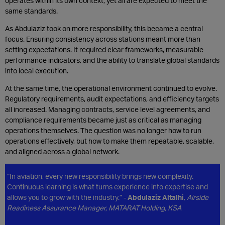
operates within its own context, yet all are expected to meet the
same standards.
As Abdulaziz took on more responsibility, this became a central
focus. Ensuring consistency across stations meant more than
setting expectations. It required clear frameworks, measurable
performance indicators, and the ability to translate global standards
into local execution.
At the same time, the operational environment continued to evolve.
Regulatory requirements, audit expectations, and efficiency targets
all increased. Managing contracts, service level agreements, and
compliance requirements became just as critical as managing
operations themselves. The question was no longer how to run
operations effectively, but how to make them repeatable, scalable,
and aligned across a global network.
“In aviation, every new responsibility brings new complexity.
Continuous learning is what turns experience into expertise and
allows you to grow with the industry.” -
Abdulaziz Altalhi
,
Airside
Readiness Assurance Manager, MATARAT Holding, KSA