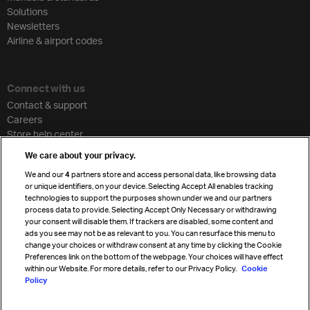
Solutions
Newsletters
Airline & airport codes
Connect with us
Contact & support
Careers
Store help center
Travel agent accreditation
We care about your privacy.
Cargo agency program
We and our
4
partners store and access personal data, like browsing data
Strategic partnerships
or unique identifiers, on your device. Selecting Accept All enables tracking
technologies to support the purposes shown under we and our partners
process data to provide. Selecting Accept Only Necessary or withdrawing
your consent will disable them. If trackers are disabled, some content and
Sign up for IATA news
ads you see may not be as relevant to you. You can resurface this menu to
change your choices or withdraw consent at any time by clicking the Cookie
Preferences link on the bottom of the webpage. Your choices will have effect
within our Website. For more details, refer to our Privacy Policy.
Cookie
Policy