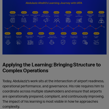
Applying the Learning: Bringing Structure to
Complex Operations
Today, Abdulaziz's work sits at the intersection of airport readiness,
operational performance, and governance. His role requires him to
coordinate across multiple stakeholders and ensure that airports
are operationally prepared, compliant, and continuously improving.
The impact of his learning is most visible in how he approaches
complexity.