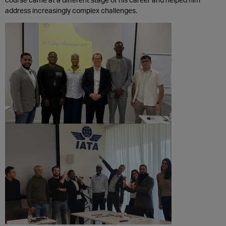
address increasingly complex challenges.