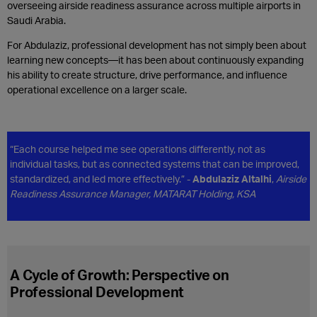
overseeing airside readiness assurance across multiple airports in
Saudi Arabia.
For Abdulaziz, professional development has not simply been about
learning new concepts—it has been about continuously expanding
his ability to create structure, drive performance, and influence
operational excellence on a larger scale.
“Each course helped me see operations differently, not as
individual tasks, but as connected systems that can be improved,
standardized, and led more effectively.” -
Abdulaziz Altalhi
,
Airside
Readiness Assurance Manager, MATARAT Holding, KSA
A Cycle of Growth: Perspective on
Professional Development