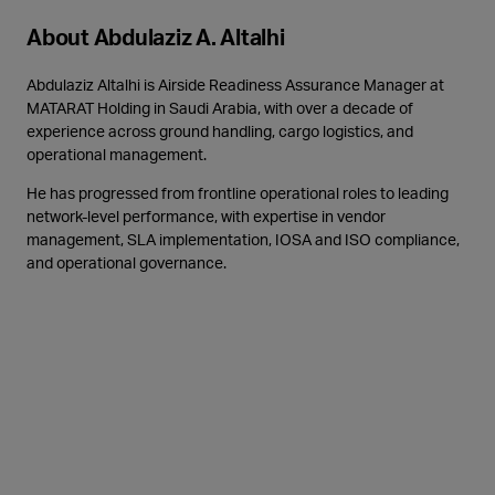
About Abdulaziz A. Altalhi
Abdulaziz Altalhi is Airside Readiness Assurance Manager at
MATARAT Holding in Saudi Arabia, with over a decade of
experience across ground handling, cargo logistics, and
operational management.
He has progressed from frontline operational roles to leading
network-level performance, with expertise in vendor
management, SLA implementation, IOSA and ISO compliance,
and operational governance.