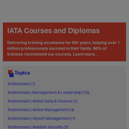
IATA Courses and Diplomas
Delivering training excellence for 50+ years, helping over 1
million professionals succeed in their fields. 90% of
trainees recommend our courses. Learn more…
Topics
Testimonials (1)
Testimonials | Management & Leadership (10)
Testimonials | Airline Data & Finance (1)
Testimonials | Airline Management (4)
Testimonials | Airport Management (1)
Testimonials | Aviation Security (3)