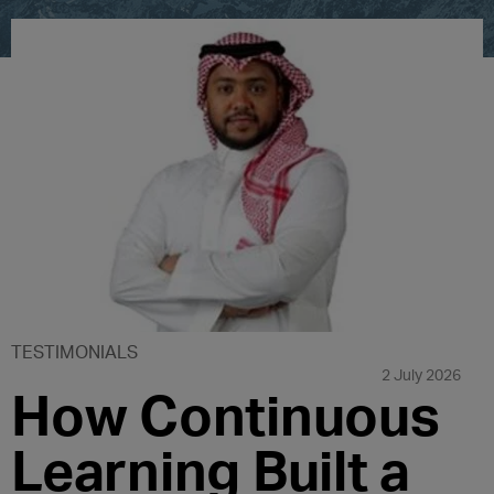
TESTIMONIALS
2 July 2026
How Continuous
Learning Built a