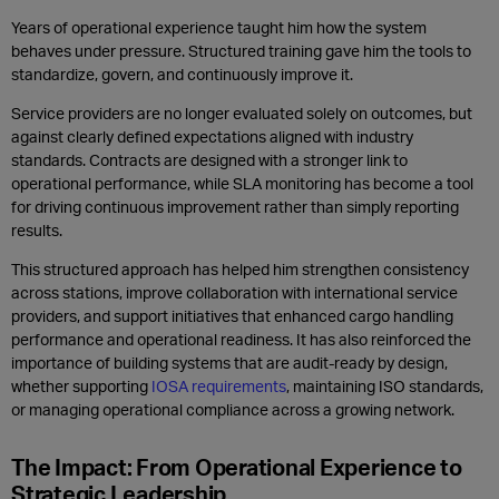
Years of operational experience taught him how the system
behaves under pressure. Structured training gave him the tools to
standardize, govern, and continuously improve it.
Service providers are no longer evaluated solely on outcomes, but
against clearly defined expectations aligned with industry
standards. Contracts are designed with a stronger link to
operational performance, while SLA monitoring has become a tool
for driving continuous improvement rather than simply reporting
results.
This structured approach has helped him strengthen consistency
across stations, improve collaboration with international service
providers, and support initiatives that enhanced cargo handling
performance and operational readiness. It has also reinforced the
importance of building systems that are audit-ready by design,
whether supporting
IOSA requirements
, maintaining ISO standards,
or managing operational compliance across a growing network.
The Impact: From Operational Experience to
Strategic Leadership