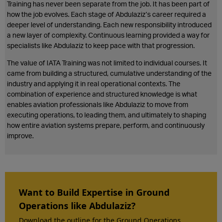
Training has never been separate from the job. It has been part of
how the job evolves. Each stage of Abdulaziz’s career required a
deeper level of understanding. Each new responsibility introduced
a new layer of complexity. Continuous learning provided a way for
specialists like Abdulaziz to keep pace with that progression.
The value of IATA Training was not limited to individual courses. It
came from building a structured, cumulative understanding of the
industry and applying it in real operational contexts. The
combination of experience and structured knowledge is what
enables aviation professionals like Abdulaziz to move from
executing operations, to leading them, and ultimately to shaping
how entire aviation systems prepare, perform, and continuously
improve.