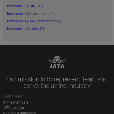
Testimonials | Cargo (2)
Testimonials | Environment (1)
Testimonials | IATA Certification (2)
Testimonials | Safety (7)
Our mission is to represent, lead, and
serve the airline industry
Learn more
Airline members
IATA by region
Manuals & standards