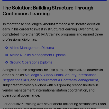
The Solution: Building Structure Through
Continuous Learning
To meet these challenges, Abdulaziz made a deliberate decision
early in his career to invest in structured learning. Over time, he
completed more than 20 IATA training programs and earned three
professional diplomas:
Airline Management Diploma
Airline Quality Management Diploma
Ground Operations Diploma
Alongside these programs, he also pursued specialized courses in
areas such as
Air Cargo & Supply Chain Security
,
International
Negotiation Skills
, and
Procurement & Contracts Management
,
subjects that closely aligned with his growing responsibilities in
vendor management, international station coordination, and
operational governance.
For Abdulaziz, training was never about collecting certificates. Each
course came at a different stage of his career and helped him