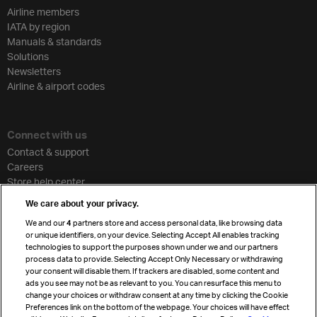
Airline members
IATA by region
Manuals & standards
Solutions
Newsletters
Airline & airport codes
Connect with us
Contact & support
Careers
Store help center
Travel agent accreditation
We care about your privacy.
Cargo agency program
We and our
4
partners store and access personal data, like browsing data
Strategic partnerships
or unique identifiers, on your device. Selecting Accept All enables tracking
technologies to support the purposes shown under we and our partners
process data to provide. Selecting Accept Only Necessary or withdrawing
your consent will disable them. If trackers are disabled, some content and
Sign up for IATA news
ads you see may not be as relevant to you. You can resurface this menu to
change your choices or withdraw consent at any time by clicking the Cookie
Preferences link on the bottom of the webpage. Your choices will have effect