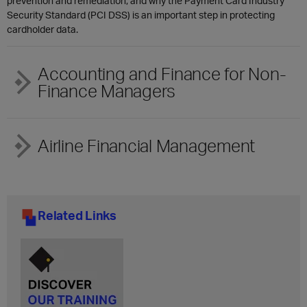
prevention and remediation, and why the Payment Card Industry
Security Standard (PCI DSS) is an important step in protecting
cardholder data.
Accounting and Finance for Non-
Finance Managers
Airline Financial Management
Related Links