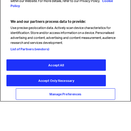
within our Website. For more details, refer to our Privacy Policy.
Cookie
Policy
We and our partners process data to provide:
Read magazine
Use precise geolocation data. Actively scan device characteristics for
identification. Store and/or access information on a device. Personalised
advertising and content, advertising and content measurement, audience
research and services development.
Follow us
List of Partners (vendors)
Accept All
© International Air Transport Association (IATA) 2026. All rights
reserved.
Accept Only Necessary
Our commitment
Accessibility
Anti-slavery statement
Privacy
Terms
Cookie Preferences
Manage Preferences