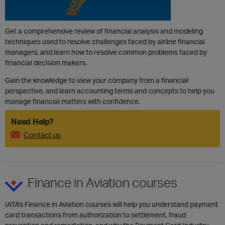
Get a comprehensive review of financial analysis and modeling
techniques used to resolve challenges faced by airline financial
managers, and learn how to resolve common problems faced by
financial decision makers.
Gain the knowledge to view your company from a financial
perspective, and learn accounting terms and concepts to help you
manage financial matters with confidence.
Need Help?
Contact us
​Finance in Aviation courses
IATA's Finance in Aviation courses will help you understand payment
card transactions from authorization to settlement, fraud