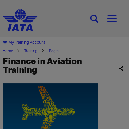
[SEARCH]
[MENU]
My Training Account
Home
Training
Pages
Finance in Aviation
Training