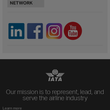
Our mission is to represent, lead, and
serve the airline industry
Learn more