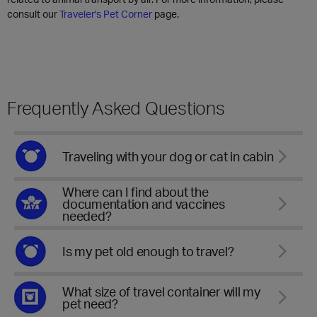
consult our
Traveler's Pet Corner
page.
Frequently Asked Questions
Traveling with your dog or cat in cabin
Where can I find about the
documentation and vaccines
needed?
Is my pet old enough to travel?
What size of travel container will my
pet need?