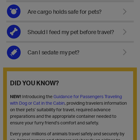
Are cargo holds safe for pets?
Should I feed my pet before travel?
Can I sedate my pet?
DID YOU KNOW?
NEW!
Introducing the
Guidance for Passengers Traveling
with Dog or Cat in the Cabin
, providing travelers information
on their pets’ suitability for travel, required advance
preparations and the appropriate container needed to
ensure your furry friend’s comfort and safety.
Every year millions of animals travel safely and securely by