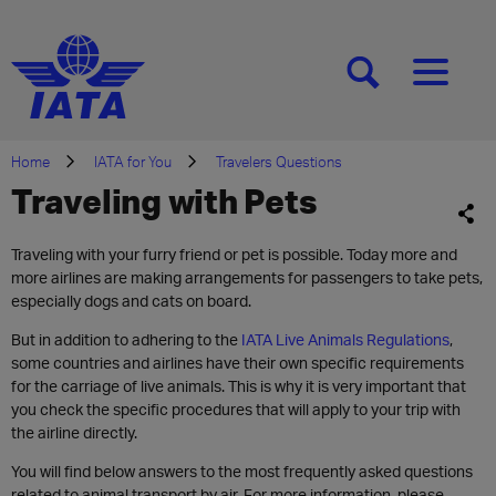
[SEARCH]
[MENU]
Home
IATA for You
Travelers Questions
Traveling with Pets
Traveling with your furry friend or pet is possible. Today more and
more airlines are making arrangements for passengers to take pets,
especially dogs and cats on board.
But in addition to adhering to the
IATA Live Animals Regulations
,
some countries and airlines have their own specific requirements
for the carriage of live animals. This is why it is very important that
you check the specific procedures that will apply to your trip with
the airline directly.
You will find below answers to the most frequently asked questions
related to animal transport by air. For more information, please