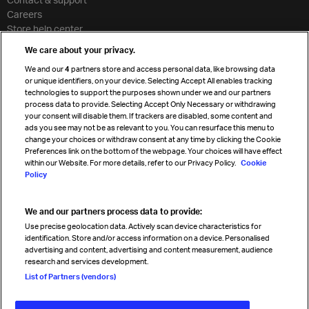
Careers
Store help center
Travel agent accreditation
We care about your privacy.
Cargo agency program
We and our
4
partners store and access personal data, like browsing data
Strategic partnerships
or unique identifiers, on your device. Selecting Accept All enables tracking
technologies to support the purposes shown under we and our partners
process data to provide. Selecting Accept Only Necessary or withdrawing
your consent will disable them. If trackers are disabled, some content and
Sign up for IATA news
ads you see may not be as relevant to you. You can resurface this menu to
change your choices or withdraw consent at any time by clicking the Cookie
Preferences link on the bottom of the webpage. Your choices will have effect
within our Website. For more details, refer to our Privacy Policy.
Cookie
Policy
We and our partners process data to provide:
Read magazine
Use precise geolocation data. Actively scan device characteristics for
identification. Store and/or access information on a device. Personalised
advertising and content, advertising and content measurement, audience
research and services development.
Follow us
List of Partners (vendors)