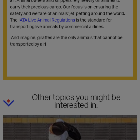
air. Animal owners and shippers rely heavily on airlines to
carry their precious cargo. Our focus is on ensuring the
safety and welfare of animals' jet-petting around the world.
The
IATA Live Animal Regulations
is the standard for
transporting live animals by commercial airlines.
And imagine, giraffes are the only animals that cannot be
transported by air!
Other topics you might be
interested in: