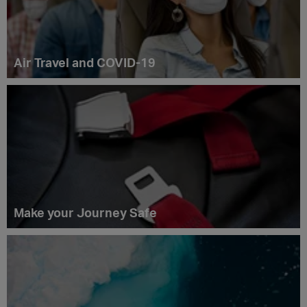
Air Travel and COVID-19
Make your Journey Safe