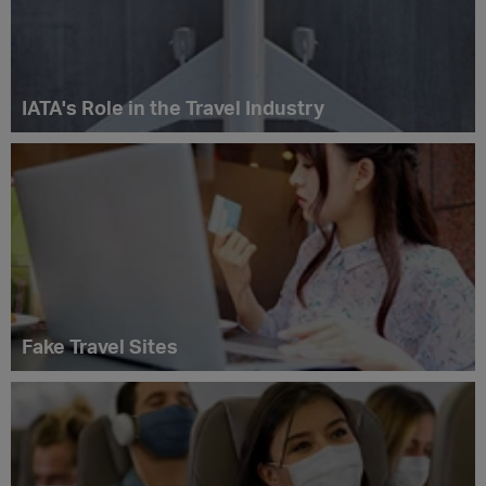
IATA's Role in the Travel Industry
Fake Travel Sites