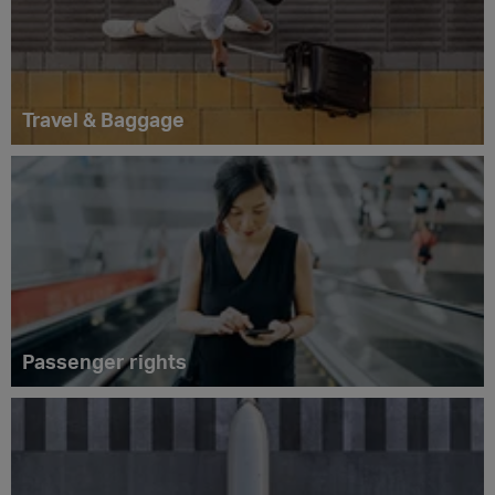
Travel & Baggage
Passenger rights