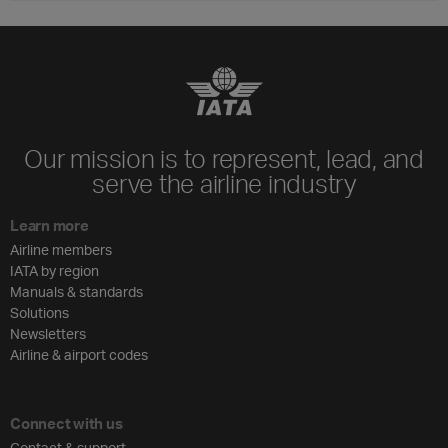
Our mission is to represent, lead, and
serve the airline industry
Learn more
Airline members
IATA by region
Manuals & standards
Solutions
Newsletters
Airline & airport codes
Connect with us
Contact & support