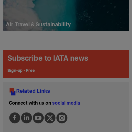
Air Travel & Sustainability
Subscribe to IATA news
Sign-up - Free
Related Links
Connect with us on
social media