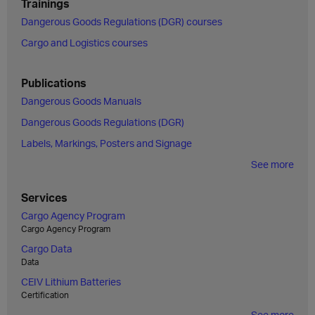
Trainings
Dangerous Goods Regulations (DGR) courses
Cargo and Logistics courses
Publications
Dangerous Goods Manuals
Dangerous Goods Regulations (DGR)
Labels, Markings, Posters and Signage
See more
Services
Cargo Agency Program
Cargo Agency Program
Cargo Data
Data
CEIV Lithium Batteries
Certification
See more