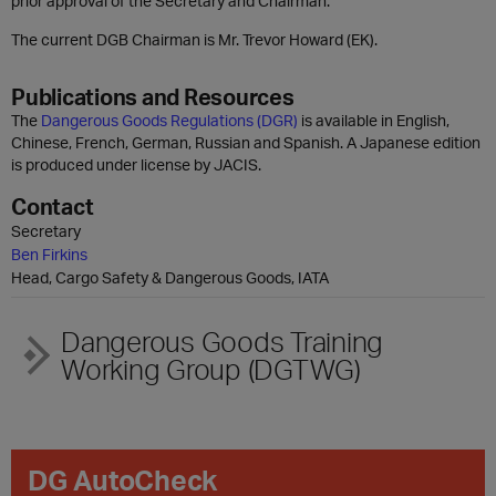
prior approval of the Secretary and Chairman.
The current DGB Chairman is Mr. Trevor Howard (EK).
Publications and Resources
The
Dangerous Goods Regulations (DGR)
is available in English,
Chinese, French, German, Russian and Spanish. A Japanese edition
is produced under license by JACIS.
Contact
Secretary
Ben Firkins
Head, Cargo Safety & Dangerous Goods, IATA
Dangerous Goods Training
Working Group (DGTWG)
DG AutoCheck