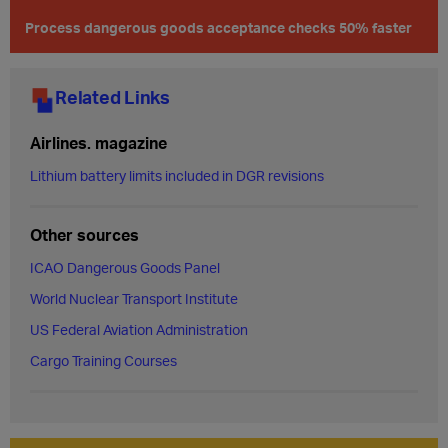
Process dangerous goods acceptance checks 50% faster
Related Links
Airlines. magazine
Lithium battery limits included in DGR revisions
Other sources
ICAO Dangerous Goods Panel
World Nuclear Transport Institute
US Federal Aviation Administration
Cargo Training Courses