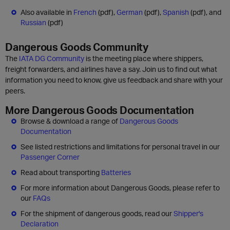
Also available in
French
(pdf),
German
(pdf),
Spanish
(pdf), and
Russian
(pdf)
Dangerous Goods Community
The
IATA DG Community
is the meeting place where shippers,
freight forwarders, and airlines have a say. Join us to find out what
information you need to know, give us feedback and share with your
peers.
More Dangerous Goods Documentation
Browse & download a range of
Dangerous Goods
Documentation
See listed restrictions and limitations for personal travel in our
Passenger Corner
Read about transporting
Batteries
For more information about Dangerous Goods, please refer to
our
FAQs
For the shipment of dangerous goods, read our
Shipper's
Declaration