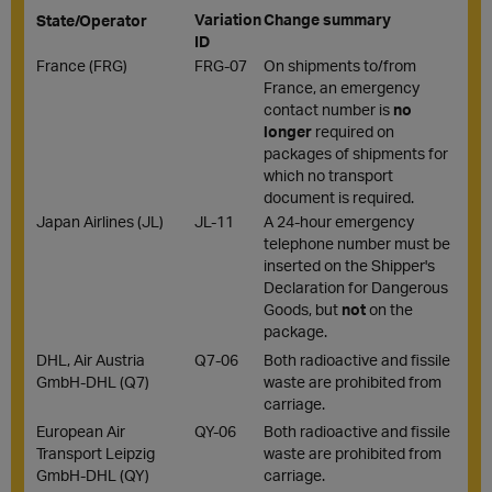
Variation
Change summary
State/Operator
ID
France (FRG)
FRG-07
On shipments to/from
France, an emergency
contact number is
no
longer
required on
packages of shipments for
which no transport
document is required.
Japan Airlines (JL)
JL-11
A 24-hour emergency
telephone number must be
inserted on the Shipper's
Declaration for Dangerous
Goods, but
not
on the
package.
DHL, Air Austria
Q7-06
Both radioactive and fissile
GmbH-DHL (Q7)
waste are prohibited from
carriage.
European Air
QY-06
Both radioactive and fissile
Transport Leipzig
waste are prohibited from
GmbH-DHL (QY)
carriage.