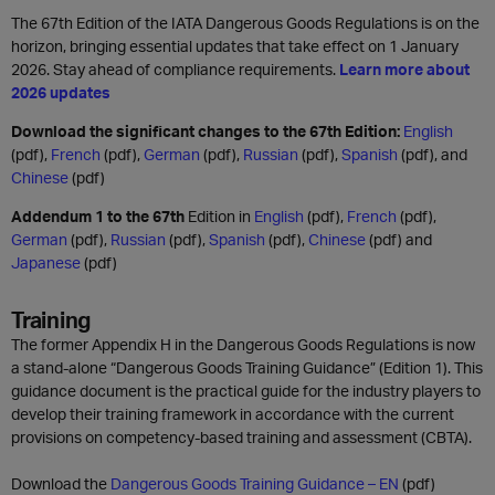
The 67th Edition of the IATA Dangerous Goods Regulations is on the
horizon, bringing essential updates that take effect on 1 January
2026. Stay ahead of compliance requirements.
Learn more about
2026 updates
Download the significant changes to the 67th Edition:
English
(pdf),
French
(pdf),
German
(pdf),
Russian
(pdf),
Spanish
(pdf), and
Chinese
(pdf)
Addendum 1 to the 67th
Edition in
English
(pdf),
French
(pdf),
German
(pdf),
Russian
(pdf),
Spanish
(pdf),
Chinese
(pdf) and
Japanese
(pdf)
Training
The former Appendix H in the Dangerous Goods Regulations is now
a stand-alone “Dangerous Goods Training Guidance” (Edition 1). This
guidance document is the practical guide for the industry players to
develop their training framework in accordance with the current
provisions on competency-based training and assessment (CBTA).
Download the
Dangerous Goods Training Guidance – EN
(pdf)