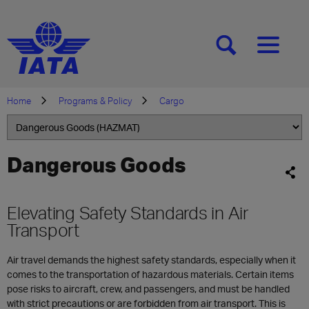
[SEARCH]
[MENU]
Home
Programs & Policy
Cargo
Dangerous Goods
Elevating Safety Standards in Air
Transport
Air travel demands the highest safety standards, especially when it
comes to the transportation of hazardous materials. Certain items
pose risks to aircraft, crew, and passengers, and must be handled
with strict precautions or are forbidden from air transport. This is