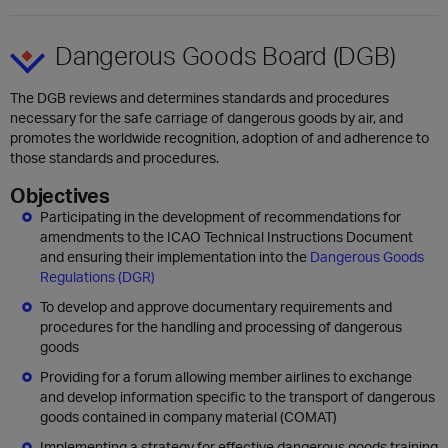
Dangerous Goods Board (DGB)
The DGB reviews and determines standards and procedures
necessary for the safe carriage of dangerous goods by air, and
promotes the worldwide recognition, adoption of and adherence to
those standards and procedures.
Objectives
Participating in the development of recommendations for
amendments to the ICAO Technical Instructions Document
and ensuring their implementation into the
Dangerous Goods
Regulations (DGR)
To develop and approve documentary requirements and
procedures for the handling and processing of dangerous
goods
Providing for a forum allowing member airlines to exchange
and develop information specific to the transport of dangerous
goods contained in company material (COMAT)
Implementing a strategy for effective dangerous goods training