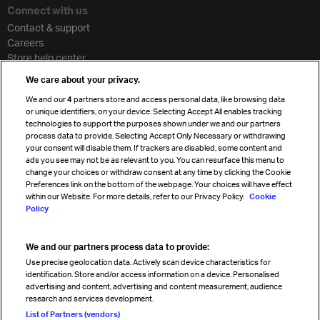
Connect with us
Contact & support
Careers
Store help center
Travel agent accreditation
We care about your privacy.
Cargo agency program
We and our
4
partners store and access personal data, like browsing data
Strategic partnerships
or unique identifiers, on your device. Selecting Accept All enables tracking
technologies to support the purposes shown under we and our partners
process data to provide. Selecting Accept Only Necessary or withdrawing
your consent will disable them. If trackers are disabled, some content and
Sign up for IATA news
ads you see may not be as relevant to you. You can resurface this menu to
change your choices or withdraw consent at any time by clicking the Cookie
Preferences link on the bottom of the webpage. Your choices will have effect
within our Website. For more details, refer to our Privacy Policy.
Cookie
Policy
We and our partners process data to provide:
Read magazine
Use precise geolocation data. Actively scan device characteristics for
identification. Store and/or access information on a device. Personalised
advertising and content, advertising and content measurement, audience
research and services development.
Follow us
List of Partners (vendors)