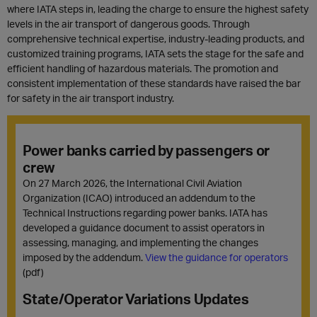
where IATA steps in, leading the charge to ensure the highest safety
levels in the air transport of dangerous goods. Through
comprehensive technical expertise, industry-leading products, and
customized training programs, IATA sets the stage for the safe and
efficient handling of hazardous materials. The promotion and
consistent implementation of these standards have raised the bar
for safety in the air transport industry.
Power banks carried by passengers or
crew
On 27 March 2026, the International Civil Aviation
Organization (ICAO) introduced an addendum to the
Technical Instructions regarding power banks. IATA has
developed a guidance document to assist operators in
assessing, managing, and implementing the changes
imposed by the addendum.
View the guidance for operators
(pdf)
State/Operator Variations Updates