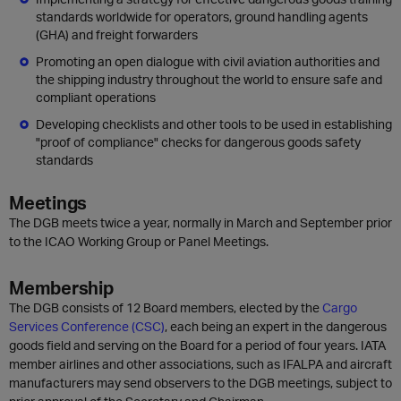
standards worldwide for operators, ground handling agents
(GHA) and freight forwarders
Promoting an open dialogue with civil aviation authorities and
the shipping industry throughout the world to ensure safe and
compliant operations
Developing checklists and other tools to be used in establishing
"proof of compliance" checks for dangerous goods safety
standards
Meetings
The DGB meets twice a year, normally in March and September prior
to the ICAO Working Group or Panel Meetings.
Membership
The DGB consists of 12 Board members, elected by the
Cargo
Services Conference (CSC)
, each being an expert in the dangerous
goods field and serving on the Board for a period of four years. IATA
member airlines and other associations, such as IFALPA and aircraft
manufacturers may send observers to the DGB meetings, subject to