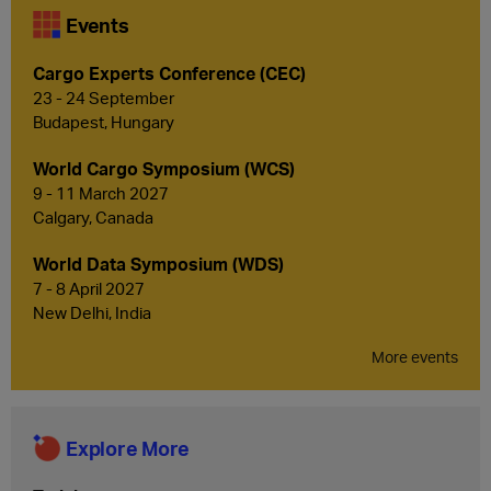
Events
Cargo Experts Conference (CEC)
23 - 24 September
Budapest, Hungary
World Cargo Symposium (WCS)
9 - 11 March 2027
Calgary, Canada
World Data Symposium (WDS)
7 - 8 April 2027
New Delhi, India
More events
Explore More