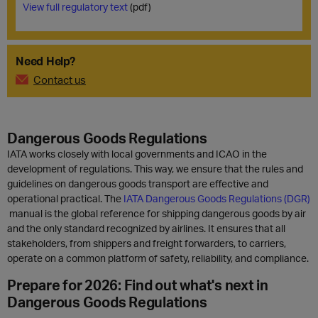
View full regulatory text
(pdf)
Need Help?
Contact us
Dangerous Goods Regulations
IATA works closely with local governments and ICAO in the
development of regulations. This way, we ensure that the rules and
guidelines on dangerous goods transport are effective and
operational practical. The
IATA Dangerous Goods Regulations (DGR)
manual is the global reference for shipping dangerous goods by air
and the only standard recognized by airlines. It ensures that all
stakeholders, from shippers and freight forwarders, to carriers,
operate on a common platform of safety, reliability, and compliance.
Prepare for 2026: Find out what's next in
Dangerous Goods Regulations