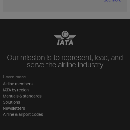
Our mission is to represent, lead, and
serve the airline industry
Learn more
Airline members
IATA by region
Manuals & standards
Solutions
Newsletters
Airline & airport codes