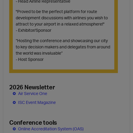
- Head Airline Representative
"Proved to be the perfect platform for route
development discussions with airlines you wish to
attract to your airport in a relaxed atmosphere!"
- Exhibitor/Sponsor
“Hosting the conference and showcasing our city
to key decision makers and delegates from around
the world was invaluable”
- Host Sponsor
2026 Newsletter
Air Service One
ISC Event Magazine
Conference tools
Online Accreditation System (OAS)