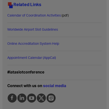
Related Links
Calendar of Coordination Activities
(pdf)
Worldwide Airport Slot Guidelines
Online Accreditation System Help
Appointment Calendar (AppCal)
#iataslotconference
Connect with us on
social media