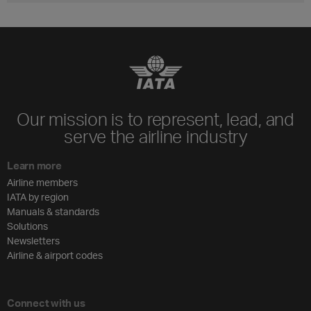
Our mission is to represent, lead, and
serve the airline industry
Learn more
Airline members
IATA by region
Manuals & standards
Solutions
Newsletters
Airline & airport codes
Connect with us