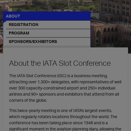
ABOUT
REGISTRATION
PROGRAM
SPONSORS/EXHIBITORS
About the IATA Slot Conference​
The IATA Slot Conference (ISC) is a business meeting,
attracting over
1,300+ delegates, with representatives of well
over 300 capacity-constrained airport and 250+ individual
airlines and 90+ sponsors and exhibitors that attend from all
corners of the globe.
This twice-yearly meeting is one of IATA's largest events,
which regularly rotates locations throughout the world. The
conference has been taking place since 1948 and is a
significant moment in the aviation planning diary, allowing the