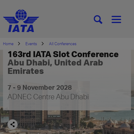
[SEARCH]
[MENU]
Home
Events
All Conferences
163rd IATA Slot Conference
Abu Dhabi, United Arab
Emirates
7 - 9 November 2028
ADNEC Centre Abu Dhabi