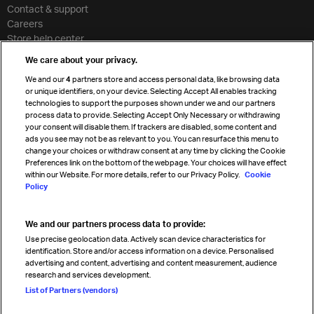
Contact & support
Careers
Store help center
Travel agent accreditation
We care about your privacy.
Cargo agency program
We and our
4
partners store and access personal data, like browsing data
Strategic partnerships
or unique identifiers, on your device. Selecting Accept All enables tracking
technologies to support the purposes shown under we and our partners
process data to provide. Selecting Accept Only Necessary or withdrawing
your consent will disable them. If trackers are disabled, some content and
Sign up for IATA news
ads you see may not be as relevant to you. You can resurface this menu to
change your choices or withdraw consent at any time by clicking the Cookie
Preferences link on the bottom of the webpage. Your choices will have effect
within our Website. For more details, refer to our Privacy Policy.
Cookie
Policy
We and our partners process data to provide:
Read magazine
Use precise geolocation data. Actively scan device characteristics for
identification. Store and/or access information on a device. Personalised
advertising and content, advertising and content measurement, audience
research and services development.
Follow us
List of Partners (vendors)