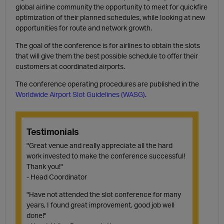
global airline community the opportunity to meet for quickfire
optimization of their planned schedules, while looking at new
opportunities for route and network growth.
The goal of the conference is for airlines to obtain the slots
that will give them the best possible schedule to offer their
customers at coordinated airports.
The conference operating procedures are published in the
Worldwide Airport Slot Guidelines (WASG)
.
Testimonials
"Great venue and really appreciate all the hard
work invested to make the conference successful!
Thank you!"
- Head Coordinator
"Have not attended the slot conference for many
years, I found great improvement, good job well
done!"