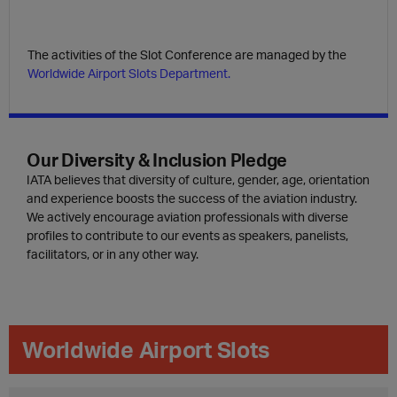
The activities of the Slot Conference are managed by the
Worldwide Airport Slots Department.
Our Diversity & Inclusion Pledge
IATA believes that diversity of culture, gender, age, orientation
and experience boosts the success of the aviation industry.
We actively encourage aviation professionals with diverse
profiles to contribute to our events as speakers, panelists,
facilitators, or in any other way.
Worldwide Airport Slots