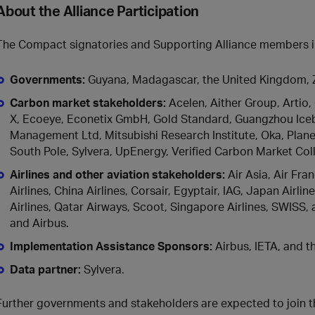
About the Alliance Participation
The Compact signatories and Supporting Alliance members 
Governments:
Guyana, Madagascar, the United Kingdom,
Carbon market stakeholders:
Acelen, Aither Group, Artio,
X, Ecoeye, Econetix GmbH, Gold Standard, Guangzhou Icebe
Management Ltd, Mitsubishi Research Institute, Oka, Plane
South Pole, Sylvera, UpEnergy, Verified Carbon Market Coll
Airlines and other aviation stakeholders
:
Air Asia, Air Fra
Airlines, China Airlines, Corsair, Egyptair, IAG, Japan Airl
Airlines, Qatar Airways, Scoot, Singapore Airlines, SWISS, 
and Airbus.
Implementation Assistance Sponsors
:
Airbus, IETA, and t
Data partner
:
Sylvera.
Further governments and stakeholders are expected to join t