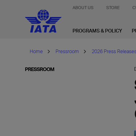
ABOUT US
STORE
C
PROGRAMS & POLICY
P
Home
Pressroom
2026 Press Release
PRESSROOM