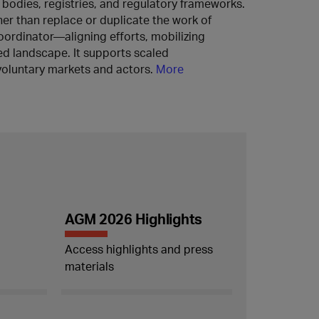
s bodies, registries, and regulatory frameworks.
er than replace or duplicate the work of
 coordinator—aligning efforts, mobilizing
ed landscape. It supports scaled
oluntary markets and actors.
More
AGM 2026 Highlights
Access highlights and press
materials