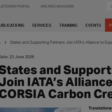
USTOMER PORTAL
AIRLINES MAGAZINE
UBLICATIONS
SERVICES
TRAINING
EVENTS
P
s
States and Supporting Partners Join IATA’s Alliance to E
Date: 23 June 2026
States and Support
Join IATA’s Allianc
CORSIA Carbon Cre
Translations