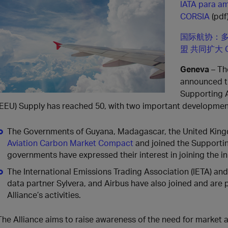
IATA para am
CORSIA
(pdf
国际航协：多
盟 共同扩大 
Geneva
– Th
announced th
Supporting A
(EEU) Supply has reached 50, with two important developmen
The Governments of Guyana, Madagascar, the United King
Aviation Carbon Market Compact
and joined the Supportin
governments have expressed their interest in joining the ini
The International Emissions Trading Association (IETA) and
data partner Sylvera, and Airbus have also joined and are p
Alliance’s activities.
The Alliance aims to raise awareness of the need for market a