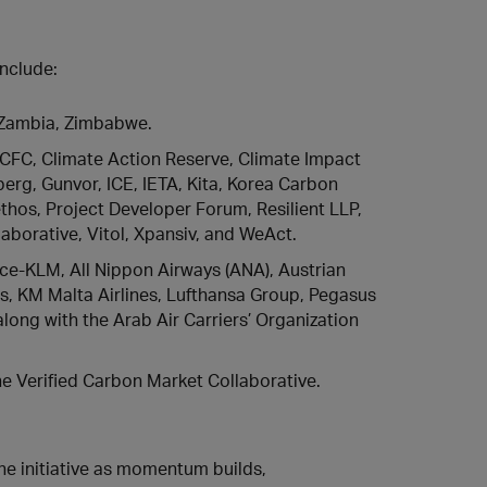
include:
 Zambia, Zimbabwe.
 CFC, Climate Action Reserve, Climate Impact
rg, Gunvor, ICE, IETA, Kita, Korea Carbon
thos, Project Developer Forum, Resilient LLP,
aborative, Vitol, Xpansiv, and WeAct.
nce-KLM, All Nippon Airways (ANA), Austrian
ines, KM Malta Airlines, Lufthansa Group, Pegasus
along with the Arab Air Carriers’ Organization
he Verified Carbon Market Collaborative.
he initiative as momentum builds,