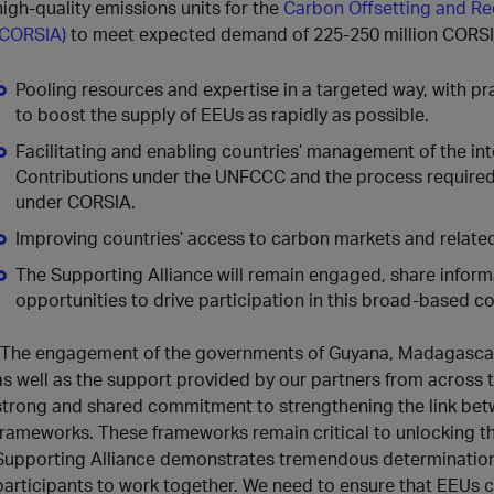
high‑quality emissions units for the
Carbon Offsetting and Re
(CORSIA)
to meet expected demand of 225-250 million CORSI
Pooling resources and expertise in a targeted way, with p
to boost the supply of EEUs as rapidly as possible.
Facilitating and enabling countries’ management of the in
Contributions under the UNFCCC and the process required 
under CORSIA.
Improving countries’ access to carbon markets and related
The Supporting Alliance will remain engaged, share inform
opportunities to drive participation in this broad-based col
“The engagement of the governments of Guyana, Madagascar
as well as the support provided by our partners from across 
strong and shared commitment to strengthening the link be
frameworks. These frameworks remain critical to unlocking t
Supporting Alliance demonstrates tremendous determination 
participants to work together. We need to ensure that EEUs 