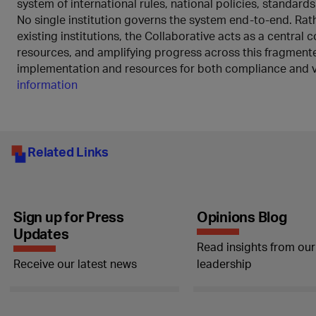
system of international rules, national policies, standard
No single institution governs the system end-to-end. Rath
existing institutions, the Collaborative acts as a central
resources, and amplifying progress across this fragment
implementation and resources for both compliance and v
information
Related Links
Sign up for Press
Opinions Blog
Updates
Read insights from our
Receive our latest news
leadership