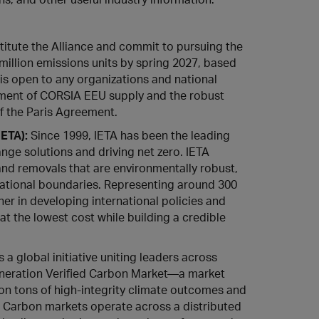
itute the Alliance and commit to pursuing the
illion emissions units by spring 2027, based
 is open to any organizations and national
pment of CORSIA EEU supply and the robust
f the Paris Agreement.
IETA)
:
Since 1999, IETA has been the leading
ge solutions and driving net zero. IETA
and removals that are environmentally robust,
 national boundaries. Representing around 300
tner in developing international policies and
 the lowest cost while building a credible
a global initiative uniting leaders across
-generation Verified Carbon Market—a market
llion tons of high-integrity climate outcomes and
. Carbon markets operate across a distributed