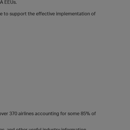
SIA EEUs.
te to support the effective implementation of
 over 370 airlines accounting for some 85% of
s, and other useful industry information.