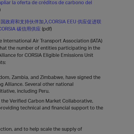
pliar la oferta de créditos de carbono del
)
国政府和支持伙伴加入CORSIA EEU 供应促进联
CORSIA 碳信用供应
(pdf)
e International Air Transport Association (IATA)
at the number of entities participating in the
lliance for CORSIA Eligible Emissions Unit
ts:
dom, Zambia, and Zimbabwe, have signed the
g Alliance. Several other national
tiative, including Peru.
 the Verified Carbon Market Collaborative,
roviding technical and financial support to the
ction, and to help scale the supply of