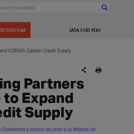
RESSROOM
IATA FOR YOU
xpand CORSIA Carbon Credit Supply
ing Partners
e to Expand
dit Supply
:
Gobiernos y socios se unen a la Alianza de