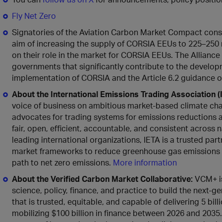
Fly Net Zero
Signatories of the Aviation Carbon Market Compact const
aim of increasing the supply of CORSIA EEUs to 225–250 m
on their role in the market for CORSIA EEUs. The Alliance
governments that significantly contribute to the develo
implementation of CORSIA and the Article 6.2 guidance o
About
the
International Emissions Trading Association (
voice of business on ambitious market-based climate chan
advocates for trading systems for emissions reductions 
fair, open, efficient, accountable, and consistent across
leading international organizations, IETA is a trusted par
market frameworks to reduce greenhouse gas emissions at
path to net zero emissions.
More information
About the Verified Carbon Market Collaborative:
VCM+ is 
science, policy, finance, and practice to build the next
that is trusted, equitable, and capable of delivering 5 bi
mobilizing $100 billion in finance between 2026 and 2035