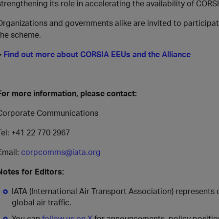
strengthening its role in accelerating the availability of COR
Organizations and governments alike are invited to participa
the scheme.
>
Find out more about CORSIA EEUs and the Alliance
For more information, please contact:
Corporate Communications
Tel: +41 22 770 2967
Email:
corpcomms@iata.org
Notes for Editors:
IATA (International Air Transport Association) represents
global air traffic.
You can
follow us on X
for announcements, policy position