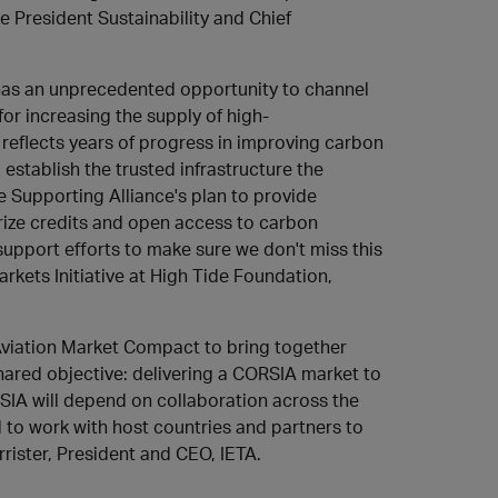
e President Sustainability and Chief
has an unprecedented opportunity to channel
or increasing the supply of high-
n reflects years of progress in improving carbon
establish the trusted infrastructure the
e Supporting Alliance's plan to provide
rize credits and open access to carbon
support efforts to make sure we don't miss this
rkets Initiative at High Tide Foundation,
Aviation Market Compact to bring together
hared objective: delivering a CORSIA market to
SIA will depend on collaboration across the
d to work with host countries and partners to
orrister, President and CEO, IETA.