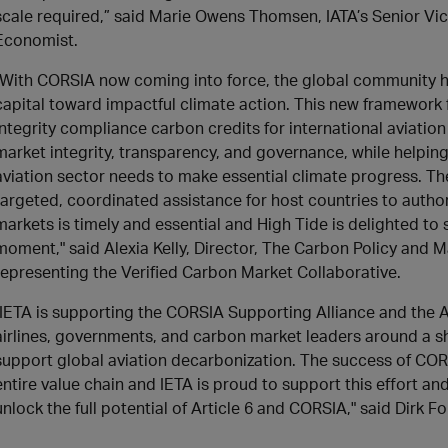
scale required,” said Marie Owens Thomsen, IATA’s Senior Vic
Economist.
"With CORSIA now coming into force, the global community 
capital toward impactful climate action. This new framework f
integrity compliance carbon credits for international aviatio
market integrity, transparency, and governance, while helping 
aviation sector needs to make essential climate progress. Th
targeted, coordinated assistance for host countries to autho
markets is timely and essential and High Tide is delighted to 
moment," said Alexia Kelly, Director, The Carbon Policy and Ma
representing the Verified Carbon Market Collaborative.
"IETA is supporting the CORSIA Supporting Alliance and the 
airlines, governments, and carbon market leaders around a s
support global aviation decarbonization. The success of COR
entire value chain and IETA is proud to support this effort an
unlock the full potential of Article 6 and CORSIA," said Dirk F