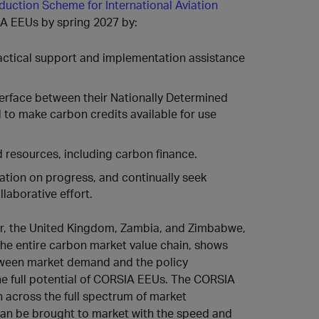
duction Scheme for International Aviation
A EEUs by spring 2027 by:
ractical support and implementation assistance
terface between their Nationally Determined
to make carbon credits available for use
 resources, including carbon finance.
ation on progress, and continually seek
laborative effort.
, the United Kingdom, Zambia, and Zimbabwe,
the entire carbon market value chain, shows
tween market demand and the policy
he full potential of CORSIA EEUs. The CORSIA
across the full spectrum of market
can be brought to market with the speed and