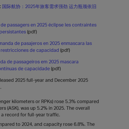
:
国际航协：2025年旅客需求强劲 运力瓶颈依旧
ic de passagers en 2025 éclipse les contraintes
persistantes
(pdf)
emanda de pasajeros en 2025 enmascara las
 restricciones de capacidad
(pdf)
da de passageiros em 2025 mascara
contínuas de capacidade
(pdf)
released 2025 full-year and December 2025
.
enger kilometers or RPKs) rose 5.3% compared
ers (ASK), was up 5.2% in 2025. The overall
record for full-year traffic.
mpared to 2024, and capacity rose 6.8%. The