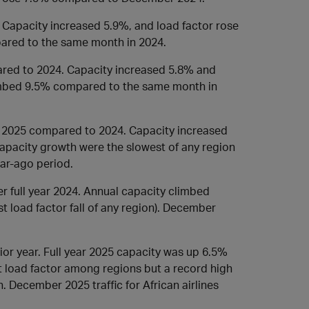
. Capacity increased 5.9%, and load factor rose
ared to the same month in 2024.
ared to 2024. Capacity increased 5.8% and
imbed 9.5% compared to the same month in
in 2025 compared to 2024. Capacity increased
 capacity growth were the slowest of any region
ar-ago period.
er full year 2024. Annual capacity climbed
t load factor fall of any region). December
rior year. Full year 2025 capacity was up 6.5%
t load factor among regions but a record high
. December 2025 traffic for African airlines