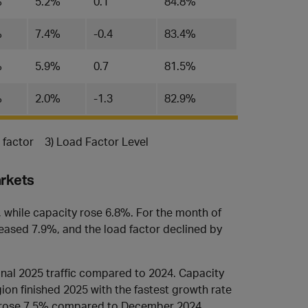
%
5.2%
0.1
84.8%
%
7.4%
-0.4
83.4%
%
5.9%
0.7
81.5%
%
2.0%
-1.3
82.9%
d factor 3) Load Factor Level
arkets
, while capacity rose 6.8%. For the month of
ased 7.9%, and the load factor declined by
ional 2025 traffic compared to 2024. Capacity
ion finished 2025 with the fastest growth rate
ic rose 7.5% compared to December 2024.