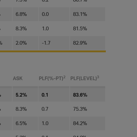
%
6.8%
0.0
83.1%
%
8.3%
1.0
81.5%
%
2.0%
-1.7
82.9%
​2
3
ASK
PLF(%-PT)
PLF(LEVEL)​
%
5.2%
0.1
83.6%
%
8.3%
0.7
75.3%
%
6.5%
1.0
84.2%