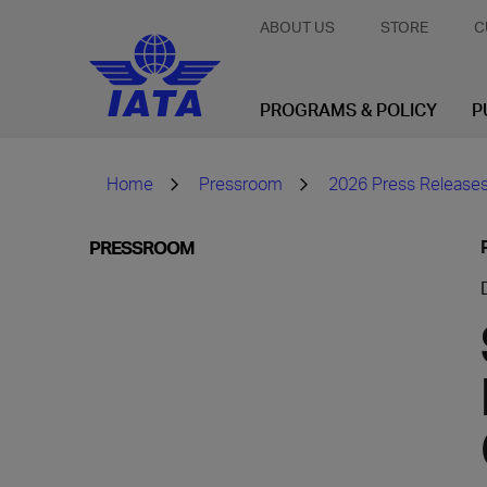
ABOUT US
STORE
C
PROGRAMS & POLICY
P
Home
Pressroom
2026 Press Release
PRESSROOM