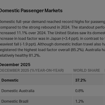
Domestic Passenger Markets
Domestic full-year demand reached record highs for passen
compared to the strong rebound in 2024. The standout perfo
increased 11.1% over 2024. The United States saw its domest
increase in load factor was in Japan (+3.4 ppt), in contrast to
heaviest fall (-1.9 ppt). Although domestic Indian travel also had 
registered the highest load factor overall (85.2%). Australia ha
relatively healthy 81.2%.
December 2025
DECEMBER 2025 (%YEAR-ON-YEAR)
WORLD SHARE
Domestic
37.2%
Domestic Australia
0.8%
Domestic Brazil
1.2%