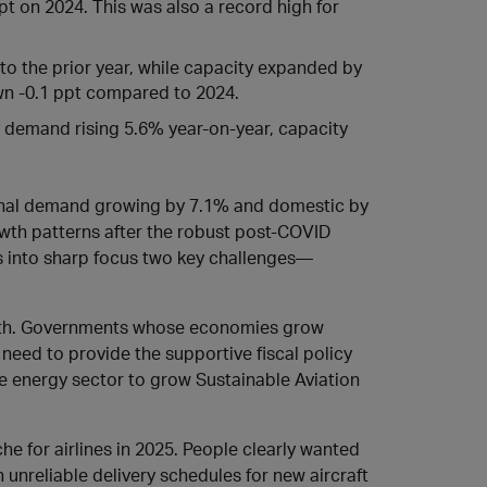
ppt on 2024. This was also a record high for
o the prior year, while capacity expanded by
own -0.1 ppt compared to 2024.
ll demand rising 5.6% year-on-year, capacity
ional demand growing by 7.1% and domestic by
rowth patterns after the robust post-COVID
 into sharp focus two key challenges—
rowth. Governments whose economies grow
 need to provide the supportive fiscal policy
e energy sector to grow Sustainable Aviation
e for airlines in 2025. People clearly wanted
h unreliable delivery schedules for new aircraft