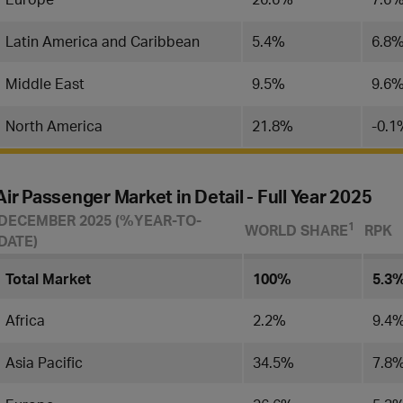
Latin America and Caribbean
5.4%
6.8
Middle East
9.5%
9.6
North America
21.8%
-0.1
Air Passenger Market in Detail - Full Year 2025
DECEMBER 2025 (%YEAR-TO-
​1
WORLD SHARE
RPK
DATE)
Total Market
100%
5.3
Africa
2.2%
9.4
Asia Pacific
34.5%
7.8