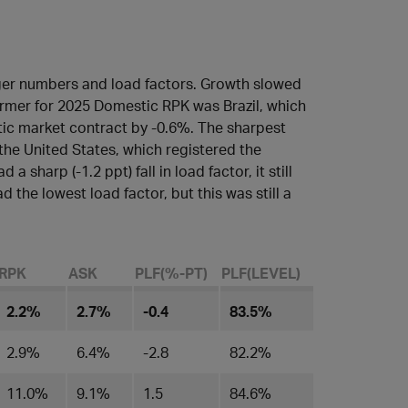
ger numbers and load factors. Growth slowed
rmer for 2025 Domestic RPK was Brazil, which
ic market contract by -0.6%. The sharpest
 the United States, which registered the
a sharp (-1.2 ppt) fall in load factor, it still
d the lowest load factor, but this was still a
RPK
ASK
PLF(%-PT)
PLF(LEVEL)​
2.2%
2.7%
-0.4
83.5%
2.9%
6.4%
-2.8
82.2%
11.0%
9.1%
1.5
84.6%