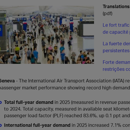
Translations
(pdf)
Le fort traf
de capacité 
La fuerte d
persistentes
Forte deman
restrições 
Geneva
- The International Air Transport Association (IATA) 
passenger market performance showing record high demand
Total full-year demand
in 2025 (measured in revenue pass
to 2024. Total capacity, measured in available seat kilomet
passenger load factor (PLF) reached 83.6%, up 0.1 ppt and a 
International full-year demand
in 2025 increased 7.1% co