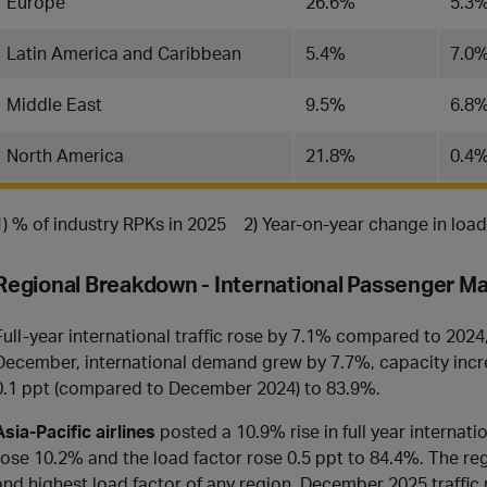
Europe
26.6%
5.3
Latin America and Caribbean
5.4%
7.0
Middle East
9.5%
6.8
North America
21.8%
0.4
1) % of industry RPKs in 2025 2) Year-on-year change in loa
Regional Breakdown - International Passenger M
Full-year international traffic rose by 7.1% compared to 2024
December, international demand grew by 7.7%, capacity incre
0.1 ppt (compared to December 2024) to 83.9%.
Asia-Pacific airlines
posted a 10.9% rise in full year internat
rose 10.2% and the load factor rose 0.5 ppt to 84.4%. The reg
and highest load factor of any region. December 2025 traff