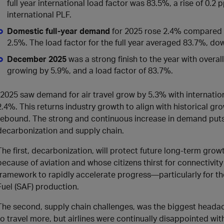
full year international load factor was 83.5%, a rise of 0.2 
international PLF.
Domestic full-year demand
for 2025 rose 2.4% compared t
2.5%. The load factor for the full year averaged 83.7%, d
December 2025
was a strong finish to the year with overa
growing by 5.9%, and a load factor of 83.7%.
“2025 saw demand for air travel grow by 5.3% with internat
2.4%. This returns industry growth to align with historical g
rebound. The strong and continuous increase in demand puts
decarbonization and supply chain.
The first, decarbonization, will protect future long-term g
because of aviation and whose citizens thirst for connectivity
framework to rapidly accelerate progress—particularly for th
Fuel (SAF) production.
The second, supply chain challenges, was the biggest headach
to travel more, but airlines were continually disappointed wit