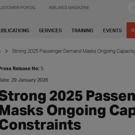
USTOMER PORTAL
AIRLINES MAGAZINE
UBLICATIONS
SERVICES
TRAINING
EVENTS
P
s
Strong 2025 Passenger Demand Masks Ongoing Capacity 
Press Release No:
5
Date: 29 January 2026
Strong 2025 Passe
Masks Ongoing Cap
Constraints