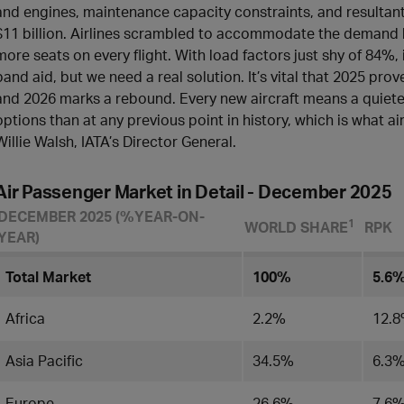
and engines, maintenance capacity constraints, and resultant
$11 billion. Airlines scrambled to accommodate the demand by 
more seats on every flight. With load factors just shy of 84%,
band aid, but we need a real solution. It’s vital that 2025 prov
and 2026 marks a rebound. Every new aircraft means a quieter,
options than at any previous point in history, which is what ai
Willie Walsh, IATA’s Director General.
Air Passenger Market in Detail - December 2025
DECEMBER 2025 (%YEAR-ON-
​1
WORLD SHARE
RPK
YEAR)
Total Market
100%
5.6
Africa
2.2%
12.
Asia Pacific
34.5%
6.3
Europe
26.6%
7.6