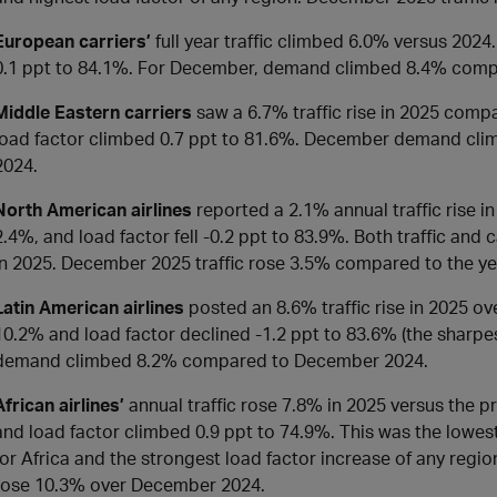
European carriers’
full year traffic climbed 6.0% versus 2024
0.1 ppt to 84.1%. For December, demand climbed 8.4% comp
Middle Eastern carriers
saw a 6.7% traffic rise in 2025 comp
load factor climbed 0.7 ppt to 81.6%. December demand cl
2024.
North American airlines
reported a 2.1% annual traffic rise 
2.4%, and load factor fell -0.2 ppt to 83.9%. Both traffic and
in 2025. December 2025 traffic rose 3.5% compared to the ye
Latin American airlines
posted an 8.6% traffic rise in 2025 ov
10.2% and load factor declined -1.2 ppt to 83.6% (the sharpes
demand climbed 8.2% compared to December 2024.
African airlines’
annual traffic rose 7.8% in 2025 versus the p
and load factor climbed 0.9 ppt to 74.9%. This was the lowes
for Africa and the strongest load factor increase of any region
rose 10.3% over December 2024.