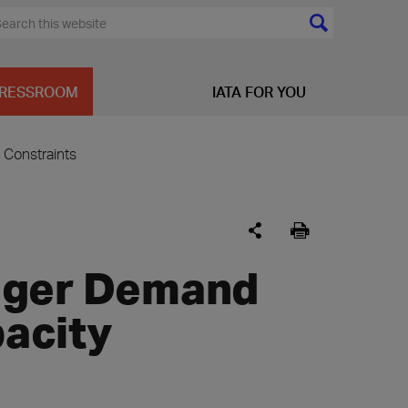
RESSROOM
IATA FOR YOU
Constraints
nger Demand
acity