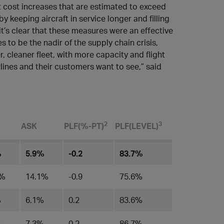
 cost increases that are estimated to exceed
keeping aircraft in service longer and filling
 it’s clear that these measures were an effective
es to be the nadir of the supply chain crisis,
 cleaner fleet, with more capacity and flight
rlines and their customers want to see,” said
​2
3
ASK
PLF(%-PT)
PLF(LEVEL)​
%
5.9%
-0.2
83.7%
8%
14.1%
-0.9
75.6%
%
6.1%
0.2
83.6%
%
7.3%
0.2
86.7%