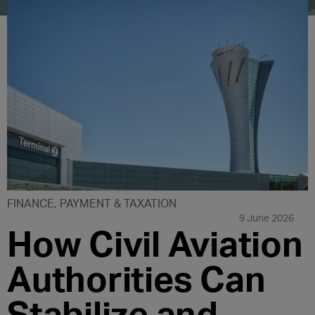
FINANCE, PAYMENT & TAXATION
9 June 2026
How Civil Aviation
Authorities Can
Stabilize and