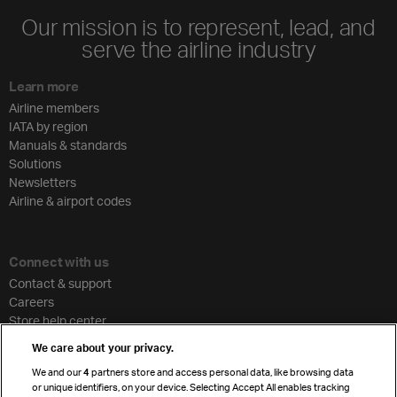
Our mission is to represent, lead, and
serve the airline industry
Learn more
Airline members
IATA by region
Manuals & standards
Solutions
Newsletters
Airline & airport codes
Connect with us
Contact & support
Careers
Store help center
Travel agent accreditation
We care about your privacy.
Cargo agency program
We and our
4
partners store and access personal data, like browsing data
Strategic partnerships
or unique identifiers, on your device. Selecting Accept All enables tracking