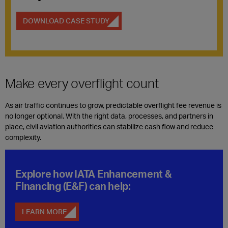
DOWNLOAD CASE STUDY
Make every overflight count
As air traffic continues to grow, predictable overflight fee revenue is
no longer optional. With the right data, processes, and partners in
place, civil aviation authorities can stabilize cash flow and reduce
complexity.
Explore how IATA Enhancement &
Financing (E&F) can help
:
LEARN MORE