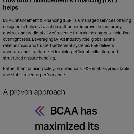
How IATA Enhancement & Financing (E&F)
helps
IATA Enhancement & Financing (E&F) is a managed services offering
designed to help civil aviation authorities improve the accuracy,
control, and predictability of revenue from airline charges, including
overflight fees. Leveraging IATA’s industry role, global airline
relationships, and trusted settlement systems, E&F delivers
accurate and standardized invoicing, efficient collection, and
structured dispute handling.
Rather than focusing solely on collections, E&F enables predictable
and stable revenue performance.
A proven approach
BCAA has
maximized its