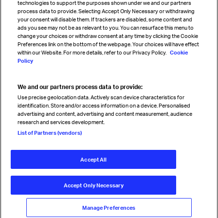
technologies to support the purposes shown under we and our partners
process data to provide. Selecting Accept Only Necessary or withdrawing
your consent will disable them. If trackers are disabled, some content and
Sign up for IATA news
ads you see may not be as relevant to you. You can resurface this menu to
change your choices or withdraw consent at any time by clicking the Cookie
Preferences link on the bottom of the webpage. Your choices will have effect
within our Website. For more details, refer to our Privacy Policy.
Cookie
Policy
We and our partners process data to provide:
Read magazine
Use precise geolocation data. Actively scan device characteristics for
identification. Store and/or access information on a device. Personalised
advertising and content, advertising and content measurement, audience
research and services development.
Follow us
List of Partners (vendors)
Accept All
© International Air Transport Association (IATA) 2026. All rights
reserved.
Accept Only Necessary
Our commitment
Accessibility
Anti-slavery statement
Privacy
Terms
Cookie Preferences
Manage Preferences