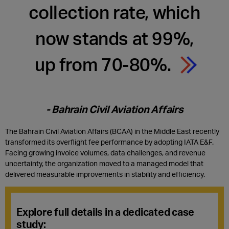
collection rate, which
now stands at 99%,
up from 70-80%.
- Bahrain Civil Aviation Affairs
The Bahrain Civil Aviation Affairs (BCAA) in the Middle East recently
transformed its overflight fee performance by adopting IATA E&F.
Facing growing invoice volumes, data challenges, and revenue
uncertainty, the organization moved to a managed model that
delivered measurable improvements in stability and efficiency.
Explore
full details in a dedicated case
study
: