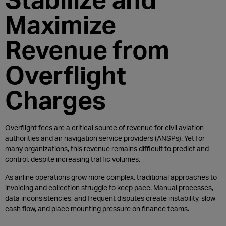
Maximize
Revenue from
Overflight
Charges
Overflight fees are a critical source of revenue for civil aviation
authorities and air navigation service providers (ANSPs). Yet for
many organizations, this revenue remains difficult to predict and
control, despite increasing traffic volumes.
As airline operations grow more complex, traditional approaches to
invoicing and collection struggle to keep pace. Manual processes,
data inconsistencies, and frequent disputes create instability, slow
cash flow, and place mounting pressure on finance teams.