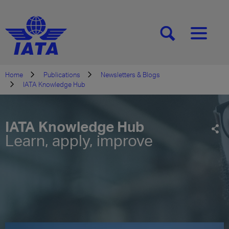
[SEARCH]
[MENU]
Home
Publications
Newsletters & Blogs
IATA Knowledge Hub
IATA Knowledge Hub
Learn, apply, improve