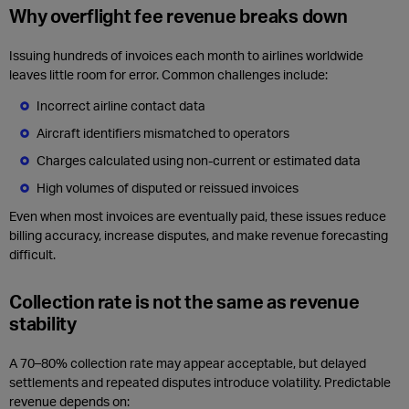
Why overflight fee revenue breaks down
Issuing hundreds of invoices each month to airlines worldwide
leaves little room for error. Common challenges include:
Incorrect airline contact data
Aircraft identifiers mismatched to operators
Charges calculated using non‑current or estimated data
High volumes of disputed or reissued invoices
Even when most invoices are eventually paid, these issues reduce
billing accuracy, increase disputes, and make revenue forecasting
difficult.
Collection rate is not the same as revenue
stability
A 70–80% collection rate may appear acceptable, but delayed
settlements and repeated disputes introduce volatility. Predictable
revenue depends on: