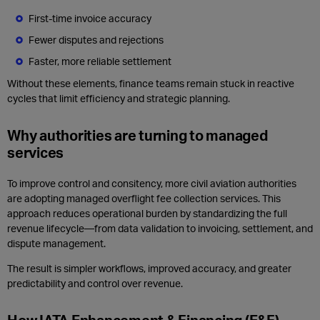
First‑time invoice accuracy
Fewer disputes and rejections
Faster, more reliable settlement
Without these elements, finance teams remain stuck in reactive
cycles that limit efficiency and strategic planning.
Why authorities are turning to managed
services
To improve control and consitency, more civil aviation authorities
are adopting managed overflight fee collection services. This
approach reduces operational burden by standardizing the full
revenue lifecycle—from data validation to invoicing, settlement, and
dispute management.
The result is simpler workflows, improved accuracy, and greater
predictability and control over revenue.