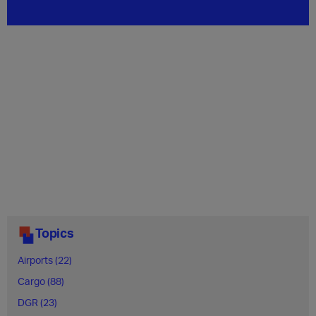
Topics
Airports (22)
Cargo (88)
DGR (23)