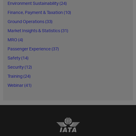
Environment Sustainability (24)
Finance, Payment & Taxation (10)
Ground Operations (33)
Market Insights & Statistics (31)
MRO (4)
Passenger Experience (37)
Safety (14)
Security (12)
Training (24)
Webinar (41)