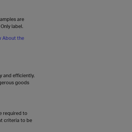
xamples are
Only label.
 About the
and efficiently.
ngerous goods
e required to
 criteria to be