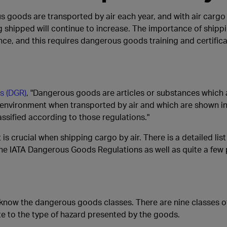
 goods are transported by air each year, and with air cargo 
 shipped will continue to increase. The importance of shipp
ce, and this requires dangerous goods training and certifica
s (DGR)
, "Dangerous goods are articles or substances which 
e environment when transported by air and which are shown in 
ssified according to those regulations."
 crucial when shipping cargo by air. There is a detailed list
he IATA Dangerous Goods Regulations as well as quite a fe
 know the dangerous goods classes. There are nine classes
ate to the type of hazard presented by the goods.