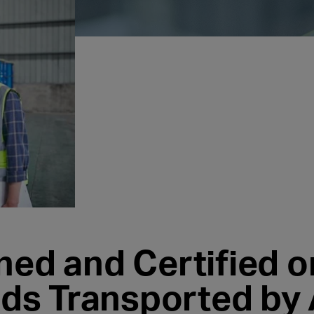
ned and Certified o
s Transported by 