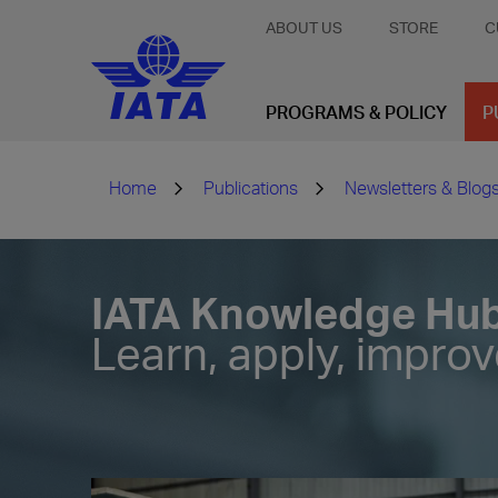
ABOUT US
STORE
C
PROGRAMS & POLICY
P
Home
Publications
Newsletters & Blog
IATA Knowledge Hu
Learn, apply, impro