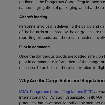
outlined in the Dangerous Goods Regulations; suc
names, segregation of packaging, and that there
Aircraft loading
Personnel involved in delivering the cargo and da
of the hazards presented by the cargo, ensure tha
reporting procedures if there is an incident invo
Pilot in command
Once the dangerous goods are loaded safely on th
pilot in command
to inform them of the dangerou
measures to be taken if there is a problem in-fligh
Why Are Air Cargo Rules and Regulatio
IATA's Dangerous Goods Regulations (DGR)
are ba
International Civil Aviation Organization's (ICAO)
practices that have been identified by member airl