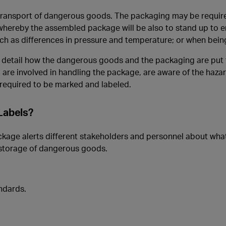
 transport of dangerous goods. The packaging may be requir
hereby the assembled package will be also to stand up to 
such as differences in pressure and temperature; or when bein
 detail how the dangerous goods and the packaging are put 
 are involved in handling the package, are aware of the haza
required to be marked and labeled.
Labels?
age alerts different stakeholders and personnel about what 
 storage of dangerous goods.
ndards.