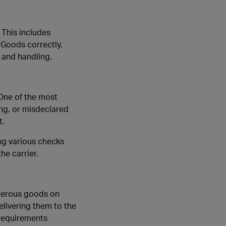
 This includes
 Goods correctly,
 and handling.
 One of the most
ing, or misdeclared
t.
ng various checks
he carrier.
ngerous goods on
elivering them to the
 requirements