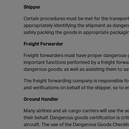
Shipper
Certain procedures must be met for the transport
appropriately identifying the shipment as dangero
safely packing the goods in appropriate packagin
Freight Forwarder
Freight forwarders must have proper dangerous go
important functions performed by a freight forwar
dangerous goods; as well as assisting them to sa
The freight forwarding company is responsible fo
and verifications on behalf of the shipper, so to 
Ground Handler
Many airlines and air cargo carriers will use th
their behalf. Dangerous goods certification is cr
aircraft. The use of the Dangerous Goods Checkli