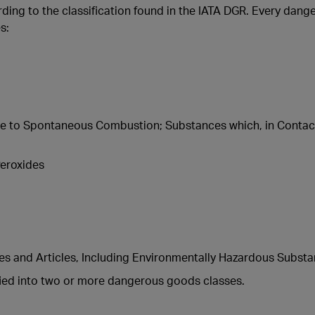
ding to the classification found in the IATA DGR. Every dange
s:
e to Spontaneous Combustion; Substances which, in Contac
eroxides
 and Articles, Including Environmentally Hazardous Subst
fied into two or more dangerous goods classes.