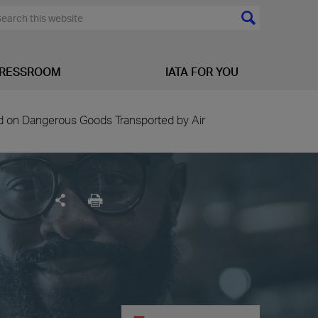
RESSROOM
IATA FOR YOU
ed on Dangerous Goods Transported by Air