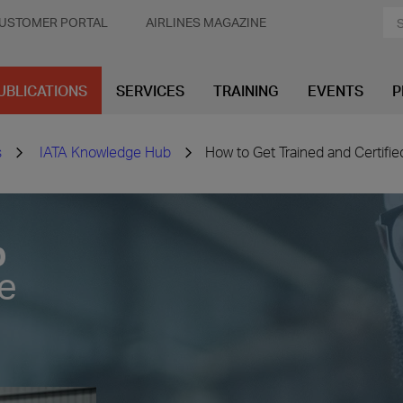
USTOMER PORTAL
AIRLINES MAGAZINE
UBLICATIONS
SERVICES
TRAINING
EVENTS
P
s
IATA Knowledge Hub
How to Get Trained and Certifi
b
ve