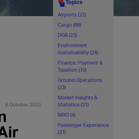
Topics
Airports (22)
Cargo (88)
DGR (23)
Environment
Sustainability (24)
Finance, Payment &
Taxation (10)
Ground Operations
(33)
Market Insights &
8 October 2023
Statistics (31)
n
MRO (4)
Air
Passenger Experience
(37)