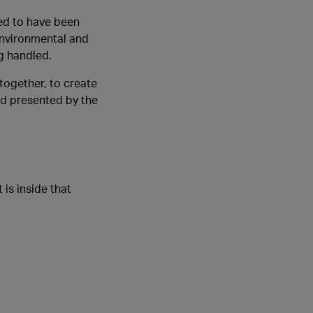
ed to have been
environmental and
g handled.
together, to create
rd presented by the
is inside that