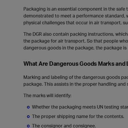
Packaging is an essential component in the safe
demonstrated to meet a performance standard, w
physical challenges that occur in air transport, 
The DGR also contain packing instructions, which
the package for air transport. So that people who
dangerous goods in the package, the package is 
What Are Dangerous Goods Marks and 
Marking and labeling of the dangerous goods pack
package. This assists in the proper handling and
The marks will identify:
Whether the packaging meets UN testing sta
The proper shipping name for the contents.
The consignor and consignee.