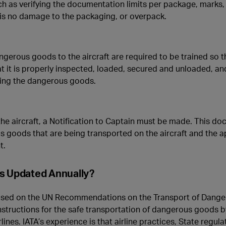
h as verifying the documentation limits per package, marks, 
 is no damage to the packaging, or overpack.
ngerous goods to the aircraft are required to be trained so t
t it is properly inspected, loaded, secured and unloaded, an
lving the dangerous goods.
e aircraft, a Notification to Captain must be made. This doc
s goods that are being transported on the aircraft and the 
t.
ns Updated Annually?
sed on the UN Recommendations on the Transport of Dange
 instructions for the safe transportation of dangerous goods b
ines. IATA’s experience is that airline practices, State regula