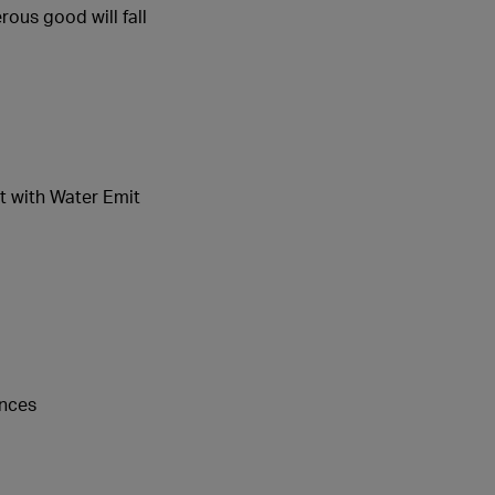
rous good will fall
t with Water Emit
ances