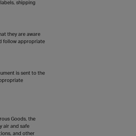
labels, shipping
hat they are aware
d follow appropriate
ument is sent to the
appropriate
rous Goods, the
y air and safe
tions, and other