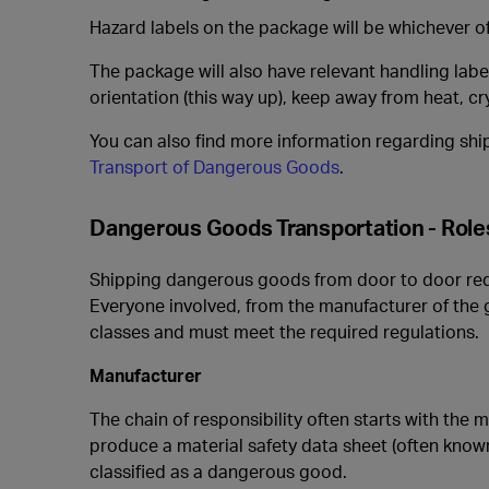
Hazard labels on the package will be whichever of
The package will also have relevant handling labe
orientation (this way up), keep away from heat, cr
You can also find more information regarding shi
Transport of Dangerous Goods
.
Dangerous Goods Transportation - Roles
Shipping dangerous goods from door to door requi
Everyone involved, from the manufacturer of the
classes and must meet the required regulations.
Manufacturer
The chain of responsibility often starts with the 
produce a material safety data sheet (often known
classified as a dangerous good.