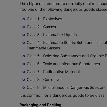
The shipper is required to correctly declare accor
into one of the following dangerous goods classe
Class 1—Explosives
Class 2—Gasses
Class 3—Flammable Liquids
Class 4—Flammable Solids; Substances Liabl
Flammable Gasses
Class 5—Oxidizing Substances and Organic P
Class 6—Toxic and Infectious Substances
Class 7—Radioactive Material
Class 8—Corrosives
Class 9—Miscellaneous Dangerous Substances
It is common for a dangerous goods to be classi
Packaging and Packing