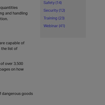
Safety (14)
quantities
Security (12)
ing and handling
Training (23)
tion.
Webinar (41)
are capable of
the list of
 of over 3,500
w pages on how
 of dangerous goods