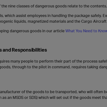
 the nine classes of dangerous goods relate to the contents.
ls, which assist employees in handling the package safely. E
yogenic liquids, magnetized materials and the Cargo Aircraft 
pping dangerous goods in our article
What You Need to Know
 and Responsibilities
res many people to perform their part of the process safely 
 goods, through to the pilot in command, requires taking da
manufacturer of the goods to be transported, who will often b
 as an MSDS or SDS) which will set out if the goods meet that