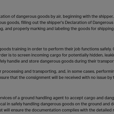
ation of dangerous goods by air, beginning with the shipper.
us goods, filling out the shipper's Declaration of Dangerous
g, and properly marking and labeling the goods for shipping
ods training in order to perform their job functions safely.
der is to screen incoming cargo for potentially hidden, leak
fely handle and store dangerous goods during their transpor
r processing and transporting, and, in some cases, performi
ensure that the consignment will be received with no issue by t
e services of a ground handling agent to accept cargo and da
itical in safely handling dangerous goods on the ground and d
st will ensure the documentation complies with the detailed