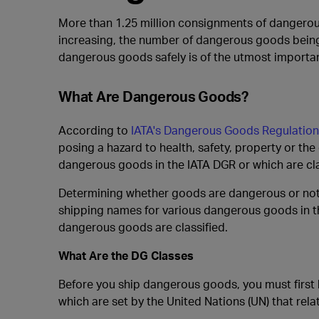
More than 1.25 million consignments of dangerous
increasing, the number of dangerous goods being
dangerous goods safely is of the utmost importan
What Are Dangerous Goods?
According to
IATA's Dangerous Goods Regulation
posing a hazard to health, safety, property or th
dangerous goods in the IATA DGR or which are cla
Determining whether goods are dangerous or not is
shipping names for various dangerous goods in t
dangerous goods are classified.
What Are the DG Classes
Before you ship dangerous goods, you must first
which are set by the United Nations (UN) that rel