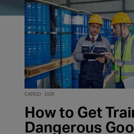
CARGO
DGR
How to Get Trai
Dangerous Good