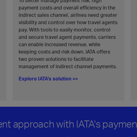
To better manage payment risk, high
payment costs and overall efficiency in the
indirect sales channel, airlines need greater
visibility and control over how travel agents
pay. With tools to easily monitor, control
and secure travel agent payments, carriers
can enable increased revenue, while
keeping costs and risk down. IATA offers
two proven solutions to facilitate
management of indirect channel payments.
Explore IATA's solution >>
ent approach with IATA's paymen