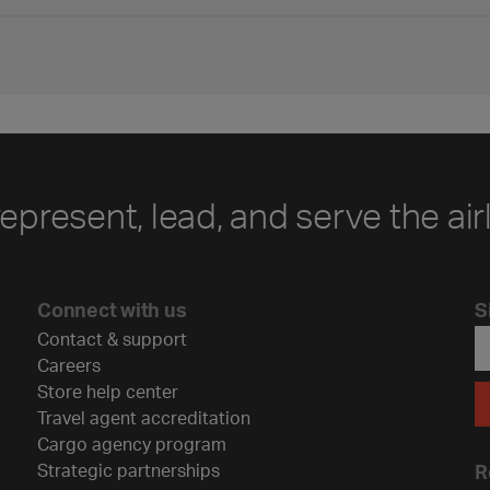
represent, lead, and serve the air
Connect with us
S
Contact & support
Careers
Store help center
Travel agent accreditation
Cargo agency program
Strategic partnerships
R