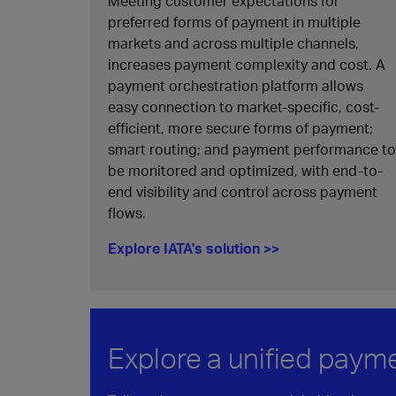
Meeting customer expectations for
preferred forms of payment in multiple
markets and across multiple channels,
increases payment complexity and cost. A
payment orchestration platform allows
easy connection to market-specific, cost-
efficient, more secure forms of payment;
smart routing; and payment performance to
be monitored and optimized, with end-to-
end visibility and control across payment
flows.
Explore IATA's solution >>
Explore a unified paym