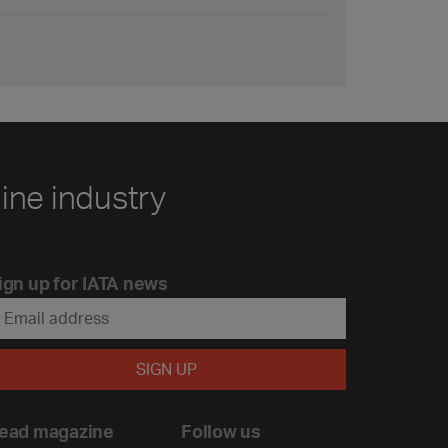
line industry
ign up for IATA news
ead magazine
Follow us