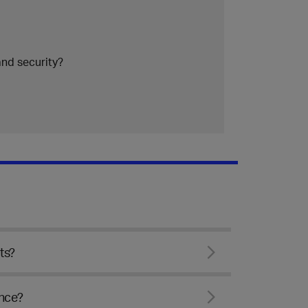
nd security?
ts?
ence?