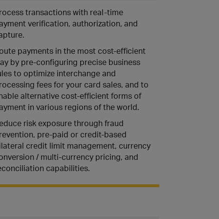
rocess transactions with real-time
ayment verification, authorization, and
apture.
oute payments in the most cost-efficient
ay by pre-configuring precise business
ules to optimize interchange and
rocessing fees for your card sales, and to
nable alternative cost-efficient forms of
ayment in various regions of the world.
educe risk exposure through fraud
revention, pre-paid or credit-based
ilateral credit limit management, currency
onversion / multi-currency pricing, and
econciliation capabilities.