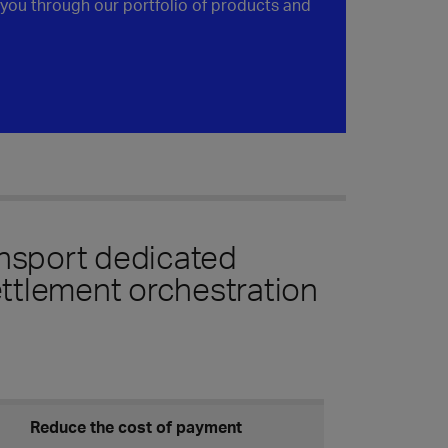
you through our portfolio of products and
ansport dedicated
ttlement orchestration
Reduce the cost of payment