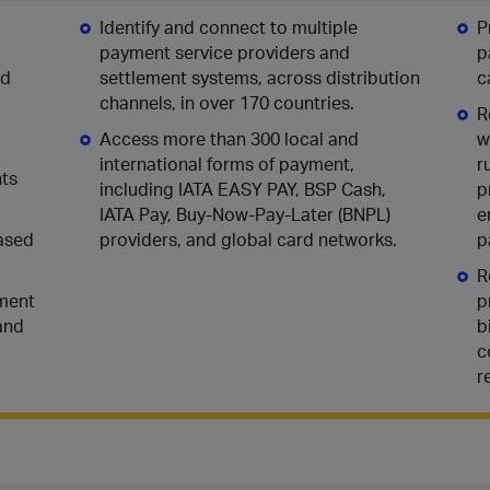
Identify and connect to multiple
P
payment service providers and
p
nd
settlement systems, across distribution
c
channels, in over 170 countries.
R
Access more than 300 local and
w
international forms of payment,
r
nts
including IATA EASY PAY, BSP Cash,
p
IATA Pay, Buy-Now-Pay-Later (BNPL)
e
based
providers, and global card networks.
p
R
yment
p
and
b
c
r