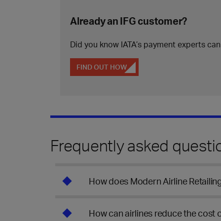
Already an IFG customer?
Did you know IATA’s payment experts can
FIND OUT HOW
Frequently asked questi
How does Modern Airline Retaili
How can airlines reduce the cost