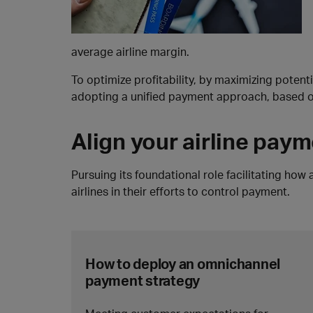
average airline margin.
To optimize profitability, by maximizing poten
adopting a unified payment approach, based on
Align your airline pay
Pursuing its foundational role facilitating how
airlines in their efforts to control payment.
How to deploy an omnichannel
payment strategy