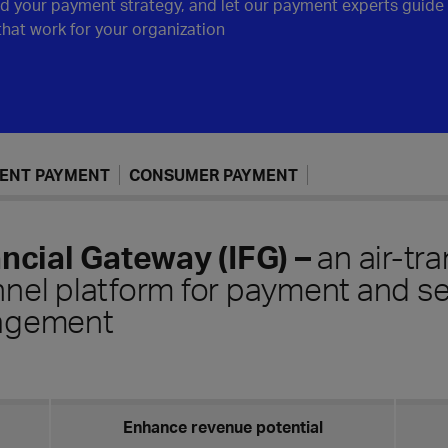
nd your payment strategy, and let our payment experts guide 
 that work for your organization
GENT PAYMENT
CONSUMER PAYMENT
ancial Gateway (IFG)
–
an air-tr
el platform for payment and se
agement
Enhance revenue potential