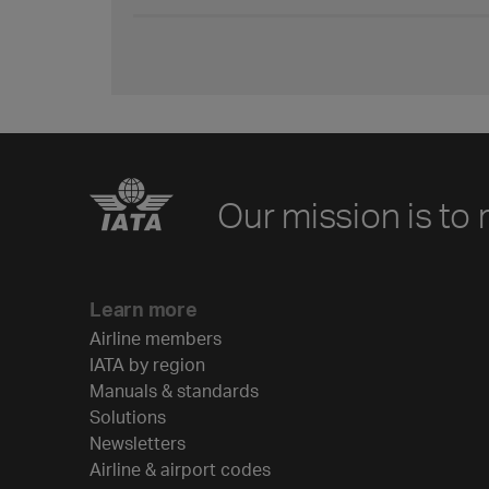
Our mission is to 
Learn more
Airline members
IATA by region
Manuals & standards
Solutions
Newsletters
Airline & airport codes