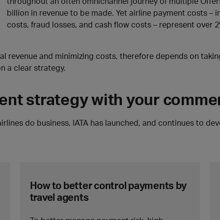
throughout an often omnichannel journey of multiple Offers
billion in revenue to be made. Yet airline payment costs – 
costs, fraud losses, and cash flow costs – represent over 2
tial revenue and minimizing costs, therefore depends on taki
 a clear strategy.
ment strategy with your commer
 airlines do business, IATA has launched, and continues to de
How to better control payments by
travel agents