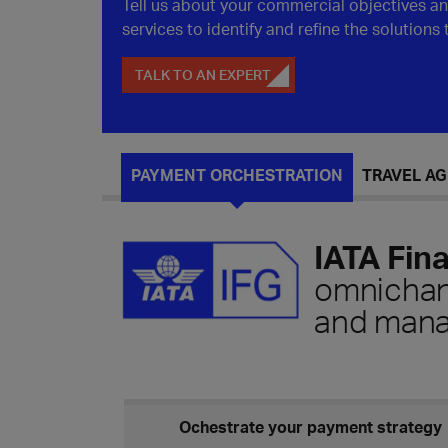
Tell us about your commercial objectives a
services to identify and refine the solutions
TALK TO AN EXPERT
PAYMENT ORCHESTRATION
TRAVEL A
IATA Fin
omnichann
and man
Ochestrate your payment strategy