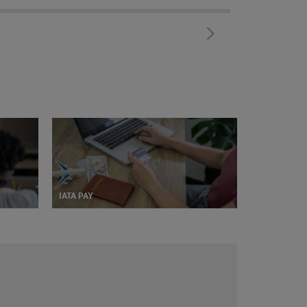
IATA PAY