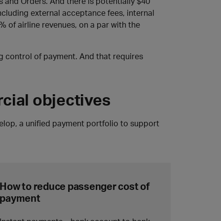
 and Orders. And there is potentially $40
including external acceptance fees, internal
% of airline revenues, on a par with the
ng control of payment. And that requires
cial objectives
velop, a unified payment portfolio to support
How to reduce passenger cost of
payment