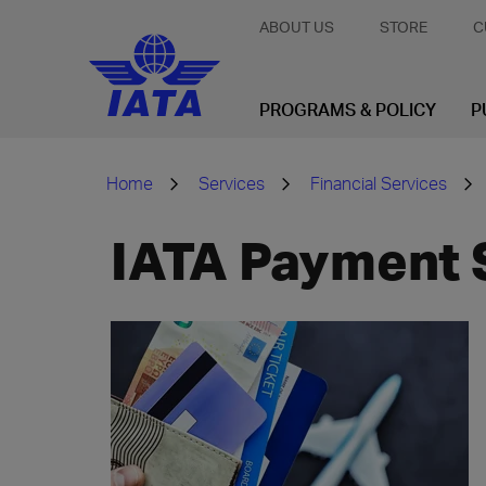
ABOUT US
STORE
C
PROGRAMS & POLICY
P
Home
Services
Financial Services
IATA Payment 