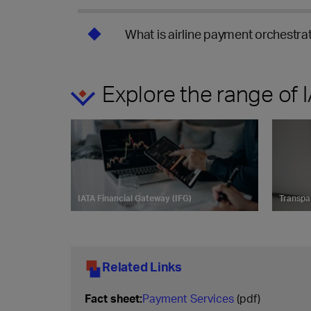
What is airline payment orchestrat
Explore the range of
IATA Financial Gateway (IFG)
Transpa
Related Links
Fact sheet:
Payment Services
(pdf)