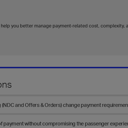
 help you better manage payment-related cost, complexity, a
ons
ng (NDC and Offers & Orders) change payment requiremen
 of payment without compromising the passenger experi