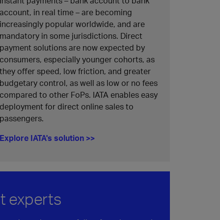
Instant payments – bank account to bank
account, in real time – are becoming
increasingly popular worldwide, and are
mandatory in some jurisdictions. Direct
payment solutions are now expected by
consumers, especially younger cohorts, as
they offer speed, low friction, and greater
budgetary control, as well as low or no fees
compared to other FoPs. IATA enables easy
deployment for direct online sales to
passengers.
Explore IATA's solution >>
t experts