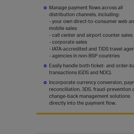
Manage payment flows across all
distribution channels, including:
- your own direct-to-consumer web a
mobile sales
- call center and airport counter sales
- corporate sales
- IATA-accredited and TIDS travel age
- agencies in non-BSP countries
Easily handle both ticket- and order-
transactions (GDS and NDC).
Incorporate currency conversion, pa
reconciliation, 3DS, fraud-prevention 
change-back management solutions
directly into the payment flow.