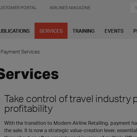
USTOMER PORTAL
AIRLINES MAGAZINE
UBLICATIONS
SERVICES
TRAINING
EVENTS
P
Payment Services
Services
Take control of travel industr
profitability
With the transition to Modern Airline Retailing, payment 
the sale. It is now a strategic value-creation lever, essent