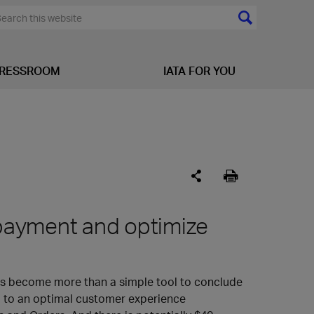
RESSROOM
IATA FOR YOU
y payment and optimize
has become more than a simple tool to conclude
ial to an optimal customer experience