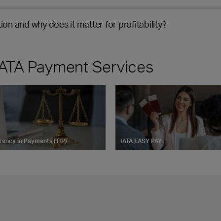
ion and why does it matter for profitability?
 IATA Payment Services
rency in Payments (TIP)
IATA EASY PAY