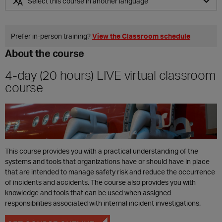
Select this course in another language
ES
Prefer in‑person training?
View the Classroom schedule
About the course
4-day (20 hours) LIVE virtual classroom
course
This course provides you with a practical understanding of the
systems and tools that organizations have or should have in place
that are intended to manage safety risk and reduce the occurrence
of incidents and accidents. The course also provides you with
knowledge and tools that can be used when assigned
responsibilities associated with internal incident investigations.