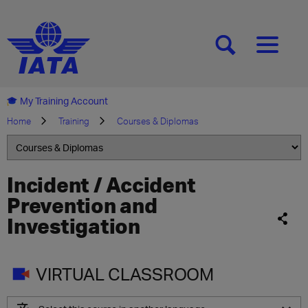
[SEARCH]
[MENU]
My Training Account
Home
Training
Courses & Diplomas
Incident / Accident
Prevention and
Investigation
VIRTUAL CLASSROOM