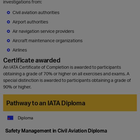
investigations from:
Civil aviation authorities
Airport authorities
Air navigation service providers
Aircraft maintenance organizations
Airlines
Certificate awarded
An IATA Certificate of Completion is awarded to participants
obtaining a grade of 70% or higher on all exercises and exams. A
special distinction is awarded to participants obtaining a grade of
90% or higher.
Pathway to an IATA Diploma
Diploma
Safety Management in Civil Aviation Diploma