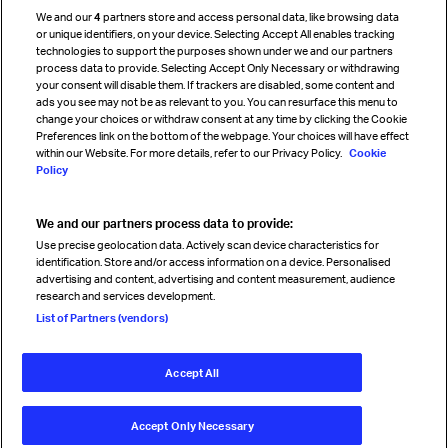
Cargo agency program
We and our
4
partners store and access personal data, like browsing data
Strategic partnerships
or unique identifiers, on your device. Selecting Accept All enables tracking
technologies to support the purposes shown under we and our partners
process data to provide. Selecting Accept Only Necessary or withdrawing
your consent will disable them. If trackers are disabled, some content and
Sign up for IATA news
ads you see may not be as relevant to you. You can resurface this menu to
change your choices or withdraw consent at any time by clicking the Cookie
Preferences link on the bottom of the webpage. Your choices will have effect
within our Website. For more details, refer to our Privacy Policy.
Cookie
Policy
We and our partners process data to provide:
Read magazine
Use precise geolocation data. Actively scan device characteristics for
identification. Store and/or access information on a device. Personalised
advertising and content, advertising and content measurement, audience
research and services development.
Follow us
List of Partners (vendors)
Accept All
© International Air Transport Association (IATA) 2026. All rights
reserved.
Accept Only Necessary
Our commitment
Accessibility
Anti-slavery statement