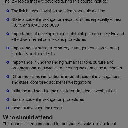
The key topics that are covered during this course include:
The link between aviation accidents and rule making
State accident investigation responsibilities especially Annex
13, 19 and ICAO Doc 9859
Importance of developing and maintaining comprehensive and
effective internal policies and procedures
Importance of structured safety management in preventing
incidents and accidents
Importance in understanding human factors, culture and
organizational behavior in preventing incidents and accidents
Differences and similarities in internal incident investigations
and state-controlled accident investigations
Initiating and conducting an internal incident investigation
Basic accident investigation procedures
Incident investigation report
Who should attend
This course is recommended for personnel involved in accident