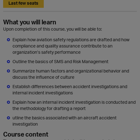
Last few seats
What you will learn
Upon completion of this course, you will be able to:
Explain how aviation safety regulations are drafted and how
compliance and quality assurance contribute to an
organization’s safety performance
Outline the basics of SMS and Risk Management
Summarize human factors and organizational behavior and
discuss the influence of culture
Establish differences between accident investigations and
internal incident investigations
Explain how an internal incident investigation is conducted and
the methodology for drafting a report
utline the basics associated with an aircraft accident
investigation
Course content