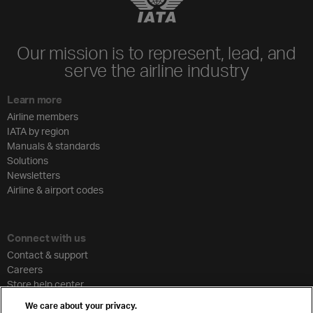
Our mission is to represent, lead, and
serve the airline industry
Learn more
Airline members
IATA by region
Manuals & standards
Solutions
Newsletters
Airline & airport codes
Connect with us
Contact & support
Careers
Store help center
Travel agent accreditation
We care about your privacy.