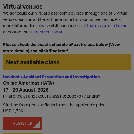
Virtual venues
We schedule our virtual classroom courses through one of 3 virtual
venues, each in a different time zone for your convenience. For
more information, please visit our page on
virtual classroom timing
or contact our
Customer Portal
.
Please check the exact schedule of each class below (View
more details) and click ‘Register’
.
Next available class
Incident / Accident Prevention and Investigation
Online Americas (IATA)
17 - 20 August, 2026
Final price at checkout | Class no: 2885787
English
Starting from (register/login to see the applicable price)
USD 1,736
REGISTER