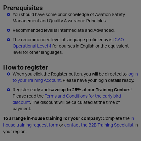
Prerequisites
You should have some prior knowledge of Aviation Safety
Management and Quality Assurance Principles.
Recommended level is Intermediate and Advanced.
The recommended level of language proficiency is
ICAO
Operational Level 4
for courses in English or the equivalent
level for other languages.
How to register
When you click the Register button, you will be directed to
log in
to your Training Account
. Please have your login details ready.
Register early and
save up to 25% at our Training Centers
!
Please read the
Terms and Conditions for the early bird
discount
. The discount will be calculated at the time of
payment.
To arrange in-house training for your company:
Complete the
in-
house training request form
or
contact the B2B Training Specialist
in
your region.