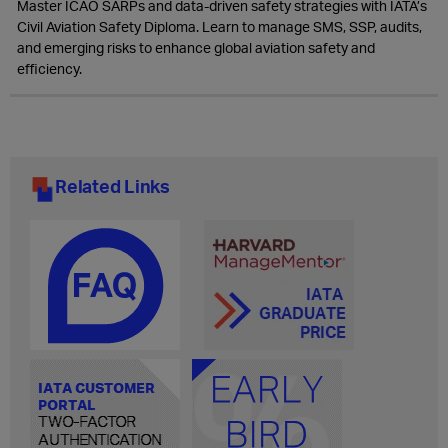
Master ICAO SARPs and data-driven safety strategies with IATA’s
Civil Aviation Safety Diploma. Learn to manage SMS, SSP, audits,
and emerging risks to enhance global aviation safety and
efficiency.
Related Links