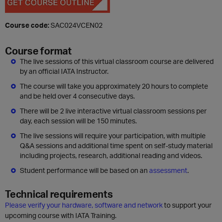
Course code:
SAC024VCEN02
Course format
The live sessions of this virtual classroom course are delivered
by an official IATA Instructor.
The course will take you approximately 20 hours to complete
and be held over 4 consecutive days.
There will be 2 live interactive virtual classroom sessions per
day, each session will be 150 minutes.
The live sessions will require your participation, with multiple
Q&A sessions and additional time spent on self-study material
including projects, research, additional reading and videos.
Student performance will be based on an
assessment
.
Technical requirements
Please verify your hardware, software and network
to support your
upcoming course with IATA Training.