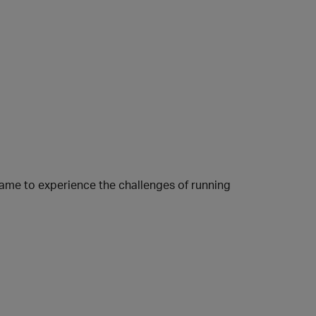
ame to experience the challenges of running