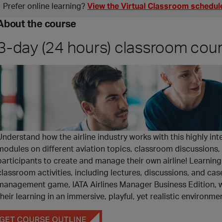
Prefer online learning?
View the Virtual Classroom schedul
About the course
3-day (24 hours) classroom cou
Understand how the airline industry works with this highly int
modules on different aviation topics, classroom discussions,
participants to create and manage their own airline! Learning 
classroom activities, including lectures, discussions, and ca
management game, IATA Airlines Manager Business Edition, wil
their learning in an immersive, playful, yet realistic environme