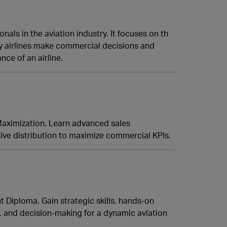
ls in the aviation industry. It focuses on th
y airlines make commercial decisions and
ce of an airline.
 Maximization. Learn advanced sales
ve distribution to maximize commercial KPIs.
 Diploma. Gain strategic skills, hands-on
g, and decision-making for a dynamic aviation