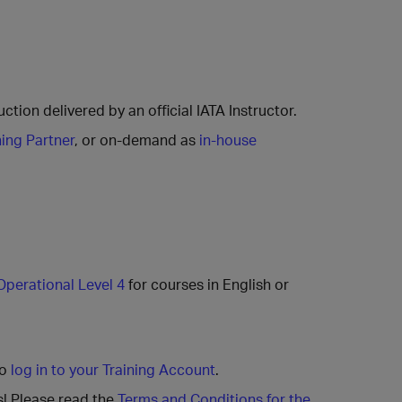
ction delivered by an official IATA Instructor.
ning Partner
, or on-demand as
in-house
Operational Level 4
for courses in English or
to
log in to your Training Account
.
s! Please read the
Terms and Conditions for the