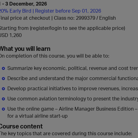
1 - 3 December, 2026
20% Early Bird | Register before Sep 01, 2026
Final price at checkout | Class no: 2999379
English
Starting from (register/login to see the applicable price)
USD 1,260
What you will learn
On completion of this course, you will be able to:
Summarize key economic, political, revenue and cost tre
Describe and understand the major commercial functional 
Develop practical initiatives to improve revenues, increa
Use common aviation terminology to present the industr
Use the online game – Airline Manager Business Edition –
for a virtual airline start-up
Course content
The key topics that are covered during this course include: