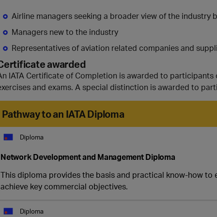
Airline managers seeking a broader view of the industry 
Managers new to the industry
Representatives of aviation related companies and supplie
Certificate awarded
An IATA Certificate of Completion is awarded to participants 
exercises and exams. A special distinction is awarded to part
Pathway to an IATA Diploma
Diploma
Network Development and Management Diploma
This diploma provides the basis and practical know-how to ef
achieve key commercial objectives.
Diploma