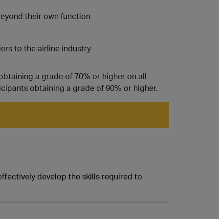
beyond their own function
rs to the airline industry
obtaining a grade of 70% or higher on all
icipants obtaining a grade of 90% or higher.
fectively develop the skills required to