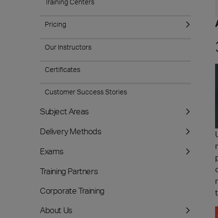
Training Centers
Pricing
Our Instructors
Certificates
Customer Success Stories
Subject Areas
Delivery Methods
Exams
Training Partners
Corporate Training
About Us