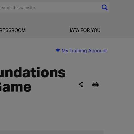
RESSROOM
IATA FOR YOU
My Training Account
oundations
Game