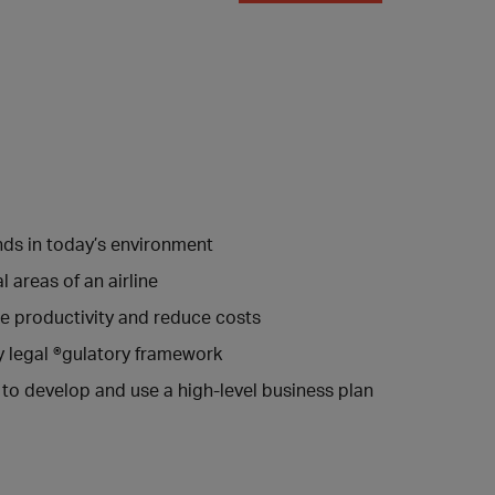
nds in today’s environment
areas of an airline
se productivity and reduce costs
y legal ®gulatory framework
 to develop and use a high-level business plan