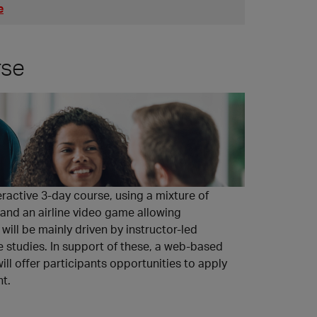
e
rse
eractive 3-day course, using a mixture of
 and an airline video game allowing
will be mainly driven by instructor-led
se studies. In support of these, a web-based
l offer participants opportunities to apply
nt.