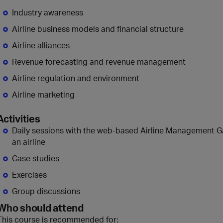
Industry awareness
Airline business models and financial structure
Airline alliances
Revenue forecasting and revenue management
Airline regulation and environment
Airline marketing
Activities
Daily sessions with the web-based Airline Management G
an airline
Case studies
Exercises
Group discussions
Who should attend
This course is recommended for: