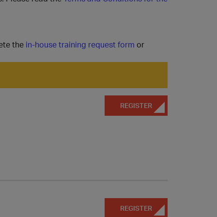
ete the
in-house training request form
or
REGISTER
REGISTER