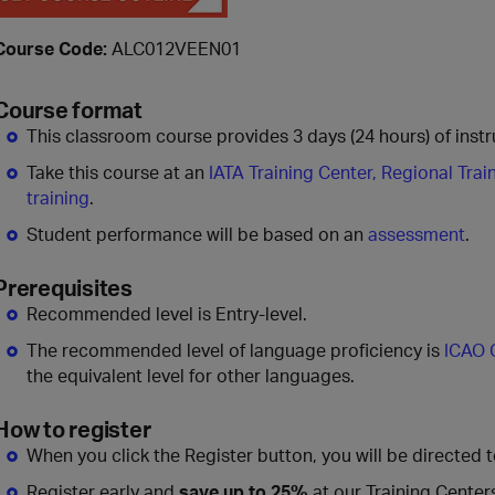
Course Code:
ALC012VEEN01
Course format
This classroom course provides 3 days (24 hours) of instru
Take this course at an
IATA Training Center, Regional Trai
training
.
Student performance will be based on an
assessment
.
Prerequisites
Recommended level is Entry-level.
The recommended level of language proficiency is
ICAO 
the equivalent level for other languages.
How to register
When you click the Register button, you will be directed 
Register early and
save up to 25%
at our Training Center