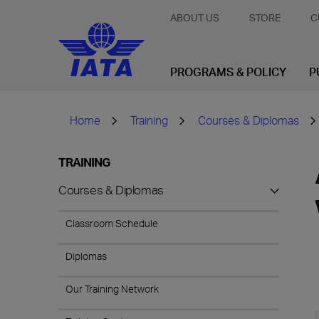
ABOUT US
STORE
C
PROGRAMS & POLICY
P
Home
Training
Courses & Diplomas
TRAINING
Courses & Diplomas
Classroom Schedule
Diplomas
Our Training Network