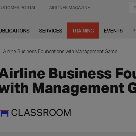
USTOMER PORTAL
AIRLINES MAGAZINE
UBLICATIONS
SERVICES
TRAINING
EVENTS
P
Airline Business Foundations with Management Game
Airline Business F
with Management 
CLASSROOM