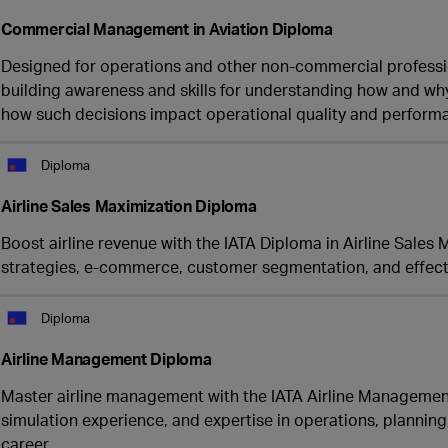
Commercial Management in Aviation Diploma
Designed for operations and other non-commercial professiona
building awareness and skills for understanding how and wh
how such decisions impact operational quality and performan
Diploma
Airline Sales Maximization Diploma
Boost airline revenue with the IATA Diploma in Airline Sales
strategies, e-commerce, customer segmentation, and effecti
Diploma
Airline Management Diploma
Master airline management with the IATA Airline Management
simulation experience, and expertise in operations, plannin
career.