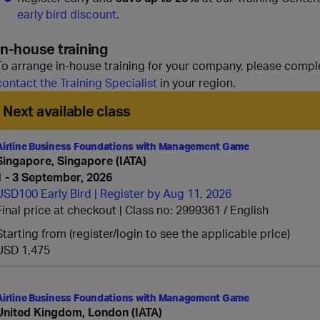
early bird discount
.
In-house training
To arrange in-house training for your company, please compl
contact the Training Specialist
in your region.
Next available class
Airline Business Foundations with Management Game
Singapore, Singapore (IATA)
1 - 3 September, 2026
USD100 Early Bird | Register by Aug 11, 2026
Final price at checkout | Class no: 2999361
English
Starting from (register/login to see the applicable price)
USD 1,475
Airline Business Foundations with Management Game
United Kingdom, London (IATA)