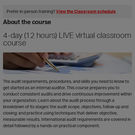
ES
Prefer in‑person training?
View the Classroom schedule
About the course
4-day (12 hours) LIVE virtual classroom
course
The audit requirements, procedures, and skills you need to know to
get started as an internal auditor. This course prepares you to
conduct consistent audits and drive continuous improvement within
your organization. Learn about the audit process through a
breakdown of its stages: the audit scope, objectives, follow-up and
closing; and practice using techniques that deliver objective,
measurable results. International audit requirements are covered in
detail followed by a hands-on practical component.