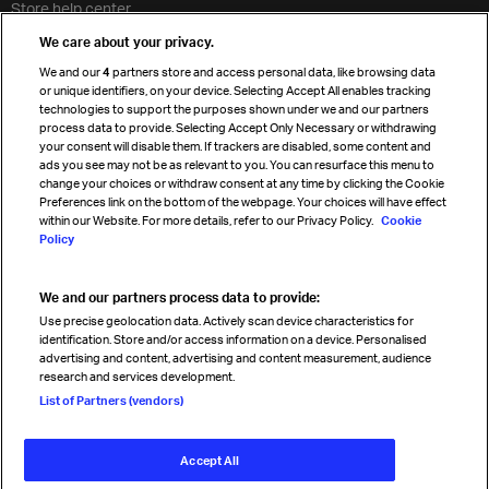
Store help center
Travel agent accreditation
We care about your privacy.
Cargo agency program
We and our
4
partners store and access personal data, like browsing data
Strategic partnerships
or unique identifiers, on your device. Selecting Accept All enables tracking
technologies to support the purposes shown under we and our partners
process data to provide. Selecting Accept Only Necessary or withdrawing
your consent will disable them. If trackers are disabled, some content and
Sign up for IATA news
ads you see may not be as relevant to you. You can resurface this menu to
change your choices or withdraw consent at any time by clicking the Cookie
Preferences link on the bottom of the webpage. Your choices will have effect
within our Website. For more details, refer to our Privacy Policy.
Cookie
Policy
We and our partners process data to provide:
Read magazine
Use precise geolocation data. Actively scan device characteristics for
identification. Store and/or access information on a device. Personalised
advertising and content, advertising and content measurement, audience
research and services development.
Follow us
List of Partners (vendors)
Accept All
© International Air Transport Association (IATA) 2026. All rights