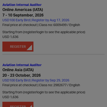
Aviation Internal Auditor
Online Americas (IATA)
7 - 10 September, 2026
USD100 Early Bird | Register by Aug 17, 2026
Final price at checkout | Class no: 6009499
English
Starting from (register/login to see the applicable price)
USD 1,636
REGISTER
Aviation Internal Auditor
Online Asia (IATA)
20 - 23 October, 2026
USD100 Early Bird | Register by Sep 29, 2026
Final price at checkout | Class no: 2982677
English
Starting from (register/login to see the applicable price)
USD 1,636
REGISTER