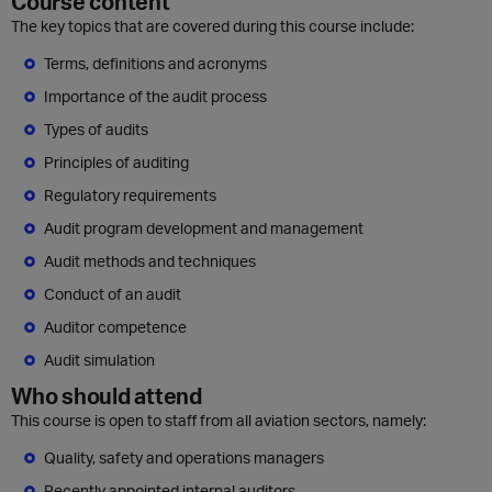
Course content
The key topics that are covered during this course include:
Terms, definitions and acronyms
Importance of the audit process
Types of audits
Principles of auditing
Regulatory requirements
Audit program development and management
Audit methods and techniques
Conduct of an audit
Auditor competence
Audit simulation
Who should attend
This course is open to staff from all aviation sectors, namely:
Quality, safety and operations managers
Recently appointed internal auditors