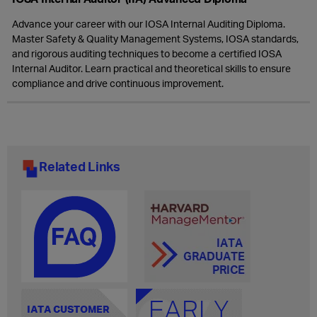
Advance your career with our IOSA Internal Auditing Diploma.
Master Safety & Quality Management Systems, IOSA standards,
and rigorous auditing techniques to become a certified IOSA
Internal Auditor. Learn practical and theoretical skills to ensure
compliance and drive continuous improvement.
Related Links