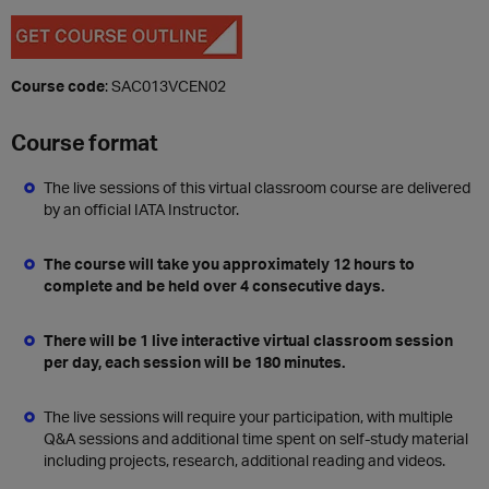
Course code
: SAC013VCEN02
Course format
The live sessions of this virtual classroom course are delivered
by an official IATA Instructor.
The course will take you approximately 12 hours to
complete and be held over 4 consecutive days.
There will be 1 live interactive virtual classroom session
per day, each session will be 180 minutes.
The live sessions will require your participation, with multiple
Q&A sessions and additional time spent on self-study material
including projects, research, additional reading and videos.