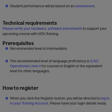
Student performance will be based on an
assessment
.
Technical requirements
Please verify your hardware, software and network
to support your
upcoming course with IATA Training.
Prerequisites
Recommended level is Intermediate.
The recommended level of language proficiency is
ICAO
Operational Level 4
for courses in English or the equivalent
level for other languages.
How to register
When you click the Register button, you will be directed to
log in
to your Training Account
. Please have your login details ready.