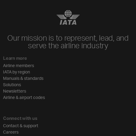
Our mission is to represent, lead, and
serve the airline industry
Learn more
Airline members
IATA by region
Manuals & standards
Solutions
Newsletters
Airline & airport codes
Connect with us
Contact & support
Careers