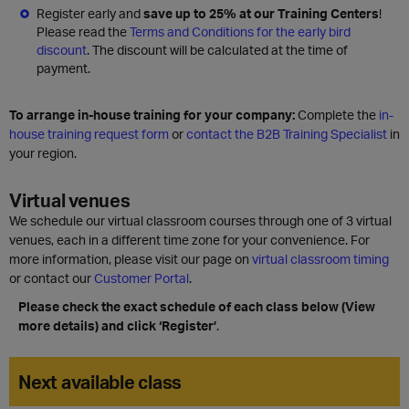
Register early and
save up to 25% at our Training Centers
!
Please read the
Terms and Conditions for the early bird
discount
. The discount will be calculated at the time of
payment.
To arrange in-house training for your company:
Complete the
in-
house training request form
or
contact the B2B Training Specialist
in
your region.
Virtual venues
We schedule our virtual classroom courses through one of 3 virtual
venues, each in a different time zone for your convenience. For
more information, please visit our page on
virtual classroom timing
or contact our
Customer Portal
.
Please check the exact schedule of each class below (View
more details) and click ‘Register’
.
Next available class