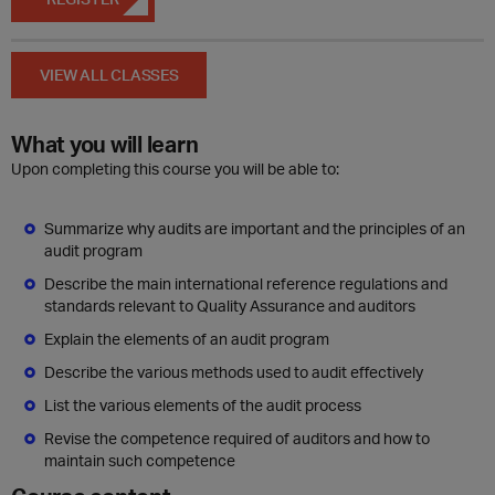
VIEW ALL CLASSES
What you will learn
Upon completing this course you will be able to:
Summarize why audits are important and the principles of an
audit program
Describe the main international reference regulations and
standards relevant to Quality Assurance and auditors
Explain the elements of an audit program
Describe the various methods used to audit effectively
List the various elements of the audit process
Revise the competence required of auditors and how to
maintain such competence