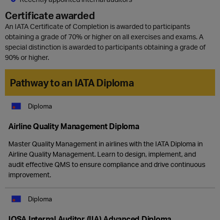
Certificate awarded
An IATA Certificate of Completion is awarded to participants
obtaining a grade of 70% or higher on all exercises and exams. A
special distinction is awarded to participants obtaining a grade of
90% or higher.
Pathway to an IATA Diploma
Diploma
Airline Quality Management Diploma
Master Quality Management in airlines with the IATA Diploma in
Airline Quality Management. Learn to design, implement, and
audit effective QMS to ensure compliance and drive continuous
improvement.
Diploma
IOSA Internal Auditor (IIA) Advanced Diploma