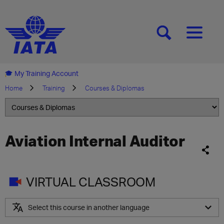
[SEARCH]
[MENU]
My Training Account
Home
Training
Courses & Diplomas
Aviation Internal Auditor
VIRTUAL CLASSROOM
Select this course in another language