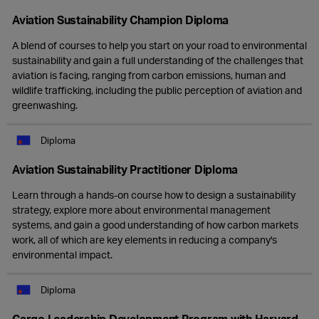
Aviation Sustainability Champion Diploma
A blend of courses to help you start on your road to environmental
sustainability and gain a full understanding of the challenges that
aviation is facing, ranging from carbon emissions, human and
wildlife trafficking, including the public perception of aviation and
greenwashing.
Diploma
Aviation Sustainability Practitioner Diploma
Learn through a hands-on course how to design a sustainability
strategy, explore more about environmental management
systems, and gain a good understanding of how carbon markets
work, all of which are key elements in reducing a company's
environmental impact.
Diploma
Cargo Leadership Development Program with Harvard