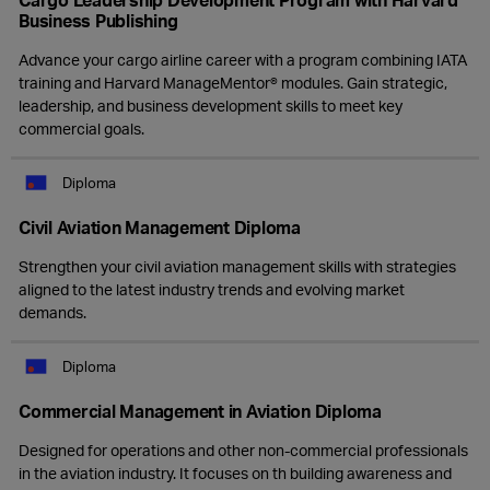
Business Publishing
Advance your cargo airline career with a program combining IATA
training and Harvard ManageMentor® modules. Gain strategic,
leadership, and business development skills to meet key
commercial goals.
Diploma
Civil Aviation Management Diploma
Strengthen your civil aviation management skills with strategies
aligned to the latest industry trends and evolving market
demands.
Diploma
Commercial Management in Aviation Diploma
Designed for operations and other non-commercial professionals
in the aviation industry. It focuses on th building awareness and