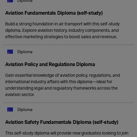
Diploma
Aviation Fundamentals Diploma (self-study)
Build a strong foundation in air transport with this self-study
diploma. Explore aviation history, industry components, and
effective marketing strategies to boost sales and revenue.
Diploma
Aviation Policy and Regulations Diploma
Gain essential knowledge of aviation policy, regulations, and
international industry affairs with this diploma—ideal for
understanding legal and regulatory frameworks across the
aviation sector.
Diploma
Aviation Safety Fundamentals Diploma (self-study)
This self-study diploma will provide new graduates looking to join