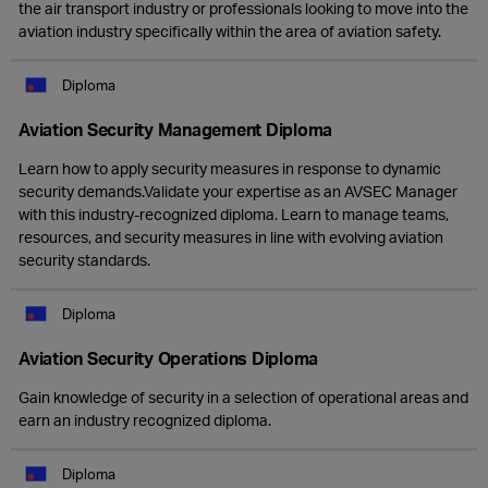
the air transport industry or professionals looking to move into the
aviation industry specifically within the area of aviation safety.
Diploma
Aviation Security Management Diploma
Learn how to apply security measures in response to dynamic
security demands.Validate your expertise as an AVSEC Manager
with this industry-recognized diploma. Learn to manage teams,
resources, and security measures in line with evolving aviation
security standards.
Diploma
Aviation Security Operations Diploma
Gain knowledge of security in a selection of operational areas and
earn an industry recognized diploma.
Diploma