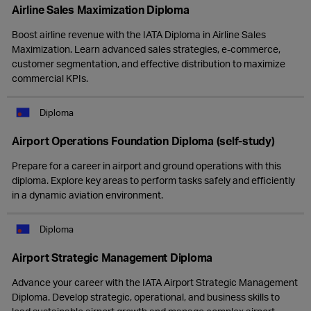
Airline Sales Maximization Diploma
Boost airline revenue with the IATA Diploma in Airline Sales
Maximization. Learn advanced sales strategies, e-commerce,
customer segmentation, and effective distribution to maximize
commercial KPIs.
Diploma
Airport Operations Foundation Diploma (self-study)
Prepare for a career in airport and ground operations with this
diploma. Explore key areas to perform tasks safely and efficiently
in a dynamic aviation environment.
Diploma
Airport Strategic Management Diploma
Advance your career with the IATA Airport Strategic Management
Diploma. Develop strategic, operational, and business skills to