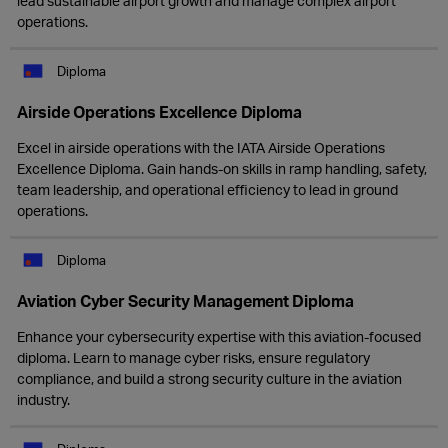
lead sustainable airport growth and manage complex airport
operations.
Diploma
Airside Operations Excellence Diploma
Excel in airside operations with the IATA Airside Operations
Excellence Diploma. Gain hands-on skills in ramp handling, safety,
team leadership, and operational efficiency to lead in ground
operations.
Diploma
Aviation Cyber Security Management Diploma
Enhance your cybersecurity expertise with this aviation-focused
diploma. Learn to manage cyber risks, ensure regulatory
compliance, and build a strong security culture in the aviation
industry.