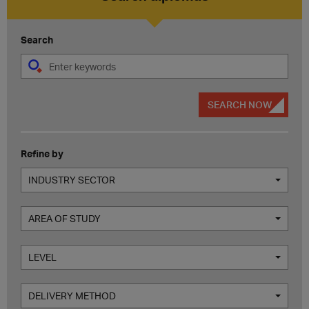
Search
SEARCH NOW
Refine by
INDUSTRY SECTOR
AREA OF STUDY
LEVEL
DELIVERY METHOD