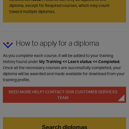
diploma, except for Required courses, which may count
toward multiple diplomas.
How to apply for a diploma
As you complete each course, it will be added to your training
history found under
My Training << Learn status << Completed
.
Once all the necessary courses are successfully completed, your
diploma will be awarded and made available for download from your
training profile.
NEED MORE HELP? CONTACT OUR CUSTOMER SERVICES
TEAM
Search diplomas