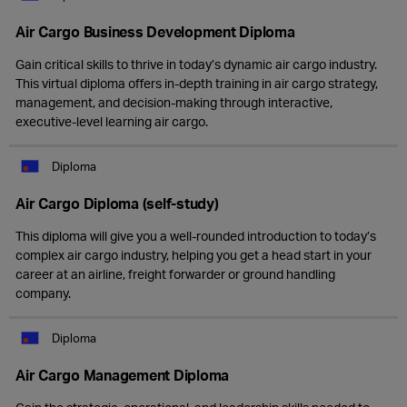
Air Cargo Business Development Diploma
Gain critical skills to thrive in today’s dynamic air cargo industry.
This virtual diploma offers in-depth training in air cargo strategy,
management, and decision-making through interactive,
executive-level learning air cargo.
Diploma
Air Cargo Diploma (self-study)
This diploma will give you a well-rounded introduction to today’s
complex air cargo industry, helping you get a head start in your
career at an airline, freight forwarder or ground handling
company.
Diploma
Air Cargo Management Diploma