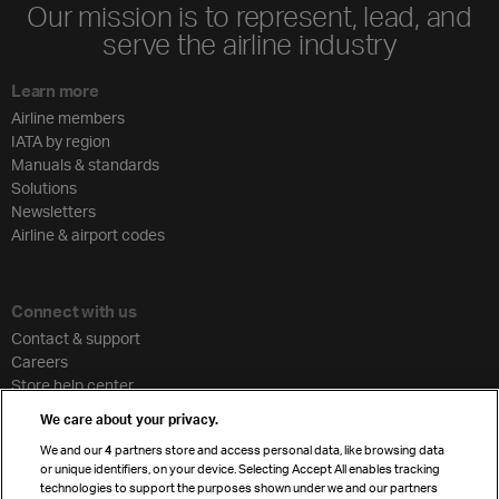
Our mission is to represent, lead, and
serve the airline industry
Learn more
Airline members
IATA by region
Manuals & standards
Solutions
Newsletters
Airline & airport codes
Connect with us
Contact & support
Careers
Store help center
Travel agent accreditation
We care about your privacy.
Cargo agency program
We and our
4
partners store and access personal data, like browsing data
Strategic partnerships
or unique identifiers, on your device. Selecting Accept All enables tracking
technologies to support the purposes shown under we and our partners