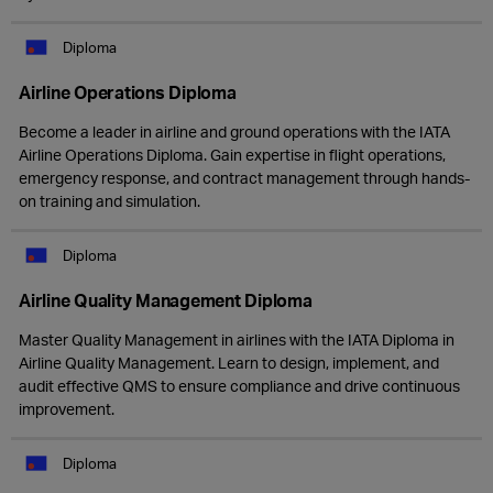
Diploma
Airline Operations Diploma
Become a leader in airline and ground operations with the IATA
Airline Operations Diploma. Gain expertise in flight operations,
emergency response, and contract management through hands-
on training and simulation.
Diploma
Airline Quality Management Diploma
Master Quality Management in airlines with the IATA Diploma in
Airline Quality Management. Learn to design, implement, and
audit effective QMS to ensure compliance and drive continuous
improvement.
Diploma