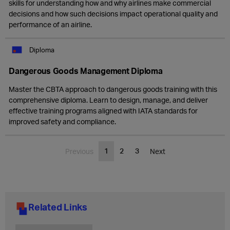
skills for understanding how and why airlines make commercial
decisions and how such decisions impact operational quality and
performance of an airline.
Diploma
Dangerous Goods Management Diploma
Master the CBTA approach to dangerous goods training with this
comprehensive diploma. Learn to design, manage, and deliver
effective training programs aligned with IATA standards for
improved safety and compliance.
1
2
3
Previous
Next
Related Links