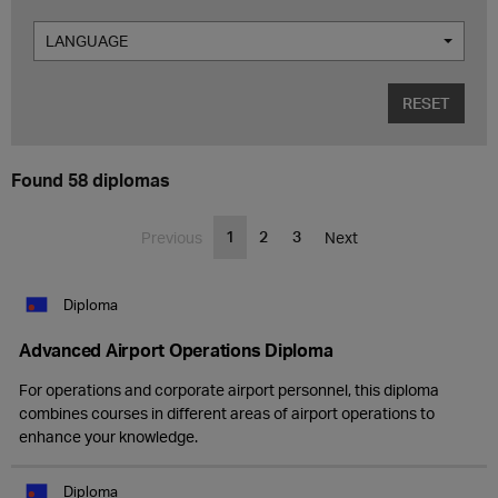
LANGUAGE
RESET
Found 58 diplomas
1
2
3
Previous
Next
Diploma
Advanced Airport Operations Diploma
For operations and corporate airport personnel, this diploma
combines courses in different areas of airport operations to
enhance your knowledge.
Diploma