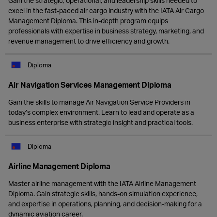
Gain the strategic, operational, and leadership skills needed to
excel in the fast-paced air cargo industry with the IATA Air Cargo
Management Diploma. This in-depth program equips
professionals with expertise in business strategy, marketing, and
revenue management to drive efficiency and growth.
Diploma
Air Navigation Services Management Diploma
Gain the skills to manage Air Navigation Service Providers in
today’s complex environment. Learn to lead and operate as a
business enterprise with strategic insight and practical tools.
Diploma
Airline Management Diploma
Master airline management with the IATA Airline Management
Diploma. Gain strategic skills, hands-on simulation experience,
and expertise in operations, planning, and decision-making for a
dynamic aviation career.