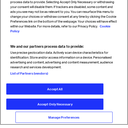
process data to provide. Selecting Accept Only Necessary or withdrawing
your consent will disable them. If trackers are disabled, some content and
Sign up for IATA news
ads you see may not be as relevant to you. You can resurface this menu to
change your choices or withdraw consent at any time by clicking the Cookie
Preferences link on the bottom of the webpage. Your choices will have effect
within our Website. For more details, refer to our Privacy Policy.
Cookie
Policy
We and our partners process data to provide:
Read magazine
Use precise geolocation data. Actively scan device characteristics for
identification. Store and/or access information on a device. Personalised
advertising and content, advertising and content measurement, audience
research and services development.
Follow us
List of Partners (vendors)
Accept All
© International Air Transport Association (IATA) 2026. All rights
reserved.
Accept Only Necessary
Our commitment
Accessibility
Anti-slavery statement
Privacy
Terms
Cookie Preferences
Manage Preferences