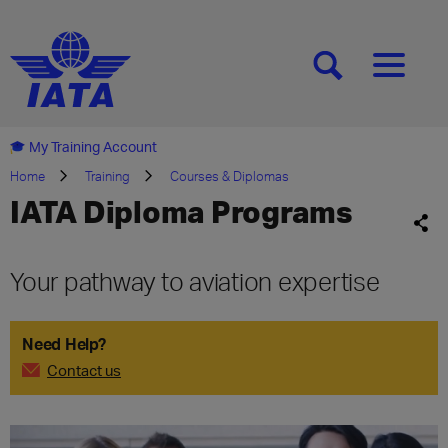
[SEARCH]
[MENU]
My Training Account
Home
Training
Courses & Diplomas
IATA Diploma Programs
Your pathway to aviation expertise
Need Help?
Contact us