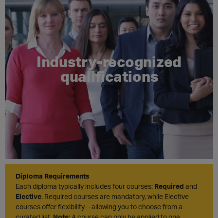
Industry-recognized
qualifications
Diploma Requirements
Each diploma typically includes four courses:
Required
and
Elective
. Required courses are mandatory, while Elective
courses offer flexibility—allowing you to choose from a
curated list.
Note:
A course can only be applied to one