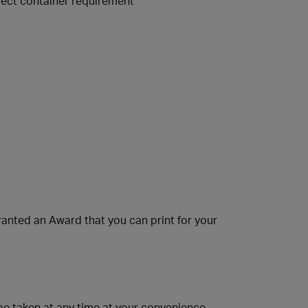
orrect container requirement
anted an Award that you can print for your
 taken at any time at your convenience.