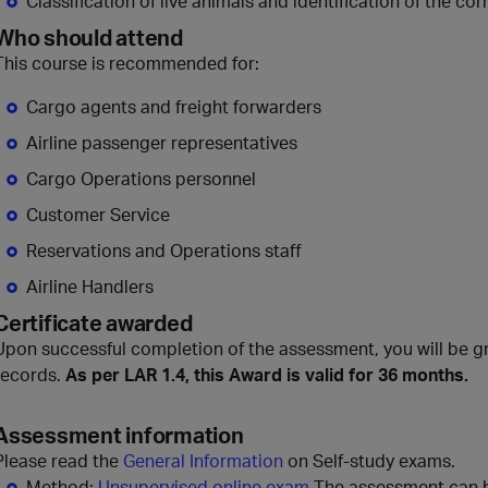
Classification of live animals and identification of the c
Who should attend
This course is recommended for:
Cargo agents and freight forwarders
Airline passenger representatives
Cargo Operations personnel
Customer Service
Reservations and Operations staff
Airline Handlers
Certificate awarded
Upon successful completion of the assessment, you will be gr
records.
As per LAR 1.4, this Award is valid for 36 months.
Assessment information
Please read the
General Information
on Self-study exams.
Method:
Unsupervised online exam
The assessment can be