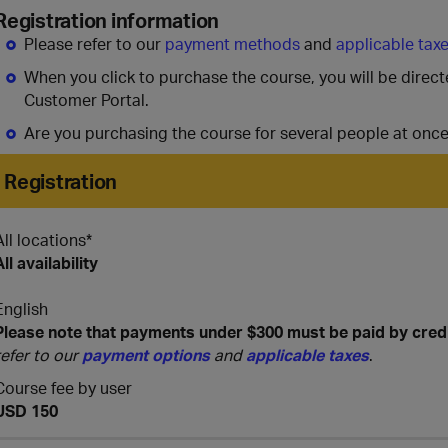
Registration information
Please refer to our
payment methods
and
applicable tax
When you click to purchase the course, you will be direc
Customer Portal.
Are you purchasing the course for several people at onc
Registration
All locations*
All availability
English
Please note that payments under $300 must be paid by cred
refer to our
payment options
and
applicable taxes
.
Course fee by user
USD 150