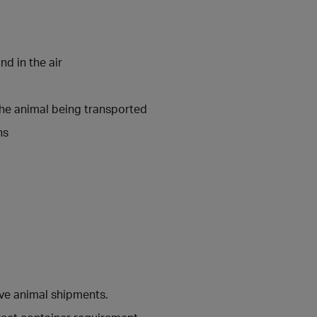
nd in the air
the animal being transported
ns
ive animal shipments.