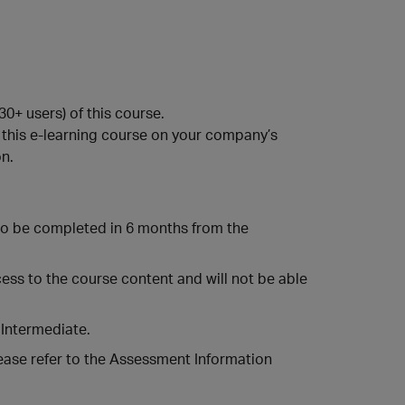
0+ users) of this course.
this e-learning course on your company’s
n.
o be completed in 6 months from the
ccess to the course content and will not be able
 Intermediate.
ease refer to the Assessment Information