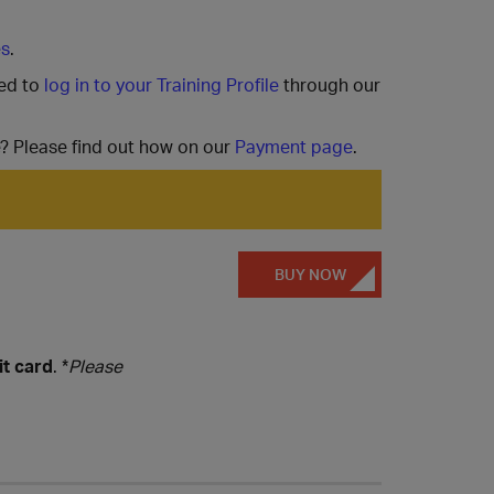
es
.
ted to
log in to your Training Profile
through our
e? Please find out how on our
Payment page
.
BUY NOW
it card
. *
Please