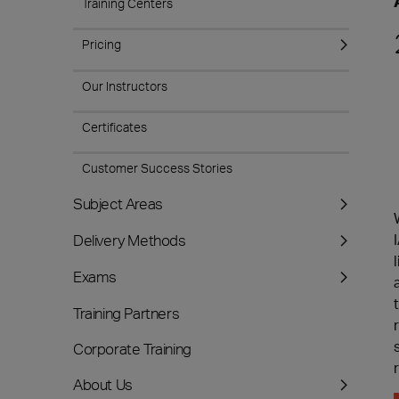
Training Centers
Pricing
Our Instructors
Certificates
Customer Success Stories
Subject Areas
Delivery Methods
Exams
Training Partners
Corporate Training
About Us