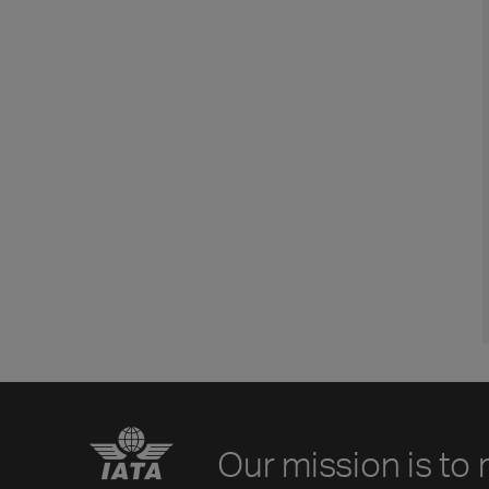
Our mission is to 