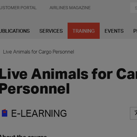
USTOMER PORTAL
AIRLINES MAGAZINE
UBLICATIONS
SERVICES
TRAINING
EVENTS
P
Live Animals for Cargo Personnel
Live Animals for C
Personnel
E-LEARNING