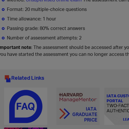
Format: 20 multiple-choice questions
Time allowance: 1 hour
Passing grade: 80% correct answers
Number of assessment attempts: 2
Important note
: The assessment should be accessed after y
you have started the assessment you can no longer access t
Related Links