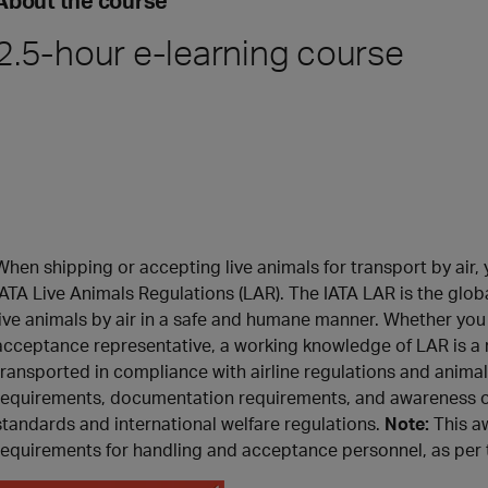
About the course
2.5-hour e-learning course
When shipping or accepting live animals for transport by air
IATA Live Animals Regulations (LAR). The IATA LAR is the glob
live animals by air in a safe and humane manner. Whether you 
acceptance representative, a working knowledge of LAR is a m
transported in compliance with airline regulations and anima
requirements, documentation requirements, and awareness of
standards and international welfare regulations.
Note:
This a
requirements for handling and acceptance personnel, as per t