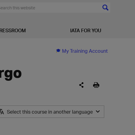
RESSROOM
IATA FOR YOU
My Training Account
argo
Select this course in another language
PT