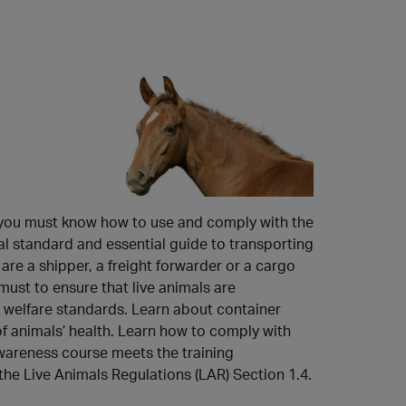
ES
ZH
, you must know how to use and comply with the
al standard and essential guide to transporting
are a shipper, a freight forwarder or a cargo
ust to ensure that live animals are
l welfare standards. Learn about container
 animals’ health. Learn how to comply with
wareness course meets the training
he Live Animals Regulations (LAR) Section 1.4.