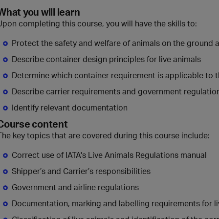
What you will learn
Upon completing this course, you will have the skills to:
Protect the safety and welfare of animals on the ground a
Describe container design principles for live animals
Determine which container requirement is applicable to 
Describe carrier requirements and government regulatio
Identify relevant documentation
Course content
The key topics that are covered during this course include:
Correct use of IATA's Live Animals Regulations manual
Shipper’s and Carrier’s responsibilities
Government and airline regulations
Documentation, marking and labelling requirements for l