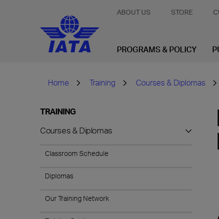
ABOUT US
STORE
C
PROGRAMS & POLICY
P
Home
Training
Courses & Diplomas
TRAINING
Courses & Diplomas
Classroom Schedule
Diplomas
Our Training Network