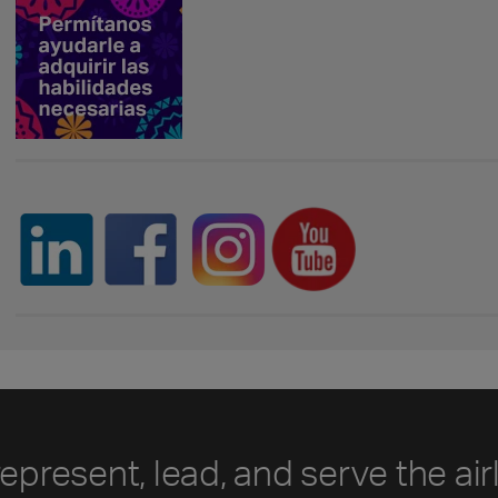
represent, lead, and serve the air