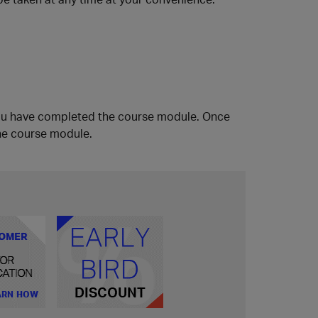
ou have completed the course module. Once
he course module.