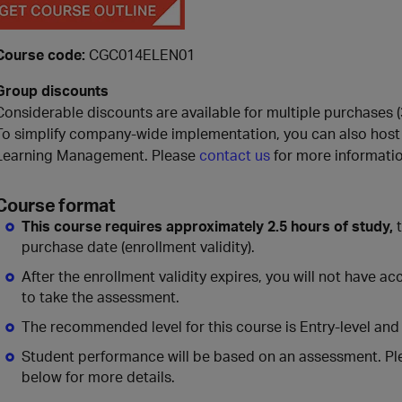
Course code:
CGC014ELEN01
Group discounts
Considerable discounts are available for multiple purchases (3
To simplify company-wide implementation, you can also host 
Learning Management. Please
contact us
for more informatio
Course format
This course requires approximately 2.5 hours of study,
t
purchase date (enrollment validity).
After the enrollment validity expires, you will not have a
to take the assessment.
The recommended level for this course is Entry-level and
Student performance will be based on an assessment. Pl
below for more details.