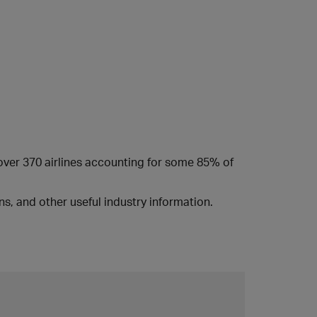
 over 370 airlines accounting for some 85% of
s, and other useful industry information.