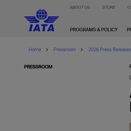
ABOUT US
STORE
C
PROGRAMS & POLICY
P
Home
Pressroom
2026 Press Release
PRESSROOM