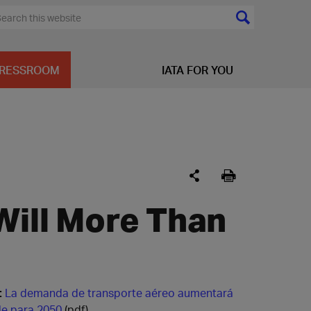
RESSROOM
IATA FOR YOU
Will More Than
:
La demanda de transporte aéreo aumentará
le para 2050
(pdf)