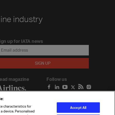
line industry
ign up for IATA news
ead magazine
Follow us
e:
e characteristics for
Accept All
n a device. Personalised