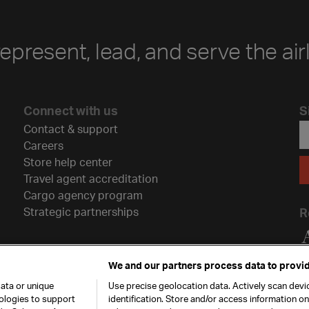
represent, lead, and serve the air
Connect with us
S
Contact & support
Careers
Store help center
Travel agent accreditation
Cargo agency program
Strategic partnerships
R
We and our partners process data to provid
ata or unique
Use precise geolocation data. Actively scan devic
nologies to support
identification. Store and/or access information o