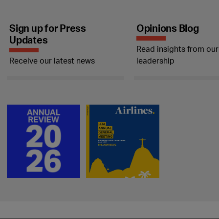
Sign up for Press
Opinions Blog
Updates
Read insights from our
Receive our latest news
leadership