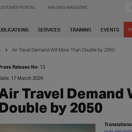
USTOMER PORTAL
AIRLINES MAGAZINE
UBLICATIONS
SERVICES
TRAINING
EVENTS
P
s
Air Travel Demand Will More Than Double by 2050
Press Release No:
13
Date: 17 March 2026
Air Travel Demand 
Double by 2050
Translations
más del dob