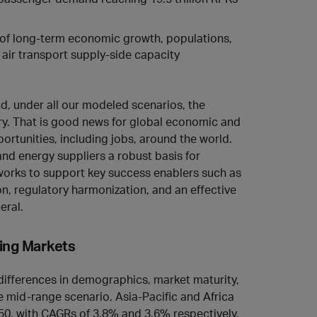
g of long-term economic growth, populations,
d air transport supply-side capacity
and, under all our modeled scenarios, the
ry. That is good news for global economic and
ortunities, including jobs, around the world.
d energy suppliers a robust basis for
eworks to support key success enablers such as
on, regulatory harmonization, and an effective
eral.
ing Markets
 differences in demographics, market maturity,
 mid‑range scenario, Asia‑Pacific and Africa
50, with CAGRs of 3.8% and 3.6% respectively.