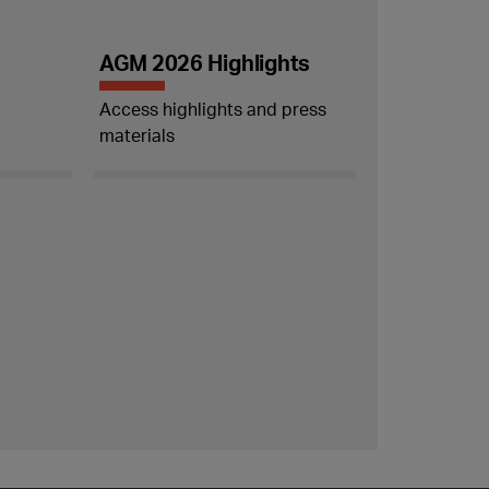
AGM 2026 Highlights
Access highlights and press
materials