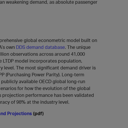
than weakening demand, as absolute passenger
mprehensive global econometric model built on
TA’s own
DDS demand database
. The unique
illion observations across around 41,000
The LTDP model incorporates population,
ry level. The most significant demand driver is
PP (Purchasing Power Parity). Long-term
 publicly available OECD global long-run
enarios for how the evolution of the global
s projection performance has been validated
acy of 98% at the industry level.
and Projections
(pdf)