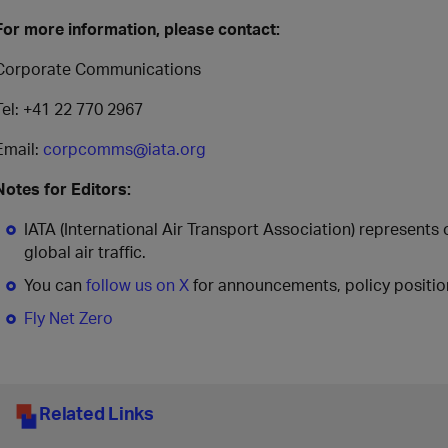
For more information, please contact:
Corporate Communications
Tel: +41 22 770 2967
Email:
corpcomms@iata.org
Notes for Editors:
IATA (International Air Transport Association) represents
global air traffic.
You can
follow us on X
for announcements, policy position
Fly Net Zero
Related Links