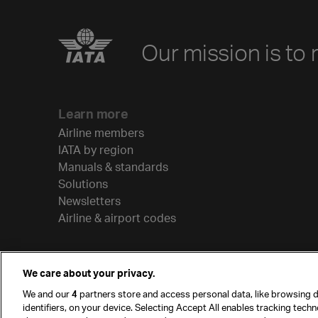
Our mission is to 
Learn more
Airline members
IATA by region
Manuals & standards
Solutions
Newsletters
Airline & airport codes
We care about your privacy.
We and our
4
partners store and access personal data, like browsing d
identifiers, on your device. Selecting Accept All enables tracking tech