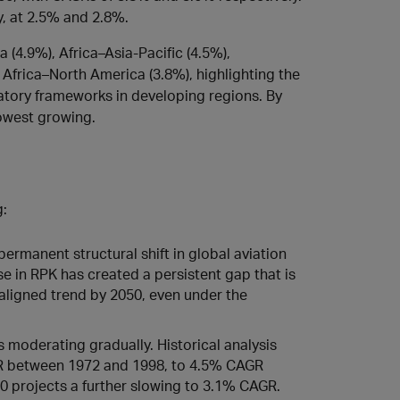
, at 2.5% and 2.8%.
 (4.9%), Africa–Asia‑Pacific (4.5%),
d Africa–North America (3.8%), highlighting the
latory frameworks in developing regions. By
owest growing.
g:
rmanent structural shift in global aviation
e in RPK has created a persistent gap that is
ligned trend by 2050, even under the
 moderating gradually. Historical analysis
R between 1972 and 1998, to 4.5% CAGR
0 projects a further slowing to 3.1% CAGR.