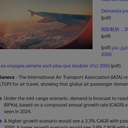
Demanda por
(pdf)
国际航协：2
(pdf)
(pdf)
الطلب ع
2050
Les voyages aériens vont plus que doubler d’ici 2050
(pdf)
Geneva
- The International Air Transport Association (IATA)
(LTDP) for air travel, showing that global air passenger dem
Under the mid‑range scenario, demand is forecast to reach
(RPKs), based on a compound annual growth rate (CAGR) of 
seen in 2024.
A higher growth scenario would see a 3.3% CAGR with pass
2050. A lower growth scenario would see 2.9% CAGR with 