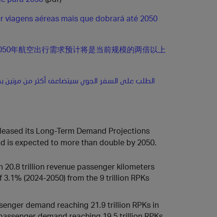
 viagens aéreas mais que dobrará até 2050
050年航空出行需求预计将是当前规模的两倍以上
لى السفر الجوي سيتضاعف أكثر من مرتين بحلول عام
 released its Long‑Term Demand Projections
and is expected to more than double by 2050.
 20.8 trillion revenue passenger kilometers
3.1% (2024-2050) from the 9 trillion RPKs
enger demand reaching 21.9 trillion RPKs in
passenger demand reaching 19.5 trillion RPKs