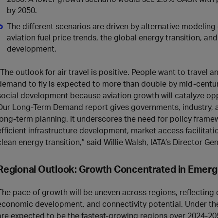
by 2050.
The different scenarios are driven by alternative modelin
aviation fuel price trends, the global energy transition, an
development.
“The outlook for air travel is positive. People want to travel 
demand to fly is expected to more than double by mid-centu
social development because aviation growth will catalyze opp
Our Long-Term Demand report gives governments, industry, an
long‑term planning. It underscores the need for policy fram
efficient infrastructure development, market access facilitati
clean energy transition,” said Willie Walsh, IATA’s Director Gen
Regional Outlook: Growth Concentrated in Emerg
The pace of growth will be uneven across regions, reflecting
economic development, and connectivity potential. Under the
are expected to be the fastest‑growing regions over 2024-20