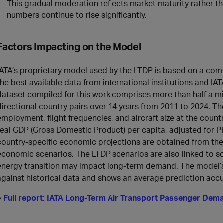
This gradual moderation reflects market maturity rather 
numbers continue to rise significantly.
Factors Impacting on the Model
IATA’s proprietary model used by the LTDP is based on a co
the best available data from international institutions and IA
dataset compiled for this work comprises more than half a m
directional country pairs over 14 years from 2011 to 2024. 
employment, flight frequencies, and aircraft size at the count
real GDP (Gross Domestic Product) per capita, adjusted for P
country-specific economic projections are obtained from the
economic scenarios. The LTDP scenarios are also linked to sc
energy transition may impact long-term demand. The model’
against historical data and shows an average prediction accur
>
Full report: IATA Long-Term Air Transport Passenger Dem