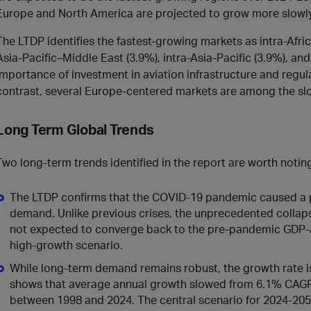
Europe and North America are projected to grow more slowly
The LTDP identifies the fastest‑growing markets as intra‑Africa
Asia‑Pacific–Middle East (3.9%), intra‑Asia‑Pacific (3.9%), an
importance of investment in aviation infrastructure and regu
contrast, several Europe‑centered markets are among the sl
Long Term Global Trends
Two long-term trends identified in the report are worth notin
The LTDP confirms that the COVID‑19 pandemic caused a pe
demand. Unlike previous crises, the unprecedented collaps
not expected to converge back to the pre-pandemic GDP-a
high‑growth scenario.
While long‑term demand remains robust, the growth rate is
shows that average annual growth slowed from 6.1% CAG
between 1998 and 2024. The central scenario for 2024-205