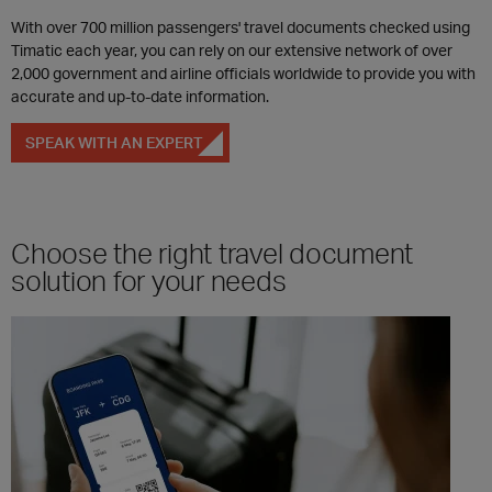
With over 700 million passengers' travel documents checked using
Timatic each year, you can rely on our extensive network of over
2,000 government and airline officials worldwide to provide you with
accurate and up-to-date information.
SPEAK WITH AN EXPERT
Choose the right travel document
solution for your needs