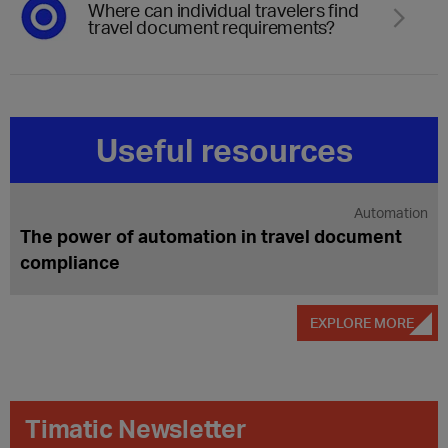
Where can individual travelers find
travel document requirements?
Useful resources
Inadmissible passengers
Understanding INADs and their impact on
travel
EXPLORE MORE
Timatic Newsletter