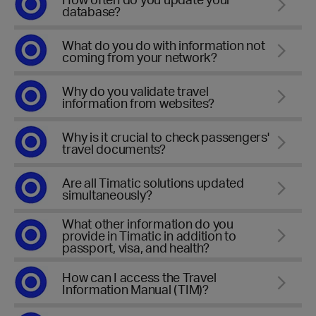
database?
What do you do with information not
coming from your network?
Why do you validate travel
information from websites?
Why is it crucial to check passengers'
travel documents?
Are all Timatic solutions updated
simultaneously?
What other information do you
provide in Timatic in addition to
passport, visa, and health?
How can I access the Travel
Information Manual (TIM)?