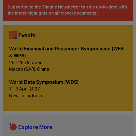
Subscribe to the Timatic Newsletter to stay up-to-date with
the latest highlights on air travel documents!
Events
World Financial and Passenger Symposiums (WFS
& WPS)
28 - 29 October
Macao (SAR), China
World Data Symposium (WDS)
7 - 8 April 2027
New Delhi, India
Explore More