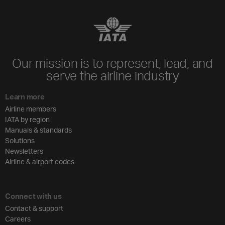
Our mission is to represent, lead, and
serve the airline industry
Learn more
Airline members
IATA by region
Manuals & standards
Solutions
Newsletters
Airline & airport codes
Connect with us
Contact & support
Careers