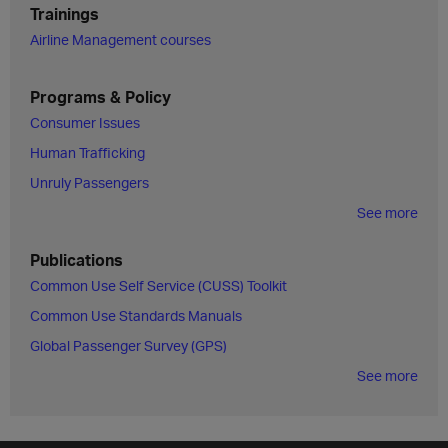
Trainings
Airline Management courses
Programs & Policy
Consumer Issues
Human Trafficking
Unruly Passengers
See more
Publications
Common Use Self Service (CUSS) Toolkit
Common Use Standards Manuals
Global Passenger Survey (GPS)
See more