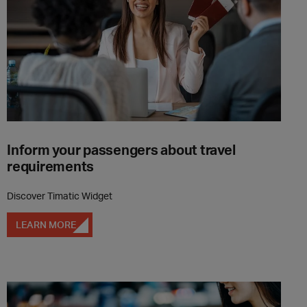
Inform your passengers about travel
requirements
Discover Timatic Widget
LEARN MORE