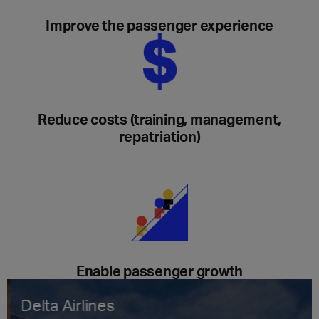
Improve the passenger experience
Reduce costs (training, management,
repatriation)
Enable passenger growth
Delta Airlines