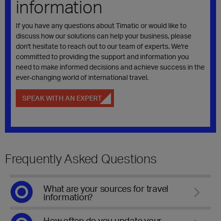
information
If you have any questions about Timatic or would like to
discuss how our solutions can help your business, please
don't hesitate to reach out to our team of experts. We're
committed to providing the support and information you
need to make informed decisions and achieve success in the
ever-changing world of international travel.
SPEAK WITH AN EXPERT
Frequently Asked Questions
What are your sources for travel
information?
How often do you update your