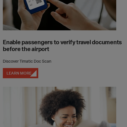
Enable passengers to verify travel documents
before the airport
Discover Timatic Doc Scan
LEARN MORE