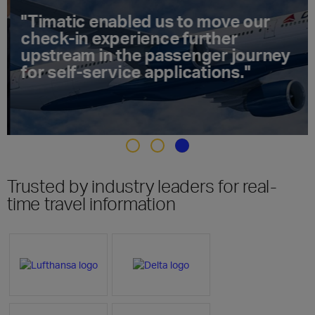
"Timatic enabled us to move our
check-in experience further
upstream in the passenger journey
for self-service applications."
Trusted by industry leaders for real-
time travel information