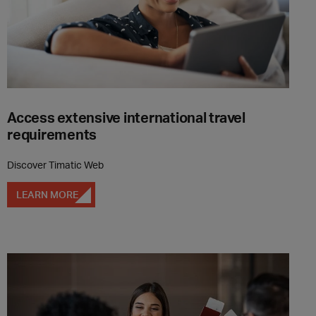
Access extensive international travel
requirements
Discover Timatic Web
LEARN MORE