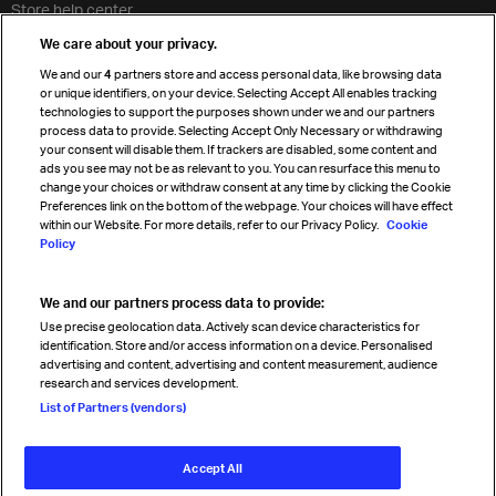
Store help center
Travel agent accreditation
We care about your privacy.
Cargo agency program
We and our
4
partners store and access personal data, like browsing data
Strategic partnerships
or unique identifiers, on your device. Selecting Accept All enables tracking
technologies to support the purposes shown under we and our partners
process data to provide. Selecting Accept Only Necessary or withdrawing
your consent will disable them. If trackers are disabled, some content and
Sign up for IATA news
ads you see may not be as relevant to you. You can resurface this menu to
change your choices or withdraw consent at any time by clicking the Cookie
Preferences link on the bottom of the webpage. Your choices will have effect
within our Website. For more details, refer to our Privacy Policy.
Cookie
Policy
We and our partners process data to provide:
Read magazine
Use precise geolocation data. Actively scan device characteristics for
identification. Store and/or access information on a device. Personalised
advertising and content, advertising and content measurement, audience
research and services development.
Follow us
List of Partners (vendors)
Accept All
© International Air Transport Association (IATA) 2026. All rights