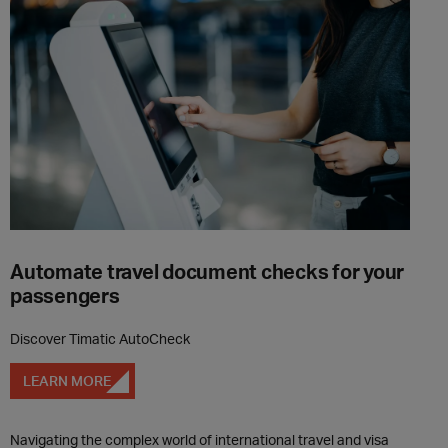
Automate travel document checks for your
passengers
Discover Timatic AutoCheck
LEARN MORE
Navigating the complex world of international travel and visa