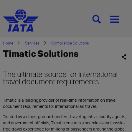
[SEARCH]
[MENU]
Home
Services
Compliance Solutions
Timatic Solutions
The ultimate source for international
travel document requirements
Timatic is a leading provider of real-time information on travel
document requirements for international air travel.
Trusted by airlines, ground handlers, travel agents, security agents,
and government officials, Timatic ensures a seamless and hassle-
free travel experience for millions of passengers around the globe.