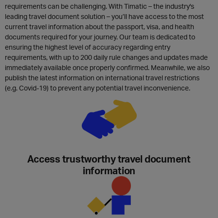
requirements can be challenging. With Timatic – the industry's
leading travel document solution – you’ll have access to the most
current travel information about the passport, visa, and health
documents required for your journey. Our team is dedicated to
ensuring the highest level of accuracy regarding entry
requirements, with up to 200 daily rule changes and updates made
immediately available once properly confirmed. Meanwhile, we also
publish the latest information on international travel restrictions
(e.g. Covid-19) to prevent any potential travel inconvenience.
Access trustworthy travel document
information