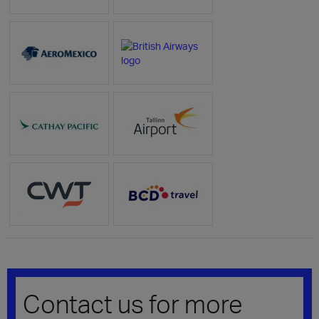
Contact us for more