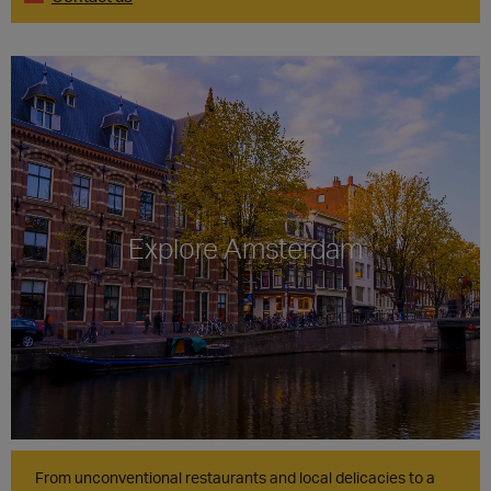
Explore Amsterdam
From unconventional restaurants and local delicacies to a