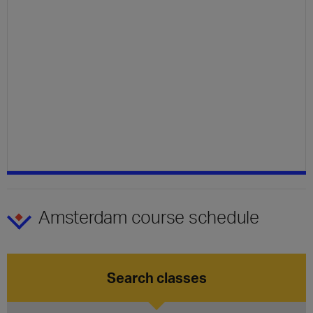
Amsterdam course schedule
Search classes