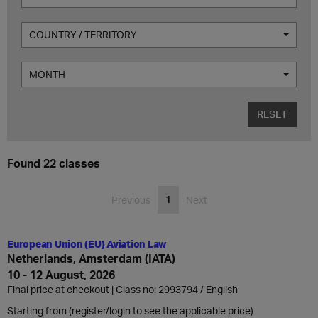
COUNTRY / TERRITORY
MONTH
RESET
Found 22 classes
1
Previous
Next
European Union (EU) Aviation Law
Netherlands, Amsterdam (IATA)
10 - 12 August, 2026
Final price at checkout | Class no: 2993794
English
Starting from (register/login to see the applicable price)