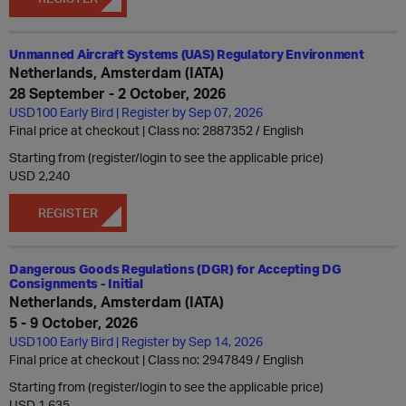
Unmanned Aircraft Systems (UAS) Regulatory Environment
Netherlands, Amsterdam (IATA)
28 September - 2 October, 2026
USD100 Early Bird | Register by Sep 07, 2026
Final price at checkout | Class no: 2887352
English
Starting from (register/login to see the applicable price)
USD 2,240
REGISTER
Dangerous Goods Regulations (DGR) for Accepting DG
Consignments - Initial
Netherlands, Amsterdam (IATA)
5 - 9 October, 2026
USD100 Early Bird | Register by Sep 14, 2026
Final price at checkout | Class no: 2947849
English
Starting from (register/login to see the applicable price)
USD 1,635