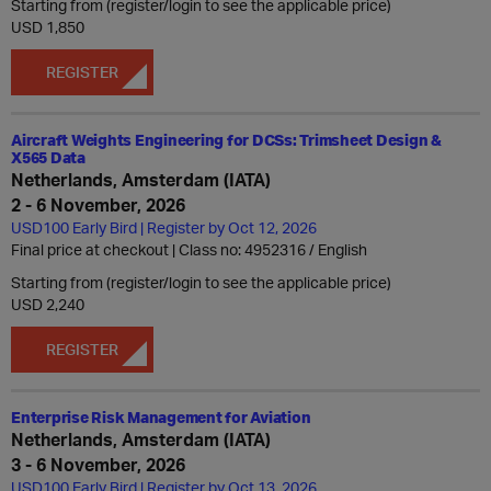
Starting from (register/login to see the applicable price)
USD 1,850
REGISTER
Aircraft Weights Engineering for DCSs: Trimsheet Design &
X565 Data
Netherlands, Amsterdam (IATA)
2 - 6 November, 2026
USD100 Early Bird | Register by Oct 12, 2026
Final price at checkout | Class no: 4952316
English
Starting from (register/login to see the applicable price)
USD 2,240
REGISTER
Enterprise Risk Management for Aviation
Netherlands, Amsterdam (IATA)
3 - 6 November, 2026
USD100 Early Bird | Register by Oct 13, 2026