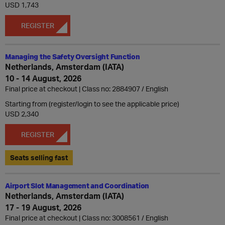
USD 1,743
REGISTER
Managing the Safety Oversight Function
Netherlands, Amsterdam (IATA)
10 - 14 August, 2026
Final price at checkout | Class no: 2884907
English
Starting from (register/login to see the applicable price)
USD 2,340
REGISTER
Seats selling fast
Airport Slot Management and Coordination
Netherlands, Amsterdam (IATA)
17 - 19 August, 2026
Final price at checkout | Class no: 3008561
English