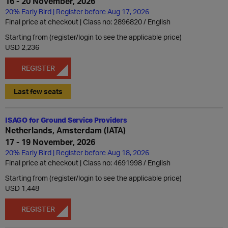
16 - 20 November, 2026
20% Early Bird | Register before Aug 17, 2026
Final price at checkout | Class no: 2896820
English
Starting from (register/login to see the applicable price)
USD 2,236
REGISTER
Last few seats
ISAGO for Ground Service Providers
Netherlands, Amsterdam (IATA)
17 - 19 November, 2026
20% Early Bird | Register before Aug 18, 2026
Final price at checkout | Class no: 4691998
English
Starting from (register/login to see the applicable price)
USD 1,448
REGISTER