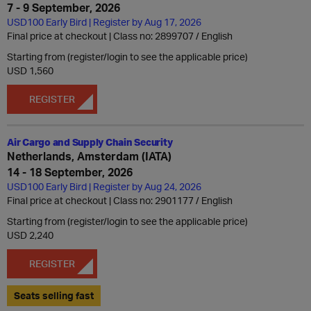
7 - 9 September, 2026
USD100 Early Bird | Register by Aug 17, 2026
Final price at checkout | Class no: 2899707
English
Starting from (register/login to see the applicable price)
USD 1,560
REGISTER
Air Cargo and Supply Chain Security
Netherlands, Amsterdam (IATA)
14 - 18 September, 2026
USD100 Early Bird | Register by Aug 24, 2026
Final price at checkout | Class no: 2901177
English
Starting from (register/login to see the applicable price)
USD 2,240
REGISTER
Seats selling fast