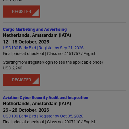
REGISTER
Cargo Marketing and Advertising
Netherlands, Amsterdam (IATA)
12 - 15 October, 2026
USD100 Early Bird | Register by Sep 21, 2026
Final price at checkout | Class no: 4151757
English
Starting from (register/login to see the applicable price)
USD 2,240
REGISTER
Aviation Cyber Security Audit and Inspection
Netherlands, Amsterdam (IATA)
26 - 28 October, 2026
USD100 Early Bird | Register by Oct 05, 2026
Final price at checkout | Class no: 2907110
English