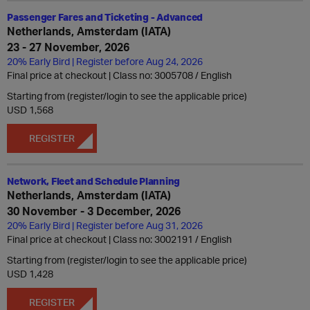
Passenger Fares and Ticketing - Advanced
Netherlands, Amsterdam (IATA)
23 - 27 November, 2026
20% Early Bird | Register before Aug 24, 2026
Final price at checkout | Class no: 3005708
English
Starting from (register/login to see the applicable price)
USD 1,568
REGISTER
Network, Fleet and Schedule Planning
Netherlands, Amsterdam (IATA)
30 November - 3 December, 2026
20% Early Bird | Register before Aug 31, 2026
Final price at checkout | Class no: 3002191
English
Starting from (register/login to see the applicable price)
USD 1,428
REGISTER