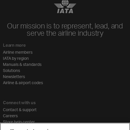
Our mission is to represent, lead, and
serve the airline industry
Learn more
Airline members
IATA by region
Manuals & standards
Solutions
Newsletters
Airline & airport codes
Connect with us
Contact & support
Careers
Store help center
Travel agent accreditation