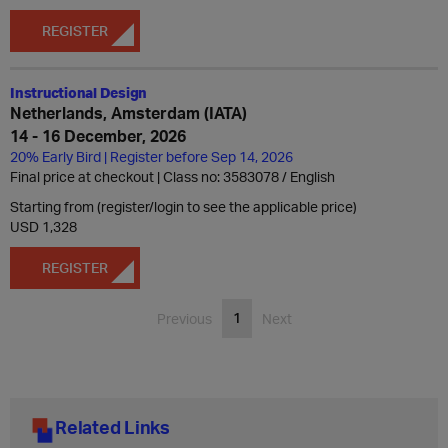
REGISTER
Instructional Design
Netherlands, Amsterdam (IATA)
14 - 16 December, 2026
20% Early Bird | Register before Sep 14, 2026
Final price at checkout | Class no: 3583078
English
Starting from (register/login to see the applicable price)
USD 1,328
REGISTER
1
Previous
Next
Related Links