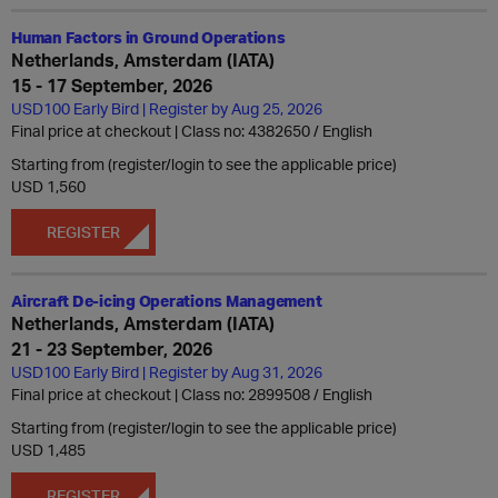
Human Factors in Ground Operations
Netherlands, Amsterdam (IATA)
15 - 17 September, 2026
USD100 Early Bird | Register by Aug 25, 2026
Final price at checkout | Class no: 4382650
English
Starting from (register/login to see the applicable price)
USD 1,560
REGISTER
Aircraft De-icing Operations Management
Netherlands, Amsterdam (IATA)
21 - 23 September, 2026
USD100 Early Bird | Register by Aug 31, 2026
Final price at checkout | Class no: 2899508
English
Starting from (register/login to see the applicable price)
USD 1,485
REGISTER