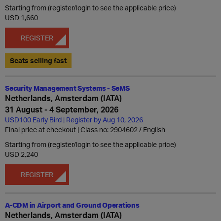
Starting from (register/login to see the applicable price)
USD 1,660
REGISTER
Seats selling fast
Security Management Systems - SeMS
Netherlands, Amsterdam (IATA)
31 August - 4 September, 2026
USD100 Early Bird | Register by Aug 10, 2026
Final price at checkout | Class no: 2904602
English
Starting from (register/login to see the applicable price)
USD 2,240
REGISTER
A-CDM in Airport and Ground Operations
Netherlands, Amsterdam (IATA)