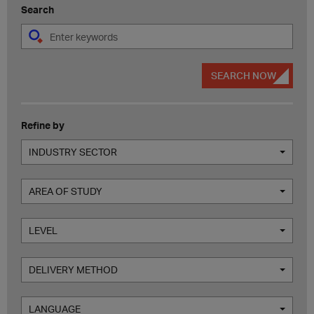
Search
SEARCH NOW
Refine by
INDUSTRY SECTOR
AREA OF STUDY
LEVEL
DELIVERY METHOD
LANGUAGE