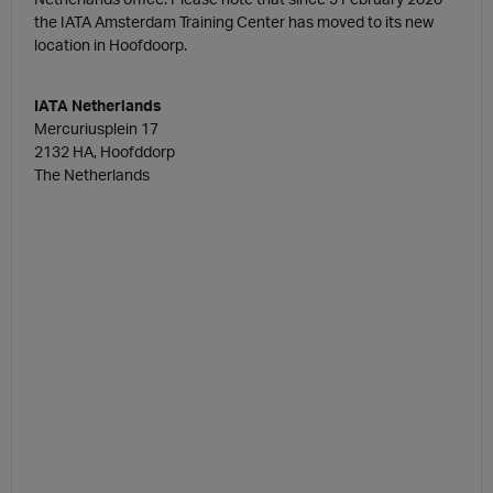
the IATA Amsterdam Training Center has moved to its new
location in Hoofdoorp.
IATA Netherlands
Mercuriusplein 17
2132 HA, Hoofddorp
The Netherlands