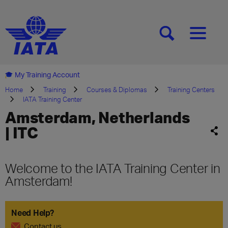
[SEARCH]
[MENU]
My Training Account
Home
Training
Courses & Diplomas
Training Centers
IATA Training Center
Amsterdam, Netherlands
| ITC
Welcome to the IATA Training Center in
Amsterdam!
Need Help?
Contact us