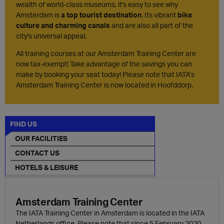
wealth of world-class museums, it's easy to see why
Amsterdam is
a top tourist destination
. Its vibrant
bike
culture and charming canals
and are also all part of the
city's universal appeal.
All training courses at our Amsterdam Training Center are
now tax-exempt! Take advantage of the savings you can
make by booking your seat today! Please note that IATA’s
Amsterdam Training Center is now located in Hoofddorp.
FIND US
OUR FACILITIES
CONTACT US
HOTELS & LEISURE
Amsterdam Training Center
The IATA Training Center in Amsterdam is located in the IATA
Netherlands office. Please note that since 5 February 2020