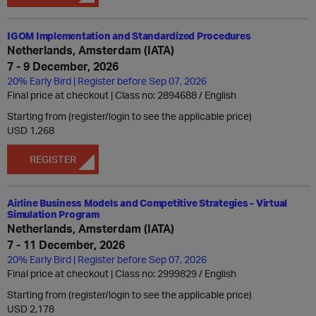
IGOM Implementation and Standardized Procedures
Netherlands, Amsterdam (IATA)
7 - 9 December, 2026
20% Early Bird | Register before Sep 07, 2026
Final price at checkout | Class no: 2894688
English
Starting from (register/login to see the applicable price)
USD 1,268
REGISTER
Airline Business Models and Competitive Strategies - Virtual
Simulation Program
Netherlands, Amsterdam (IATA)
7 - 11 December, 2026
20% Early Bird | Register before Sep 07, 2026
Final price at checkout | Class no: 2999829
English
Starting from (register/login to see the applicable price)
USD 2,178