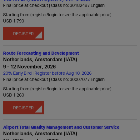
Final price at checkout | Class no: 3018248
English
Starting from (register/login to see the applicable price)
USD 1,790
REGISTER
Route Forecasting and Development
Netherlands, Amsterdam (IATA)
9 - 12 November, 2026
20% Early Bird | Register before Aug 10, 2026
Final price at checkout | Class no: 3000707
English
Starting from (register/login to see the applicable price)
USD 1,260
REGISTER
Airport Total Quality Management and Customer Service
Netherlands, Amsterdam (IATA)