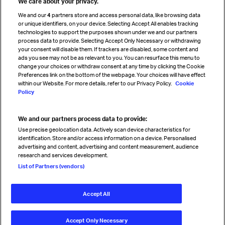
We care about your privacy.
Cargo agency program
We and our
4
partners store and access personal data, like browsing data
Strategic partnerships
or unique identifiers, on your device. Selecting Accept All enables tracking
technologies to support the purposes shown under we and our partners
process data to provide. Selecting Accept Only Necessary or withdrawing
your consent will disable them. If trackers are disabled, some content and
Sign up for IATA news
ads you see may not be as relevant to you. You can resurface this menu to
change your choices or withdraw consent at any time by clicking the Cookie
Preferences link on the bottom of the webpage. Your choices will have effect
within our Website. For more details, refer to our Privacy Policy.
Cookie
Policy
We and our partners process data to provide:
Read magazine
Use precise geolocation data. Actively scan device characteristics for
identification. Store and/or access information on a device. Personalised
advertising and content, advertising and content measurement, audience
research and services development.
Follow us
List of Partners (vendors)
Accept All
© International Air Transport Association (IATA) 2026. All rights
reserved.
Accept Only Necessary