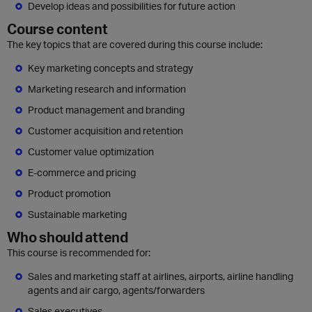
Develop ideas and possibilities for future action
Course content
The key topics that are covered during this course include:
Key marketing concepts and strategy
Marketing research and information
Product management and branding
Customer acquisition and retention
Customer value optimization
E-commerce and pricing
Product promotion
Sustainable marketing
Who should attend
This course is recommended for:
Sales and marketing staff at airlines, airports, airline handling
agents and air cargo, agents/forwarders
Sales executives