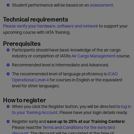
Student performance will be based on an
assessment
.
Technical requirements
Please verify your hardware, software and network
to support your
upcoming course with IATA Training.
Prerequisites
Participants should have basic knowledge of the air cargo
industry or completion of IATA's
Air Cargo Management
course.
Recommended level is Intermediate and Advanced.
The recommended level of language proficiency is
ICAO
Operational Level 4
for courses in English or the equivalent
level for other languages.
How to register
When you click the Register button, you will be directed to
log in
to your Training Account
. Please have your login details ready.
Register early and
save up to 25% at our Training Centers
!
Please read the
Terms and Conditions for the early bird
discount
. The discount will be calculated at the time of