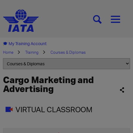
[SEARCH]
[MENU]
My Training Account
Home
Training
Courses & Diplomas
Cargo Marketing and
Advertising
VIRTUAL CLASSROOM