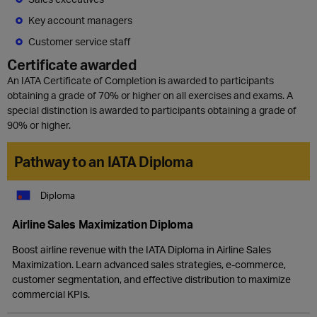
Key account managers
Customer service staff
Certificate awarded
An IATA Certificate of Completion is awarded to participants
obtaining a grade of 70% or higher on all exercises and exams. A
special distinction is awarded to participants obtaining a grade of
90% or higher.
Pathway to an IATA Diploma
Diploma
Airline Sales Maximization Diploma
Boost airline revenue with the IATA Diploma in Airline Sales
Maximization. Learn advanced sales strategies, e-commerce,
customer segmentation, and effective distribution to maximize
commercial KPIs.