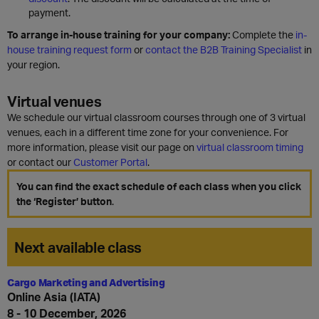
payment.
To arrange in-house training for your company:
Complete the
in-
house training request form
or
contact the B2B Training Specialist
in
your region.
Virtual venues
We schedule our virtual classroom courses through one of 3 virtual
venues, each in a different time zone for your convenience. For
more information, please visit our page on
virtual classroom timing
or contact our
Customer Portal
.
You can find the exact schedule of each class when you click
the ‘Register’ button
.
Next available class
Cargo Marketing and Advertising
Online Asia (IATA)
8 - 10 December, 2026