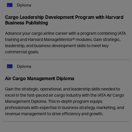
Diploma
Cargo Leadership Development Program with Harvard
Business Publishing
Advance your cargo airline career with a program combining IATA
training and Harvard ManageMentor® modules. Gain strategic,
leadership, and business development skills to meet key
commercial goals.
Diploma
Air Cargo Management Diploma
Gain the strategic, operational, and leadership skills needed to
excel in the fast-paced air cargo industry with the IATA Air Cargo
Management Diploma. This in-depth program equips
professionals with expertise in business strategy, marketing, and
revenue management to drive efficiency and growth.