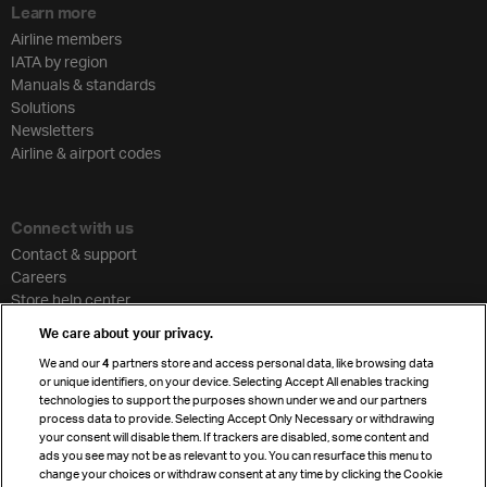
Learn more
Airline members
IATA by region
Manuals & standards
Solutions
Newsletters
Airline & airport codes
Connect with us
Contact & support
Careers
Store help center
Travel agent accreditation
We care about your privacy.
Cargo agency program
We and our
4
partners store and access personal data, like browsing data
Strategic partnerships
or unique identifiers, on your device. Selecting Accept All enables tracking
technologies to support the purposes shown under we and our partners
process data to provide. Selecting Accept Only Necessary or withdrawing
your consent will disable them. If trackers are disabled, some content and
Sign up for IATA news
ads you see may not be as relevant to you. You can resurface this menu to
change your choices or withdraw consent at any time by clicking the Cookie