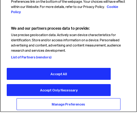
Preferences link on the bottom of the webpage. Your choices will have effect
within our Website. For more details, refer to our Privacy Policy.
Cookie
Policy
We and our partners process data to provide:
Read magazine
Use precise geolocation data. Actively scan device characteristics for
identification. Store and/or access information on a device. Personalised
advertising and content, advertising and content measurement, audience
research and services development.
Follow us
List of Partners (vendors)
Accept All
© International Air Transport Association (IATA) 2026. All rights
reserved.
Accept Only Necessary
Our commitment
Accessibility
Anti-slavery statement
Privacy
Terms
Cookie Preferences
Manage Preferences