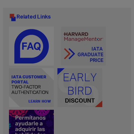
Related Links