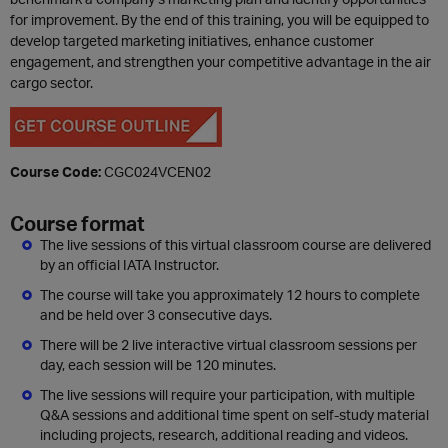
for improvement. By the end of this training, you will be equipped to
develop targeted marketing initiatives, enhance customer
engagement, and strengthen your competitive advantage in the air
cargo sector.
Course Code:
CGC024VCEN02
Course format
The live sessions of this virtual classroom course are delivered
by an official IATA Instructor.
The course will take you approximately 12 hours to complete
and be held over 3 consecutive days.
There will be 2 live interactive virtual classroom sessions per
day, each session will be 120 minutes.
The live sessions will require your participation, with multiple
Q&A sessions and additional time spent on self-study material
including projects, research, additional reading and videos.