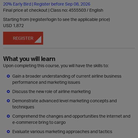
20% Early Bird | Register before Sep 08, 2026
Final price at checkout | Class no: 4555503
English
Starting from (register/login to see the applicable price)
USD 1,872
REGISTER
What you will learn
Upon completing this course, you will have the skills to:
Gain a broader understanding of current airline business
performance and marketing issues
Discuss the new role of airline marketing
Demonstrate advanced level marketing concepts and
techniques
Comprehend the changes and opportunities the internet and
e-commerce bring to cargo
Evaluate various marketing approaches and tactics