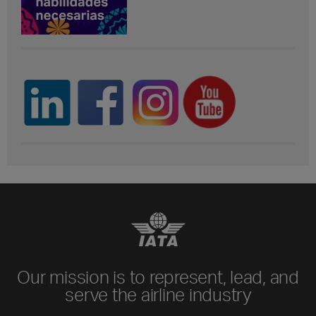
Our mission is to represent, lead, and
serve the airline industry