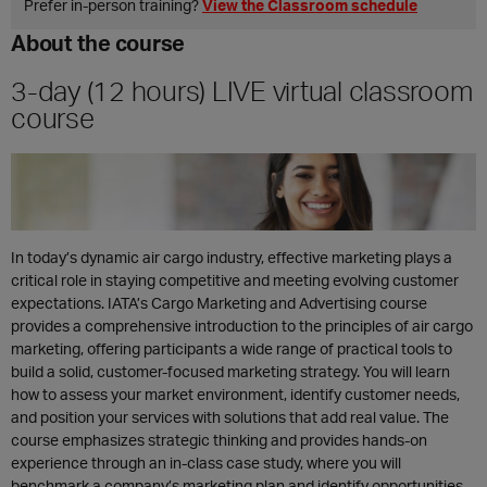
Prefer in‑person training?
View the Classroom schedule
About the course
3-day (12 hours) LIVE virtual classroom
course
In today’s dynamic air cargo industry, effective marketing plays a
critical role in staying competitive and meeting evolving customer
expectations. IATA’s Cargo Marketing and Advertising course
provides a comprehensive introduction to the principles of air cargo
marketing, offering participants a wide range of practical tools to
build a solid, customer-focused marketing strategy. You will learn
how to assess your market environment, identify customer needs,
and position your services with solutions that add real value. The
course emphasizes strategic thinking and provides hands-on
experience through an in-class case study, where you will
benchmark a company’s marketing plan and identify opportunities