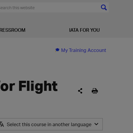
RESSROOM
IATA FOR YOU
My Training Account
or Flight
Select this course in another language