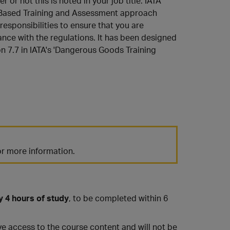
 or not this is noted in your job title. IATA
y Based Training and Assessment approach
 responsibilities to ensure that you are
ance with the regulations. It has been designed
on 7.7 in IATA's 'Dangerous Goods Training
r more information.
y 4 hours of study
, to be completed within 6
have access to the course content and will not be