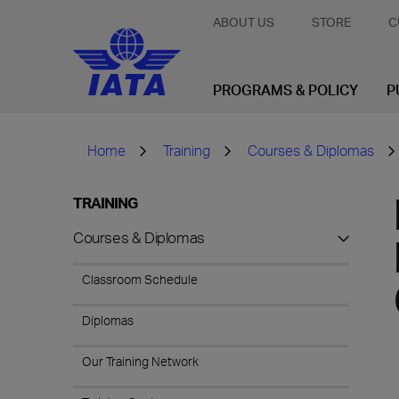
ABOUT US
STORE
C
PROGRAMS & POLICY
P
Home
Training
Courses & Diplomas
TRAINING
Courses & Diplomas
Classroom Schedule
Diplomas
Our Training Network