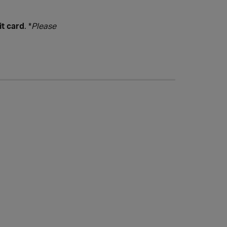
it card
. *
Please