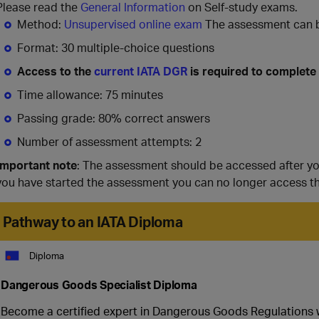
Please read the
General Information
on Self-study exams.
Method:
Unsupervised online exam
The assessment can be
Format: 30 multiple-choice questions
Access to the
current IATA DGR
is required to complete
Time allowance: 75 minutes
Passing grade: 80% correct answers
Number of assessment attempts: 2
Important note
: The assessment should be accessed after y
you have started the assessment you can no longer access t
Pathway to an IATA Diploma
Diploma
Dangerous Goods Specialist Diploma
Become a certified expert in Dangerous Goods Regulations wit