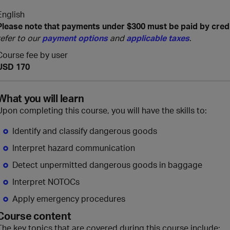
English
Please note that payments under $300 must be paid by cred
refer to our
payment options
and
applicable taxes
.
Course fee by user
USD 170
What you will learn
Upon completing this course, you will have the skills to:
Identify and classify dangerous goods
Interpret hazard communication
Detect unpermitted dangerous goods in baggage
Interpret NOTOCs
Apply emergency procedures
Course content
The key topics that are covered during this course include: