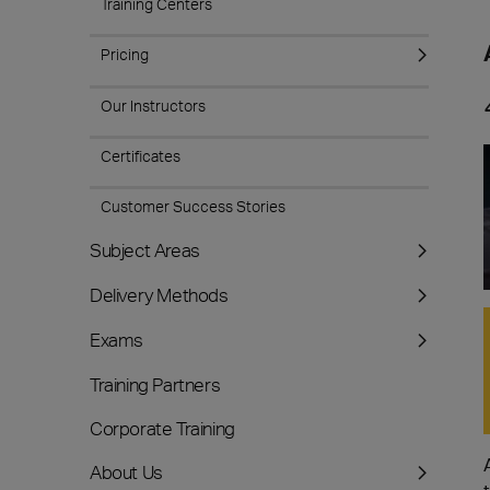
Training Centers
Pricing
Our Instructors
Certificates
Customer Success Stories
Subject Areas
Delivery Methods
Exams
Training Partners
Corporate Training
About Us