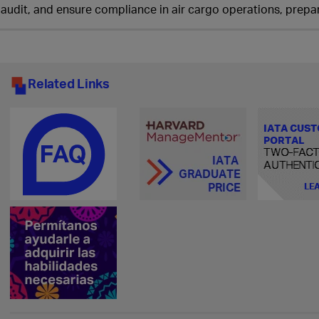
audit, and ensure compliance in air cargo operations, prepar
Related Links