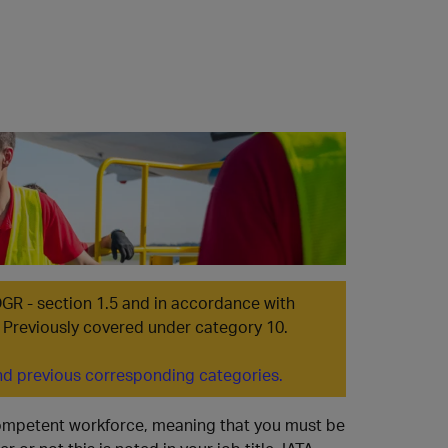
ES
DGR - section 1.5 and in accordance with
 | Previously covered under category 10.
d previous corresponding categories.
 competent workforce, meaning that you must be