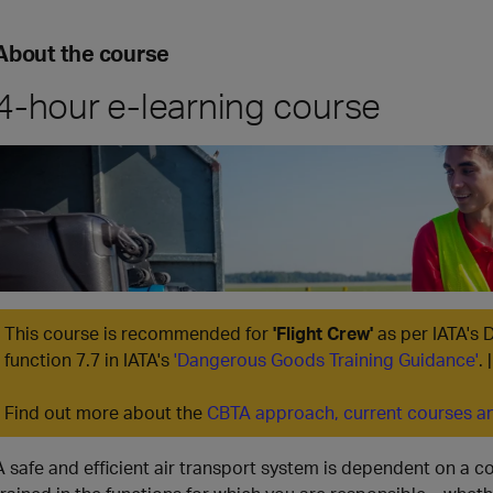
About the course
4-hour e-learning course
This course is recommended for
'Flight Crew'
as per IATA's 
function 7.7 in IATA's
'Dangerous Goods Training Guidance'
.
Find out more about the
CBTA approach, current courses an
A safe and efficient air transport system is dependent on a