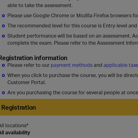
able to take the assessment.
Please use Google Chrome or Mozilla Firefox browsers for
The recommended level for this course is Entry-level and
Student performance will be based on an assessment. A
complete the exam. Please refer to the Assessment Infor
Registration information
Please refer to our
payment methods
and
applicable tax
When you click to purchase the course, you will be direc
Customer Portal.
Are you purchasing the course for several people at onc
Registration
All locations*
All availability