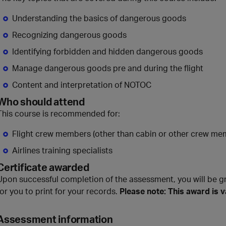
Understanding the basics of dangerous goods
Recognizing dangerous goods
Identifying forbidden and hidden dangerous goods
Manage dangerous goods pre and during the flight
Content and interpretation of NOTOC
Who should attend
This course is recommended for:
Flight crew members (other than cabin or other crew me
Airlines training specialists
Certificate awarded
Upon successful completion of the assessment, you will be g
for you to print for your records.
Please note: This award is v
Assessment information