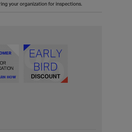
ing your organization for inspections.