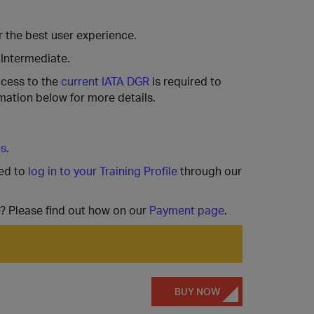
 the best user experience.
 Intermediate.
ccess to the
current IATA DGR
is required to
mation below for more details.
es
.
ted to
log in to your Training Profile
through our
e? Please find out how on our
Payment page
.
BUY NOW