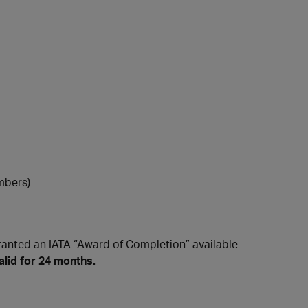
mbers)
ranted an IATA “Award of Completion” available
alid for 24 months.