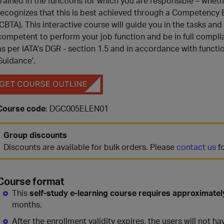
trained in the functions for which you are responsible – whether
recognizes that this is best achieved through a Competenc
(CBTA). This interactive course will guide you in the tasks and
competent to perform your job function and be in full compli
as per IATA's DGR - section 1.5 and in accordance with functi
Guidance'.
Course code
: DGC005ELEN01
Group discounts
Discounts are available for bulk orders. Please
contact us
fo
Course format
This
self-study e-learning course requires approximatel
months.
After the enrollment validity expires, the users will not 