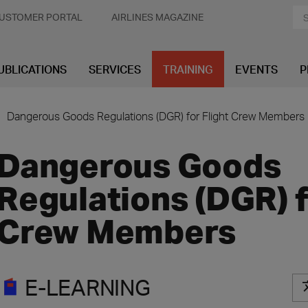
USTOMER PORTAL
AIRLINES MAGAZINE
UBLICATIONS
SERVICES
TRAINING
EVENTS
P
Dangerous Goods Regulations (DGR) for Flight Crew Members
Dangerous Goods
Regulations (DGR) f
Crew Members
E-LEARNING