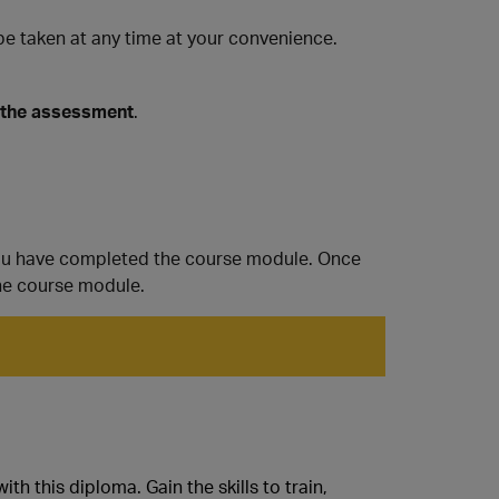
 taken at any time at your convenience.
 the assessment
.
ou have completed the course module. Once
he course module.
h this diploma. Gain the skills to train,