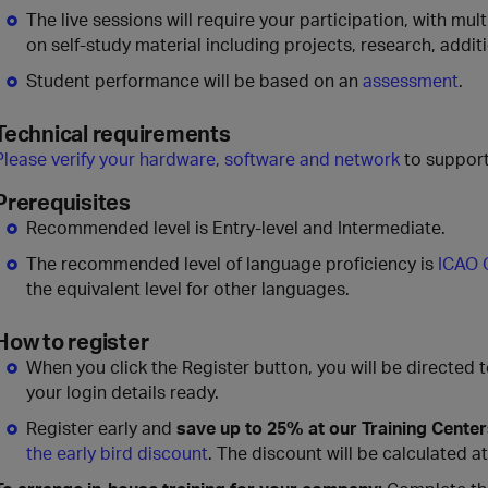
The live sessions will require your participation, with mu
on self-study material including projects, research, addit
Student performance will be based on an
assessment
.
Technical requirements
Please verify your hardware, software and network
to support
Prerequisites
Recommended level is Entry-level and Intermediate.
The recommended level of language proficiency is
ICAO 
the equivalent level for other languages.
How to register
When you click the Register button, you will be directed 
your login details ready.
Register early and
save up to 25% at our Training Cente
the early bird discount
. The discount will be calculated a