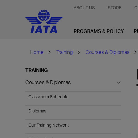
ABOUT US
STORE
C
PROGRAMS & POLICY
P
Home
Training
Courses & Diplomas
TRAINING
Courses & Diplomas
Classroom Schedule
Diplomas
Our Training Network