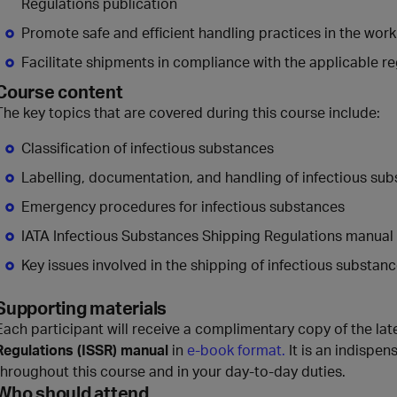
Regulations publication
Promote safe and efficient handling practices in the wor
Facilitate shipments in compliance with the applicable r
Course content
The key topics that are covered during this course include:
Classification of infectious substances
Labelling, documentation, and handling of infectious su
Emergency procedures for infectious substances
IATA Infectious Substances Shipping Regulations manual
Key issues involved in the shipping of infectious substan
Supporting materials
Each participant will receive a complimentary copy of the lat
Regulations (ISSR) manual
in
e-book format.
It is an indispens
throughout this course and in your day-to-day duties.
Who should attend