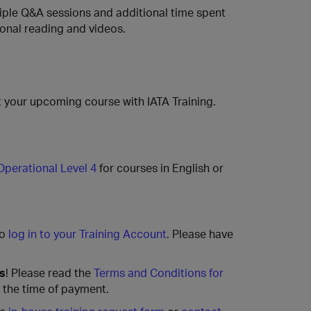
ltiple Q&A sessions and additional time spent
ional reading and videos.
 your upcoming course with IATA Training.
Operational Level 4
for courses in English or
to
log in to your Training Account
. Please have
rs
! Please read the
Terms and Conditions for
t the time of payment.