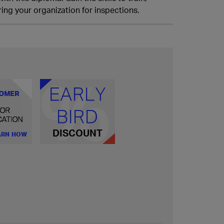
ing your organization for inspections.