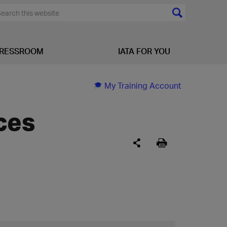
RESSROOM
IATA FOR YOU
My Training Account
ces