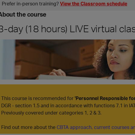
Prefer in‑person training?
View the Classroom schedule
About the course
3-day (18 hours) LIVE virtual cl
This course is recommended for
'Personnel Responsible f
DGR - section 1.5 and in accordance with functions 7.1 in IA
Previously covered under categories 1, 2 & 3.
Find out more about the
CBTA approach, current courses an