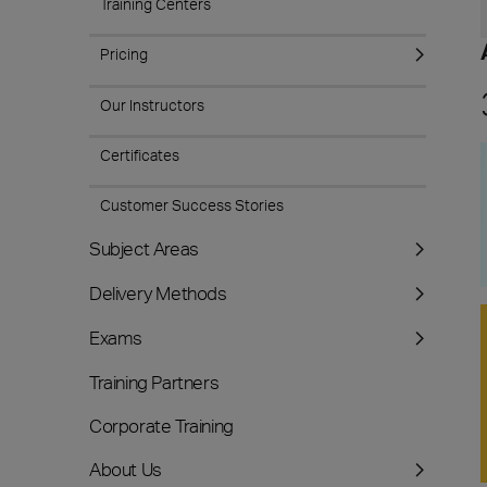
Training Centers
Pricing
Our Instructors
Certificates
Customer Success Stories
Subject Areas
Delivery Methods
Exams
Training Partners
Corporate Training
About Us