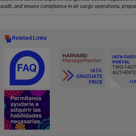
audit, and ensure compliance in air cargo operations, prepar
Related Links