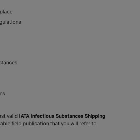
kplace
egulations
bstances
ces
est valid
IATA Infectious Substances Shipping
able field publication that you will refer to