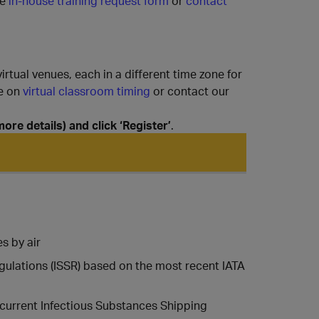
e
in-house training request form
or
contact
rtual venues, each in a different time zone for
ge on
virtual classroom timing
or contact our
re details) and click ‘Register’
.
s by air
gulations (ISSR) based on the most recent IATA
 current Infectious Substances Shipping