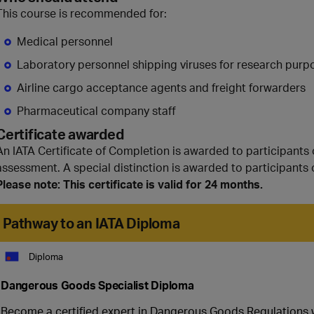
This course is recommended for:
Medical personnel
Laboratory personnel shipping viruses for research purp
Airline cargo acceptance agents and freight forwarders
Pharmaceutical company staff
Certificate awarded
An IATA Certificate of Completion is awarded to participants
assessment. A special distinction is awarded to participants 
Please note: This certificate is valid for 24 months.
Pathway to an IATA Diploma
Diploma
Dangerous Goods Specialist Diploma
Become a certified expert in Dangerous Goods Regulations wit