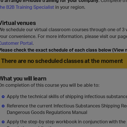
To arrange in-house training for your company:
Complete th
the B2B Training Specialist
in your region.
Virtual venues
We schedule our virtual classroom courses through one of 3 vi
your convenience. For more information, please visit our pa
Customer Portal
.
Please check the exact schedule of each class below (View mo
There are no scheduled classes at the moment
What you will learn
On completion of this course you will be able to:
Apply the technical skills of shipping infectious substance
Reference the current Infectious Substances Shipping Re
Dangerous Goods Regulations Manual
Apply the step-by step workbook in conjunction with the