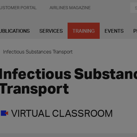
USTOMER PORTAL
AIRLINES MAGAZINE
UBLICATIONS
SERVICES
TRAINING
EVENTS
P
Infectious Substances Transport
Infectious Substan
Transport
VIRTUAL CLASSROOM