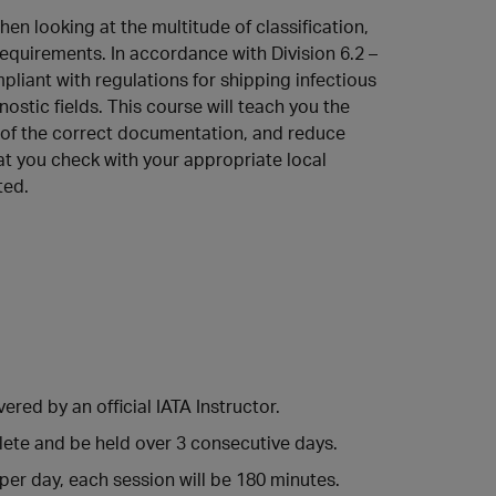
en looking at the multitude of classification,
equirements. In accordance with Division 6.2 –
liant with regulations for shipping infectious
stic fields. This course will teach you the
l of the correct documentation, and reduce
at you check with your appropriate local
ted.
ered by an official IATA Instructor.
lete and be held over 3 consecutive days.
 per day, each session will be 180 minutes.