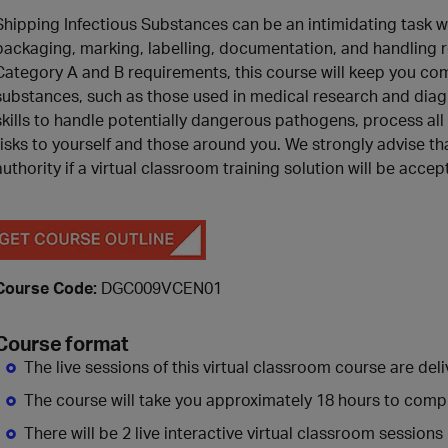
Shipping Infectious Substances can be an intimidating task wh
packaging, marking, labelling, documentation, and handling r
Category A and B requirements, this course will keep you comp
substances, such as those used in medical research and diagno
skills to handle potentially dangerous pathogens, process al
risks to yourself and those around you. We strongly advise th
authority if a virtual classroom training solution will be accep
Course Code:
DGC009VCEN01
Course format
The live sessions of this virtual classroom course are deliv
The course will take you approximately 18 hours to comp
There will be 2 live interactive virtual classroom sessions