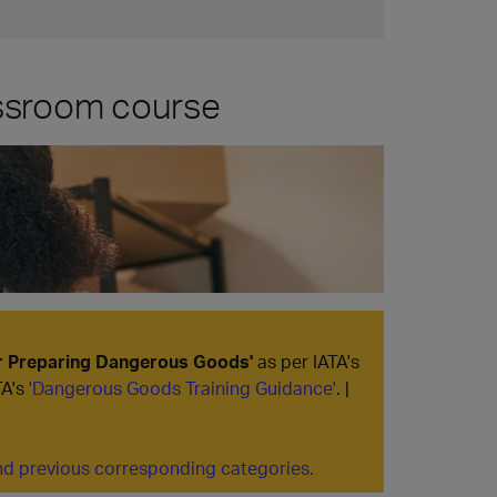
assroom course
or Preparing Dangerous Goods'
as per IATA's
TA's
'Dangerous Goods Training Guidance'
. |
d previous corresponding categories.