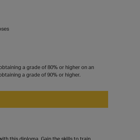
oses
 obtaining a grade of 80% or higher on an
obtaining a grade of 90% or higher.
h this diploma. Gain the skills to train,