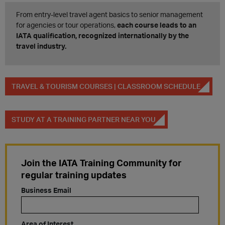
From entry-level travel agent basics to senior management
for agencies or tour operations,
each course leads to an
IATA qualification, recognized internationally by the
travel industry. ​
TRAVEL & TOURISM COURSES | CLASSROOM SCHEDULE
STUDY AT A TRAINING PARTNER NEAR YOU