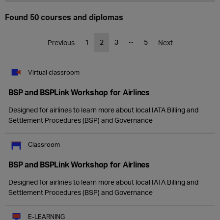
Found 50 courses and diplomas
...
1
2
3
5
Previous
Next
Virtual classroom
BSP and BSPLink Workshop for Airlines
Designed for airlines to learn more about local IATA Billing and
Settlement Procedures (BSP) and Governance
Classroom
BSP and BSPLink Workshop for Airlines
Designed for airlines to learn more about local IATA Billing and
Settlement Procedures (BSP) and Governance
E-LEARNING