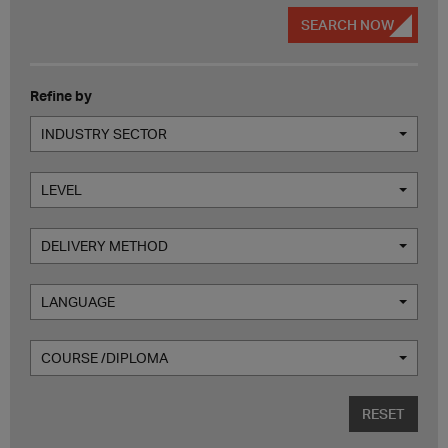
SEARCH NOW
Refine by
INDUSTRY SECTOR
LEVEL
DELIVERY METHOD
LANGUAGE
COURSE /DIPLOMA
RESET