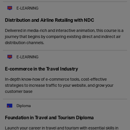
E-LEARNING
Distribution and Airline Retailing with NDC
Delivered in media-rich and interactive animation, this course is a
journey that begins by comparing existing direct and indirect air
distribution channels.
E-LEARNING
E-commerce in the Travel Industry
In-depth know-how of e-commerce tools, cost-effective
strategies to increase traffic to your website, and grow your
customer base
Diploma
Foundation in Travel and Tourism Diploma
Launch your career in travel and tourism with essential skills in