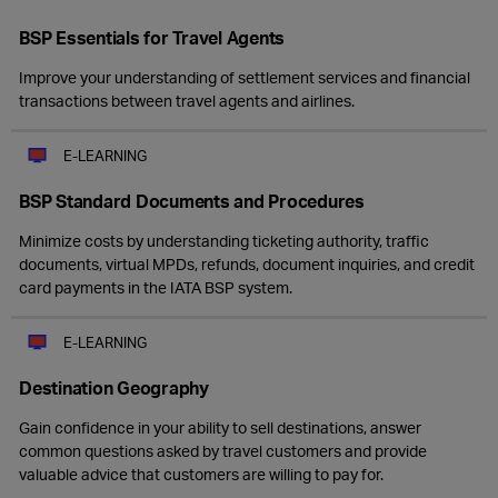
BSP Essentials for Travel Agents
Improve your understanding of settlement services and financial
transactions between travel agents and airlines.
E-LEARNING
BSP Standard Documents and Procedures
Minimize costs by understanding ticketing authority, traffic
documents, virtual MPDs, refunds, document inquiries, and credit
card payments in the IATA BSP system.
E-LEARNING
Destination Geography
Gain confidence in your ability to sell destinations, answer
common questions asked by travel customers and provide
valuable advice that customers are willing to pay for.