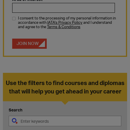
Use the filters to find courses and diplomas
that will help you get ahead in your career
Search