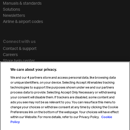
Manuals & standards
Solutions
Newsletters
Airline & airport codes
Connect with us
Contact & support
Careers
Store help center
Travel agent accreditation
We care about your privacy.
Cargo agency program
We and our
4
partners store and access personal data, like browsing data
Strategic partnerships
or unique identifiers, on your device. Selecting Accept All enables tracking
technologies to support the purposes shown under we and our partners
process data to provide. Selecting Accept Only Necessary or withdrawing
your consent will disable them. If trackers are disabled, some content and
Sign up for IATA news
ads you see may not be as relevant to you. You can resurface this menu to
change your choices or withdraw consent at any time by clicking the Cookie
Preferences link on the bottom of the webpage. Your choices will have effect
within our Website. For more details, refer to our Privacy Policy.
Cookie
Policy