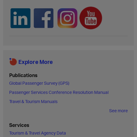
Explore More
Publications
Global Passenger Survey (GPS)
Passenger Services Conference Resolution Manual
Travel & Tourism Manuals
See more
Services
Tourism & Travel Agency Data