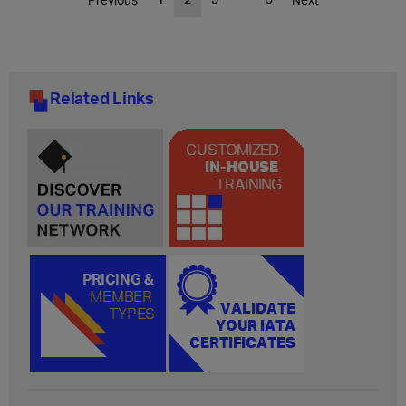
Related Links