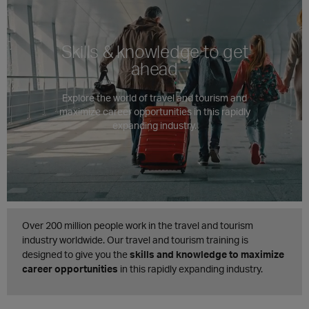
Skills & knowledge to get
ahead
Explore the world of travel and tourism and
maximize career opportunities in this rapidly
expanding industry.
Over 200 million people work in the travel and tourism
industry worldwide. Our travel and tourism training is
designed to give you the
skills and knowledge to maximize
career opportunities
in this rapidly expanding industry.