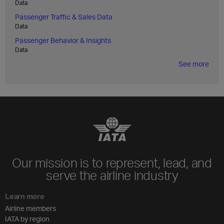
Data
Passenger Traffic & Sales Data
Data
Passenger Behavior & Insights
Data
See more
Our mission is to represent, lead, and
serve the airline industry
Learn more
Airline members
IATA by region