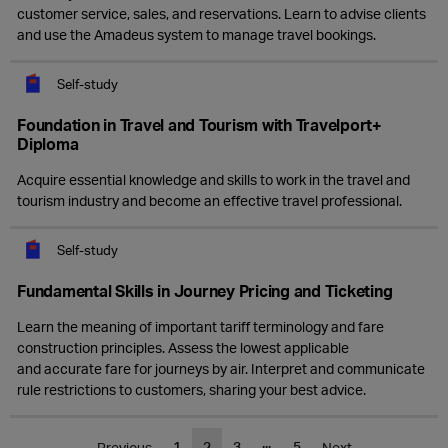
customer service, sales, and reservations. Learn to advise clients
and use the Amadeus system to manage travel bookings.
Self-study
Foundation in Travel and Tourism with Travelport+
Diploma
Acquire essential knowledge and skills to work in the travel and
tourism industry and become an effective travel professional.
Self-study
Fundamental Skills in Journey Pricing and Ticketing
Learn the meaning of important tariff terminology and fare
construction principles. Assess the lowest applicable
and accurate fare for journeys by air. Interpret and communicate
rule restrictions to customers, sharing your best advice.
...
1
2
3
5
Previous
Next