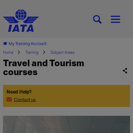
[SEARCH]
[MENU]
My Training Account
Home
Training
Subject Areas
Travel and Tourism
courses
Need Help?
Contact us