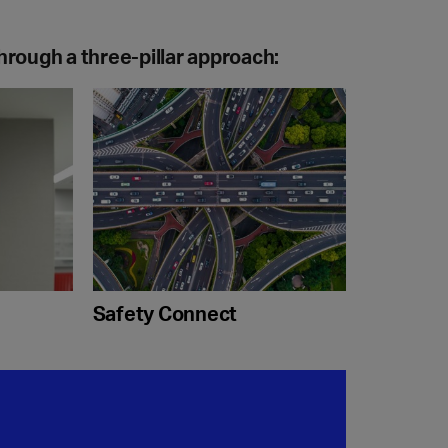
hrough a three-pillar approach:
Safety Connect