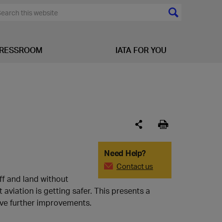
RESSROOM
IATA FOR YOU
Need Help?
Contact us
ff and land without
aviation is getting safer. This presents a
ive further improvements.