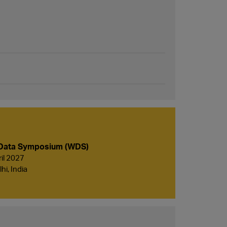
Data Symposium (WDS)
ril 2027
i, India