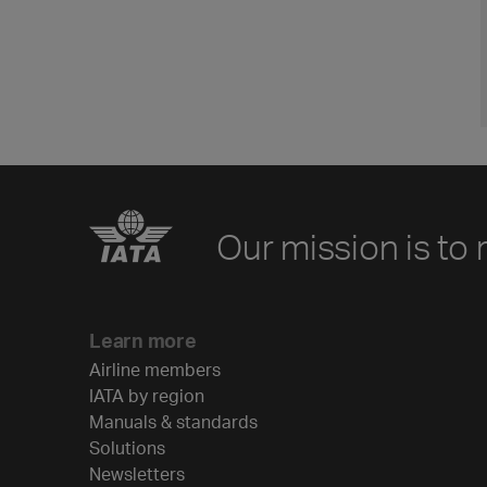
Our mission is to 
Learn more
Airline members
IATA by region
Manuals & standards
Solutions
Newsletters