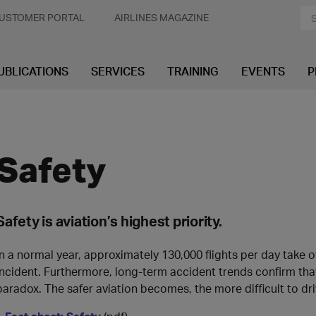
USTOMER PORTAL
AIRLINES MAGAZINE
UBLICATIONS
SERVICES
TRAINING
EVENTS
P
Safety
Safety is aviation’s highest priority.
In a normal year, approximately 130,000 flights per day take o
incident. Furthermore, long-term accident trends confirm that 
paradox. The safer aviation becomes, the more difficult to dr