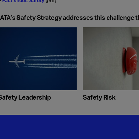
>
Fact sheet: Safety
(pdf)
IATA’s Safety Strategy addresses this challenge t
Safety Leadership
Safety Risk