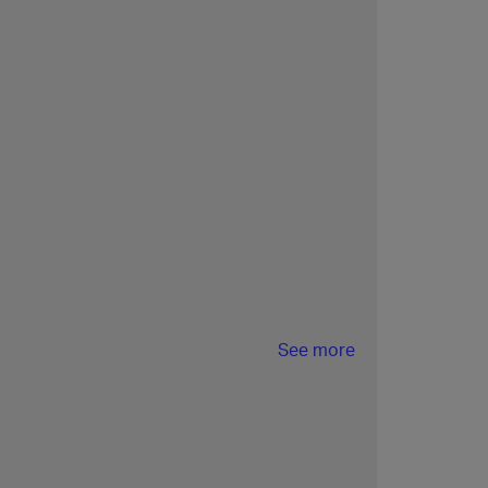
See more