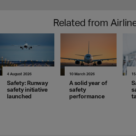
Related from Airli
4 August 2026
10 March 2026
15
Safety: Runway
A solid year of
S
safety initiative
safety
s
launched
performance
t