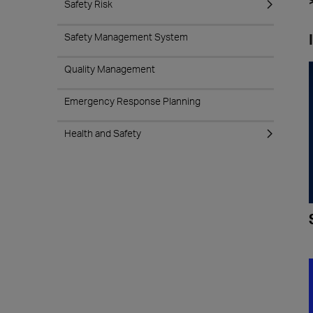
Safety Risk
Safety Management System
Quality Management
Emergency Response Planning
Health and Safety