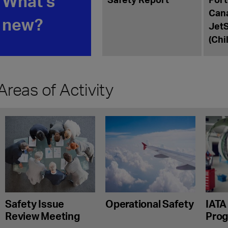
What's
Canada
new?
JetSM
(Chile 
Areas of Activity
Safety Issue
Operational Safety
IATA
Review Meeting
Pro