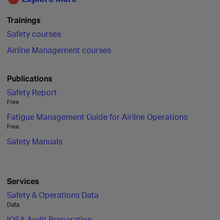
Trainings
Safety courses
Airline Management courses
Publications
Safety Report
Free
Fatigue Management Guide for Airline Operations
Free
Safety Manuals
Services
Safety & Operations Data
Data
IOSA Audit Preparation