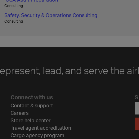
Consulting
Safety, Security & Operations Consulting
Consulting
represent, lead, and serve the air
Connect with us
S
Contact & support
Careers
Store help center
Travel agent accreditation
Cargo agency program