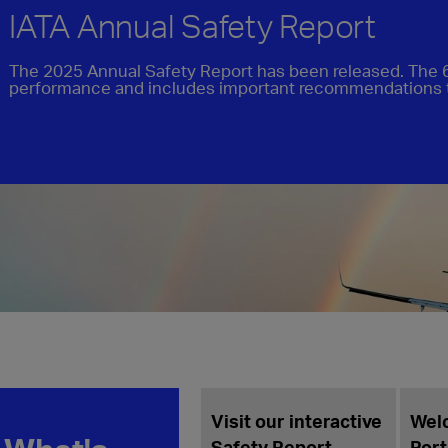
IATA Annual Safety Report
The 2025 Annual Safety Report has been released. The 6
performance and includes important recommendations 
Welco
Porter