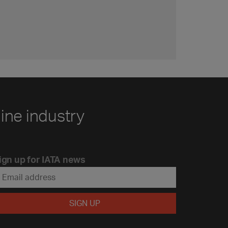
line industry
ign up for IATA news