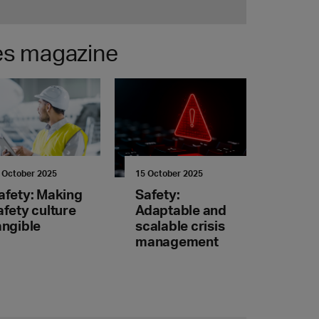
nes magazine
 October 2025
15 October 2025
afety: Making
Safety:
afety culture
Adaptable and
angible
scalable crisis
management