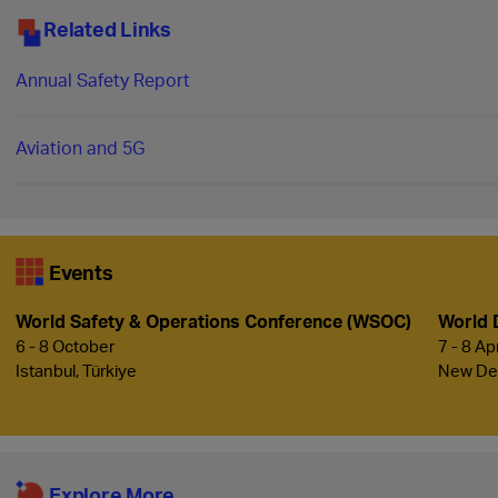
Related Links
Annual Safety Report
Aviation and 5G
Events
World Safety & Operations Conference (WSOC)
World 
6 - 8 October
7 - 8 Ap
Istanbul, Türkiye
New Delh
Explore More