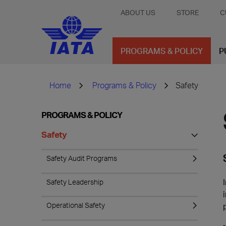
ABOUT US
STORE
C
PROGRAMS & POLICY
P
Home
Programs & Policy
Safety
PROGRAMS & POLICY
Safety
Safety Audit Programs
Safety Leadership
Operational Safety